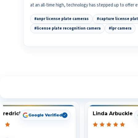
at an all-time high, technology has stepped up to offer 
#anpr license plate cameras
#capture license pla
#license plate recognition camera
#lpr camera
S
Fredrick
Linda Arbuckle
Google Verified