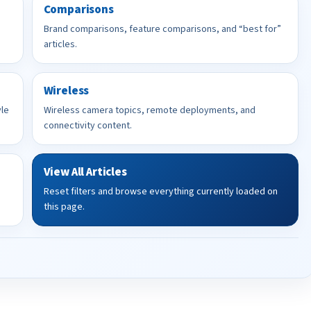
Comparisons
Brand comparisons, feature comparisons, and “best for”
articles.
Wireless
yle
Wireless camera topics, remote deployments, and
connectivity content.
View All Articles
Reset filters and browse everything currently loaded on
this page.