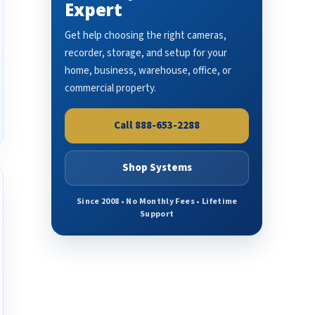
Expert
Get help choosing the right cameras,
recorder, storage, and setup for your
home, business, warehouse, office, or
commercial property.
Call 888-653-2288
Shop Systems
Since 2008 • No Monthly Fees • Lifetime
Support