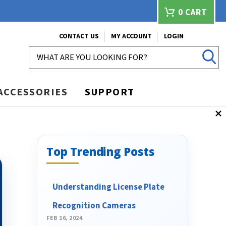
0
CART
CONTACT US
MY ACCOUNT
LOGIN
SEARCH
ACCESSORIES
SUPPORT
Top Trending Posts
Understanding License Plate
Recognition Cameras
FEB 16, 2024