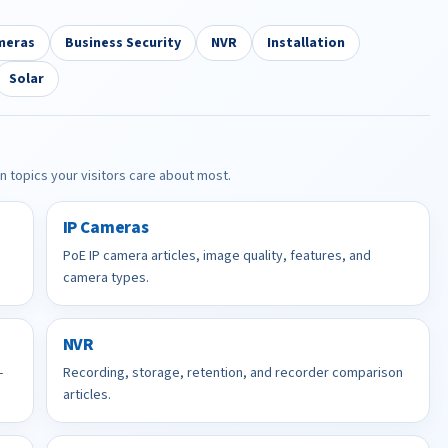
meras
Business Security
NVR
Installation
Solar
in topics your visitors care about most.
IP Cameras
PoE IP camera articles, image quality, features, and
camera types.
NVR
-
Recording, storage, retention, and recorder comparison
articles.