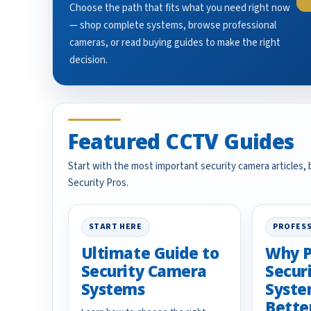
Choose the path that fits what you need right now
— shop complete systems, browse professional
cameras, or read buying guides to make the right
decision.
Featured CCTV Guides
Start with the most important security camera articles,
Security Pros.
START HERE
PROFESS
Ultimate Guide to
Why P
Security Camera
Secur
Systems
Syste
Bette