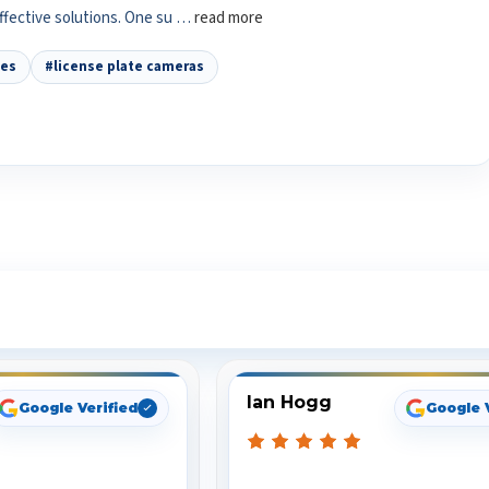
effective solutions. One su …
read more
tes
#license plate cameras
ee What Our Customers Are Sayi
Ian Hogg
Google Verified
Google 