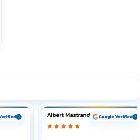
ng
Albert Mastrando
Verified
Google Verified