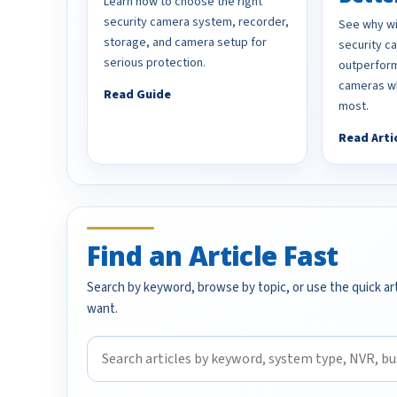
Learn how to choose the right
security camera system, recorder,
See why wi
storage, and camera setup for
security 
serious protection.
outperform
cameras wh
Read Guide
most.
Read Arti
Find an Article Fast
Search by keyword, browse by topic, or use the quick art
want.