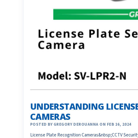
UNDERSTANDING LICENSE
CAMERAS
POSTED BY GREGORY DEROUANNA ON FEB 16, 2024
License Plate Recognition Cameras&nbsp;CCTV Security 