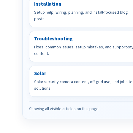
Installation
Setup help, wiring, planning, and install-focused blog
posts.
Troubleshooting
Fixes, common issues, setup mistakes, and support-st
content.
Solar
Solar security camera content, off-grid use, and jobsite
solutions.
Showing all visible articles on this page.