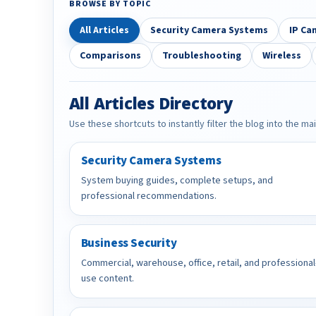
BROWSE BY TOPIC
All Articles
Security Camera Systems
IP Ca
Comparisons
Troubleshooting
Wireless
All Articles Directory
Use these shortcuts to instantly filter the blog into the ma
Security Camera Systems
System buying guides, complete setups, and
professional recommendations.
Business Security
Commercial, warehouse, office, retail, and professional
use content.