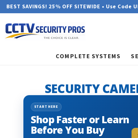
BEST SAVINGS! 25% OFF SITEWIDE • Use Code 
COMPLETE SYSTEMS
S
SECURITY CAME
START HERE
Shop Faster or Learn
Before You Buy