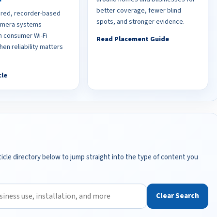
better coverage, fewer blind
red, recorder-based
spots, and stronger evidence.
camera systems
 consumer Wi-Fi
Read Placement Guide
en reliability matters
cle
icle directory below to jump straight into the type of content you
Clear Search