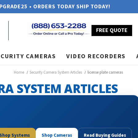
UPGRADE25 • ORDERS TODAY SHIP TODAY!
FREE QUOTE
ECURITY CAMERAS
VIDEO RECORDERS
Home
Security Camera System Articles
license plate cameras
RA SYSTEM ARTICLES
Shop Systems
Shop Cameras
Read Buying Guides