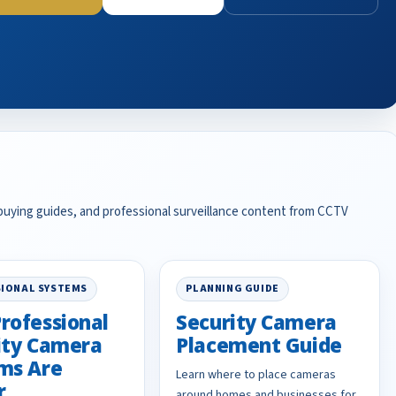
 buying guides, and professional surveillance content from CCTV
IONAL SYSTEMS
PLANNING GUIDE
rofessional
Security Camera
ity Camera
Placement Guide
ms Are
Learn where to place cameras
r
around homes and businesses for