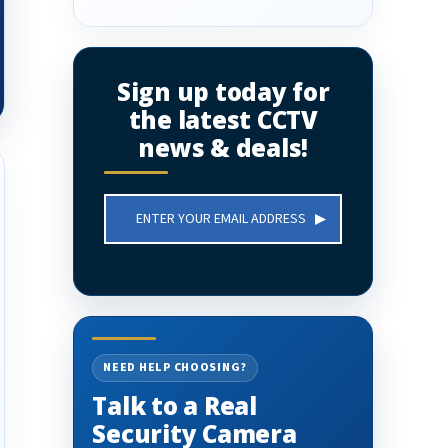
Sign up today for
the latest CCTV
news & deals!
Email
Address
NEED HELP CHOOSING?
Talk to a Real
Security Camera