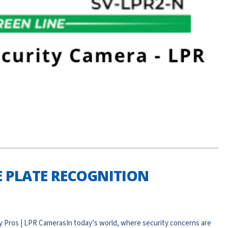
 PLATE RECOGNITION
Pros | LPR CamerasIn today’s world, where security concerns are