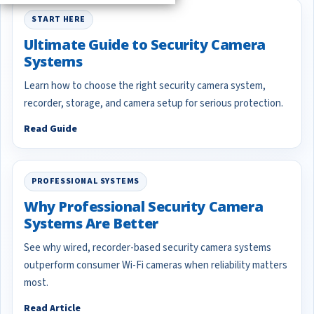
START HERE
Ultimate Guide to Security Camera
Systems
Learn how to choose the right security camera system,
recorder, storage, and camera setup for serious protection.
Read Guide
PROFESSIONAL SYSTEMS
Why Professional Security Camera
Systems Are Better
See why wired, recorder-based security camera systems
outperform consumer Wi-Fi cameras when reliability matters
most.
Read Article