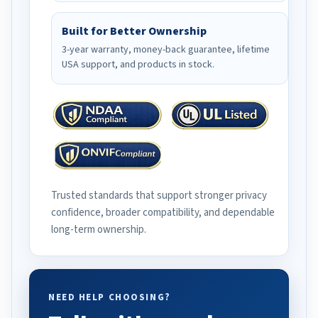
Built for Better Ownership
3-year warranty, money-back guarantee, lifetime
USA support, and products in stock.
Trusted standards that support stronger privacy
confidence, broader compatibility, and dependable
long-term ownership.
NEED HELP CHOOSING?