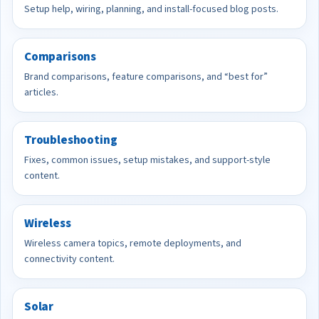
Setup help, wiring, planning, and install-focused blog posts.
Comparisons
Brand comparisons, feature comparisons, and “best for”
articles.
Troubleshooting
Fixes, common issues, setup mistakes, and support-style
content.
Wireless
Wireless camera topics, remote deployments, and
connectivity content.
Solar