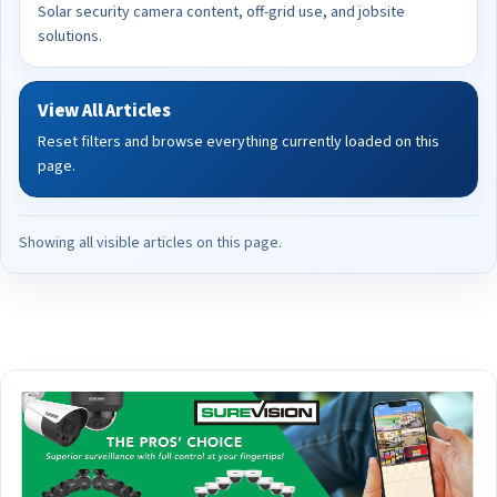
Solar security camera content, off-grid use, and jobsite
solutions.
View All Articles
Reset filters and browse everything currently loaded on this
page.
Showing all visible articles on this page.