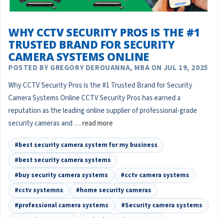
WHY CCTV SECURITY PROS IS THE #1
TRUSTED BRAND FOR SECURITY
CAMERA SYSTEMS ONLINE
POSTED BY GREGORY DEROUANNA, MBA ON JUL 19, 2025
Why CCTV Security Pros is the #1 Trusted Brand for Security
Camera Systems Online CCTV Security Pros has earned a
reputation as the leading online supplier of professional-grade
security cameras and …
read more
#best security camera system for my business
#best security camera systems
#buy security camera systems
#cctv camera systems
#cctv systemns
#home security cameras
#professional camera systems
#Security camera systems