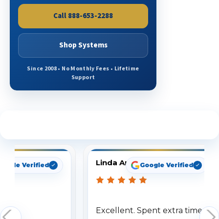
Call 888-653-2288
Shop Systems
Since 2008 • No Monthly Fees • Lifetime
Support
See What Our Customers Are Saying
Linda Arbuckle
oogle Verified
Google Verified
Excellent. Spent extra time