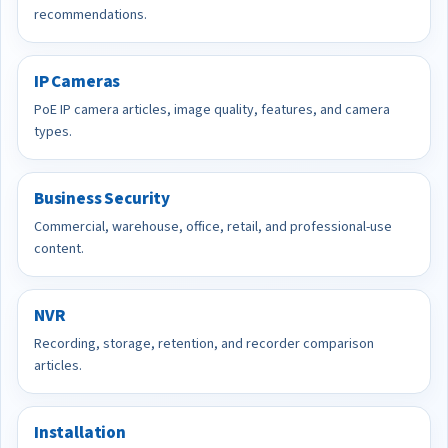
recommendations.
IP Cameras
PoE IP camera articles, image quality, features, and camera
types.
Business Security
Commercial, warehouse, office, retail, and professional-use
content.
NVR
Recording, storage, retention, and recorder comparison
articles.
Installation