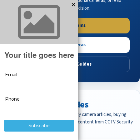
complete systems, browse professional cameras, or read
buying guides to make the right decision.
Shop Systems
Shop Cameras
Read Buying Guides
Featured CCTV Guides
Start with the most important security camera articles, buying
guides, and professional surveillance content from CCTV Security
Pros.