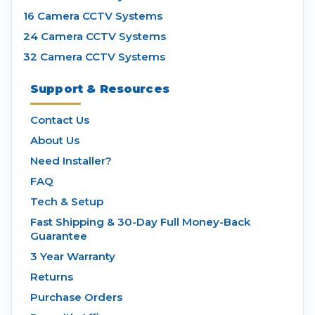
16 Camera CCTV Systems
24 Camera CCTV Systems
32 Camera CCTV Systems
Support & Resources
Contact Us
About Us
Need Installer?
FAQ
Tech & Setup
Fast Shipping & 30-Day Full Money-Back
Guarantee
3 Year Warranty
Returns
Purchase Orders