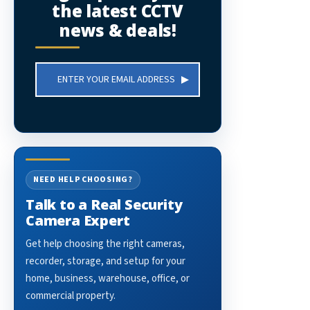
the latest CCTV
news & deals!
Email
Address
NEED HELP CHOOSING?
Talk to a Real Security
Camera Expert
Get help choosing the right cameras,
recorder, storage, and setup for your
home, business, warehouse, office, or
commercial property.