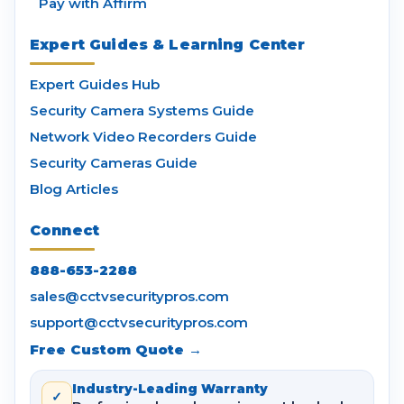
Pay with Affirm
Expert Guides & Learning Center
Expert Guides Hub
Security Camera Systems Guide
Network Video Recorders Guide
Security Cameras Guide
Blog Articles
Connect
888-653-2288
sales@cctvsecuritypros.com
support@cctvsecuritypros.com
Free Custom Quote →
Industry-Leading Warranty
✓