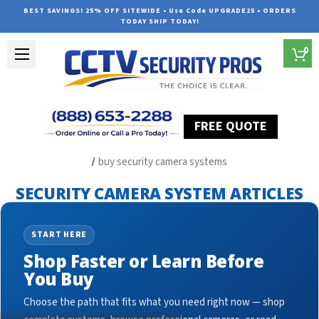
BEST SAVINGS! 25% OFF SITEWIDE • Use Code UPGRADE25 • ORDERS
TODAY SHIP TODAY!
0
FREE QUOTE
Home
Security Camera System Articles
buy security camera systems
SECURITY CAMERA SYSTEM ARTICLES
START HERE
Shop Faster or Learn Before
You Buy
Choose the path that fits what you need right now — shop