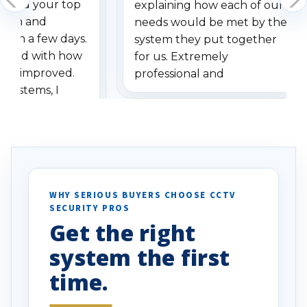
dered your top
explaining how each of our
stem and
needs would be met by the
ithin a few days.
system they put together
ressed with how
for us. Extremely
has improved.
professional and
 systems, I
understanding when we
eive so many
had to call once we
ve motion
received our items. Highly
. I really love the
recommend them to others.
otion alerts
ses specifically
d vehicles. I
WHY SERIOUS BUYERS CHOOSE CCTV
SECURITY PROS
has been a huge
Get the right
Well done!
system the first
time.