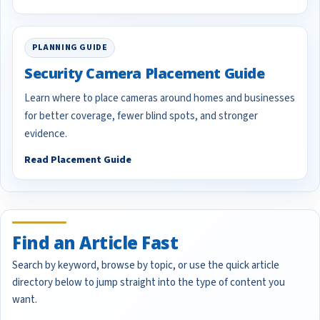
PLANNING GUIDE
Security Camera Placement Guide
Learn where to place cameras around homes and businesses
for better coverage, fewer blind spots, and stronger
evidence.
Read Placement Guide
Find an Article Fast
Search by keyword, browse by topic, or use the quick article
directory below to jump straight into the type of content you
want.