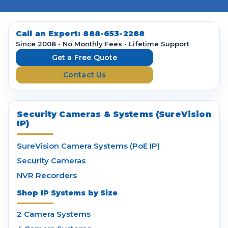
l
A
d
d
Call an Expert:
888-653-2288
r
Since 2008 • No Monthly Fees • Lifetime Support
e
Get a Free Quote
s
Contact Us
s
Security Cameras & Systems (SureVision
IP)
SureVision Camera Systems (PoE IP)
Security Cameras
NVR Recorders
Shop IP Systems by Size
2 Camera Systems