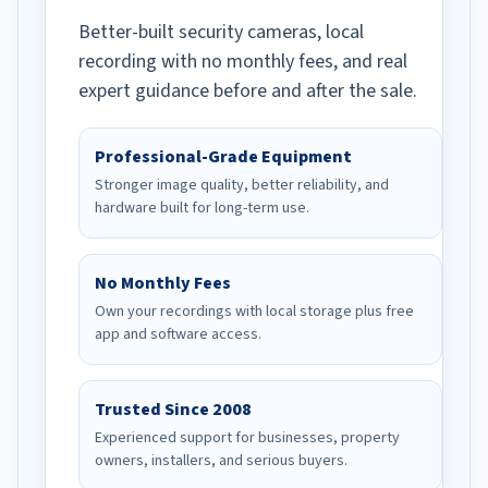
Better-built security cameras, local
recording with no monthly fees, and real
expert guidance before and after the sale.
Professional-Grade Equipment
Stronger image quality, better reliability, and
hardware built for long-term use.
No Monthly Fees
Own your recordings with local storage plus free
app and software access.
Trusted Since 2008
Experienced support for businesses, property
owners, installers, and serious buyers.