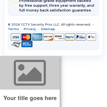
Professional-grade equipment backed
by free support, three year warranty, and
full money back satisfaction guarantee.
© 2026 CCTV Security Pros LLC. All rights reserved. •
Terms
•
Privacy
•
Sitemap