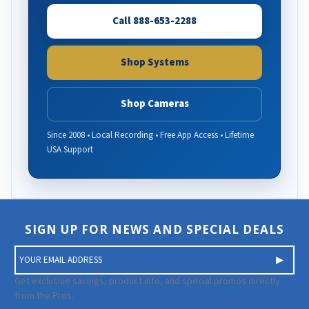
Call 888-653-2288
Shop Systems
Shop Cameras
Since 2008 • Local Recording • Free App Access • Lifetime
USA Support
SIGN UP FOR NEWS AND SPECIAL DEALS
E
m
a
Get exclusive savings, product info, and special promos directly
i
from the Pros.