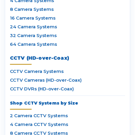
4 Camera Systems
8 Camera Systems
16 Camera Systems
24 Camera Systems
32 Camera Systems
64 Camera Systems
CCTV (HD-over-Coax)
CCTV Camera Systems
CCTV Cameras (HD-over-Coax)
CCTV DVRs (HD-over-Coax)
Shop CCTV Systems by Size
2 Camera CCTV Systems
4 Camera CCTV Systems
8 Camera CCTV Systems