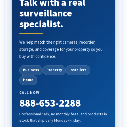
Talk with a real
surveillance
specialist.
We help match the right cameras, recorder,
storage, and coverage for your property so you
buy with confidence.
Business
Property
Installers
Home
CALL NOW
888-653-2288
Professional help, no monthly fees, and products in
stock that ship daily Monday–Friday.