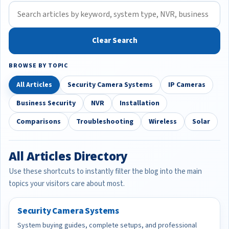
Clear Search
BROWSE BY TOPIC
All Articles
Security Camera Systems
IP Cameras
Business Security
NVR
Installation
Comparisons
Troubleshooting
Wireless
Solar
All Articles Directory
Use these shortcuts to instantly filter the blog into the main
topics your visitors care about most.
Security Camera Systems
System buying guides, complete setups, and professional