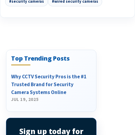
#security cameras
#wired security cameras
Top Trending Posts
Why CCTV Security Pros is the #1
Trusted Brand for Security
Camera Systems Online
JUL 19, 2025
Sign up today for