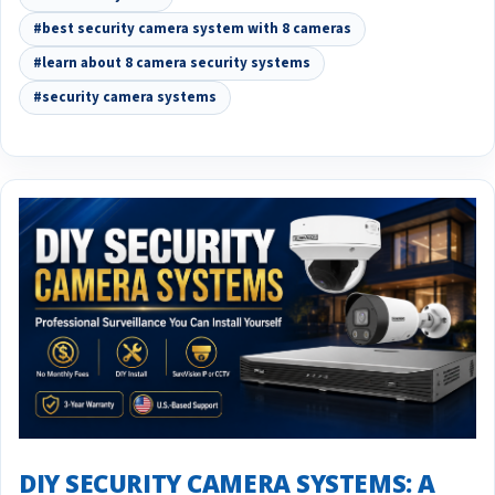
#best security camera system with 8 cameras
#learn about 8 camera security systems
#security camera systems
DIY SECURITY CAMERA SYSTEMS: A