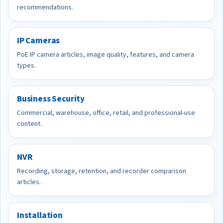
recommendations.
IP Cameras
PoE IP camera articles, image quality, features, and camera
types.
Business Security
Commercial, warehouse, office, retail, and professional-use
content.
NVR
Recording, storage, retention, and recorder comparison
articles.
Installation