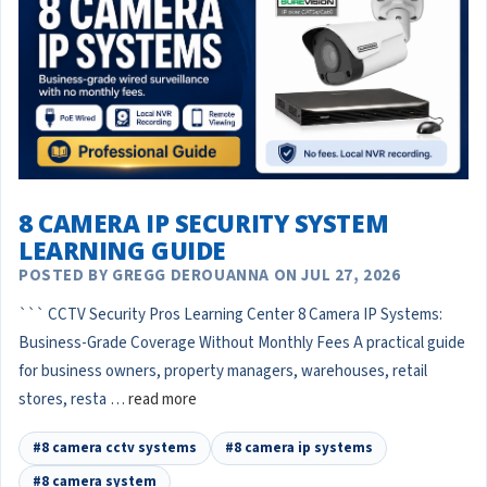
8 CAMERA IP SECURITY SYSTEM
LEARNING GUIDE
POSTED BY GREGG DEROUANNA ON JUL 27, 2026
``` CCTV Security Pros Learning Center 8 Camera IP Systems:
Business-Grade Coverage Without Monthly Fees A practical guide
for business owners, property managers, warehouses, retail
stores, resta …
read more
#8 camera cctv systems
#8 camera ip systems
#8 camera system