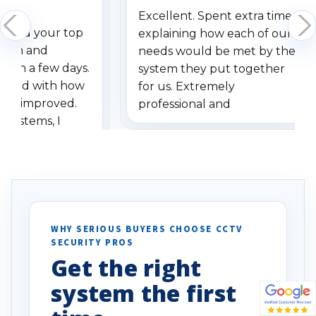
Excellent. Spent extra time
dered your top
explaining how each of our
stem and
needs would be met by the
ithin a few days.
system they put together
ressed with how
for us. Extremely
has improved.
professional and
 systems, I
understanding when we
eive so many
had to call once we
ve motion
received our items. Highly
. I really love the
recommend them to others.
otion alerts
ses specifically
d vehicles. I
WHY SERIOUS BUYERS CHOOSE CCTV
SECURITY PROS
has been a huge
Get the right
Well done!
system the first