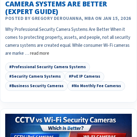
CAMERA SYSTEMS ARE BETTER
(EXPERT GUIDE)
POSTED BY GREGORY DEROUANNA, MBA ON JAN 15, 2026
Why Professional Security Camera Systems Are Better When it
comes to protecting property, assets, and people, not all security
camera systems are created equal. While consumer Wi-Fi cameras
are marke …
read more
#Professional Security Camera Systems
#Security Camera Systems
#PoE IP Cameras
#Business Security Cameras
#No Monthly Fee Cameras