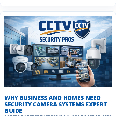
WHY BUSINESS AND HOMES NEED
SECURITY CAMERA SYSTEMS EXPERT
GUIDE