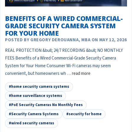
BENEFITS OF A WIRED COMMERCIAL-
GRADE SECURITY CAMERA SYSTEM
FOR YOUR HOME
POSTED BY GREGORY DEROUANNA, MBA ON MAY 12, 2026
REAL PROTECTION &bull; 24/7 RECORDING &bull; NO MONTHLY
FEES Benefits of a Wired Commercial-Grade Security Camera
System for Your Home Consumer Wi-Fi cameras may seem
convenient, but homeowners wh …
read more
#home security camera systems
#home surveillance systems
#PoE Security Cameras No Monthly Fees
#Security Camera Systems
#security for home
#wired security cameras