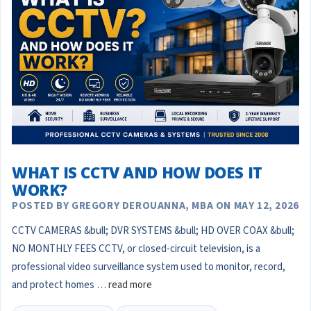
WHAT IS CCTV AND HOW DOES IT
WORK?
POSTED BY GREGORY DEROUANNA, MBA ON MAY 12, 2026
CCTV CAMERAS &bull; DVR SYSTEMS &bull; HD OVER COAX &bull;
NO MONTHLY FEES CCTV, or closed-circuit television, is a
professional video surveillance system used to monitor, record,
and protect homes …
read more