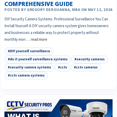
COMPREHENSIVE GUIDE
POSTED BY GREGORY DEROUANNA, MBA ON MAY 12, 2026
DIY Security Camera Systems: Professional Surveillance You Can
Install Yourself A DIY security camera system gives homeowners
and businesses a reliable way to protect property without
monthly mon …
read more
#DIY yourself surveillance
#do it yourself surveillance systems
#security cameras
#security camera systems
#cctv
#cctv cameras
#cctv camera systems