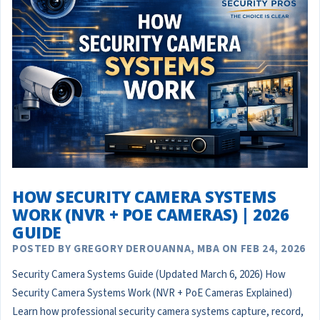
HOW SECURITY CAMERA SYSTEMS
WORK (NVR + POE CAMERAS) | 2026
GUIDE
POSTED BY GREGORY DEROUANNA, MBA ON FEB 24, 2026
Security Camera Systems Guide (Updated March 6, 2026) How
Security Camera Systems Work (NVR + PoE Cameras Explained)
Learn how professional security camera systems capture, record,