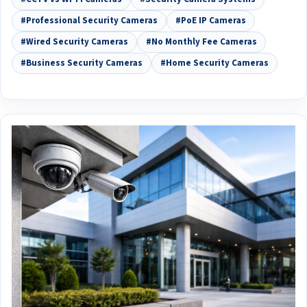
#Professional Security Cameras
#PoE IP Cameras
#Wired Security Cameras
#No Monthly Fee Cameras
#Business Security Cameras
#Home Security Cameras