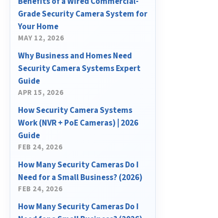
Benefits of a Wired Commercial-
Grade Security Camera System for
Your Home
MAY 12, 2026
Why Business and Homes Need
Security Camera Systems Expert
Guide
APR 15, 2026
How Security Camera Systems
Work (NVR + PoE Cameras) | 2026
Guide
FEB 24, 2026
How Many Security Cameras Do I
Need for a Small Business? (2026)
FEB 24, 2026
How Many Security Cameras Do I