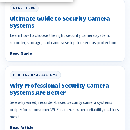
START HERE
Ultimate Guide to Security Camera
Systems
Learn how to choose the right security camera system,
recorder, storage, and camera setup for serious protection.
Read Guide
PROFESSIONAL SYSTEMS
Why Professional Security Camera
Systems Are Better
See why wired, recorder-based security camera systems
outperform consumer Wi-Fi cameras when reliability matters
most.
Read Article