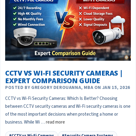
CCTV VS WI-FI SECURITY CAMERAS |
EXPERT COMPARISON GUIDE
POSTED BY GREGORY DEROUANNA, MBA ON JAN 15, 2026
CCTV vs Wi-Fi Security Cameras: Which Is Better? Choosing
between CCTV security cameras and Wi-Fi security cameras is one
of the most important decisions when protecting a home or
business. While Wi …
read more
#CCTV vs Wi-Fi Cameras
#Security Camera Systems