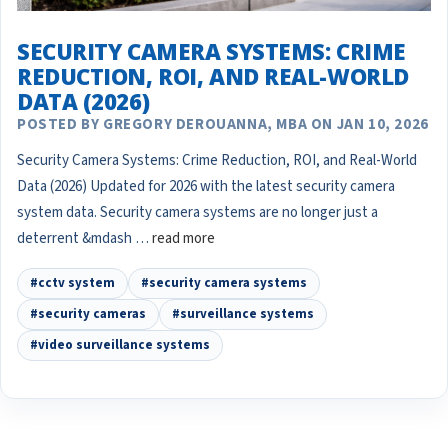
SECURITY CAMERA SYSTEMS: CRIME
REDUCTION, ROI, AND REAL-WORLD
DATA (2026)
POSTED BY GREGORY DEROUANNA, MBA ON JAN 10, 2026
Security Camera Systems: Crime Reduction, ROI, and Real-World
Data (2026) Updated for 2026 with the latest security camera
system data. Security camera systems are no longer just a
deterrent &mdash …
read more
#cctv system
#security camera systems
#security cameras
#surveillance systems
#video surveillance systems