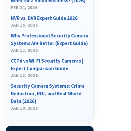
Need for a Small Business? (2026)
FEB 24, 2026
NVR vs. DVR Expert Guide 2026
JAN 16, 2026
Why Professional Security Camera
Systems Are Better (Expert Guide)
JAN 15, 2026
CCTV vs Wi-Fi Security Cameras |
Expert Comparison Guide
JAN 15, 2026
Security Camera Systems: Crime
Reduction, ROI, and Real-World
Data (2026)
JAN 10, 2026