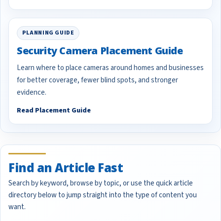
PLANNING GUIDE
Security Camera Placement Guide
Learn where to place cameras around homes and businesses
for better coverage, fewer blind spots, and stronger
evidence.
Read Placement Guide
Find an Article Fast
Search by keyword, browse by topic, or use the quick article
directory below to jump straight into the type of content you
want.