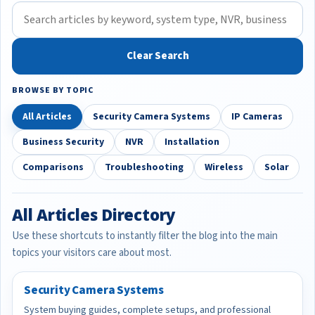
Clear Search
BROWSE BY TOPIC
All Articles
Security Camera Systems
IP Cameras
Business Security
NVR
Installation
Comparisons
Troubleshooting
Wireless
Solar
All Articles Directory
Use these shortcuts to instantly filter the blog into the main
topics your visitors care about most.
Security Camera Systems
System buying guides, complete setups, and professional