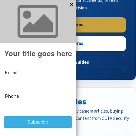
complete systems, browse professional cameras, or read
buying guides to make the right decision.
Shop Systems
Shop Cameras
Read Buying Guides
Featured CCTV Guides
Start with the most important security camera articles, buying
guides, and professional surveillance content from CCTV Security
Pros.