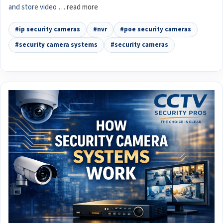
and store video …
read more
#ip security cameras
#nvr
#poe security cameras
#security camera systems
#security cameras