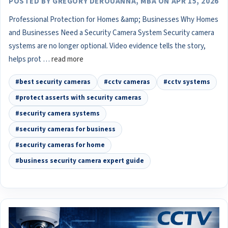
POSTED BY GREGORY DEROUANNA, MBA ON APR 15, 2026
Professional Protection for Homes &amp; Businesses Why Homes
and Businesses Need a Security Camera System Security camera
systems are no longer optional. Video evidence tells the story,
helps prot …
read more
#best security cameras
#cctv cameras
#cctv systems
#protect asserts with security cameras
#security camera systems
#security cameras for business
#security cameras for home
#business security camera expert guide