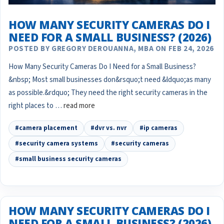
HOW MANY SECURITY CAMERAS DO I
NEED FOR A SMALL BUSINESS? (2026)
POSTED BY GREGORY DEROUANNA, MBA ON FEB 24, 2026
How Many Security Cameras Do I Need for a Small Business?
&nbsp; Most small businesses don&rsquo;t need &ldquo;as many
as possible.&rdquo; They need the right security cameras in the
right places to …
read more
#camera placement
#dvr vs. nvr
#ip cameras
#security camera systems
#security cameras
#small business security cameras
HOW MANY SECURITY CAMERAS DO I
NEED FOR A SMALL BUSINESS? (2026)