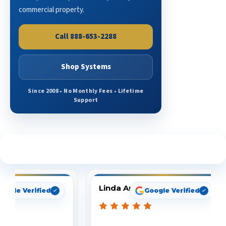
commercial property.
Call 888-653-2288
Shop Systems
Since 2008 • No Monthly Fees • Lifetime
Support
See What Our Customers Are Saying
Linda Arbuckle
oogle Verified
Google Verified