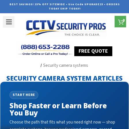
BEST SAVINGS! 25% OFF SITEWIDE • Use Code UPGRADE25 • ORDERS
TODAY SHIP TODAY!
0
FREE QUOTE
Home
Security Camera System Articles
Security camera systems
SECURITY CAMERA SYSTEM ARTICLES
START HERE
Shop Faster or Learn Before
You Buy
Choose the path that fits what you need right now — shop