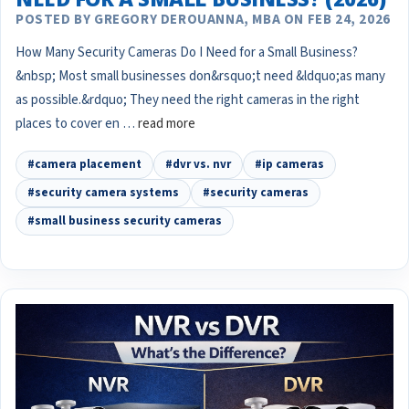
POSTED BY GREGORY DEROUANNA, MBA ON FEB 24, 2026
How Many Security Cameras Do I Need for a Small Business?
&nbsp; Most small businesses don&rsquo;t need &ldquo;as many
as possible.&rdquo; They need the right cameras in the right
places to cover en …
read more
#camera placement
#dvr vs. nvr
#ip cameras
#security camera systems
#security cameras
#small business security cameras