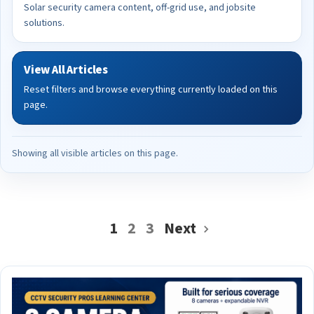
Solar security camera content, off-grid use, and jobsite
solutions.
View All Articles
Reset filters and browse everything currently loaded on this
page.
Showing all visible articles on this page.
1
2
3
Next