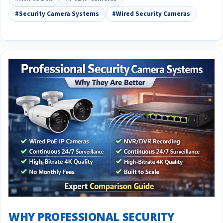
#Security Camera Systems
#Wired Security Cameras
WHY PROFESSIONAL SECURITY