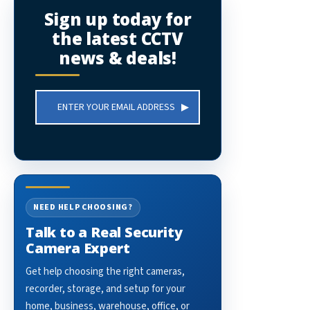
Sign up today for
the latest CCTV
news & deals!
Email
Address
NEED HELP CHOOSING?
Talk to a Real Security
Camera Expert
Get help choosing the right cameras,
recorder, storage, and setup for your
home, business, warehouse, office, or