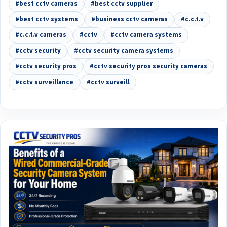
#best cctv cameras
#best cctv supplier
#best cctv systems
#business cctv cameras
#c.c.t.v
#c.c.t.v cameras
#cctv
#cctv camera systems
#cctv security
#cctv security camera systems
#cctv security pros
#cctv security pros security cameras
#cctv surveillance
#cctv surveill