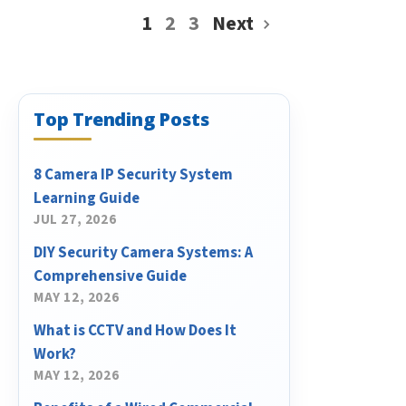
1
2
3
Next
Top Trending Posts
8 Camera IP Security System
Learning Guide
JUL 27, 2026
DIY Security Camera Systems: A
Comprehensive Guide
MAY 12, 2026
What is CCTV and How Does It
Work?
MAY 12, 2026