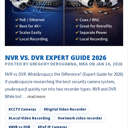
NVR VS. DVR EXPERT GUIDE 2026
POSTED BY GREGORY DEROUANNA, MBA ON JAN 16, 2026
NVR vs DVR: What&rsquo;s the Difference? (Expert Guide for 2026)
If you&rsquo;re researching the best security camera system,
you&rsquo;ll quickly run into two recorder types: NVR and DVR.
While bot …
read more
#CCTV Cameras
#Digital Video Recorder
#Local Video Recording
#network video recorder
#NVR vs DVR
#PoE IP Cameras