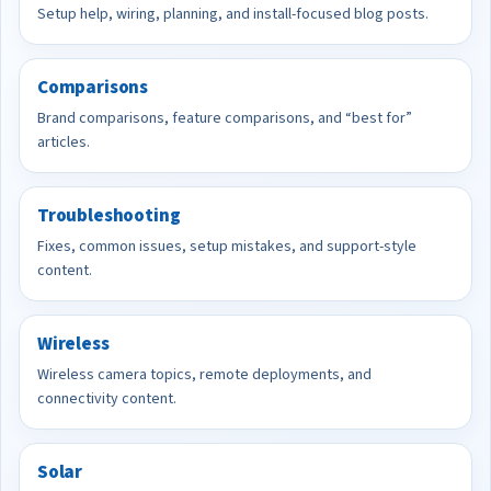
Setup help, wiring, planning, and install-focused blog posts.
Comparisons
Brand comparisons, feature comparisons, and “best for”
articles.
Troubleshooting
Fixes, common issues, setup mistakes, and support-style
content.
Wireless
Wireless camera topics, remote deployments, and
connectivity content.
Solar