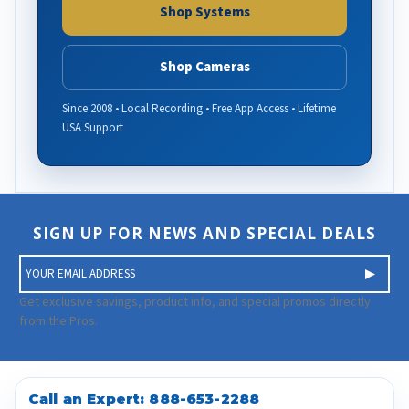
Shop Systems
Shop Cameras
Since 2008 • Local Recording • Free App Access • Lifetime
USA Support
SIGN UP FOR NEWS AND SPECIAL DEALS
E
m
a
Get exclusive savings, product info, and special promos directly
i
from the Pros.
l
A
d
d
Call an Expert:
888-653-2288