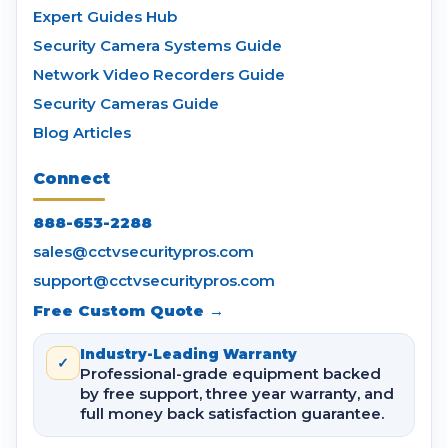
Expert Guides Hub
Security Camera Systems Guide
Network Video Recorders Guide
Security Cameras Guide
Blog Articles
Connect
888-653-2288
sales@cctvsecuritypros.com
support@cctvsecuritypros.com
Free Custom Quote →
Industry-Leading Warranty
✓
Professional-grade equipment backed
by free support, three year warranty, and
full money back satisfaction guarantee.