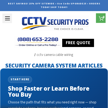
BEST SAVINGS! 25% OFF SITEWIDE • Use Code UPGRADE25 • ORDERS
TODAY SHIP TODAY!
0
FREE QUOTE
Home
Security Camera System Articles
cctv camera cable wiring
SECURITY CAMERA SYSTEM ARTICLES
START HERE
Shop Faster or Learn Before
You Buy
Choose the path that fits what you need right now — shop