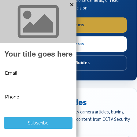
complete systems, browse professional cameras, or read
buying guides to make the right decision.
Shop Systems
Shop Cameras
Read Buying Guides
Featured CCTV Guides
Start with the most important security camera articles, buying
guides, and professional surveillance content from CCTV Security
Pros.