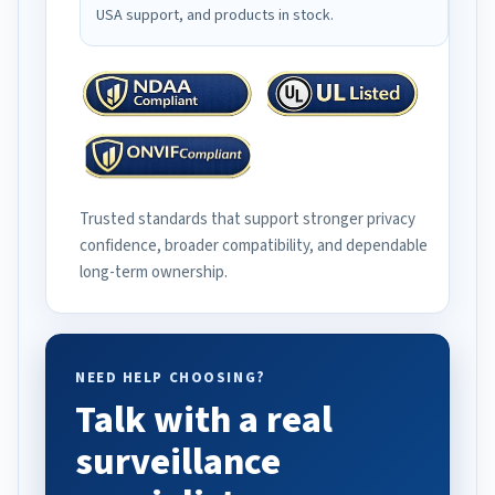
USA support, and products in stock.
Trusted standards that support stronger privacy
confidence, broader compatibility, and dependable
long-term ownership.
NEED HELP CHOOSING?
Talk with a real
surveillance