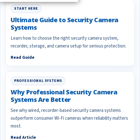
START HERE
Ultimate Guide to Security Camera
Systems
Learn how to choose the right security camera system,
recorder, storage, and camera setup for serious protection.
Read Guide
PROFESSIONAL SYSTEMS
Why Professional Security Camera
Systems Are Better
See why wired, recorder-based security camera systems
outperform consumer Wi-Fi cameras when reliability matters
most.
Read Article