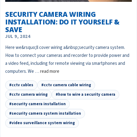
SECURITY CAMERA WIRING
INSTALLATION: DO IT YOURSELF &
SAVE
JUL 9, 2024
Here we&rsquo;ll cover wiring a&nbsp;security camera system.
How to connect your cameras and recorder to provide power and
a video feed, including for remote viewing via smartphones and
computers. We …
read more
#cctv cables
#cctv camera cable wiring
#cctv camera wiring
#how to wire a security camera
#security camera installation
#security camera system installation
#video surveillance system wiring