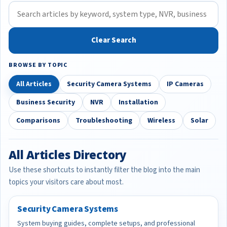
Clear Search
BROWSE BY TOPIC
All Articles
Security Camera Systems
IP Cameras
Business Security
NVR
Installation
Comparisons
Troubleshooting
Wireless
Solar
All Articles Directory
Use these shortcuts to instantly filter the blog into the main
topics your visitors care about most.
Security Camera Systems
System buying guides, complete setups, and professional