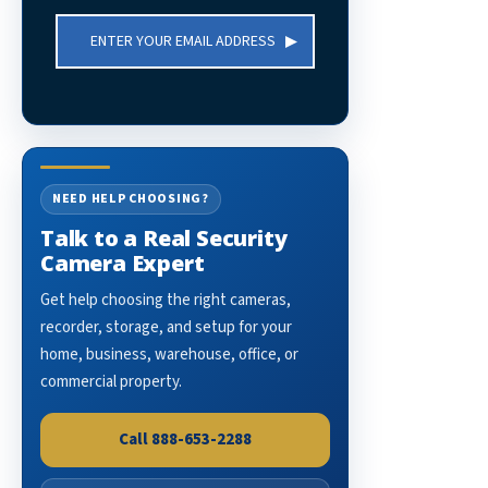
Email
Address
NEED HELP CHOOSING?
Talk to a Real Security
Camera Expert
Get help choosing the right cameras,
recorder, storage, and setup for your
home, business, warehouse, office, or
commercial property.
Call 888-653-2288