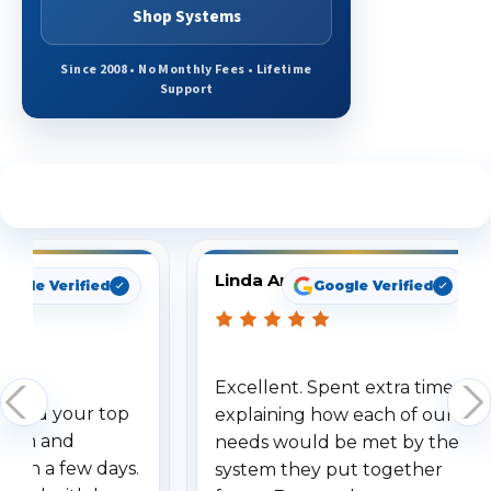
Shop Systems
Since 2008 • No Monthly Fees • Lifetime
Support
See What Our Customers Are Saying
Linda Arbuckle
oogle Verified
Google Verified
Excellent. Spent extra time
dered your top
explaining how each of our
stem and
needs would be met by the
ithin a few days.
system they put together