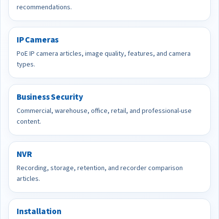
recommendations.
IP Cameras
PoE IP camera articles, image quality, features, and camera
types.
Business Security
Commercial, warehouse, office, retail, and professional-use
content.
NVR
Recording, storage, retention, and recorder comparison
articles.
Installation