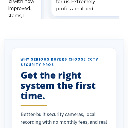
ressed with how
for us. Extremely
has improved.
professional and
 systems, I
understanding when we
eive so many
had to call once we
ve motion
received our items. Highly
. I really love the
recommend them to others.
otion alerts
ses specifically
d vehicles. I
WHY SERIOUS BUYERS CHOOSE CCTV
SECURITY PROS
has been a huge
Get the right
Well done!
system the first
time.
Better-built security cameras, local
recording with no monthly fees, and real