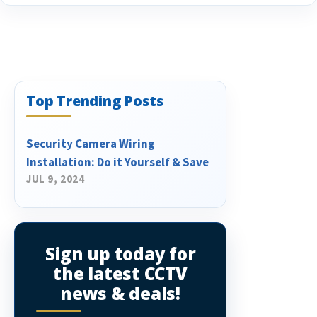
Top Trending Posts
Security Camera Wiring
Installation: Do it Yourself & Save
JUL 9, 2024
Sign up today for
the latest CCTV
news & deals!