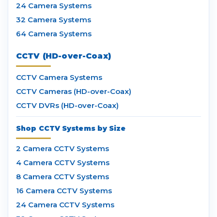
24 Camera Systems
32 Camera Systems
64 Camera Systems
CCTV (HD-over-Coax)
CCTV Camera Systems
CCTV Cameras (HD-over-Coax)
CCTV DVRs (HD-over-Coax)
Shop CCTV Systems by Size
2 Camera CCTV Systems
4 Camera CCTV Systems
8 Camera CCTV Systems
16 Camera CCTV Systems
24 Camera CCTV Systems