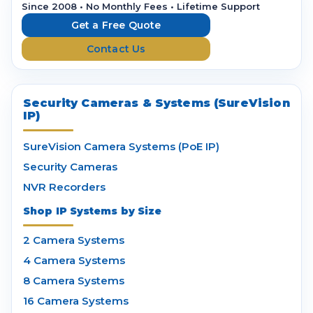
r
Since 2008 • No Monthly Fees • Lifetime Support
e
Get a Free Quote
s
Contact Us
s
Security Cameras & Systems (SureVision
IP)
SureVision Camera Systems (PoE IP)
Security Cameras
NVR Recorders
Shop IP Systems by Size
2 Camera Systems
4 Camera Systems
8 Camera Systems
16 Camera Systems