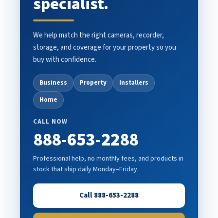
specialist.
We help match the right cameras, recorder,
storage, and coverage for your property so you
buy with confidence.
Business
Property
Installers
Home
CALL NOW
888-653-2288
Professional help, no monthly fees, and products in
stock that ship daily Monday–Friday.
Call 888-653-2288