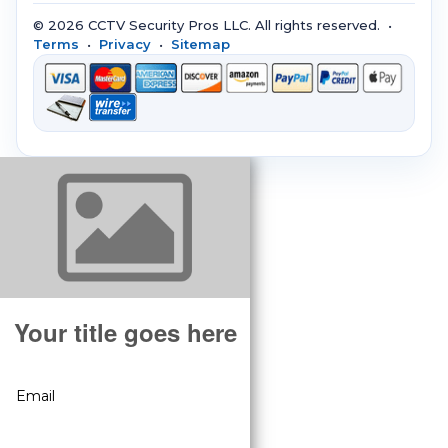
© 2026 CCTV Security Pros LLC. All rights reserved. •
Terms
•
Privacy
•
Sitemap