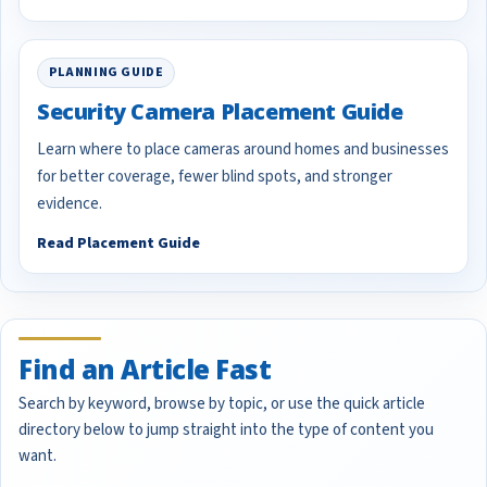
PLANNING GUIDE
Security Camera Placement Guide
Learn where to place cameras around homes and businesses
for better coverage, fewer blind spots, and stronger
evidence.
Read Placement Guide
Find an Article Fast
Search by keyword, browse by topic, or use the quick article
directory below to jump straight into the type of content you
want.