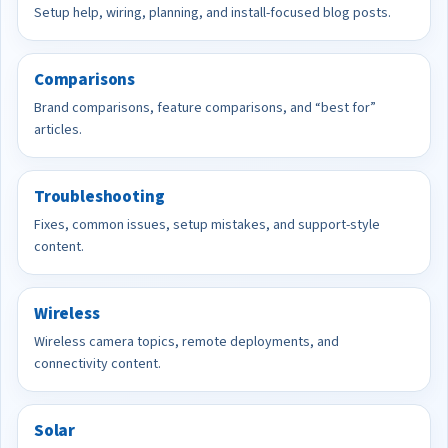
Setup help, wiring, planning, and install-focused blog posts.
Comparisons
Brand comparisons, feature comparisons, and “best for”
articles.
Troubleshooting
Fixes, common issues, setup mistakes, and support-style
content.
Wireless
Wireless camera topics, remote deployments, and
connectivity content.
Solar