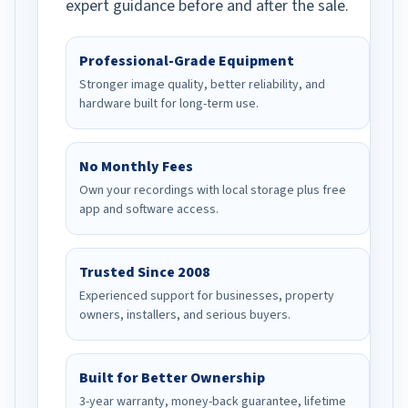
expert guidance before and after the sale.
Professional-Grade Equipment
Stronger image quality, better reliability, and
hardware built for long-term use.
No Monthly Fees
Own your recordings with local storage plus free
app and software access.
Trusted Since 2008
Experienced support for businesses, property
owners, installers, and serious buyers.
Built for Better Ownership
3-year warranty, money-back guarantee, lifetime