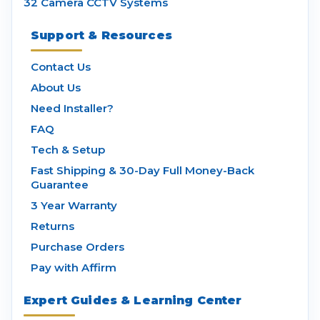
32 Camera CCTV Systems
Support & Resources
Contact Us
About Us
Need Installer?
FAQ
Tech & Setup
Fast Shipping & 30-Day Full Money-Back
Guarantee
3 Year Warranty
Returns
Purchase Orders
Pay with Affirm
Expert Guides & Learning Center