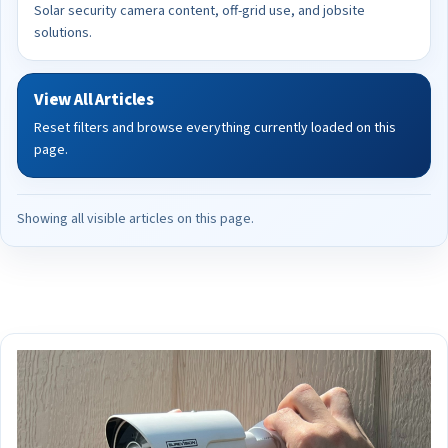
Solar security camera content, off-grid use, and jobsite
solutions.
View All Articles
Reset filters and browse everything currently loaded on this
page.
Showing all visible articles on this page.