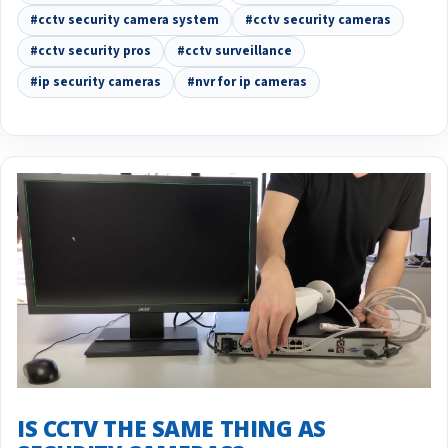
#cctv security camera system
#cctv security cameras
#cctv security pros
#cctv surveillance
#ip security cameras
#nvr for ip cameras
IS CCTV THE SAME THING AS