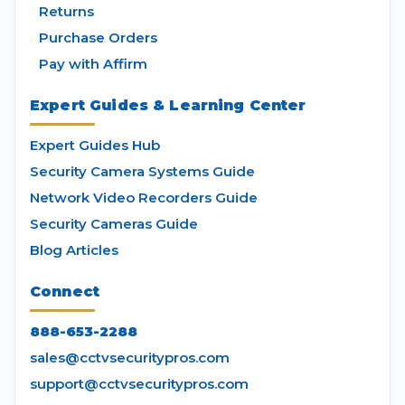
Returns
Purchase Orders
Pay with Affirm
Expert Guides & Learning Center
Expert Guides Hub
Security Camera Systems Guide
Network Video Recorders Guide
Security Cameras Guide
Blog Articles
Connect
888-653-2288
sales@cctvsecuritypros.com
support@cctvsecuritypros.com