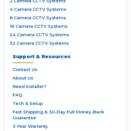
2 Camera CCTV Systems
4 Camera CCTV Systems
8 Camera CCTV Systems
16 Camera CCTV Systems
24 Camera CCTV Systems
32 Camera CCTV Systems
Support & Resources
Contact Us
About Us
Need Installer?
FAQ
Tech & Setup
Fast Shipping & 30-Day Full Money-Back
Guarantee
3 Year Warranty