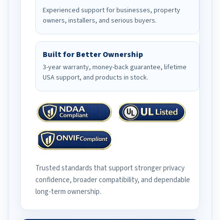
Experienced support for businesses, property
owners, installers, and serious buyers.
Built for Better Ownership
3-year warranty, money-back guarantee, lifetime
USA support, and products in stock.
Trusted standards that support stronger privacy
confidence, broader compatibility, and dependable
long-term ownership.