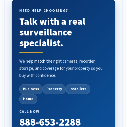
NEED HELP CHOOSING?
Talk with a real
surveillance
specialist.
We help match the right cameras, recorder,
storage, and coverage for your property so you
buy with confidence.
Business
Property
Installers
Home
CALL NOW
888-653-2288