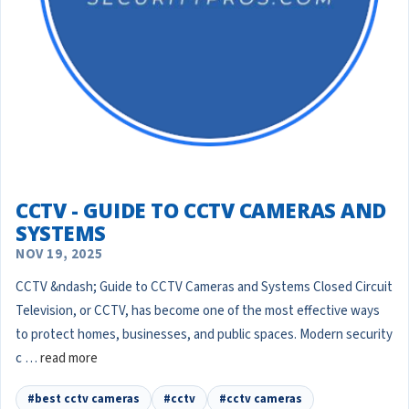
CCTV - GUIDE TO CCTV CAMERAS AND
SYSTEMS
NOV 19, 2025
CCTV &ndash; Guide to CCTV Cameras and Systems Closed Circuit
Television, or CCTV, has become one of the most effective ways
to protect homes, businesses, and public spaces. Modern security
c …
read more
#best cctv cameras
#cctv
#cctv cameras