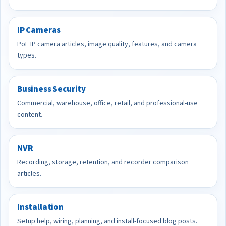
IP Cameras
PoE IP camera articles, image quality, features, and camera
types.
Business Security
Commercial, warehouse, office, retail, and professional-use
content.
NVR
Recording, storage, retention, and recorder comparison
articles.
Installation
Setup help, wiring, planning, and install-focused blog posts.