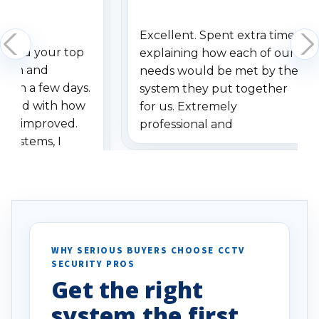
Excellent. Spent extra time
dered your top
explaining how each of our
stem and
needs would be met by the
ithin a few days.
system they put together
ressed with how
for us. Extremely
has improved.
professional and
 systems, I
understanding when we
eive so many
had to call once we
ve motion
received our items. Highly
. I really love the
recommend them to others.
otion alerts
ses specifically
d vehicles. I
WHY SERIOUS BUYERS CHOOSE CCTV
SECURITY PROS
has been a huge
Get the right
Well done!
system the first