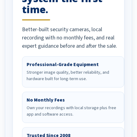
time.
Better-built security cameras, local
recording with no monthly fees, and real
expert guidance before and after the sale.
Professional-Grade Equipment
Stronger image quality, better reliability, and
hardware built for long-term use.
No Monthly Fees
Own your recordings with local storage plus free
app and software access.
Trusted Since 2008