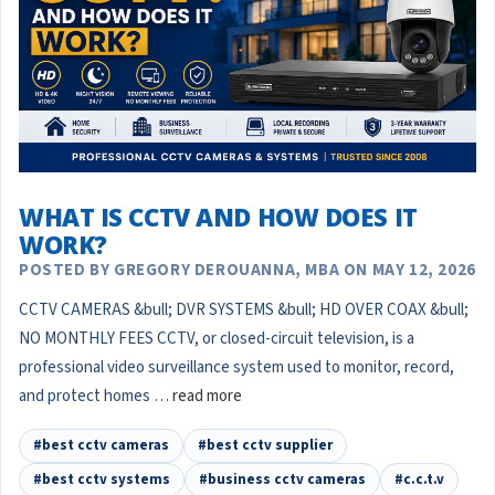
WHAT IS CCTV AND HOW DOES IT
WORK?
POSTED BY GREGORY DEROUANNA, MBA ON MAY 12, 2026
CCTV CAMERAS &bull; DVR SYSTEMS &bull; HD OVER COAX &bull;
NO MONTHLY FEES CCTV, or closed-circuit television, is a
professional video surveillance system used to monitor, record,
and protect homes …
read more
#best cctv cameras
#best cctv supplier
#best cctv systems
#business cctv cameras
#c.c.t.v