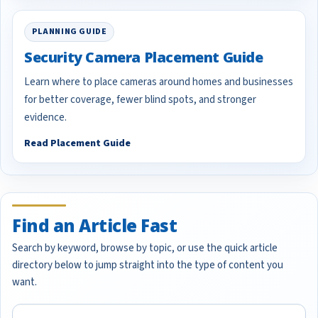
PLANNING GUIDE
Security Camera Placement Guide
Learn where to place cameras around homes and businesses
for better coverage, fewer blind spots, and stronger
evidence.
Read Placement Guide
Find an Article Fast
Search by keyword, browse by topic, or use the quick article
directory below to jump straight into the type of content you
want.