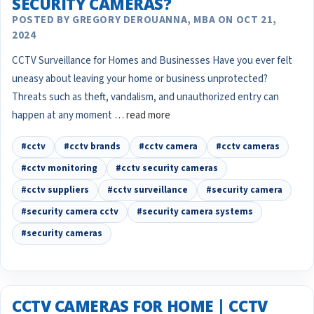
SECURITY CAMERAS?
POSTED BY GREGORY DEROUANNA, MBA ON OCT 21,
2024
CCTV Surveillance for Homes and Businesses Have you ever felt
uneasy about leaving your home or business unprotected?
Threats such as theft, vandalism, and unauthorized entry can
happen at any moment …
read more
#cctv
#cctv brands
#cctv camera
#cctv cameras
#cctv monitoring
#cctv security cameras
#cctv suppliers
#cctv surveillance
#security camera
#security camera cctv
#security camera systems
#security cameras
CCTV CAMERAS FOR HOME | CCTV