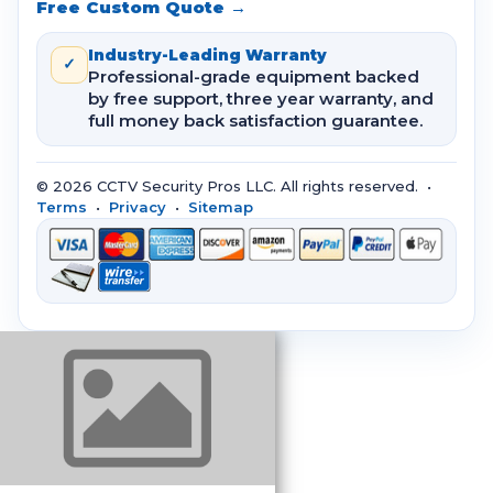
Free Custom Quote →
Industry-Leading Warranty
✓
Professional-grade equipment backed
by free support, three year warranty, and
full money back satisfaction guarantee.
© 2026 CCTV Security Pros LLC. All rights reserved. •
Terms
•
Privacy
•
Sitemap