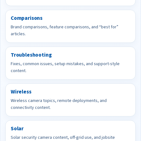
Comparisons
Brand comparisons, feature comparisons, and “best for”
articles.
Troubleshooting
Fixes, common issues, setup mistakes, and support-style
content.
Wireless
Wireless camera topics, remote deployments, and
connectivity content.
Solar
Solar security camera content, off-grid use, and jobsite