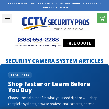
BEST SAVINGS! 25% OFF SITEWIDE • Use Code UPGRADE25 • ORDERS
TODAY SHIP TODAY!
0
FREE QUOTE
Home
Security Camera System Articles
cctv surveillance
SECURITY CAMERA SYSTEM ARTICLES
START HERE
Shop Faster or Learn Before
You Buy
Choose the path that fits what you need right now — shop
complete systems, browse professional cameras, or read