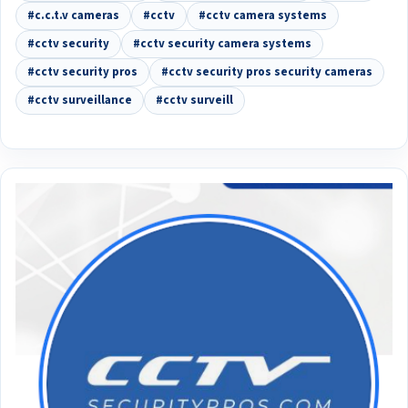
#c.c.t.v cameras
#cctv
#cctv camera systems
#cctv security
#cctv security camera systems
#cctv security pros
#cctv security pros security cameras
#cctv surveillance
#cctv surveill