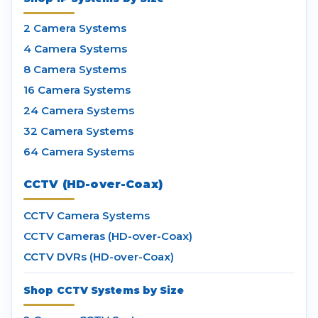
2 Camera Systems
4 Camera Systems
8 Camera Systems
16 Camera Systems
24 Camera Systems
32 Camera Systems
64 Camera Systems
CCTV (HD-over-Coax)
CCTV Camera Systems
CCTV Cameras (HD-over-Coax)
CCTV DVRs (HD-over-Coax)
Shop CCTV Systems by Size