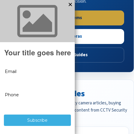
buying guides to make the right decision.
Shop Systems
Shop Cameras
Read Buying Guides
Featured CCTV Guides
Start with the most important security camera articles, buying
guides, and professional surveillance content from CCTV Security
Pros.