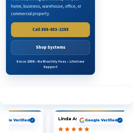
home, business, warehouse, office, or
commercial property.
Call 888-653-2288
Shop Systems
Since 2008 • No Monthly Fees • Lifetime
Support
See What Our Customers Are Saying
Linda Arbuckle
oogle Verified
Google Verified