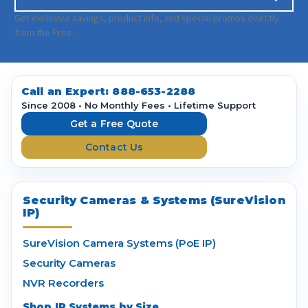
m
a
Get exclusive savings, product info, and special promos directly
i
from the Pros.
l
A
d
d
Call an Expert:
888-653-2288
r
Since 2008 • No Monthly Fees • Lifetime Support
e
Get a Free Quote
s
Contact Us
s
Security Cameras & Systems (SureVision
IP)
SureVision Camera Systems (PoE IP)
Security Cameras
NVR Recorders
Shop IP Systems by Size