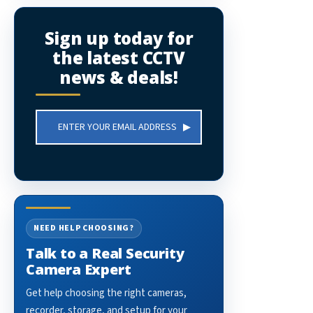
Sign up today for
the latest CCTV
news & deals!
Email
Address
NEED HELP CHOOSING?
Talk to a Real Security
Camera Expert
Get help choosing the right cameras,
recorder, storage, and setup for your