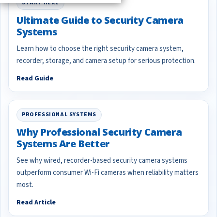
START HERE
Ultimate Guide to Security Camera
Systems
Learn how to choose the right security camera system,
recorder, storage, and camera setup for serious protection.
Read Guide
PROFESSIONAL SYSTEMS
Why Professional Security Camera
Systems Are Better
See why wired, recorder-based security camera systems
outperform consumer Wi-Fi cameras when reliability matters
most.
Read Article