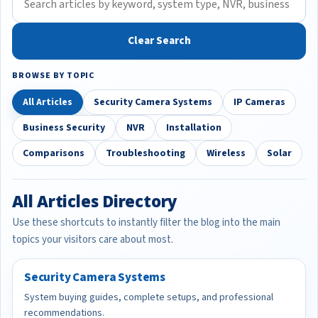
Clear Search
BROWSE BY TOPIC
All Articles
Security Camera Systems
IP Cameras
Business Security
NVR
Installation
Comparisons
Troubleshooting
Wireless
Solar
All Articles Directory
Use these shortcuts to instantly filter the blog into the main
topics your visitors care about most.
Security Camera Systems
System buying guides, complete setups, and professional
recommendations.