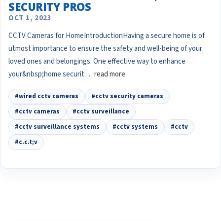
SECURITY PROS
OCT 1, 2023
CCTV Cameras for HomeIntroductionHaving a secure home is of
utmost importance to ensure the safety and well-being of your
loved ones and belongings. One effective way to enhance
your&nbsp;home securit …
read more
#wired cctv cameras
#cctv security cameras
#cctv cameras
#cctv surveillance
#cctv surveillance systems
#cctv systems
#cctv
#c.c.t;v