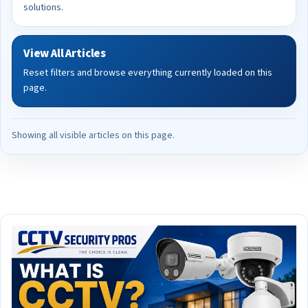
solutions.
View All Articles
Reset filters and browse everything currently loaded on this
page.
Showing all visible articles on this page.