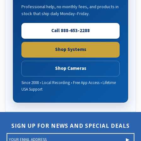
Professional help, no monthly fees, and products in
stock that ship daily Monday–Friday.
Call 888-653-2288
Shop Systems
Shop Cameras
Since 2008 • Local Recording • Free App Access • Lifetime
USA Support
SIGN UP FOR NEWS AND SPECIAL DEALS
E