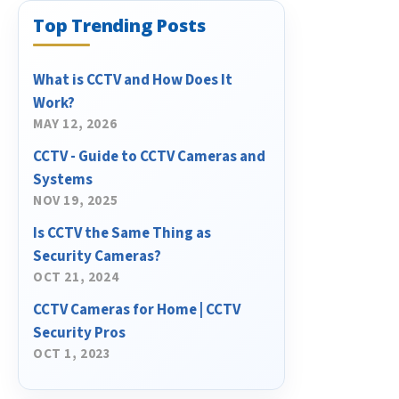
Top Trending Posts
What is CCTV and How Does It
Work?
MAY 12, 2026
CCTV - Guide to CCTV Cameras and
Systems
NOV 19, 2025
Is CCTV the Same Thing as
Security Cameras?
OCT 21, 2024
CCTV Cameras for Home | CCTV
Security Pros
OCT 1, 2023