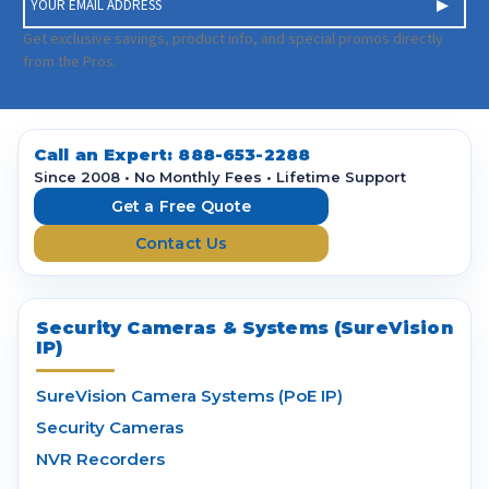
m
a
Get exclusive savings, product info, and special promos directly
i
from the Pros.
l
A
d
d
Call an Expert:
888-653-2288
r
Since 2008 • No Monthly Fees • Lifetime Support
e
Get a Free Quote
s
Contact Us
s
Security Cameras & Systems (SureVision
IP)
SureVision Camera Systems (PoE IP)
Security Cameras
NVR Recorders