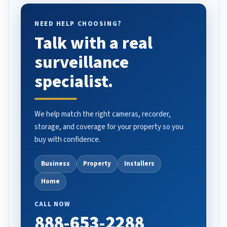
NEED HELP CHOOSING?
Talk with a real
surveillance
specialist.
We help match the right cameras, recorder,
storage, and coverage for your property so you
buy with confidence.
Business
Property
Installers
Home
CALL NOW
888-653-2288