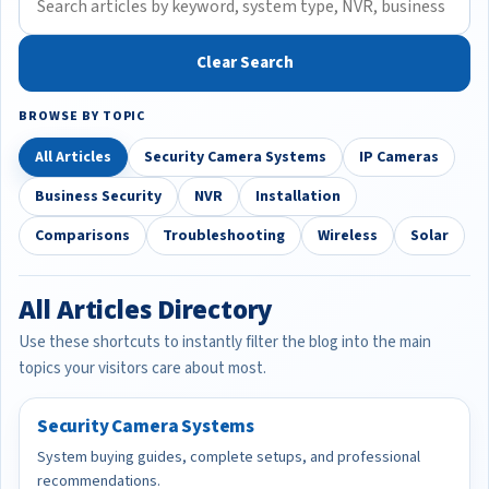
Clear Search
BROWSE BY TOPIC
All Articles
Security Camera Systems
IP Cameras
Business Security
NVR
Installation
Comparisons
Troubleshooting
Wireless
Solar
All Articles Directory
Use these shortcuts to instantly filter the blog into the main
topics your visitors care about most.
Security Camera Systems
System buying guides, complete setups, and professional
recommendations.