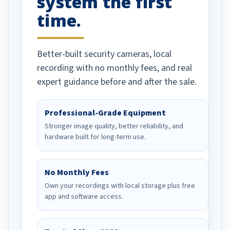
system the first
time.
Better-built security cameras, local
recording with no monthly fees, and real
expert guidance before and after the sale.
Professional-Grade Equipment
Stronger image quality, better reliability, and
hardware built for long-term use.
No Monthly Fees
Own your recordings with local storage plus free
app and software access.