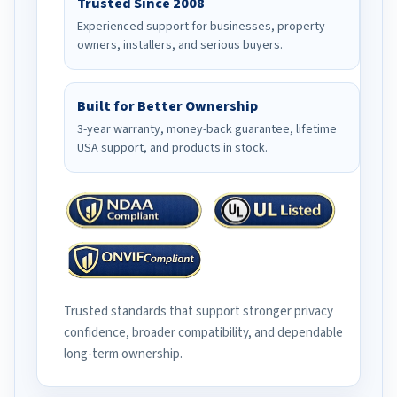
Trusted Since 2008
Experienced support for businesses, property
owners, installers, and serious buyers.
Built for Better Ownership
3-year warranty, money-back guarantee, lifetime
USA support, and products in stock.
Trusted standards that support stronger privacy
confidence, broader compatibility, and dependable
long-term ownership.