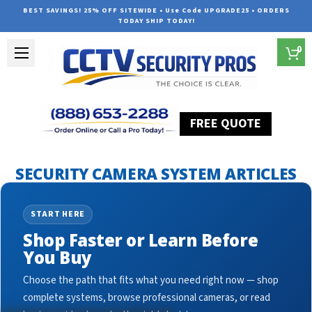
BEST SAVINGS! 25% OFF SITEWIDE • Use Code UPGRADE25 • ORDERS
TODAY SHIP TODAY!
0
FREE QUOTE
Home
Security Camera System Articles
nvr for ip cameras
SECURITY CAMERA SYSTEM ARTICLES
START HERE
Shop Faster or Learn Before
You Buy
Choose the path that fits what you need right now — shop
complete systems, browse professional cameras, or read