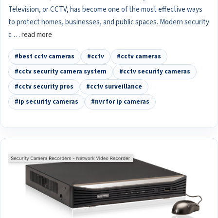
Television, or CCTV, has become one of the most effective ways
to protect homes, businesses, and public spaces. Modern security
c …
read more
#best cctv cameras
#cctv
#cctv cameras
#cctv security camera system
#cctv security cameras
#cctv security pros
#cctv surveillance
#ip security cameras
#nvr for ip cameras