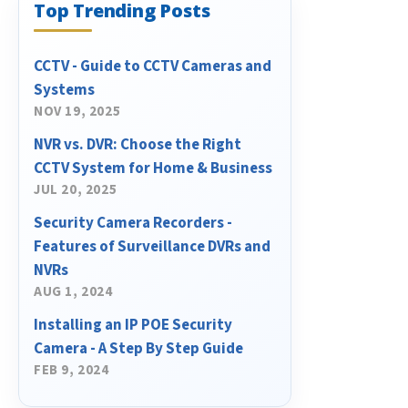
Top Trending Posts
CCTV - Guide to CCTV Cameras and
Systems
NOV 19, 2025
NVR vs. DVR: Choose the Right
CCTV System for Home & Business
JUL 20, 2025
Security Camera Recorders -
Features of Surveillance DVRs and
NVRs
AUG 1, 2024
Installing an IP POE Security
Camera - A Step By Step Guide
FEB 9, 2024