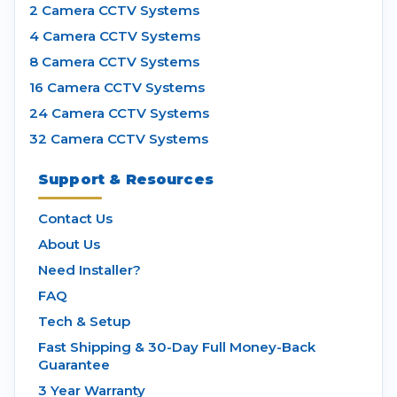
2 Camera CCTV Systems
4 Camera CCTV Systems
8 Camera CCTV Systems
16 Camera CCTV Systems
24 Camera CCTV Systems
32 Camera CCTV Systems
Support & Resources
Contact Us
About Us
Need Installer?
FAQ
Tech & Setup
Fast Shipping & 30-Day Full Money-Back
Guarantee
3 Year Warranty