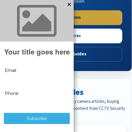
buying guides to make the right decision.
Shop Systems
Shop Cameras
Read Buying Guides
Featured CCTV Guides
Start with the most important security camera articles, buying
guides, and professional surveillance content from CCTV Security
Pros.