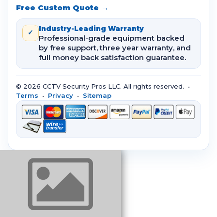
Free Custom Quote →
Industry-Leading Warranty
✓
Professional-grade equipment backed
by free support, three year warranty, and
full money back satisfaction guarantee.
© 2026 CCTV Security Pros LLC. All rights reserved. •
Terms
•
Privacy
•
Sitemap