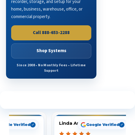
recorder, storage, and setup for your
home, business, warehouse, office, or
commercial property.
Call 888-653-2288
Shop Systems
Since 2008 • No Monthly Fees • Lifetime
Support
See What Our Customers Are Saying
Linda Arbuckle
oogle Verified
Google Verified