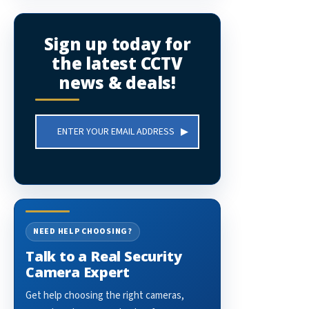
Sign up today for
the latest CCTV
news & deals!
Email
Address
NEED HELP CHOOSING?
Talk to a Real Security
Camera Expert
Get help choosing the right cameras,