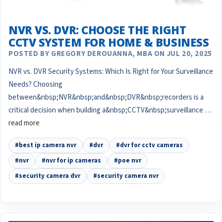
NVR VS. DVR: CHOOSE THE RIGHT
CCTV SYSTEM FOR HOME & BUSINESS
POSTED BY GREGORY DEROUANNA, MBA ON JUL 20, 2025
NVR vs. DVR Security Systems: Which Is Right for Your Surveillance
Needs? Choosing
between&nbsp;NVR&nbsp;and&nbsp;DVR&nbsp;recorders is a
critical decision when building a&nbsp;CCTV&nbsp;surveillance …
read more
#best ip camera nvr
#dvr
#dvr for cctv cameras
#nvr
#nvr for ip cameras
#poe nvr
#security camera dvr
#security camera nvr