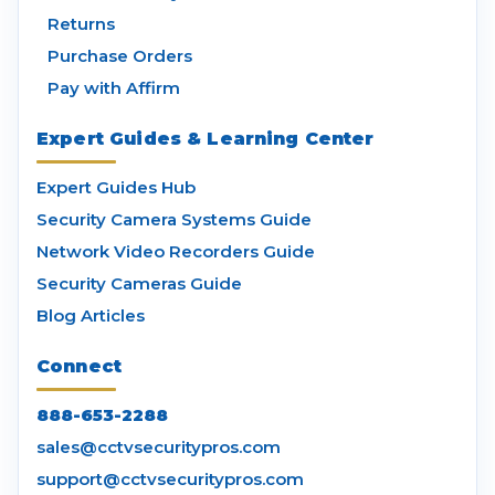
Returns
Purchase Orders
Pay with Affirm
Expert Guides & Learning Center
Expert Guides Hub
Security Camera Systems Guide
Network Video Recorders Guide
Security Cameras Guide
Blog Articles
Connect
888-653-2288
sales@cctvsecuritypros.com
support@cctvsecuritypros.com