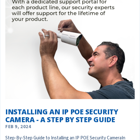
INSTALLING AN IP POE SECURITY
CAMERA - A STEP BY STEP GUIDE
FEB 9, 2024
Step-By-Step Guide to Installing an IP POE Security CameraIn