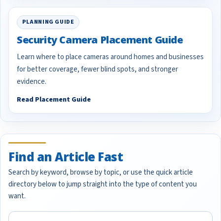
PLANNING GUIDE
Security Camera Placement Guide
Learn where to place cameras around homes and businesses
for better coverage, fewer blind spots, and stronger
evidence.
Read Placement Guide
Find an Article Fast
Search by keyword, browse by topic, or use the quick article
directory below to jump straight into the type of content you
want.