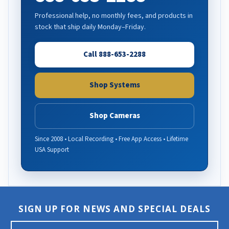
Professional help, no monthly fees, and products in
stock that ship daily Monday–Friday.
Call 888-653-2288
Shop Systems
Shop Cameras
Since 2008 • Local Recording • Free App Access • Lifetime
USA Support
SIGN UP FOR NEWS AND SPECIAL DEALS
E