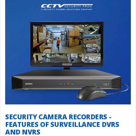
SECURITY CAMERA RECORDERS -
FEATURES OF SURVEILLANCE DVRS
AND NVRS