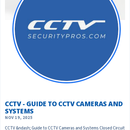
CCTV - GUIDE TO CCTV CAMERAS AND
SYSTEMS
NOV 19, 2025
CCTV &ndash; Guide to CCTV Cameras and Systems Closed Circuit