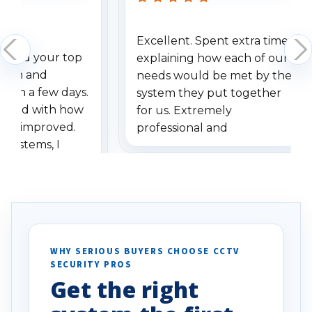
Excellent. Spent extra time
dered your top
explaining how each of our
stem and
needs would be met by the
ithin a few days.
system they put together
ressed with how
for us. Extremely
has improved.
professional and
 systems, I
understanding when we
eive so many
had to call once we
ve motion
received our items. Highly
. I really love the
recommend them to others.
otion alerts
ses specifically
d vehicles. I
WHY SERIOUS BUYERS CHOOSE CCTV
SECURITY PROS
has been a huge
Get the right
Well done!