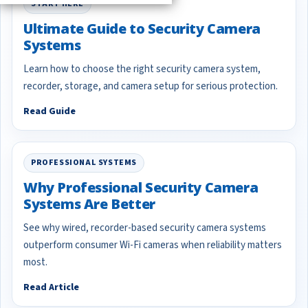
START HERE
Ultimate Guide to Security Camera
Systems
Learn how to choose the right security camera system,
recorder, storage, and camera setup for serious protection.
Read Guide
PROFESSIONAL SYSTEMS
Why Professional Security Camera
Systems Are Better
See why wired, recorder-based security camera systems
outperform consumer Wi-Fi cameras when reliability matters
most.
Read Article