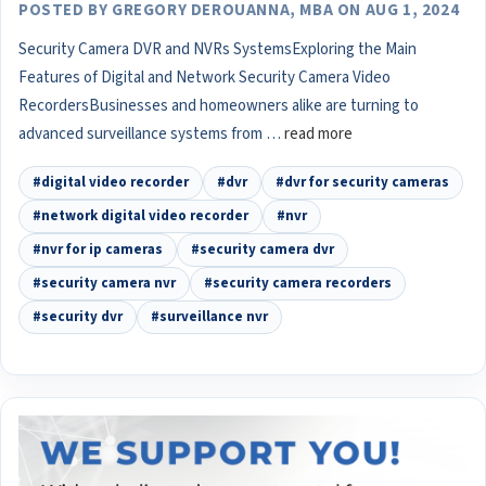
POSTED BY GREGORY DEROUANNA, MBA ON AUG 1, 2024
Security Camera DVR and NVRs SystemsExploring the Main
Features of Digital and Network Security Camera Video
RecordersBusinesses and homeowners alike are turning to
advanced surveillance systems from …
read more
#digital video recorder
#dvr
#dvr for security cameras
#network digital video recorder
#nvr
#nvr for ip cameras
#security camera dvr
#security camera nvr
#security camera recorders
#security dvr
#surveillance nvr