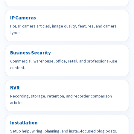
IP Cameras
PoE IP camera articles, image quality, features, and camera
types.
Business Security
Commercial, warehouse, office, retail, and professional-use
content.
NVR
Recording, storage, retention, and recorder comparison
articles.
Installation
Setup help, wiring, planning, and install-focused blog posts.