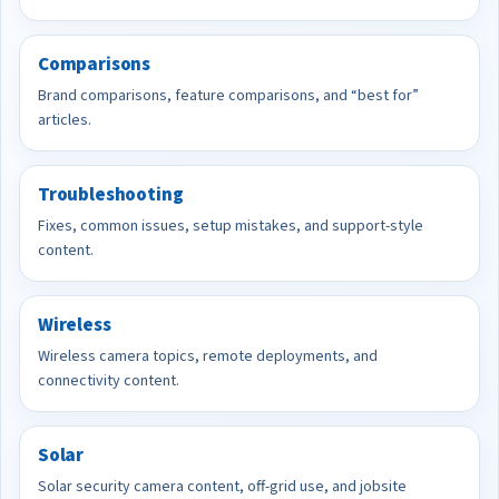
Comparisons
Brand comparisons, feature comparisons, and “best for”
articles.
Troubleshooting
Fixes, common issues, setup mistakes, and support-style
content.
Wireless
Wireless camera topics, remote deployments, and
connectivity content.
Solar
Solar security camera content, off-grid use, and jobsite