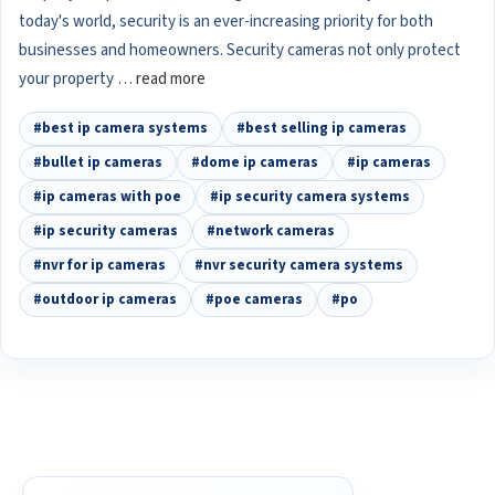
today's world, security is an ever-increasing priority for both
businesses and homeowners. Security cameras not only protect
your property …
read more
#best ip camera systems
#best selling ip cameras
#bullet ip cameras
#dome ip cameras
#ip cameras
#ip cameras with poe
#ip security camera systems
#ip security cameras
#network cameras
#nvr for ip cameras
#nvr security camera systems
#outdoor ip cameras
#poe cameras
#po