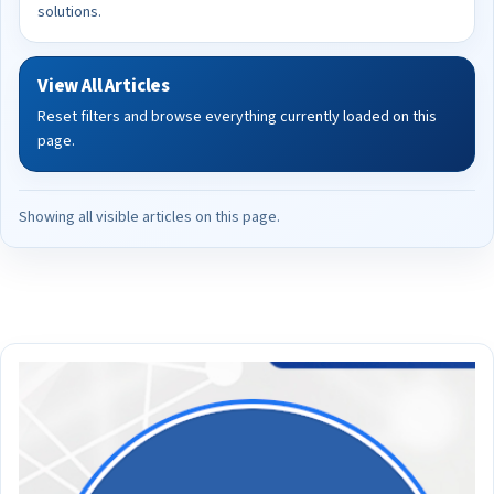
solutions.
View All Articles
Reset filters and browse everything currently loaded on this
page.
Showing all visible articles on this page.