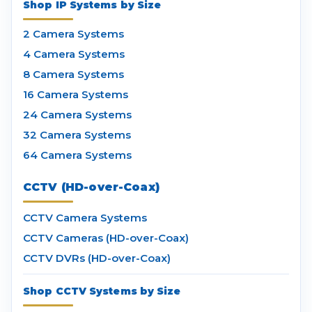
Shop IP Systems by Size
2 Camera Systems
4 Camera Systems
8 Camera Systems
16 Camera Systems
24 Camera Systems
32 Camera Systems
64 Camera Systems
CCTV (HD-over-Coax)
CCTV Camera Systems
CCTV Cameras (HD-over-Coax)
CCTV DVRs (HD-over-Coax)
Shop CCTV Systems by Size