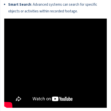
Smart Search
: Advanced systems can search for specific
objects or activities within recorded footage.