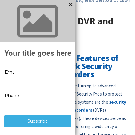
POSTED BY GREGORY DEROUANNA, MBA ON AUG 1, 2024
Security Camera DVR and
NVRs Systems
Exploring the Main Features of
Digital and Network Security
Camera Video Recorders
Businesses and homeowners alike are turning to advanced
surveillance systems from us at CCTV Security Pros to protect
their properties. At the heart of these systems are the
security
camera recorders
:
Digital Video Recorders
(DVRs)
and
Network Video Recorders
(NVRs). These devices serve as
the brains of security camera setups, offering a wide array of
features that enhance monitoring capabilities and provide peace