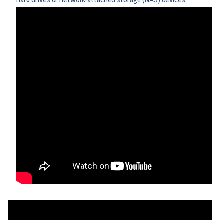
hard drives or network-attached storage (NAS) devices.