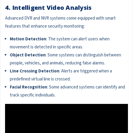
4. Intelligent Video Analysis
Advanced DVR and NVR systems come equipped with smart
features that enhance security monitoring:
Motion Detection
: The system can alert users when
movement is detected in specific areas.
Object Detection
: Some systems can distinguish between
people, vehicles, and animals, reducing false alarms.
Line Crossing Detection
: Alerts are triggered when a
predefined virtual line is crossed.
Facial Recognition
: Some advanced systems can identify and
track specific individuals.