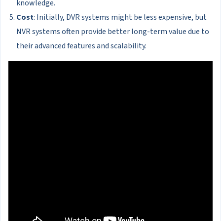
knowledge.
Cost
: Initially, DVR systems might be less expensive, but
NVR systems often provide better long-term value due to
their advanced features and scalability.