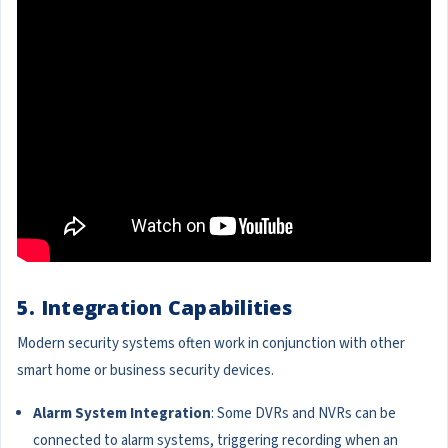
5. Integration Capabilities
Modern security systems often work in conjunction with other
smart home or business security devices.
Alarm System Integration
: Some DVRs and NVRs can be
connected to alarm systems, triggering recording when an