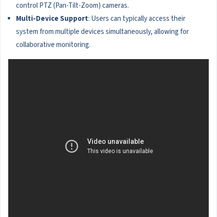
control PTZ (Pan-Tilt-Zoom) cameras.
Multi-Device Support
: Users can typically access their
system from multiple devices simultaneously, allowing for
collaborative monitoring.