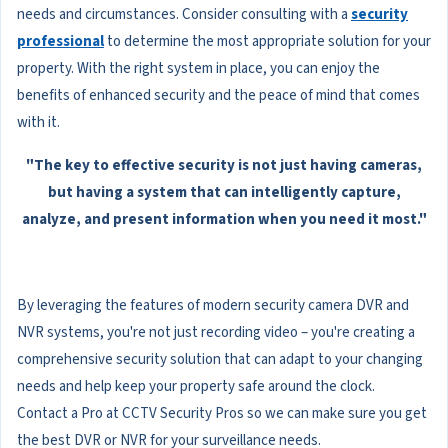
needs and circumstances. Consider consulting with a
security
professional
to determine the most appropriate solution for your
property. With the right system in place, you can enjoy the
benefits of enhanced security and the peace of mind that comes
with it.
"The key to effective security is not just having cameras,
but having a system that can intelligently capture,
analyze, and present information when you need it most."
By leveraging the features of modern security camera DVR and
NVR systems, you're not just recording video – you're creating a
comprehensive security solution that can adapt to your changing
needs and help keep your property safe around the clock.
Contact a Pro at CCTV Security Pros so we can make sure you get
the best DVR or NVR for your surveillance needs.