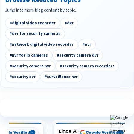
Jump into more blog content by topic.
#digital video recorder
#dvr
#dvr for security cameras
#network digital video recorder
#nvr
#nvr for ip cameras
#security camera dvr
#security camera nvr
#security camera recorders
#security dvr
#surveillance nvr
See What Our Customers Are Saying
Linda Arbuckle
oogle Verified
Google Verified