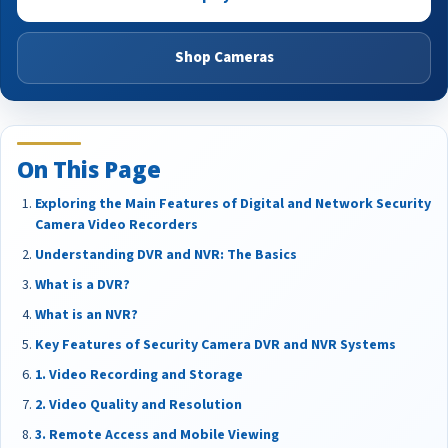
Shop Cameras
On This Page
Exploring the Main Features of Digital and Network Security
Camera Video Recorders
Understanding DVR and NVR: The Basics
What is a DVR?
What is an NVR?
Key Features of Security Camera DVR and NVR Systems
1. Video Recording and Storage
2. Video Quality and Resolution
3. Remote Access and Mobile Viewing