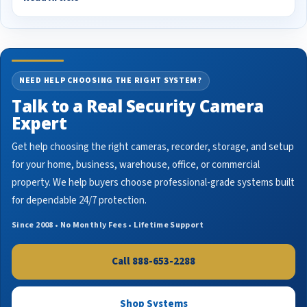
NEED HELP CHOOSING THE RIGHT SYSTEM?
Talk to a Real Security Camera
Expert
Get help choosing the right cameras, recorder, storage, and setup
for your home, business, warehouse, office, or commercial
property. We help buyers choose professional-grade systems built
for dependable 24/7 protection.
Since 2008 • No Monthly Fees • Lifetime Support
Call 888-653-2288
Shop Systems