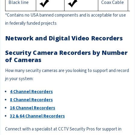
Black line
Coax Cable
1
*Contains no USA banned components and is acceptable for use
in federally funded projects
Network and Digital Video Recorders
Security Camera Recorders by Number
of Cameras
How many security cameras are you looking to support and record
jn your system:
4 Channel Recorders
8 Channel Recorders
16 Channel Recorders
32 & 64 Channel Recorders
Connect with a specialist at CCTV Security Pros for support in