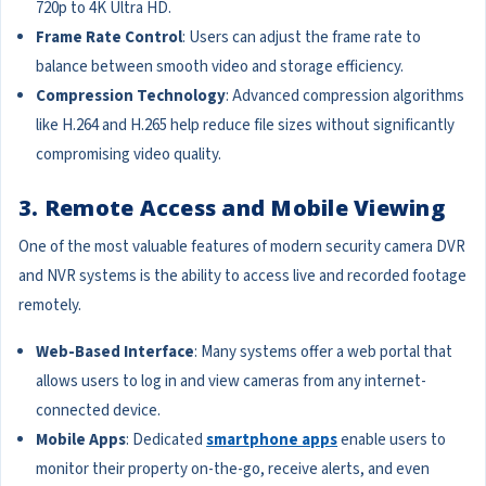
720p to 4K Ultra HD.
Frame Rate Control
: Users can adjust the frame rate to
balance between smooth video and storage efficiency.
Compression Technology
: Advanced compression algorithms
like H.264 and H.265 help reduce file sizes without significantly
compromising video quality.
3. Remote Access and Mobile Viewing
One of the most valuable features of modern security camera DVR
and NVR systems is the ability to access live and recorded footage
remotely.
Web-Based Interface
: Many systems offer a web portal that
allows users to log in and view cameras from any internet-
connected device.
Mobile Apps
: Dedicated
smartphone apps
enable users to
monitor their property on-the-go, receive alerts, and even