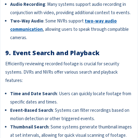
Audio Recording
: Many systems support audio recording in
conjunction with video, providing additional context to events.
Two-Way Audio
: Some NVRs support
two-way audio
communication
, allowing users to speak through compatible
cameras.
9. Event Search and Playback
Efficiently reviewing recorded footage is crucial for security
systems. DVRs and NVRs offer various search and playback
features:
Time and Date Search
: Users can quickly locate footage from
specific dates and times.
Event-Based Search
: Systems can filter recordings based on
motion detection or other triggered events.
Thumbnail Search
: Some systems generate thumbnail images
at set intervals, allowing for quick visual scanning of footage.