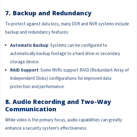
7. Backup and Redundancy
To protect against data loss, many DVR and NVR systems include
backup and redundancy features:
Automatic Backup
: Systems can be configured to
automatically backup footage to a hard drive or secondary
storage device.
RAID Support
: Some NVRs support RAID (Redundant Array of
Independent Disks) configurations for improved data
protection and performance.
8. Audio Recording and Two-Way
Communication
While video is the primary focus, audio capabilities can greatly
enhance a security system's effectiveness.