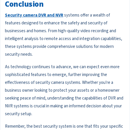
Conclusion
Security camera DVR and NVR
systems offer a wealth of
features designed to enhance the safety and security of
businesses and homes. From high-quality video recording and
intelligent analysis to remote access and integration capabilities,
these systems provide comprehensive solutions for modern
security needs.
As technology continues to advance, we can expect even more
sophisticated features to emerge, further improving the
effectiveness of security camera systems. Whether you're a
business owner looking to protect your assets or a homeowner
seeking peace of mind, understanding the capabilities of DVR and
NVR systems is crucial in making an informed decision about your
security setup.
Remember, the best security system is one that fits your specific