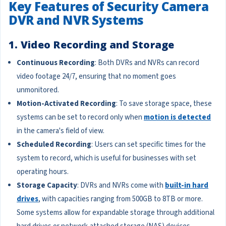
Key Features of Security Camera
DVR and NVR Systems
1. Video Recording and Storage
Continuous Recording
: Both DVRs and NVRs can record
video footage 24/7, ensuring that no moment goes
unmonitored.
Motion-Activated Recording
: To save storage space, these
systems can be set to record only when
motion is detected
in the camera's field of view.
Scheduled Recording
: Users can set specific times for the
system to record, which is useful for businesses with set
operating hours.
Storage Capacity
: DVRs and NVRs come with
built-in hard
drives
, with capacities ranging from 500GB to 8TB or more.
Some systems allow for expandable storage through additional