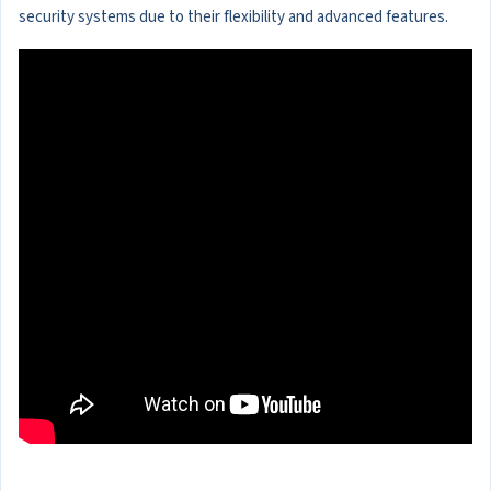
security systems due to their flexibility and advanced features.