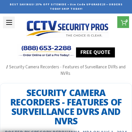
BEST SAVINGS! 25% OFF SITEWIDE • Use Code UPGRADE25 • ORDERS
TODAY SHIP TODAY!
0
FREE QUOTE
Home
Security Camera System Articles
Security Camera Recorders - Features of Surveillance DVRs and
NVRs
SECURITY CAMERA
RECORDERS - FEATURES OF
SURVEILLANCE DVRS AND
NVRS