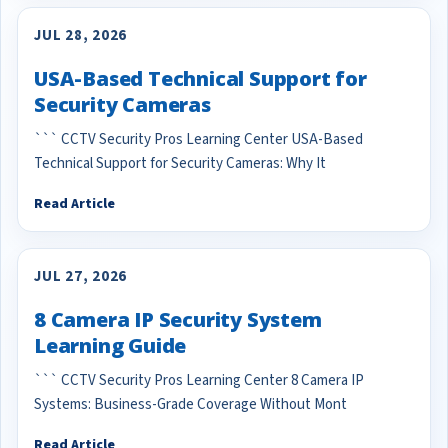
JUL 28, 2026
USA-Based Technical Support for
Security Cameras
``` CCTV Security Pros Learning Center USA-Based
Technical Support for Security Cameras: Why It
Read Article
JUL 27, 2026
8 Camera IP Security System
Learning Guide
``` CCTV Security Pros Learning Center 8 Camera IP
Systems: Business-Grade Coverage Without Mont
Read Article