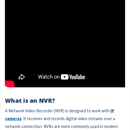
What is an NVR?
A Network Video Recorder (NVR) is designed to work with
IP
cameras
. It receives and records digital video streams over a
network connection. NVRs are more commonly used in modern