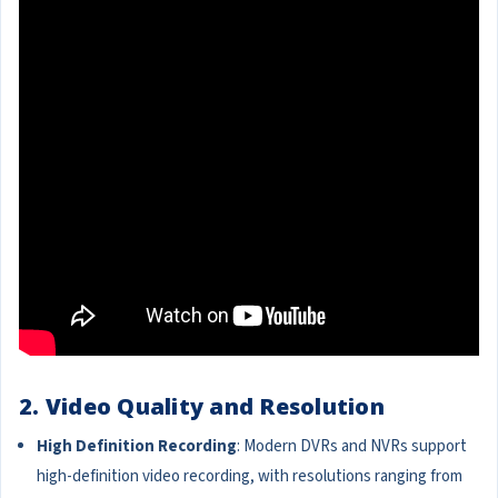
2. Video Quality and Resolution
High Definition Recording
: Modern DVRs and NVRs support
high-definition video recording, with resolutions ranging from