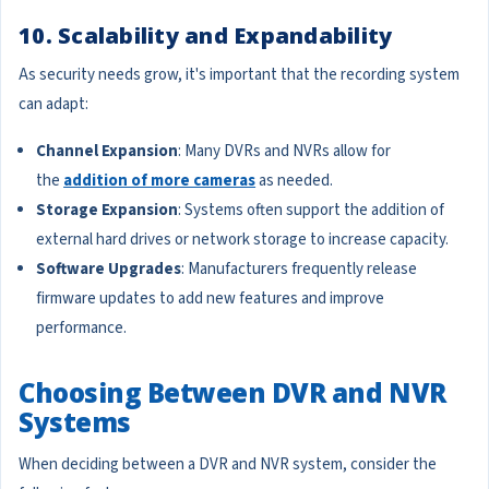
10. Scalability and Expandability
As security needs grow, it's important that the recording system
can adapt:
Channel Expansion
: Many DVRs and NVRs allow for
the
addition of more cameras
as needed.
Storage Expansion
: Systems often support the addition of
external hard drives or network storage to increase capacity.
Software Upgrades
: Manufacturers frequently release
firmware updates to add new features and improve
performance.
Choosing Between DVR and NVR
Systems
When deciding between a DVR and NVR system, consider the