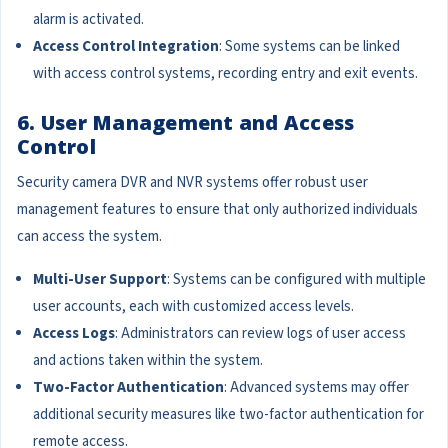
alarm is activated.
Access Control Integration
: Some systems can be linked
with access control systems, recording entry and exit events.
6. User Management and Access
Control
Security camera DVR and NVR systems offer robust user
management features to ensure that only authorized individuals
can access the system.
Multi-User Support
: Systems can be configured with multiple
user accounts, each with customized access levels.
Access Logs
: Administrators can review logs of user access
and actions taken within the system.
Two-Factor Authentication
: Advanced systems may offer
additional security measures like two-factor authentication for
remote access.