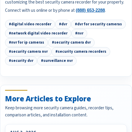
customizing the best security camera recorder for your property.
Connect with us online or by phone at
.
(888) 653-2288
#digital video recorder
#dvr
#dvr for security cameras
#network digital video recorder
#nvr
#nvr for ip cameras
#security camera dvr
#security camera nvr
#security camera recorders
#security dvr
#surveillance nvr
More Articles to Explore
Keep browsing more security camera guides, recorder tips,
comparison articles, and installation content.