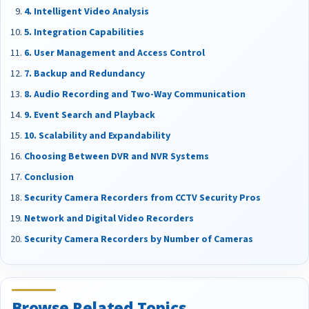
4. Intelligent Video Analysis
5. Integration Capabilities
6. User Management and Access Control
7. Backup and Redundancy
8. Audio Recording and Two-Way Communication
9. Event Search and Playback
10. Scalability and Expandability
Choosing Between DVR and NVR Systems
Conclusion
Security Camera Recorders from CCTV Security Pros
Network and Digital Video Recorders
Security Camera Recorders by Number of Cameras
Browse Related Topics