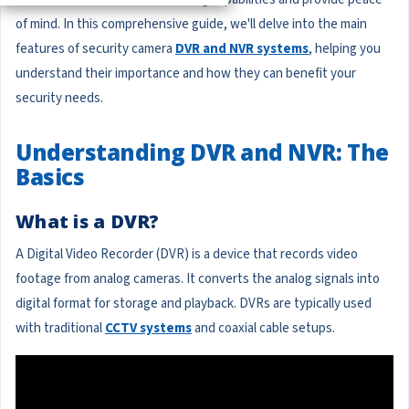
of mind. In this comprehensive guide, we'll delve into the main
features of security camera
DVR and NVR systems
, helping you
understand their importance and how they can benefit your
security needs.
Understanding DVR and NVR: The
Basics
What is a DVR?
A Digital Video Recorder (DVR) is a device that records video
footage from analog cameras. It converts the analog signals into
digital format for storage and playback. DVRs are typically used
with traditional
CCTV systems
and coaxial cable setups.