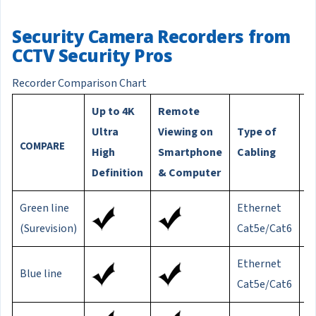
Security Camera Recorders from
CCTV Security Pros
Recorder Comparison Chart
Up to 4K
Remote
M
Ultra
Viewing on
Type of
C
COMPARE
High
Smartphone
Cabling
D
Definition
& Computer
Green line
Ethernet
8
(Surevision)
Cat5e/Cat6
Ethernet
Blue line
3
Cat5e/Cat6