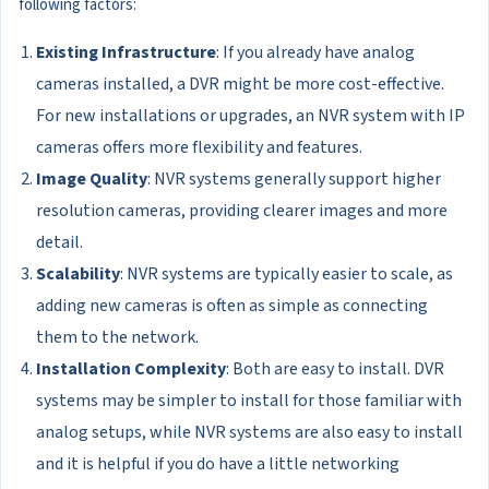
following factors:
Existing Infrastructure
: If you already have analog
cameras installed, a DVR might be more cost-effective.
For new installations or upgrades, an NVR system with IP
cameras offers more flexibility and features.
Image Quality
: NVR systems generally support higher
resolution cameras, providing clearer images and more
detail.
Scalability
: NVR systems are typically easier to scale, as
adding new cameras is often as simple as connecting
them to the network.
Installation Complexity
: Both are easy to install. DVR
systems may be simpler to install for those familiar with
analog setups, while NVR systems are also easy to install
and it is helpful if you do have a little networking