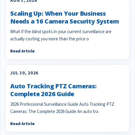
AUG 3, 2026
Scaling Up: When Your Business
Needs a 16 Camera Security System
What if the blind spots in your current surveillance are
actually costing you more than the price o
Read Article
JUL 30, 2026
Auto Tracking PTZ Cameras:
Complete 2026 Guide
2026 Professional Surveillance Guide Auto Tracking PTZ
Cameras: The Complete 2026 Guide An auto tra
Read Article