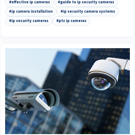
#effective ip cameras
#guide to ip security cameras
#ip camera installation
#ip security camera systems
#ip security cameras
#ptz ip cameras