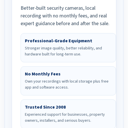
Better-built security cameras, local
recording with no monthly fees, and real
expert guidance before and after the sale.
Professional-Grade Equipment
Stronger image quality, better reliability, and
hardware built for long-term use.
No Monthly Fees
Own your recordings with local storage plus free
app and software access.
Trusted Since 2008
Experienced support for businesses, property
owners, installers, and serious buyers.