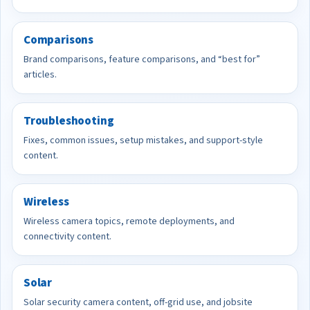
Comparisons
Brand comparisons, feature comparisons, and “best for”
articles.
Troubleshooting
Fixes, common issues, setup mistakes, and support-style
content.
Wireless
Wireless camera topics, remote deployments, and
connectivity content.
Solar
Solar security camera content, off-grid use, and jobsite