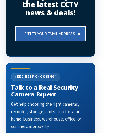
the latest CCTV
news & deals!
Email
Address
NEED HELP CHOOSING?
Talk to a Real Security
Camera Expert
Get help choosing the right cameras,
recorder, storage, and setup for your
home, business, warehouse, office, or
commercial property.