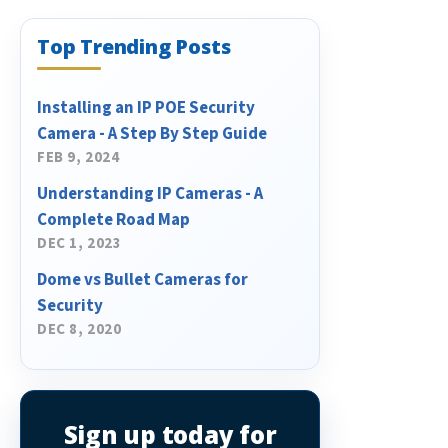
Top Trending Posts
Installing an IP POE Security
Camera - A Step By Step Guide
FEB 9, 2024
Understanding IP Cameras - A
Complete Road Map
DEC 1, 2023
Dome vs Bullet Cameras for
Security
DEC 8, 2020
Sign up today for