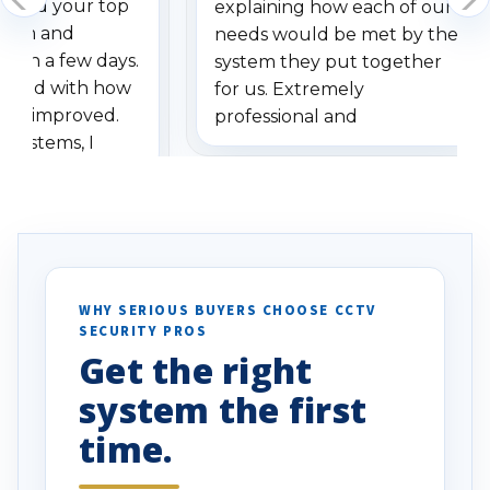
dered your top
explaining how each of our
stem and
needs would be met by the
ithin a few days.
system they put together
ressed with how
for us. Extremely
has improved.
professional and
 systems, I
understanding when we
eive so many
had to call once we
ve motion
received our items. Highly
. I really love the
recommend them to others.
otion alerts
ses specifically
d vehicles. I
WHY SERIOUS BUYERS CHOOSE CCTV
SECURITY PROS
has been a huge
Get the right
Well done!
system the first
time.