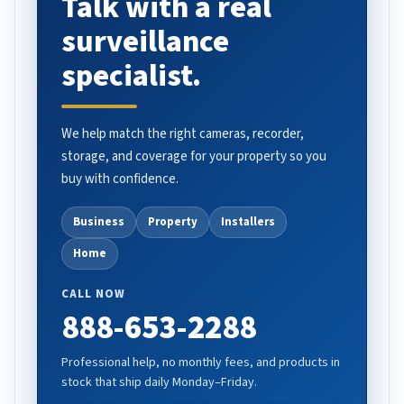
Talk with a real
surveillance
specialist.
We help match the right cameras, recorder,
storage, and coverage for your property so you
buy with confidence.
Business
Property
Installers
Home
CALL NOW
888-653-2288
Professional help, no monthly fees, and products in
stock that ship daily Monday–Friday.