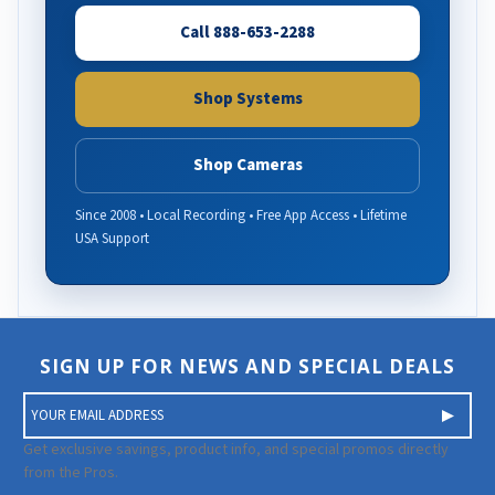
Call 888-653-2288
Shop Systems
Shop Cameras
Since 2008 • Local Recording • Free App Access • Lifetime
USA Support
SIGN UP FOR NEWS AND SPECIAL DEALS
E
m
a
Get exclusive savings, product info, and special promos directly
i
from the Pros.