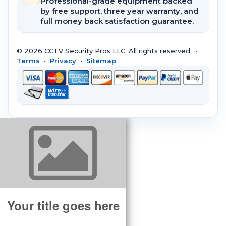
Professional-grade equipment backed
by free support, three year warranty, and
full money back satisfaction guarantee.
© 2026 CCTV Security Pros LLC. All rights reserved. •
Terms
•
Privacy
•
Sitemap