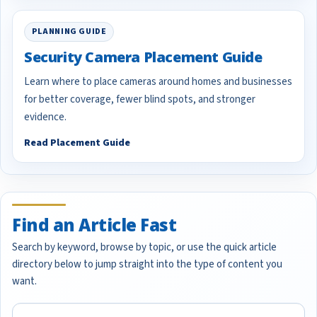
PLANNING GUIDE
Security Camera Placement Guide
Learn where to place cameras around homes and businesses
for better coverage, fewer blind spots, and stronger
evidence.
Read Placement Guide
Find an Article Fast
Search by keyword, browse by topic, or use the quick article
directory below to jump straight into the type of content you
want.