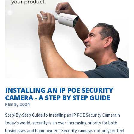
INSTALLING AN IP POE SECURITY
CAMERA - A STEP BY STEP GUIDE
FEB 9, 2024
Step-By-Step Guide to Installing an IP POE Security CameraIn
today's world, security is an ever-increasing priority for both
businesses and homeowners. Security cameras not only protect