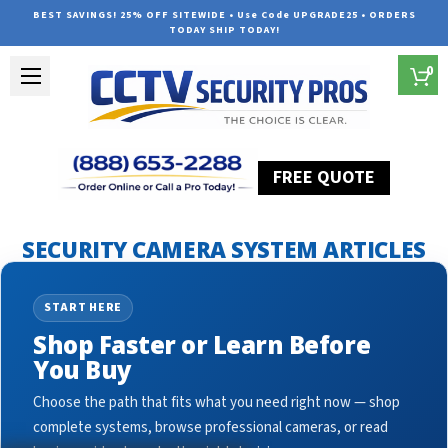
BEST SAVINGS! 25% OFF SITEWIDE • Use Code UPGRADE25 • ORDERS
TODAY SHIP TODAY!
0
FREE QUOTE
Home
Security Camera System Articles
dome ip cameras
SECURITY CAMERA SYSTEM ARTICLES
START HERE
Shop Faster or Learn Before
You Buy
Choose the path that fits what you need right now — shop
complete systems, browse professional cameras, or read