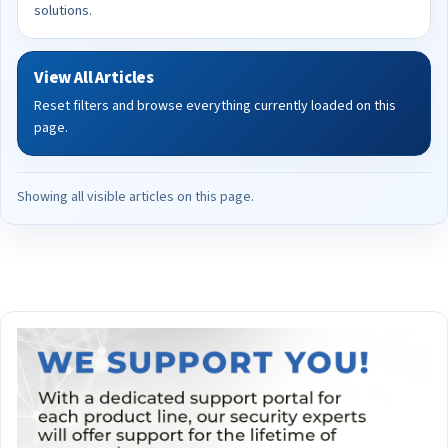
solutions.
View All Articles
Reset filters and browse everything currently loaded on this
page.
Showing all visible articles on this page.