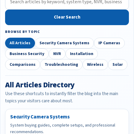
Clear Search
BROWSE BY TOPIC
All Articles
Security Camera Systems
IP Cameras
Business Security
NVR
Installation
Comparisons
Troubleshooting
Wireless
Solar
All Articles Directory
Use these shortcuts to instantly filter the blog into the main
topics your visitors care about most.
Security Camera Systems
System buying guides, complete setups, and professional
recommendations.