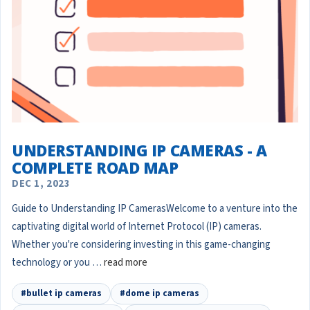
UNDERSTANDING IP CAMERAS - A
COMPLETE ROAD MAP
DEC 1, 2023
Guide to Understanding IP CamerasWelcome to a venture into the
captivating digital world of Internet Protocol (IP) cameras.
Whether you're considering investing in this game-changing
technology or you …
read more
#bullet ip cameras
#dome ip cameras