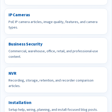
IP Cameras
PoE IP camera articles, image quality, features, and camera
types.
Business Security
Commercial, warehouse, office, retail, and professional-use
content.
NVR
Recording, storage, retention, and recorder comparison
articles.
Installation
Setup help, wiring, planning, and install-focused blog posts.