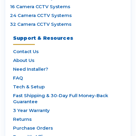
16 Camera CCTV Systems
24 Camera CCTV Systems
32 Camera CCTV Systems
Support & Resources
Contact Us
About Us
Need Installer?
FAQ
Tech & Setup
Fast Shipping & 30-Day Full Money-Back
Guarantee
3 Year Warranty
Returns
Purchase Orders