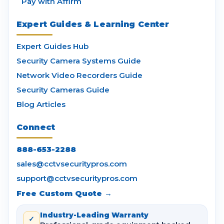
Pay with Affirm
Expert Guides & Learning Center
Expert Guides Hub
Security Camera Systems Guide
Network Video Recorders Guide
Security Cameras Guide
Blog Articles
Connect
888-653-2288
sales@cctvsecuritypros.com
support@cctvsecuritypros.com
Free Custom Quote →
Industry-Leading Warranty
✓