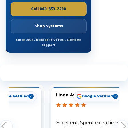
Call 888-653-2288
Shop Systems
Since 2008 • No Monthly Fees • Lifetime
Support
See What Our Customers Are Saying
Linda Arbuckle
oogle Verified
Google Verified
Excellent. Spent extra time