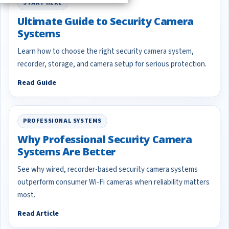
START HERE
Ultimate Guide to Security Camera
Systems
Learn how to choose the right security camera system,
recorder, storage, and camera setup for serious protection.
Read Guide
PROFESSIONAL SYSTEMS
Why Professional Security Camera
Systems Are Better
See why wired, recorder-based security camera systems
outperform consumer Wi-Fi cameras when reliability matters
most.
Read Article