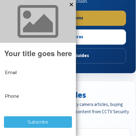
buying guides to make the right decision.
Shop Systems
Shop Cameras
Read Buying Guides
Featured CCTV Guides
Start with the most important security camera articles, buying
guides, and professional surveillance content from CCTV Security
Pros.