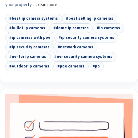
your property …
read more
#best ip camera systems
#best selling ip cameras
#bullet ip cameras
#dome ip cameras
#ip cameras
#ip cameras with poe
#ip security camera systems
#ip security cameras
#network cameras
#nvr for ip cameras
#nvr security camera systems
#outdoor ip cameras
#poe cameras
#po