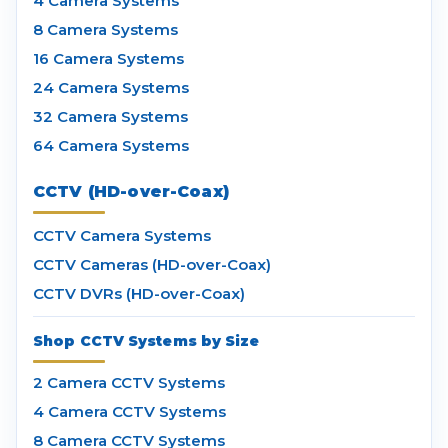
4 Camera Systems
8 Camera Systems
16 Camera Systems
24 Camera Systems
32 Camera Systems
64 Camera Systems
CCTV (HD-over-Coax)
CCTV Camera Systems
CCTV Cameras (HD-over-Coax)
CCTV DVRs (HD-over-Coax)
Shop CCTV Systems by Size
2 Camera CCTV Systems
4 Camera CCTV Systems
8 Camera CCTV Systems