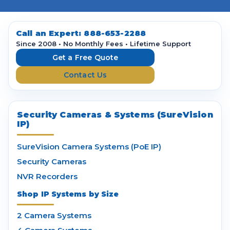
l
A
d
d
Call an Expert:
888-653-2288
r
Since 2008 • No Monthly Fees • Lifetime Support
e
Get a Free Quote
s
Contact Us
s
Security Cameras & Systems (SureVision
IP)
SureVision Camera Systems (PoE IP)
Security Cameras
NVR Recorders
Shop IP Systems by Size
2 Camera Systems