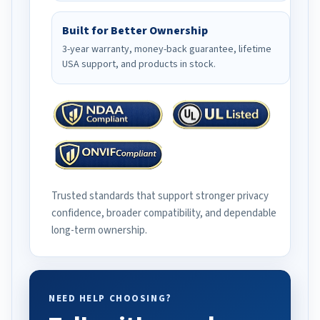
Built for Better Ownership
3-year warranty, money-back guarantee, lifetime
USA support, and products in stock.
Trusted standards that support stronger privacy
confidence, broader compatibility, and dependable
long-term ownership.
NEED HELP CHOOSING?