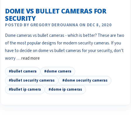
DOME VS BULLET CAMERAS FOR
SECURITY
POSTED BY GREGORY DEROUANNA ON DEC 8, 2020
Dome cameras vs bullet cameras - which is better? These are two
of the most popular designs for modern security cameras. If you
have to decide on dome vs bullet cameras for your security, don’t
worry …
read more
#bullet camera
#dome camera
#bullet security cameras
#dome security cameras
#bullet ip camera
#dome ip cameras