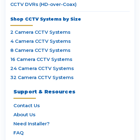
CCTV DVRs (HD-over-Coax)
Shop CCTV Systems by Size
2 Camera CCTV Systems
4 Camera CCTV Systems
8 Camera CCTV Systems
16 Camera CCTV Systems
24 Camera CCTV Systems
32 Camera CCTV Systems
Support & Resources
Contact Us
About Us
Need Installer?
FAQ