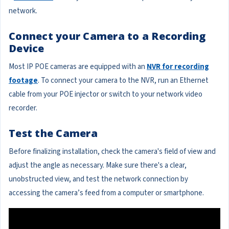
network.
Connect your Camera to a Recording
Device
Most IP POE cameras are equipped with an
NVR for recording
footage
. To connect your camera to the NVR, run an Ethernet
cable from your POE injector or switch to your network video
recorder.
Test the Camera
Before finalizing installation, check the camera's field of view and
adjust the angle as necessary. Make sure there's a clear,
unobstructed view, and test the network connection by
accessing the camera’s feed from a computer or smartphone.