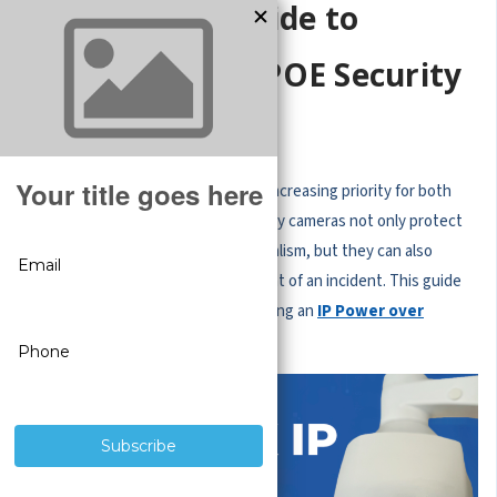
Step-By-Step Guide to
Installing an IP POE Security
Camera
In today's world, security is an ever-increasing priority for both
businesses and homeowners. Security cameras not only protect
your property against theft and vandalism, but they can also
provide valuable evidence in the event of an incident. This guide
aims to simplify the process of installing an
IP Power over
Ethernet (POE) security camera
.