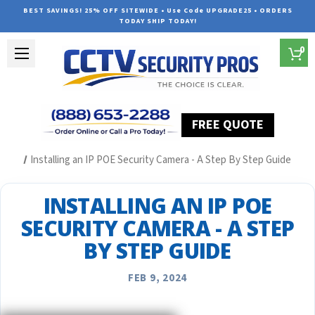
BEST SAVINGS! 25% OFF SITEWIDE • Use Code UPGRADE25 • ORDERS
TODAY SHIP TODAY!
0
FREE QUOTE
Home
Security Camera System Articles
Installing an IP POE Security Camera - A Step By Step Guide
INSTALLING AN IP POE
SECURITY CAMERA - A STEP
BY STEP GUIDE
FEB 9, 2024