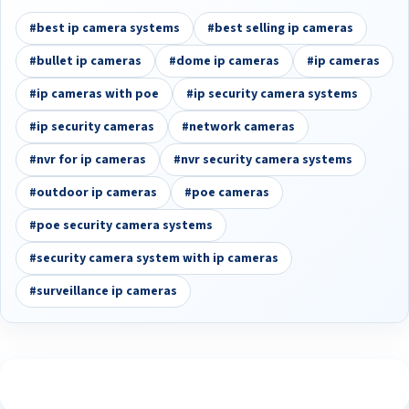
#best ip camera systems
#best selling ip cameras
#bullet ip cameras
#dome ip cameras
#ip cameras
#ip cameras with poe
#ip security camera systems
#ip security cameras
#network cameras
#nvr for ip cameras
#nvr security camera systems
#outdoor ip cameras
#poe cameras
#poe security camera systems
#security camera system with ip cameras
#surveillance ip cameras
See What Our Customers Are Saying