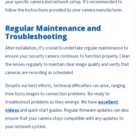
your specific camera and network setup. It's recommended to
follow the instructions provided by your camera manufacturer.
Regular Maintenance and
Troubleshooting
After installation, it's crucial to undertake regular maintenance to
ensure your security camera continues to function properly. Clean
the lenses regularly to maintain clear image quality and verify that
cameras are recording as scheduled.
Despite our best efforts, technical difficulties can arise, ranging
from fuzzy images to connection problems. Be ready to
troubleshoot problems as they emerge. We have
excellent
videos
and quick start guides. Regular firmware updates can also
ensure that your camera stays compatible with any updates to
your network system.