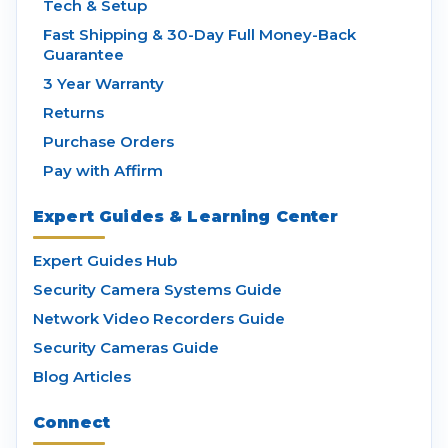
Tech & Setup
Fast Shipping & 30-Day Full Money-Back
Guarantee
3 Year Warranty
Returns
Purchase Orders
Pay with Affirm
Expert Guides & Learning Center
Expert Guides Hub
Security Camera Systems Guide
Network Video Recorders Guide
Security Cameras Guide
Blog Articles
Connect