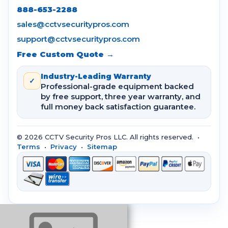
888-653-2288
sales@cctvsecuritypros.com
support@cctvsecuritypros.com
Free Custom Quote →
Industry-Leading Warranty
✓
Professional-grade equipment backed
by free support, three year warranty, and
full money back satisfaction guarantee.
© 2026 CCTV Security Pros LLC. All rights reserved. •
Terms
•
Privacy
•
Sitemap