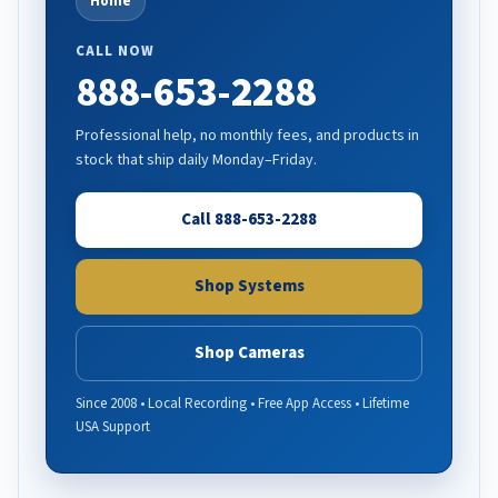
Home
CALL NOW
888-653-2288
Professional help, no monthly fees, and products in
stock that ship daily Monday–Friday.
Call 888-653-2288
Shop Systems
Shop Cameras
Since 2008 • Local Recording • Free App Access • Lifetime
USA Support