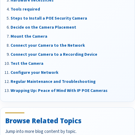
Hardware necessities
Tools required
Steps to Install a POE Security Camera
Decide on the Camera Placement
Mount the Camera
Connect your Camera to the Network
Connect your Camera to a Recording Device
Test the Camera
Configure your Network
Regular Maintenance and Troubleshooting
Wrapping Up: Peace of Mind With IP POE Cameras
Browse Related Topics
Jump into more blog content by topic.