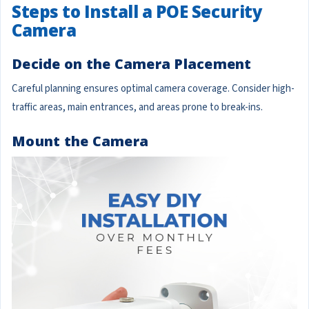
Steps to Install a POE Security
Camera
Decide on the Camera Placement
Careful planning ensures optimal camera coverage. Consider high-
traffic areas, main entrances, and areas prone to break-ins.
Mount the Camera