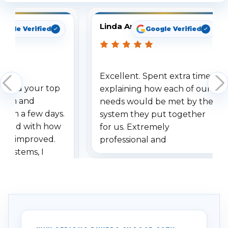
Linda Arbuckle
oogle Verified
Google Verified
Excellent. Spent extra time
dered your top
explaining how each of our
stem and
needs would be met by the
ithin a few days.
system they put together
ressed with how
for us. Extremely
has improved.
professional and
 systems, I
understanding when we
eive so many
had to call once we
ve motion
received our items. Highly
. I really love the
recommend them to others.
otion alerts
ses specifically