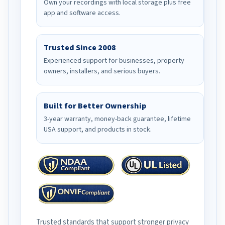
Own your recordings with local storage plus free
app and software access.
Trusted Since 2008
Experienced support for businesses, property
owners, installers, and serious buyers.
Built for Better Ownership
3-year warranty, money-back guarantee, lifetime
USA support, and products in stock.
Trusted standards that support stronger privacy