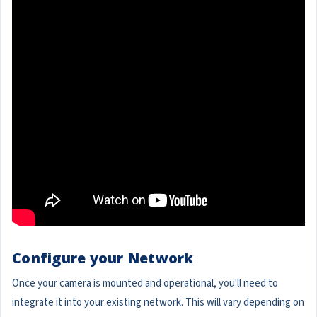
Configure your Network
Once your camera is mounted and operational, you'll need to
integrate it into your existing network. This will vary depending on