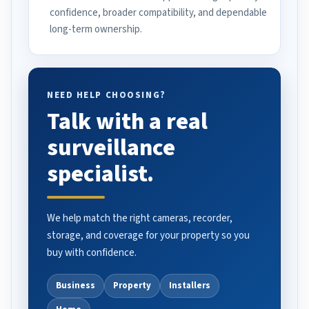
confidence, broader compatibility, and dependable
long-term ownership.
NEED HELP CHOOSING?
Talk with a real
surveillance
specialist.
We help match the right cameras, recorder,
storage, and coverage for your property so you
buy with confidence.
Business
Property
Installers