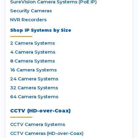
SureVision Camera Systems (PoE IP)
Security Cameras
NVR Recorders
Shop IP Systems by Size
2 Camera Systems
4 Camera Systems
8 Camera Systems
16 Camera Systems
24 Camera Systems
32 Camera Systems
64 Camera Systems
CCTV (HD-over-Coax)
CCTV Camera Systems
CCTV Cameras (HD-over-Coax)