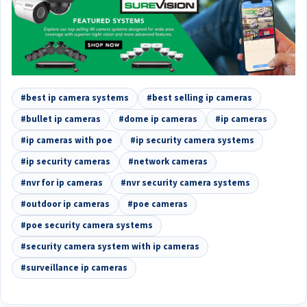
#best ip camera systems
#best selling ip cameras
#bullet ip cameras
#dome ip cameras
#ip cameras
#ip cameras with poe
#ip security camera systems
#ip security cameras
#network cameras
#nvr for ip cameras
#nvr security camera systems
#outdoor ip cameras
#poe cameras
#poe security camera systems
#security camera system with ip cameras
#surveillance ip cameras