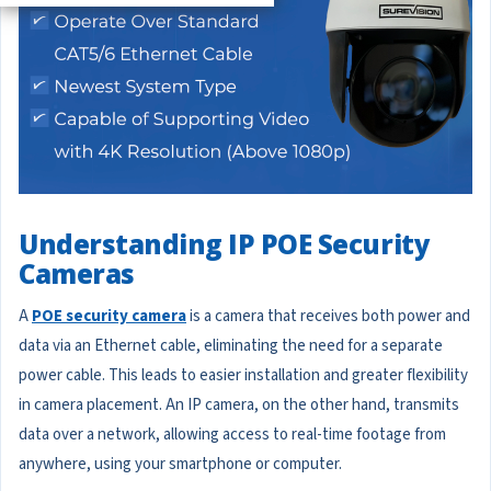
Understanding IP POE Security
Cameras
A
POE security camera
is a camera that receives both power and
data via an Ethernet cable, eliminating the need for a separate
power cable. This leads to easier installation and greater flexibility
in camera placement. An IP camera, on the other hand, transmits
data over a network, allowing access to real-time footage from
anywhere, using your smartphone or computer.