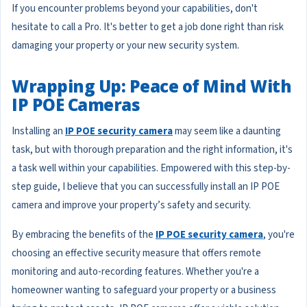
If you encounter problems beyond your capabilities, don't
hesitate to call a Pro. It's better to get a job done right than risk
damaging your property or your new security system.
Wrapping Up: Peace of Mind With
IP POE Cameras
Installing an
IP POE security camera
may seem like a daunting
task, but with thorough preparation and the right information, it's
a task well within your capabilities. Empowered with this step-by-
step guide, I believe that you can successfully install an IP POE
camera and improve your property’s safety and security.
By embracing the benefits of the
IP POE security camera
, you're
choosing an effective security measure that offers remote
monitoring and auto-recording features. Whether you're a
homeowner wanting to safeguard your property or a business