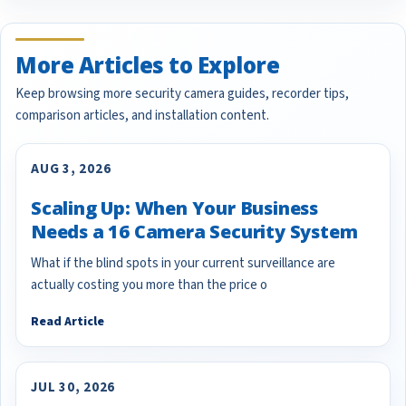
More Articles to Explore
Keep browsing more security camera guides, recorder tips,
comparison articles, and installation content.
AUG 3, 2026
Scaling Up: When Your Business
Needs a 16 Camera Security System
What if the blind spots in your current surveillance are
actually costing you more than the price o
Read Article
JUL 30, 2026