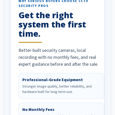
d vehicles. I
WHY SERIOUS BUYERS CHOOSE CCTV
SECURITY PROS
has been a huge
Get the right
Well done!
system the first
time.
Better-built security cameras, local
recording with no monthly fees, and real
expert guidance before and after the sale.
Professional-Grade Equipment
Stronger image quality, better reliability, and
hardware built for long-term use.
No Monthly Fees