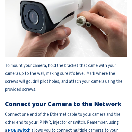
To mount your camera, hold the bracket that came with your
camera up to the wall, making sure it’s level. Mark where the
screws will go, drill pilot holes, and attach your camera using the
provided screws.
Connect your Camera to the Network
Connect one end of the Ethernet cable to your camera and the
other end to your IP NVR, injector or switch. Remember, using
a
POE switch
allows you to connect multiple cameras to your