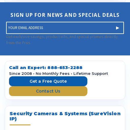
SIGN UP FOR NEWS AND SPECIAL DEALS
E
m
a
Get exclusive savings, product info, and special promos directly
i
from the Pros.
l
A
d
d
Call an Expert:
888-653-2288
r
Since 2008 • No Monthly Fees • Lifetime Support
e
Get a Free Quote
s
Contact Us
s
Security Cameras & Systems (SureVision
IP)