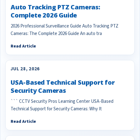
Auto Tracking PTZ Cameras:
Complete 2026 Guide
2026 Professional Surveillance Guide Auto Tracking PTZ
Cameras: The Complete 2026 Guide An auto tra
Read Article
JUL 28, 2026
USA-Based Technical Support for
Security Cameras
``` CCTV Security Pros Learning Center USA-Based
Technical Support for Security Cameras: Why It
Read Article