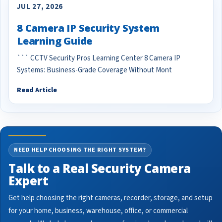
JUL 27, 2026
8 Camera IP Security System
Learning Guide
``` CCTV Security Pros Learning Center 8 Camera IP
Systems: Business-Grade Coverage Without Mont
Read Article
NEED HELP CHOOSING THE RIGHT SYSTEM?
Talk to a Real Security Camera
Expert
Get help choosing the right cameras, recorder, storage, and setup
for your home, business, warehouse, office, or commercial