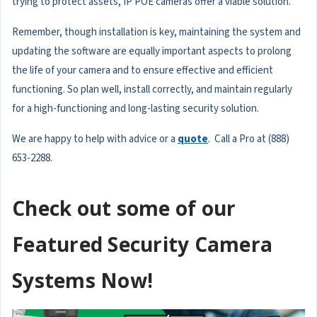
trying to protect assets, IP POE cameras offer a viable solution.
Remember, though installation is key, maintaining the system and
updating the software are equally important aspects to prolong
the life of your camera and to ensure effective and efficient
functioning. So plan well, install correctly, and maintain regularly
for a high-functioning and long-lasting security solution.
We are happy to help with advice or a
quote
. Call a Pro at (888)
653-2288.
Check out some of our
Featured Security Camera
Systems Now!