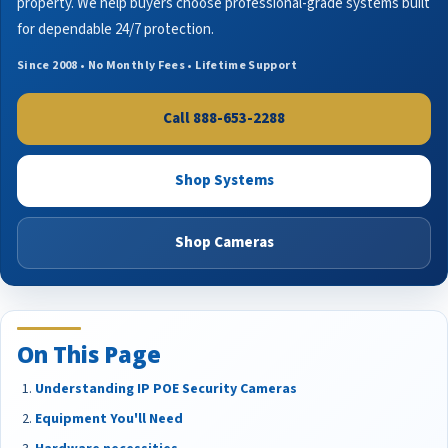
property. We help buyers choose professional-grade systems built
for dependable 24/7 protection.
Since 2008 • No Monthly Fees • Lifetime Support
Call 888-653-2288
Shop Systems
Shop Cameras
On This Page
Understanding IP POE Security Cameras
Equipment You'll Need