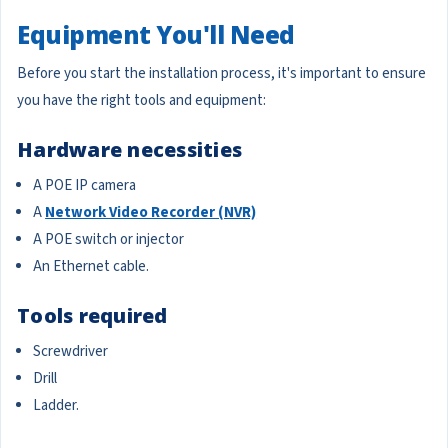
Equipment You'll Need
Before you start the installation process, it's important to ensure
you have the right tools and equipment:
Hardware necessities
A POE IP camera
A
Network Video Recorder (NVR)
A POE switch or injector
An Ethernet cable.
Tools required
Screwdriver
Drill
Ladder.