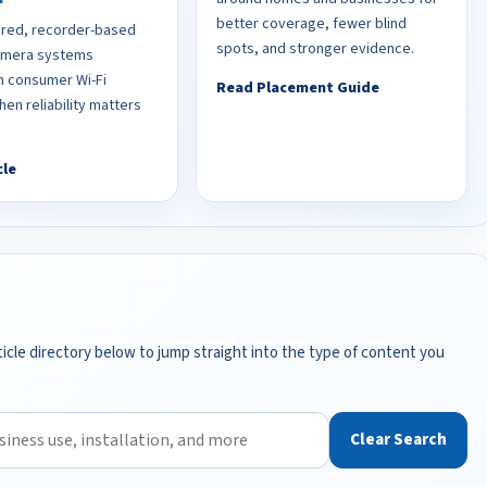
better coverage, fewer blind
red, recorder-based
spots, and stronger evidence.
camera systems
 consumer Wi-Fi
Read Placement Guide
en reliability matters
cle
icle directory below to jump straight into the type of content you
Clear Search