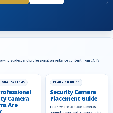
 buying guides, and professional surveillance content from CCTV
IONAL SYSTEMS
PLANNING GUIDE
rofessional
Security Camera
ity Camera
Placement Guide
ms Are
Learn where to place cameras
r
around homes and businesses for