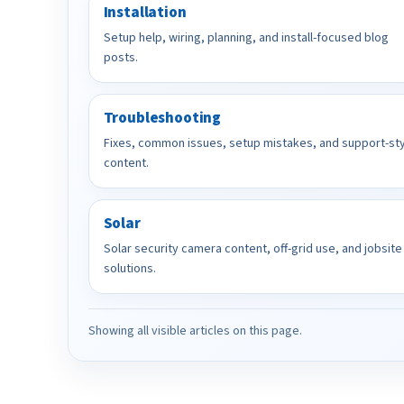
Installation
Setup help, wiring, planning, and install-focused blog
posts.
Troubleshooting
Fixes, common issues, setup mistakes, and support-st
content.
Solar
Solar security camera content, off-grid use, and jobsite
solutions.
Showing all visible articles on this page.