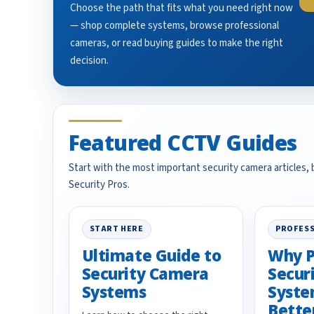
Choose the path that fits what you need right now
— shop complete systems, browse professional
cameras, or read buying guides to make the right
decision.
Featured CCTV Guides
Start with the most important security camera articles,
Security Pros.
START HERE
PROFESS
Ultimate Guide to
Why P
Security Camera
Secur
Systems
Syste
Bette