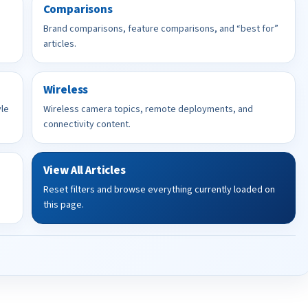
Comparisons
Brand comparisons, feature comparisons, and “best for”
articles.
Wireless
yle
Wireless camera topics, remote deployments, and
connectivity content.
View All Articles
Reset filters and browse everything currently loaded on
this page.