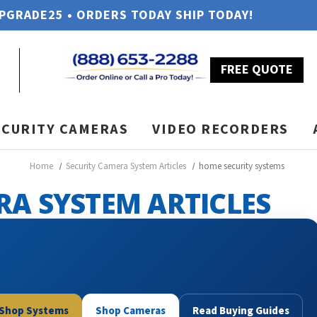
UPGRADE25 • ORDERS TODAY SHIP TODAY!
FREE QUOTE
ECURITY CAMERAS
VIDEO RECORDERS
Home
Security Camera System Articles
home security systems
RA SYSTEM ARTICLES
Shop Systems
Shop Cameras
Read Buying Guides