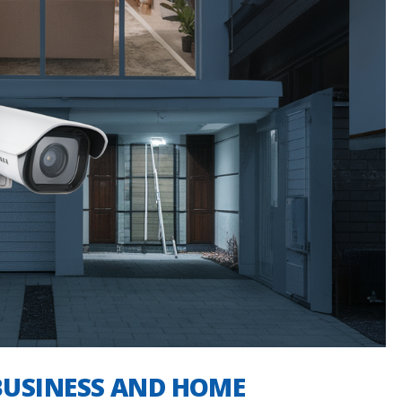
BUSINESS AND HOME