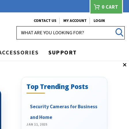
0
CART
CONTACT US
MY ACCOUNT
LOGIN
SEARCH
ACCESSORIES
SUPPORT
Top Trending Posts
Security Cameras for Business
and Home
JAN 11, 2025