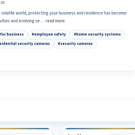
025
 volatile world, protecting your business and residence has become
ivities and evolving se …
read more
for business
#employee safety
#home security systems
sidential security cameras
#security cameras
ee What Our Customers Are Sayi