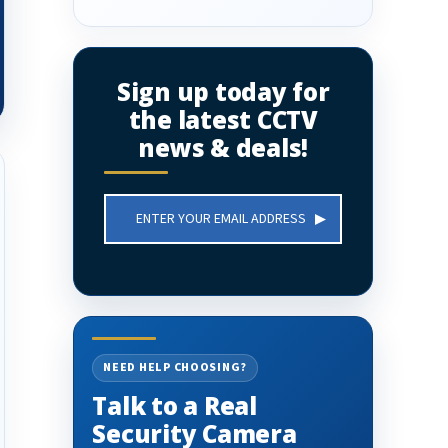
Sign up today for
the latest CCTV
news & deals!
Email
Address
NEED HELP CHOOSING?
Talk to a Real
Security Camera