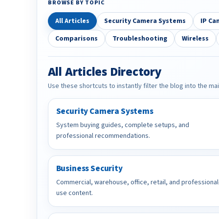
BROWSE BY TOPIC
All Articles
Security Camera Systems
IP Ca
Comparisons
Troubleshooting
Wireless
All Articles Directory
Use these shortcuts to instantly filter the blog into the ma
Security Camera Systems
System buying guides, complete setups, and
professional recommendations.
Business Security
Commercial, warehouse, office, retail, and professional
use content.