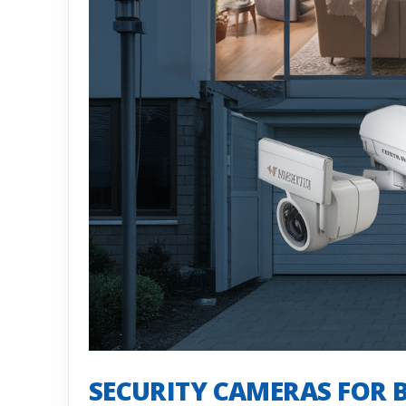
SECURITY CAMERAS FOR 