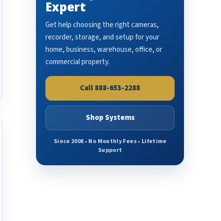
Expert
Get help choosing the right cameras,
recorder, storage, and setup for your
home, business, warehouse, office, or
commercial property.
Call 888-653-2288
Shop Systems
Since 2008 • No Monthly Fees • Lifetime
Support