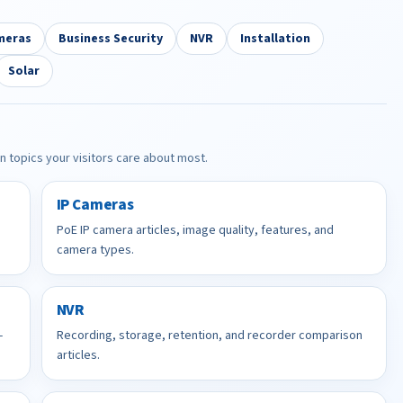
meras
Business Security
NVR
Installation
Solar
in topics your visitors care about most.
IP Cameras
PoE IP camera articles, image quality, features, and
camera types.
NVR
-
Recording, storage, retention, and recorder comparison
articles.