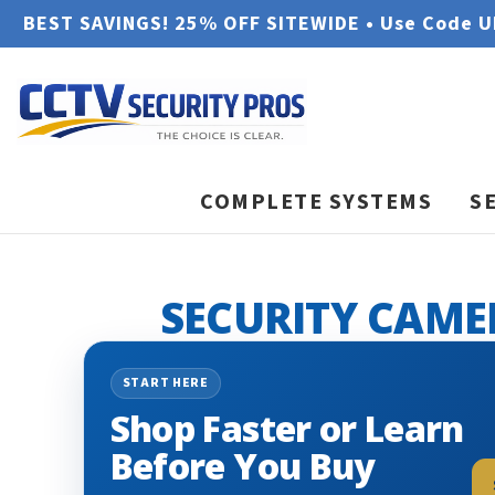
BEST SAVINGS! 25% OFF SITEWIDE • Use Code 
COMPLETE SYSTEMS
S
SECURITY CAME
START HERE
Shop Faster or Learn
Before You Buy