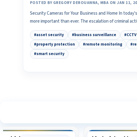
POSTED BY GREGORY DEROUANNA, MBA ON JAN 11, 2
Security Cameras for Your Business and Home In today's
more important than ever. The escalation of criminal act
#asset security
#business surveillance
#CCTV 
#property protection
#remote monitoring
#re
#smart security
S