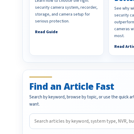
Learn how to choose the right
security camera system, recorder,
See why wi
storage, and camera setup for
security 
serious protection.
outperform
cameras wh
Read Guide
most.
Read Arti
Find an Article Fast
Search by keyword, browse by topic, or use the quick art
want.