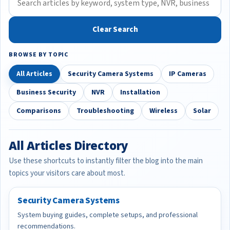
Clear Search
BROWSE BY TOPIC
All Articles
Security Camera Systems
IP Cameras
Business Security
NVR
Installation
Comparisons
Troubleshooting
Wireless
Solar
All Articles Directory
Use these shortcuts to instantly filter the blog into the main
topics your visitors care about most.
Security Camera Systems
System buying guides, complete setups, and professional
recommendations.