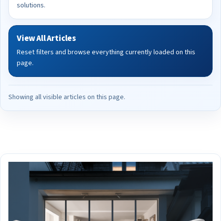
solutions.
View All Articles
Reset filters and browse everything currently loaded on this
page.
Showing all visible articles on this page.