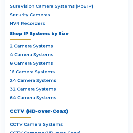
SureVision Camera Systems (PoE IP)
Security Cameras
NVR Recorders
Shop IP Systems by Size
2 Camera Systems
4 Camera Systems
8 Camera Systems
16 Camera Systems
24 Camera Systems
32 Camera Systems
64 Camera Systems
CCTV (HD-over-Coax)
CCTV Camera Systems
CCTV Cameras (HD-over-Coax)