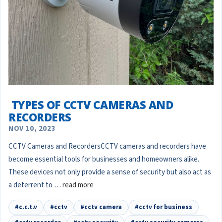
​ TYPES OF CCTV CAMERAS AND
RECORDERS
NOV 10, 2023
CCTV Cameras and RecordersCCTV cameras and recorders have
become essential tools for businesses and homeowners alike.
These devices not only provide a sense of security but also act as
a deterrent to …
read more
#c.c.t.v
#cctv
#cctv camera
#cctv for business