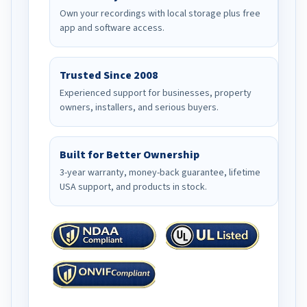
Own your recordings with local storage plus free
app and software access.
Trusted Since 2008
Experienced support for businesses, property
owners, installers, and serious buyers.
Built for Better Ownership
3-year warranty, money-back guarantee, lifetime
USA support, and products in stock.