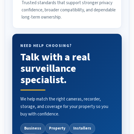
Trusted standards that support stronger privacy
confidence, broader compatibility, and dependable
long-term ownership.
NEED HELP CHOOSING?
Talk with a real
surveillance
specialist.
We help match the right cameras, recorder,
storage, and coverage for your property so you
buy with confidence.
Business
Property
Installers