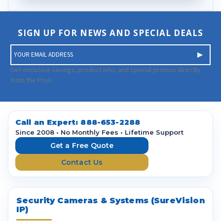
SIGN UP FOR NEWS AND SPECIAL DEALS
E
m
a
Get exclusive savings, product info, and special promos directly
i
from the Pros.
l
A
d
d
Call an Expert:
888-653-2288
r
Since 2008 • No Monthly Fees • Lifetime Support
e
Get a Free Quote
s
Contact Us
s
Security Cameras & Systems (SureVision
IP)