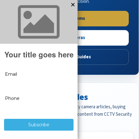
buying guides to make the right decision.
Shop Systems
Shop Cameras
Read Buying Guides
Featured CCTV Guides
Start with the most important security camera articles, buying
guides, and professional surveillance content from CCTV Security
Pros.