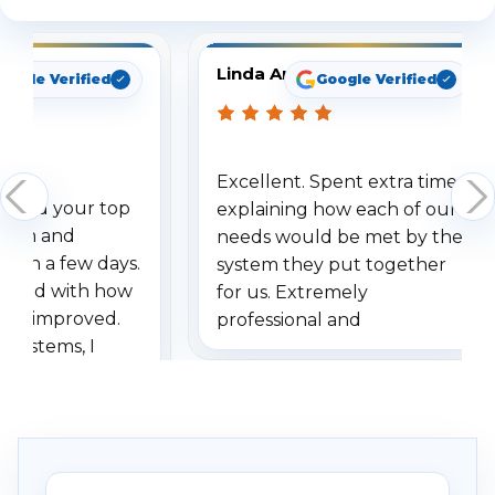
Linda Arbuckle
oogle Verified
Google Verified
Excellent. Spent extra time
dered your top
explaining how each of our
stem and
needs would be met by the
ithin a few days.
system they put together
ressed with how
for us. Extremely
has improved.
professional and
 systems, I
understanding when we
eive so many
had to call once we
ve motion
received our items. Highly
. I really love the
recommend them to others.
otion alerts
ses specifically