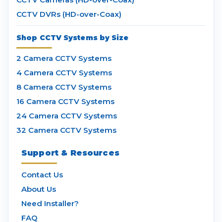
CCTV DVRs (HD-over-Coax)
Shop CCTV Systems by Size
2 Camera CCTV Systems
4 Camera CCTV Systems
8 Camera CCTV Systems
16 Camera CCTV Systems
24 Camera CCTV Systems
32 Camera CCTV Systems
Support & Resources
Contact Us
About Us
Need Installer?
FAQ