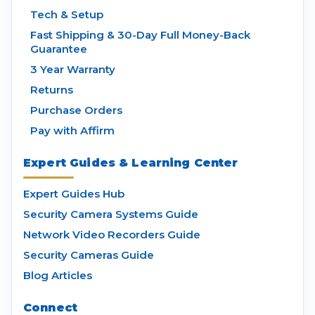
Tech & Setup
Fast Shipping & 30-Day Full Money-Back
Guarantee
3 Year Warranty
Returns
Purchase Orders
Pay with Affirm
Expert Guides & Learning Center
Expert Guides Hub
Security Camera Systems Guide
Network Video Recorders Guide
Security Cameras Guide
Blog Articles
Connect