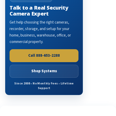
Talk to a Real Security
Camera Expert
Get help choosing the right cameras,
recorder, storage, and setup for your
home, business, warehouse, office, or
commercial property.
Call 888-653-2288
Shop Systems
Since 2008 • No Monthly Fees • Lifetime
Support
See What Our Customers Are Saying