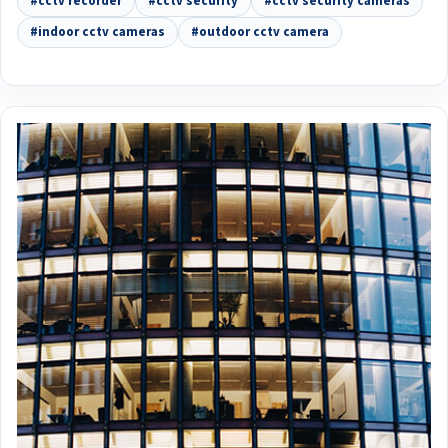
#cctv recorder
#cctv security
#cctv security cameras
#indoor cctv cameras
#outdoor cctv camera