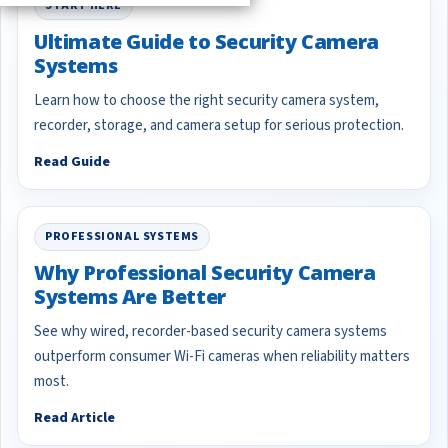
START HERE
Ultimate Guide to Security Camera
Systems
Learn how to choose the right security camera system,
recorder, storage, and camera setup for serious protection.
Read Guide
PROFESSIONAL SYSTEMS
Why Professional Security Camera
Systems Are Better
See why wired, recorder-based security camera systems
outperform consumer Wi-Fi cameras when reliability matters
most.
Read Article