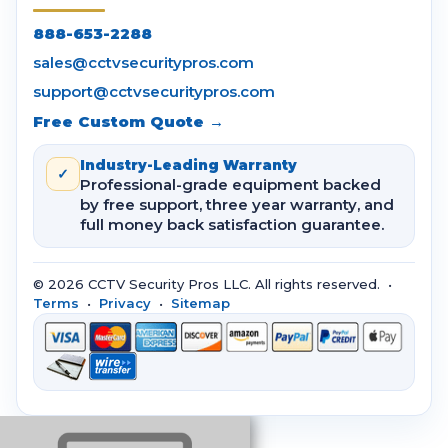
888-653-2288
sales@cctvsecuritypros.com
support@cctvsecuritypros.com
Free Custom Quote →
Industry-Leading Warranty
✓
Professional-grade equipment backed
by free support, three year warranty, and
full money back satisfaction guarantee.
© 2026 CCTV Security Pros LLC. All rights reserved. •
Terms
•
Privacy
•
Sitemap