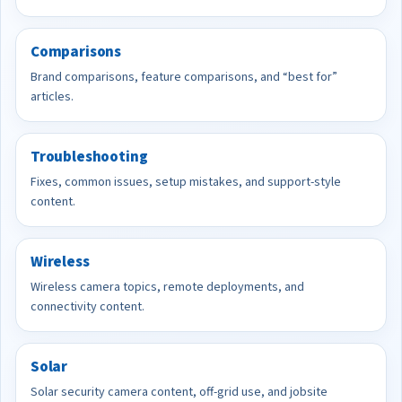
Comparisons
Brand comparisons, feature comparisons, and “best for”
articles.
Troubleshooting
Fixes, common issues, setup mistakes, and support-style
content.
Wireless
Wireless camera topics, remote deployments, and
connectivity content.
Solar
Solar security camera content, off-grid use, and jobsite