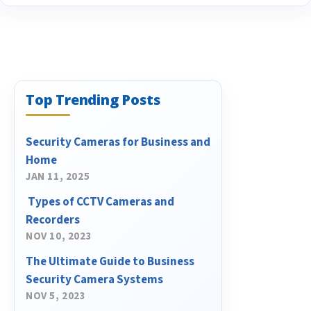
Top Trending Posts
Security Cameras for Business and
Home
JAN 11, 2025
​ Types of CCTV Cameras and
Recorders
NOV 10, 2023
The Ultimate Guide to Business
Security Camera Systems
NOV 5, 2023