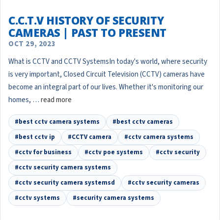
C.C.T.V HISTORY OF SECURITY
CAMERAS | PAST TO PRESENT
OCT 29, 2023
What is CCTV and CCTV SystemsIn today's world, where security
is very important, Closed Circuit Television (CCTV) cameras have
become an integral part of our lives. Whether it's monitoring our
homes, …
read more
#best cctv camera systems
#best cctv cameras
#best cctv ip
#CCTV camera
#cctv camera systems
#cctv for business
#cctv poe systems
#cctv security
#cctv security camera systems
#cctv security camera systemsd
#cctv security cameras
#cctv systems
#security camera systems