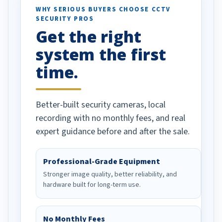
d vehicles. I
WHY SERIOUS BUYERS CHOOSE CCTV
SECURITY PROS
has been a huge
Get the right
Well done!
system the first
time.
Better-built security cameras, local
recording with no monthly fees, and real
expert guidance before and after the sale.
Professional-Grade Equipment
Stronger image quality, better reliability, and
hardware built for long-term use.
No Monthly Fees