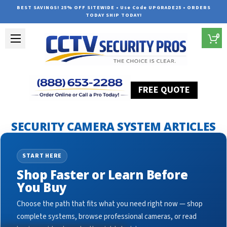
BEST SAVINGS! 25% OFF SITEWIDE • Use Code UPGRADE25 • ORDERS
TODAY SHIP TODAY!
0
FREE QUOTE
Home
Security Camera System Articles
CCTV for business
SECURITY CAMERA SYSTEM ARTICLES
START HERE
Shop Faster or Learn Before
You Buy
Choose the path that fits what you need right now — shop
complete systems, browse professional cameras, or read