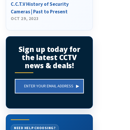
C.C.T.V History of Security
Cameras | Past to Present
OCT 29, 2023
Sign up today for
the latest CCTV
news & deals!
Email
Address
NEED HELP CHOOSING?