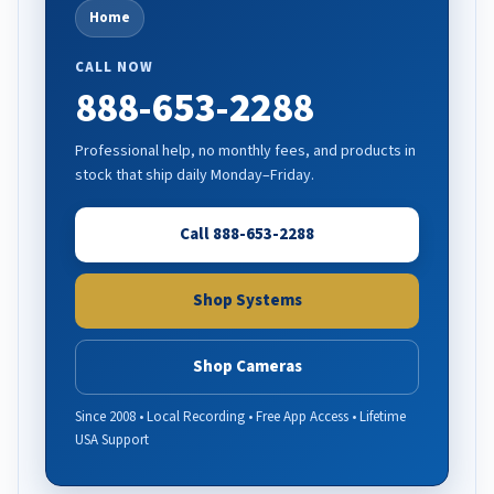
Home
CALL NOW
888-653-2288
Professional help, no monthly fees, and products in
stock that ship daily Monday–Friday.
Call 888-653-2288
Shop Systems
Shop Cameras
Since 2008 • Local Recording • Free App Access • Lifetime
USA Support