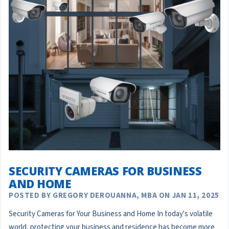
SECURITY CAMERAS FOR BUSINESS
AND HOME
POSTED BY GREGORY DEROUANNA, MBA ON JAN 11, 2025
Security Cameras for Your Business and Home In today's volatile
world, protecting your business and residence has become more