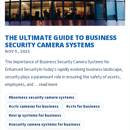
THE ULTIMATE GUIDE TO BUSINESS
SECURITY CAMERA SYSTEMS
NOV 5, 2023
The Importance of Business Security Camera Systems for
Enhanced SecurityIn today's rapidly evolving business landscape,
security plays a paramount role in ensuring the safety of assets,
employees, and …
read more
#business security camera systems
#cctv cameras for business
#cctv for business
#nvr ip systems for business
#security camera systems for business