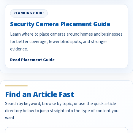
PLANNING GUIDE
Security Camera Placement Guide
Learn where to place cameras around homes and businesses
for better coverage, fewer blind spots, and stronger
evidence.
Read Placement Guide
Find an Article Fast
Search by keyword, browse by topic, or use the quick article
directory below to jump straight into the type of content you
want.