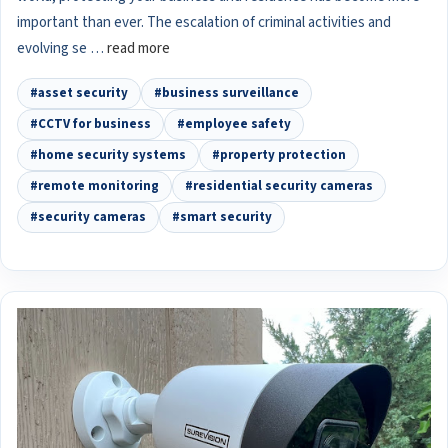
important than ever. The escalation of criminal activities and
evolving se …
read more
#asset security
#business surveillance
#CCTV for business
#employee safety
#home security systems
#property protection
#remote monitoring
#residential security cameras
#security cameras
#smart security