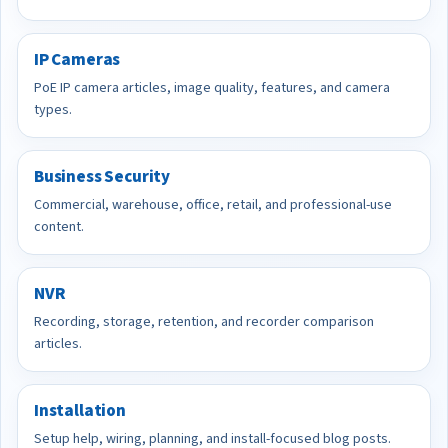
IP Cameras
PoE IP camera articles, image quality, features, and camera
types.
Business Security
Commercial, warehouse, office, retail, and professional-use
content.
NVR
Recording, storage, retention, and recorder comparison
articles.
Installation
Setup help, wiring, planning, and install-focused blog posts.