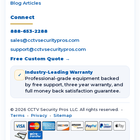
Blog Articles
Connect
888-653-2288
sales@cctvsecuritypros.com
support@cctvsecuritypros.com
Free Custom Quote →
Industry-Leading Warranty
✓
Professional-grade equipment backed
by free support, three year warranty, and
full money back satisfaction guarantee.
© 2026 CCTV Security Pros LLC. All rights reserved. •
Terms
•
Privacy
•
Sitemap