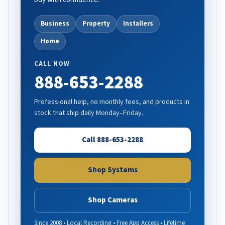
Business
Property
Installers
Home
CALL NOW
888-653-2288
Professional help, no monthly fees, and products in
stock that ship daily Monday–Friday.
Call 888-653-2288
Shop Systems
Shop Cameras
Since 2008 • Local Recording • Free App Access • Lifetime