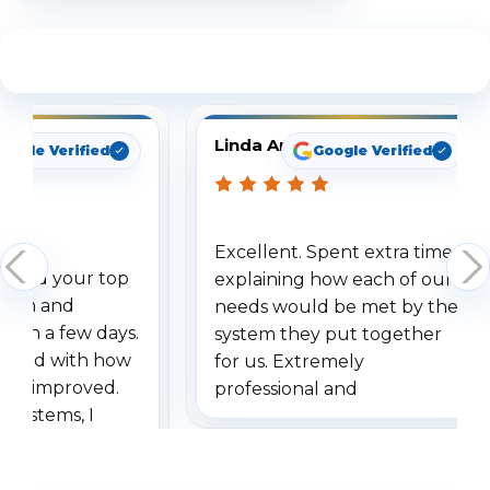
See What Our Customers Are Saying
Linda Arbuckle
oogle Verified
Google Verified
Excellent. Spent extra time
dered your top
explaining how each of our
stem and
needs would be met by the
ithin a few days.
system they put together
ressed with how
for us. Extremely
has improved.
professional and
 systems, I
understanding when we
eive so many
had to call once we
ve motion
received our items. Highly