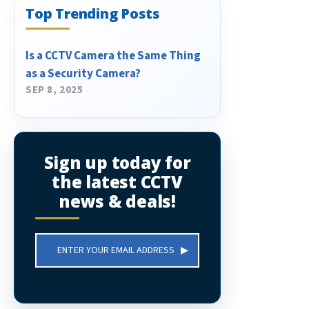
Top Trending Posts
Is a CCTV Camera the Same Thing
as a Security Camera?
SEP 8, 2025
Sign up today for
the latest CCTV
news & deals!
Email
Address