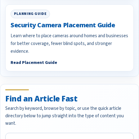
PLANNING GUIDE
Security Camera Placement Guide
Learn where to place cameras around homes and businesses
for better coverage, fewer blind spots, and stronger
evidence.
Read Placement Guide
Find an Article Fast
Search by keyword, browse by topic, or use the quick article
directory below to jump straight into the type of content you
want.