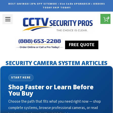
BEST SAVINGS! 25% OFF SITEWIDE • Use Code UPGRADE25 • ORDERS
TODAY SHIP TODAY!
0
FREE QUOTE
Home
Security Camera System Articles
ip cctv camera
SECURITY CAMERA SYSTEM ARTICLES
START HERE
Shop Faster or Learn Before
You Buy
Choose the path that fits what you need right now — shop
complete systems, browse professional cameras, or read