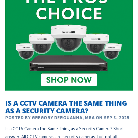
IS A CCTV CAMERA THE SAME THING
AS A SECURITY CAMERA?
POSTED BY GREGORY DEROUANNA, MBA ON SEP 8, 2025
Is a CCTV Camera the Same Thing as a Security Camera? Short
answer: All CCTV cameras are security cameras, but not all