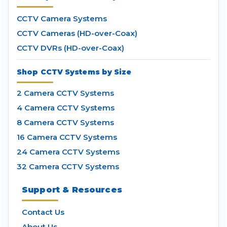
CCTV Camera Systems
CCTV Cameras (HD-over-Coax)
CCTV DVRs (HD-over-Coax)
Shop CCTV Systems by Size
2 Camera CCTV Systems
4 Camera CCTV Systems
8 Camera CCTV Systems
16 Camera CCTV Systems
24 Camera CCTV Systems
32 Camera CCTV Systems
Support & Resources
Contact Us
About Us