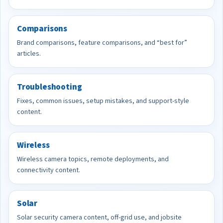
Comparisons
Brand comparisons, feature comparisons, and “best for”
articles.
Troubleshooting
Fixes, common issues, setup mistakes, and support-style
content.
Wireless
Wireless camera topics, remote deployments, and
connectivity content.
Solar
Solar security camera content, off-grid use, and jobsite