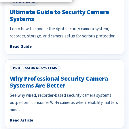
START HERE
Ultimate Guide to Security Camera
Systems
Learn how to choose the right security camera system,
recorder, storage, and camera setup for serious protection.
Read Guide
PROFESSIONAL SYSTEMS
Why Professional Security Camera
Systems Are Better
See why wired, recorder-based security camera systems
outperform consumer Wi-Fi cameras when reliability matters
most.
Read Article