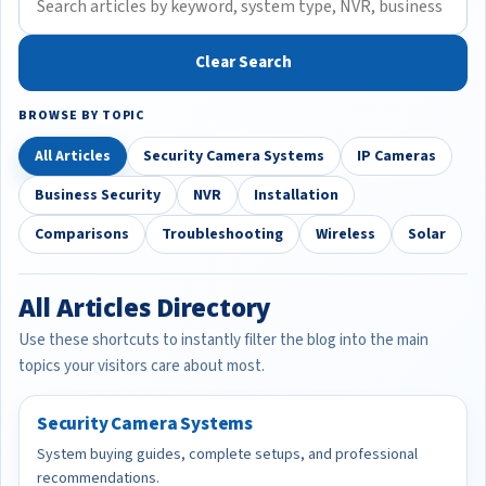
Clear Search
BROWSE BY TOPIC
All Articles
Security Camera Systems
IP Cameras
Business Security
NVR
Installation
Comparisons
Troubleshooting
Wireless
Solar
All Articles Directory
Use these shortcuts to instantly filter the blog into the main
topics your visitors care about most.
Security Camera Systems
System buying guides, complete setups, and professional
recommendations.