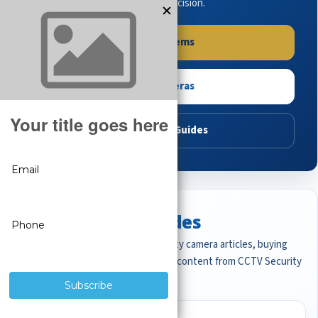
buying guides to make the right decision.
Shop Systems
Shop Cameras
Read Buying Guides
Featured CCTV Guides
Start with the most important security camera articles, buying
guides, and professional surveillance content from CCTV Security
Pros.