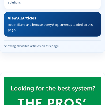
solutions.
View All Articles
Reset filters and browse everything currently loaded on this
page.
Showing all visible articles on this page.