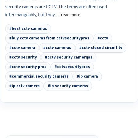
security cameras are CCTV. The terms are often used
interchangeably, but they …
read more
#best cctv cameras
#buy cctv cameras from cctvsecuritypros
#cctv
#cctv camera
#cctv cameras
#cctv closed circuit tv
#cctv security
#cctv security camerqas
#cctv security pros
#cctvsecuritypros
#commercial security cameras
#ip camera
#ip cctv camera
#ip security cameras