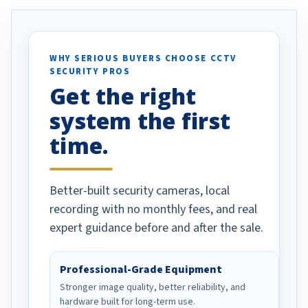
. I really love the
recommend them to others.
otion alerts
ses specifically
d vehicles. I
WHY SERIOUS BUYERS CHOOSE CCTV
SECURITY PROS
has been a huge
Get the right
Well done!
system the first
time.
Better-built security cameras, local
recording with no monthly fees, and real
expert guidance before and after the sale.
Professional-Grade Equipment
Stronger image quality, better reliability, and
hardware built for long-term use.