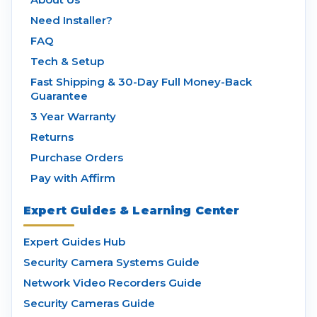
Need Installer?
FAQ
Tech & Setup
Fast Shipping & 30-Day Full Money-Back
Guarantee
3 Year Warranty
Returns
Purchase Orders
Pay with Affirm
Expert Guides & Learning Center
Expert Guides Hub
Security Camera Systems Guide
Network Video Recorders Guide
Security Cameras Guide