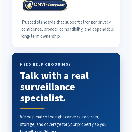
Trusted standards that support stronger privacy
confidence, broader compatibility, and dependable
long-term ownership.
NEED HELP CHOOSING?
Talk with a real
surveillance
specialist.
We help match the right cameras, recorder,
storage, and coverage for your property so you
buy with confidence.