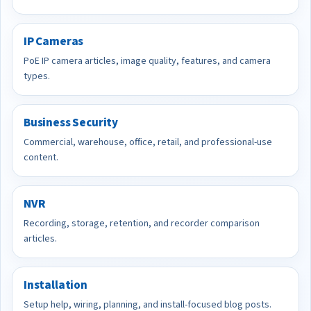
IP Cameras
PoE IP camera articles, image quality, features, and camera
types.
Business Security
Commercial, warehouse, office, retail, and professional-use
content.
NVR
Recording, storage, retention, and recorder comparison
articles.
Installation
Setup help, wiring, planning, and install-focused blog posts.