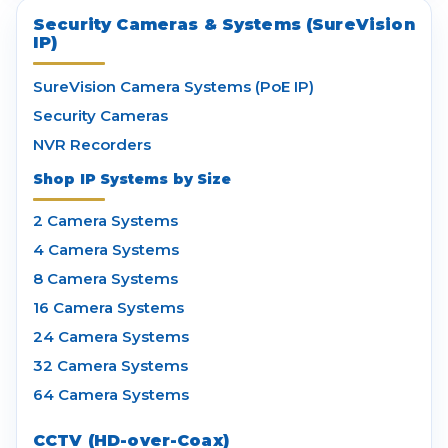
Security Cameras & Systems (SureVision
IP)
SureVision Camera Systems (PoE IP)
Security Cameras
NVR Recorders
Shop IP Systems by Size
2 Camera Systems
4 Camera Systems
8 Camera Systems
16 Camera Systems
24 Camera Systems
32 Camera Systems
64 Camera Systems
CCTV (HD-over-Coax)