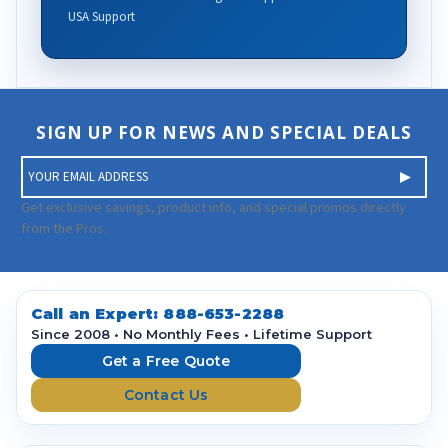
USA Support
SIGN UP FOR NEWS AND SPECIAL DEALS
E
m
a
Get exclusive savings, product info, and special promos directly
i
from the Pros.
l
A
d
d
Call an Expert:
888-653-2288
r
Since 2008 • No Monthly Fees • Lifetime Support
e
Get a Free Quote
s
Contact Us
s