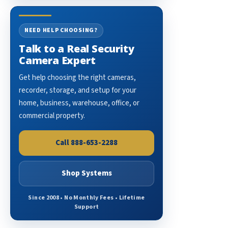
NEED HELP CHOOSING?
Talk to a Real Security
Camera Expert
Get help choosing the right cameras,
recorder, storage, and setup for your
home, business, warehouse, office, or
commercial property.
Call 888-653-2288
Shop Systems
Since 2008 • No Monthly Fees • Lifetime
Support