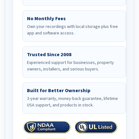
No Monthly Fees
Own your recordings with local storage plus free
app and software access.
Trusted Since 2008
Experienced support for businesses, property
owners, installers, and serious buyers.
Built for Better Ownership
3-year warranty, money-back guarantee, lifetime
USA support, and products in stock.