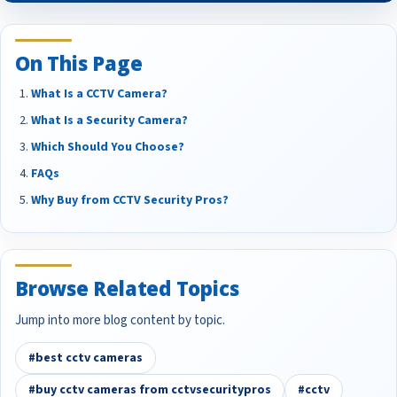
On This Page
What Is a CCTV Camera?
What Is a Security Camera?
Which Should You Choose?
FAQs
Why Buy from CCTV Security Pros?
Browse Related Topics
Jump into more blog content by topic.
#best cctv cameras
#buy cctv cameras from cctvsecuritypros
#cctv