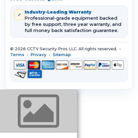
Industry-Leading Warranty
✓
Professional-grade equipment backed
by free support, three year warranty, and
full money back satisfaction guarantee.
© 2026 CCTV Security Pros LLC. All rights reserved. •
Terms
•
Privacy
•
Sitemap