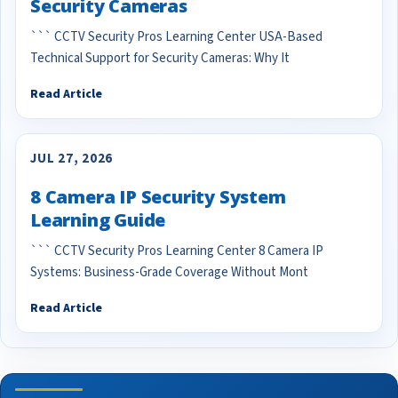
Security Cameras
``` CCTV Security Pros Learning Center USA-Based
Technical Support for Security Cameras: Why It
Read Article
JUL 27, 2026
8 Camera IP Security System
Learning Guide
``` CCTV Security Pros Learning Center 8 Camera IP
Systems: Business-Grade Coverage Without Mont
Read Article