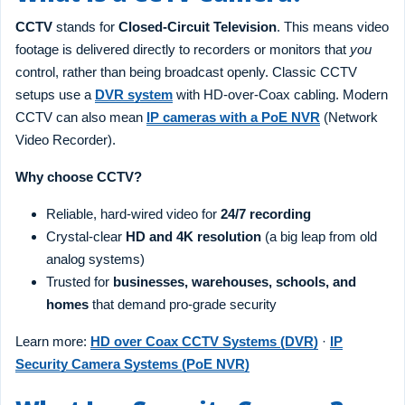
CCTV
stands for
Closed-Circuit Television
. This means video
footage is delivered directly to recorders or monitors that
you
control, rather than being broadcast openly. Classic CCTV
setups use a
DVR system
with HD-over-Coax cabling. Modern
CCTV can also mean
IP cameras with a PoE NVR
(Network
Video Recorder).
Why choose CCTV?
Reliable, hard-wired video for
24/7 recording
Crystal-clear
HD and 4K resolution
(a big leap from old
analog systems)
Trusted for
businesses, warehouses, schools, and
homes
that demand pro-grade security
Learn more:
HD over Coax CCTV Systems (DVR)
·
IP
Security Camera Systems (PoE NVR)