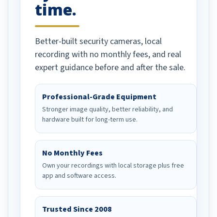
time.
Better-built security cameras, local
recording with no monthly fees, and real
expert guidance before and after the sale.
Professional-Grade Equipment
Stronger image quality, better reliability, and
hardware built for long-term use.
No Monthly Fees
Own your recordings with local storage plus free
app and software access.
Trusted Since 2008