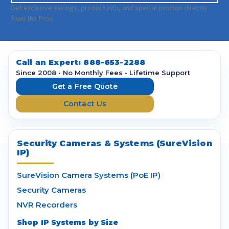
a
Get exclusive savings, product info, and special promos directly
i
from the Pros.
l
A
d
d
Call an Expert:
888-653-2288
r
Since 2008 • No Monthly Fees • Lifetime Support
e
Get a Free Quote
s
Contact Us
s
Security Cameras & Systems (SureVision
IP)
SureVision Camera Systems (PoE IP)
Security Cameras
NVR Recorders
Shop IP Systems by Size