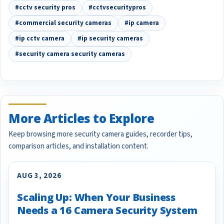
#cctv security pros
#cctvsecuritypros
#commercial security cameras
#ip camera
#ip cctv camera
#ip security cameras
#security camera security cameras
More Articles to Explore
Keep browsing more security camera guides, recorder tips,
comparison articles, and installation content.
AUG 3, 2026
Scaling Up: When Your Business
Needs a 16 Camera Security System