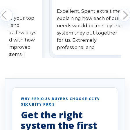
Excellent. Spent extra time
dered your top
explaining how each of our
stem and
needs would be met by the
ithin a few days.
system they put together
ressed with how
for us. Extremely
has improved.
professional and
 systems, I
understanding when we
eive so many
had to call once we
ve motion
received our items. Highly
. I really love the
recommend them to others.
otion alerts
ses specifically
d vehicles. I
WHY SERIOUS BUYERS CHOOSE CCTV
SECURITY PROS
has been a huge
Get the right
Well done!
system the first