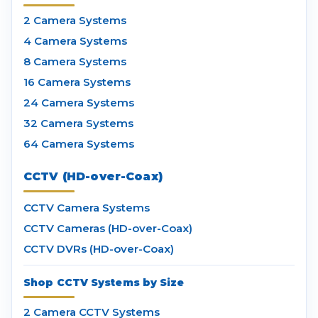
2 Camera Systems
4 Camera Systems
8 Camera Systems
16 Camera Systems
24 Camera Systems
32 Camera Systems
64 Camera Systems
CCTV (HD-over-Coax)
CCTV Camera Systems
CCTV Cameras (HD-over-Coax)
CCTV DVRs (HD-over-Coax)
Shop CCTV Systems by Size
2 Camera CCTV Systems