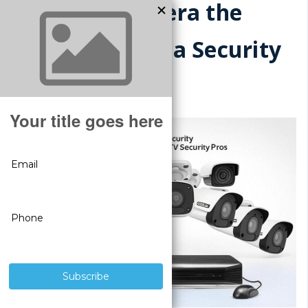
Is a CCTV Camera the
Same Thing as a Security
Camera?