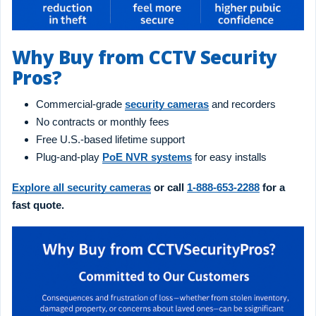
Why Buy from CCTV Security
Pros?
Commercial-grade
security cameras
and recorders
No contracts or monthly fees
Free U.S.-based lifetime support
Plug-and-play
PoE NVR systems
for easy installs
Explore all security cameras
or call
1-888-653-2288
for a
fast quote.