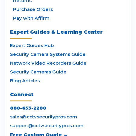
Returns
Purchase Orders
Pay with Affirm
Expert Guides & Learning Center
Expert Guides Hub
Security Camera Systems Guide
Network Video Recorders Guide
Security Cameras Guide
Blog Articles
Connect
888-653-2288
sales@cctvsecuritypros.com
support@cctvsecuritypros.com
Free Custom Quote →