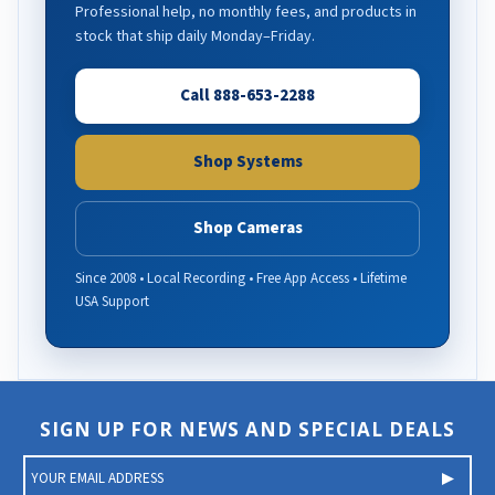
Professional help, no monthly fees, and products in
stock that ship daily Monday–Friday.
Call 888-653-2288
Shop Systems
Shop Cameras
Since 2008 • Local Recording • Free App Access • Lifetime
USA Support
SIGN UP FOR NEWS AND SPECIAL DEALS
E
m