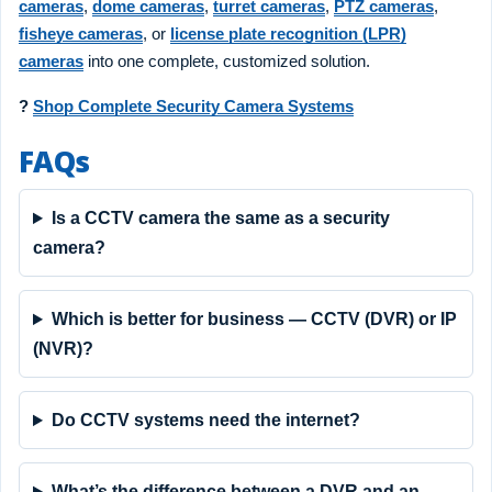
cameras
,
dome cameras
,
turret cameras
,
PTZ cameras
,
fisheye cameras
, or
license plate recognition (LPR)
cameras
into one complete, customized solution.
?
Shop Complete Security Camera Systems
FAQs
Is a CCTV camera the same as a security
camera?
Which is better for business — CCTV (DVR) or IP
(NVR)?
Do CCTV systems need the internet?
What’s the difference between a DVR and an