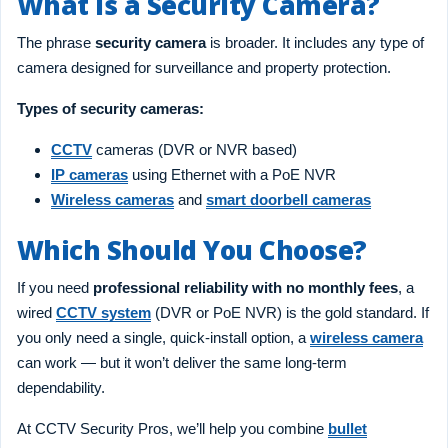
What Is a Security Camera?
The phrase
security camera
is broader. It includes any type of
camera designed for surveillance and property protection.
Types of security cameras:
CCTV
cameras (DVR or NVR based)
IP cameras
using Ethernet with a PoE NVR
Wireless cameras
and
smart doorbell cameras
Which Should You Choose?
If you need
professional reliability with no monthly fees
, a
wired
CCTV system
(DVR or PoE NVR) is the gold standard. If
you only need a single, quick-install option, a
wireless camera
can work — but it won’t deliver the same long-term
dependability.
At CCTV Security Pros, we’ll help you combine
bullet