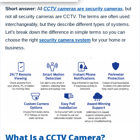
Short answer:
All
CCTV cameras
are
security cameras
, but
not all security cameras are CCTV. The terms are often used
interchangeably, but they describe different types of systems.
Let’s break down the difference in simple terms so you can
choose the right
security camera system
for your home or
business.
What Is a CCTV Camera?