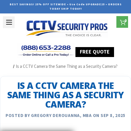
BEST SAVINGS! 25% OFF SITEWIDE • Use Code UPGRADE25 • ORDERS
TODAY SHIP TODAY!
0
FREE QUOTE
Home
Security Camera System Articles
Is a CCTV Camera the Same Thing as a Security Camera?
IS A CCTV CAMERA THE
SAME THING AS A SECURITY
CAMERA?
POSTED BY GREGORY DEROUANNA, MBA ON SEP 8, 2025