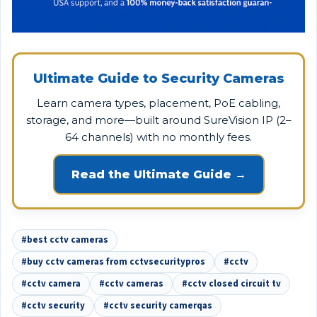
Ultimate Guide to Security Cameras
Learn camera types, placement, PoE cabling,
storage, and more—built around SureVision IP (2–
64 channels) with no monthly fees.
Read the Ultimate Guide →
#best cctv cameras
#buy cctv cameras from cctvsecuritypros
#cctv
#cctv camera
#cctv cameras
#cctv closed circuit tv
#cctv security
#cctv security camerqas