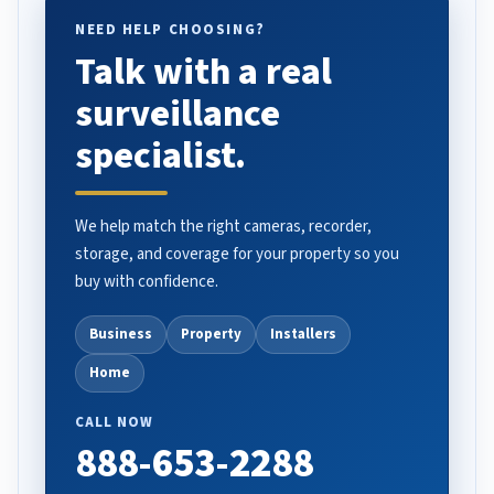
NEED HELP CHOOSING?
Talk with a real
surveillance
specialist.
We help match the right cameras, recorder,
storage, and coverage for your property so you
buy with confidence.
Business
Property
Installers
Home
CALL NOW
888-653-2288