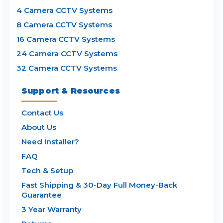
4 Camera CCTV Systems
8 Camera CCTV Systems
16 Camera CCTV Systems
24 Camera CCTV Systems
32 Camera CCTV Systems
Support & Resources
Contact Us
About Us
Need Installer?
FAQ
Tech & Setup
Fast Shipping & 30-Day Full Money-Back
Guarantee
3 Year Warranty