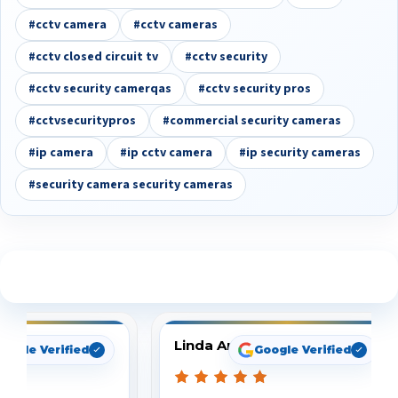
#cctv camera
#cctv cameras
#cctv closed circuit tv
#cctv security
#cctv security camerqas
#cctv security pros
#cctvsecuritypros
#commercial security cameras
#ip camera
#ip cctv camera
#ip security cameras
#security camera security cameras
See What Our Customers Are Saying
Linda Arbuckle
oogle Verified
Google Verified