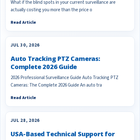
What if the blind spots in your current surveillance are
actually costing you more than the price o
Read Article
JUL 30, 2026
Auto Tracking PTZ Cameras:
Complete 2026 Guide
2026 Professional Surveillance Guide Auto Tracking PTZ
Cameras: The Complete 2026 Guide An auto tra
Read Article
JUL 28, 2026
USA-Based Technical Support for