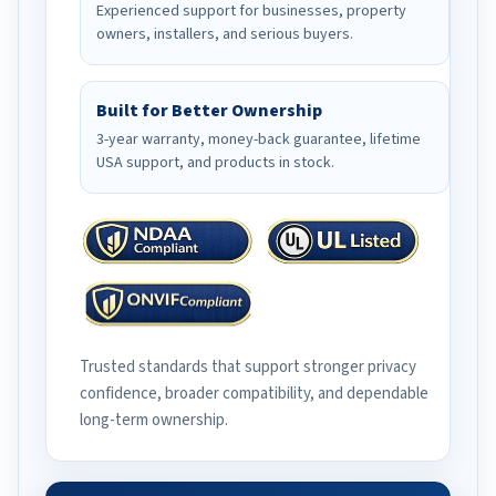
Experienced support for businesses, property
owners, installers, and serious buyers.
Built for Better Ownership
3-year warranty, money-back guarantee, lifetime
USA support, and products in stock.
Trusted standards that support stronger privacy
confidence, broader compatibility, and dependable
long-term ownership.