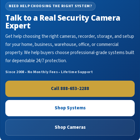
NEED HELP CHOOSING THE RIGHT SYSTEM?
Talk to a Real Security Camera
Expert
Get help choosing the right cameras, recorder, storage, and setup
for your home, business, warehouse, office, or commercial
property. We help buyers choose professional-grade systems built
for dependable 24/7 protection.
Since 2008 • No Monthly Fees • Lifetime Support
Call 888-653-2288
Shop Systems
Shop Cameras