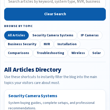
Clear Search
BROWSE BY TOPIC
All Articles
Security Camera Systems
IP Cameras
Business Security
NVR
Installation
Comparisons
Troubleshooting
Wireless
Solar
All Articles Directory
Use these shortcuts to instantly filter the blog into the main
topics your visitors care about most.
Security Camera Systems
System buying guides, complete setups, and professional
recommendations.