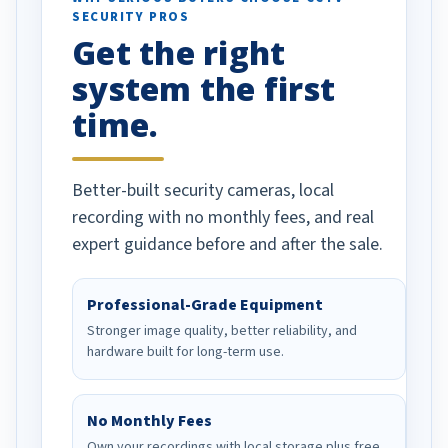
SECURITY PROS
has been a huge
Get the right
Well done!
system the first
time.
Better-built security cameras, local
recording with no monthly fees, and real
expert guidance before and after the sale.
Professional-Grade Equipment
Stronger image quality, better reliability, and
hardware built for long-term use.
No Monthly Fees
Own your recordings with local storage plus free