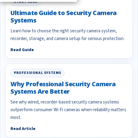
START HERE
Ultimate Guide to Security Camera
Systems
Learn how to choose the right security camera system,
recorder, storage, and camera setup for serious protection.
Read Guide
PROFESSIONAL SYSTEMS
Why Professional Security Camera
Systems Are Better
See why wired, recorder-based security camera systems
outperform consumer Wi-Fi cameras when reliability matters
most.
Read Article