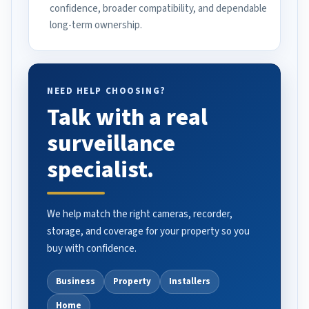
confidence, broader compatibility, and dependable
long-term ownership.
NEED HELP CHOOSING?
Talk with a real
surveillance
specialist.
We help match the right cameras, recorder,
storage, and coverage for your property so you
buy with confidence.
Business
Property
Installers
Home