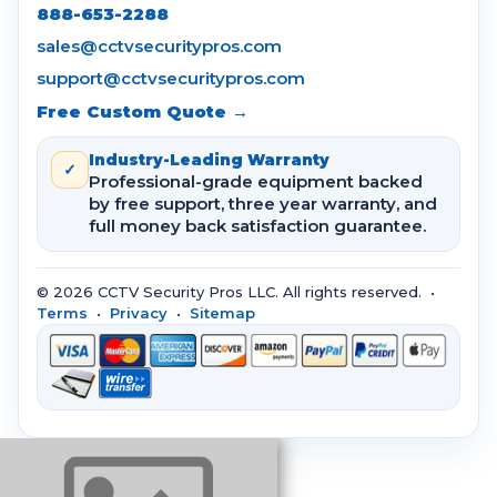
888-653-2288
sales@cctvsecuritypros.com
support@cctvsecuritypros.com
Free Custom Quote →
Industry-Leading Warranty
✓
Professional-grade equipment backed
by free support, three year warranty, and
full money back satisfaction guarantee.
© 2026 CCTV Security Pros LLC. All rights reserved. •
Terms
•
Privacy
•
Sitemap