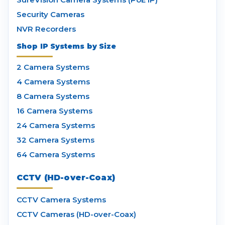
Security Cameras
NVR Recorders
Shop IP Systems by Size
2 Camera Systems
4 Camera Systems
8 Camera Systems
16 Camera Systems
24 Camera Systems
32 Camera Systems
64 Camera Systems
CCTV (HD-over-Coax)
CCTV Camera Systems
CCTV Cameras (HD-over-Coax)