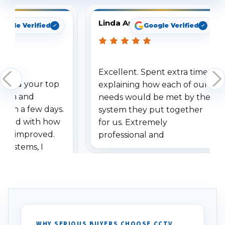
Linda Arbuckle
oogle Verified
Google Verified
Excellent. Spent extra time
dered your top
explaining how each of our
stem and
needs would be met by the
ithin a few days.
system they put together
ressed with how
for us. Extremely
has improved.
professional and
 systems, I
understanding when we
eive so many
had to call once we
ve motion
received our items. Highly
. I really love the
recommend them to others.
otion alerts
ses specifically
d vehicles. I
WHY SERIOUS BUYERS CHOOSE CCTV