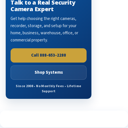
Talk to a Real Security
Camera Expert
Get help choosing the right cameras,
recorder, storage, and setup for your
home, business, warehouse, office, or
commercial property.
Call 888-653-2288
Shop Systems
Since 2008 • No Monthly Fees • Lifetime
Support
See What Our Customers Are Saying