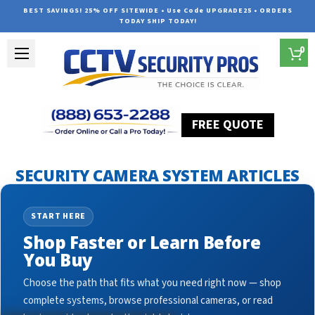
BEST SAVINGS! 25% OFF SITEWIDE • Use Code UPGRADE25 • ORDERS
TODAY SHIP TODAY!
0
FREE QUOTE
Home
Security Camera System Articles
ptz camera
SECURITY CAMERA SYSTEM ARTICLES
START HERE
Shop Faster or Learn Before
You Buy
Choose the path that fits what you need right now — shop
complete systems, browse professional cameras, or read