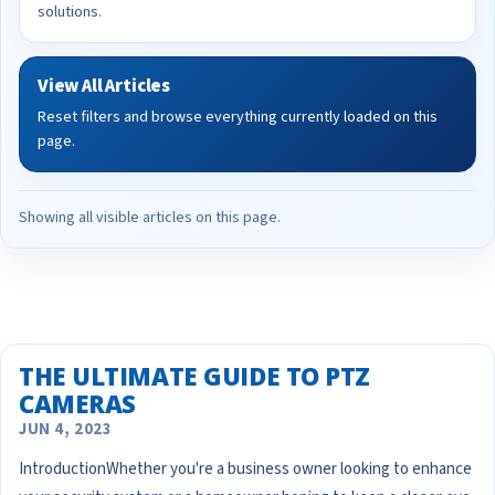
solutions.
View All Articles
Reset filters and browse everything currently loaded on this
page.
Showing all visible articles on this page.
THE ULTIMATE GUIDE TO PTZ
CAMERAS
JUN 4, 2023
IntroductionWhether you're a business owner looking to enhance