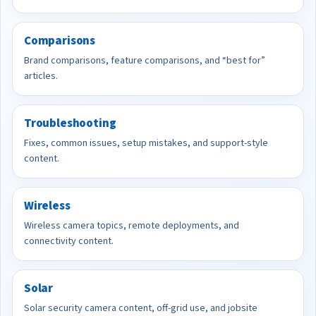
Comparisons
Brand comparisons, feature comparisons, and “best for”
articles.
Troubleshooting
Fixes, common issues, setup mistakes, and support-style
content.
Wireless
Wireless camera topics, remote deployments, and
connectivity content.
Solar
Solar security camera content, off-grid use, and jobsite