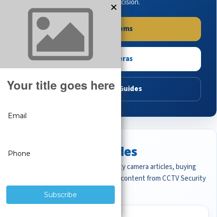
buying guides to make the right decision.
Shop Systems
Shop Cameras
Read Buying Guides
Featured CCTV Guides
Start with the most important security camera articles, buying
guides, and professional surveillance content from CCTV Security
Pros.