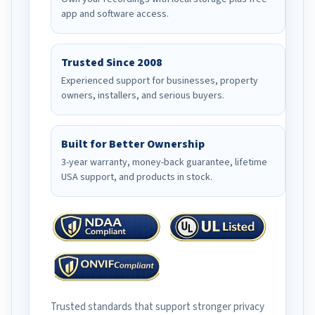
app and software access.
Trusted Since 2008
Experienced support for businesses, property
owners, installers, and serious buyers.
Built for Better Ownership
3-year warranty, money-back guarantee, lifetime
USA support, and products in stock.
Trusted standards that support stronger privacy