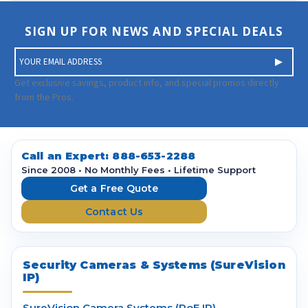
SIGN UP FOR NEWS AND SPECIAL DEALS
E
m
a
Get exclusive savings, product info, and special promos directly
i
from the Pros.
l
A
d
d
Call an Expert:
888-653-2288
r
Since 2008 • No Monthly Fees • Lifetime Support
e
Get a Free Quote
s
Contact Us
s
Security Cameras & Systems (SureVision
IP)
SureVision Camera Systems (PoE IP)