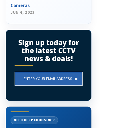
Cameras
JUN 4, 2023
Sign up today for
the latest CCTV
news & deals!
Email
Address
NEED HELP CHOOSING?