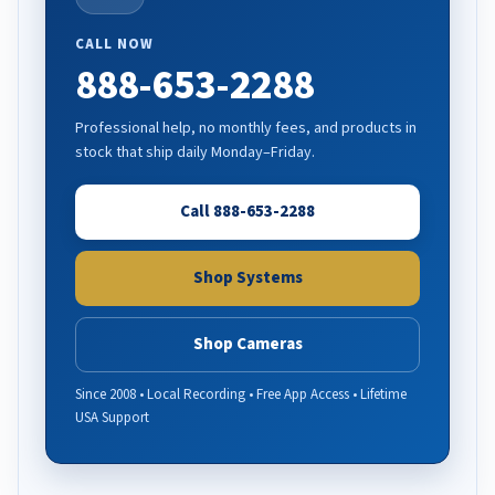
CALL NOW
888-653-2288
Professional help, no monthly fees, and products in
stock that ship daily Monday–Friday.
Call 888-653-2288
Shop Systems
Shop Cameras
Since 2008 • Local Recording • Free App Access • Lifetime
USA Support