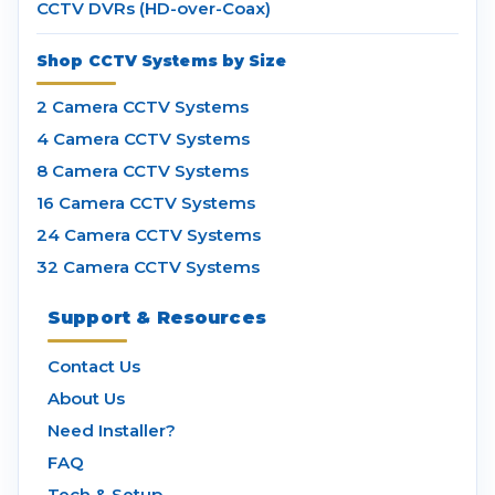
CCTV DVRs (HD-over-Coax)
Shop CCTV Systems by Size
2 Camera CCTV Systems
4 Camera CCTV Systems
8 Camera CCTV Systems
16 Camera CCTV Systems
24 Camera CCTV Systems
32 Camera CCTV Systems
Support & Resources
Contact Us
About Us
Need Installer?
FAQ
Tech & Setup