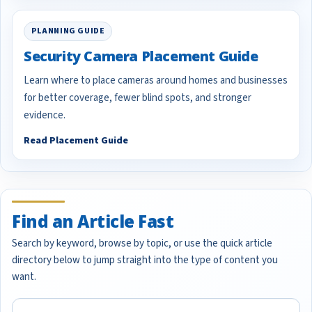
PLANNING GUIDE
Security Camera Placement Guide
Learn where to place cameras around homes and businesses
for better coverage, fewer blind spots, and stronger
evidence.
Read Placement Guide
Find an Article Fast
Search by keyword, browse by topic, or use the quick article
directory below to jump straight into the type of content you
want.