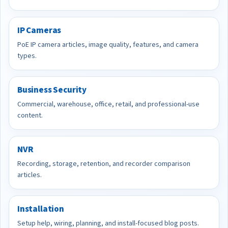
IP Cameras
PoE IP camera articles, image quality, features, and camera
types.
Business Security
Commercial, warehouse, office, retail, and professional-use
content.
NVR
Recording, storage, retention, and recorder comparison
articles.
Installation
Setup help, wiring, planning, and install-focused blog posts.