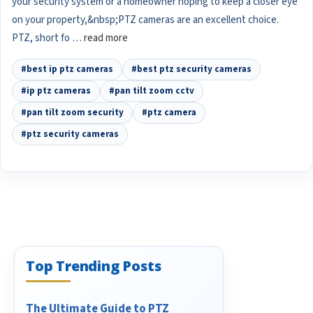
your security system or a homeowner hoping to keep a closer eye
on your property,&nbsp;PTZ cameras are an excellent choice.
PTZ, short fo …
read more
#best ip ptz cameras
#best ptz security cameras
#ip ptz cameras
#pan tilt zoom cctv
#pan tilt zoom security
#ptz camera
#ptz security cameras
Top Trending Posts
The Ultimate Guide to PTZ