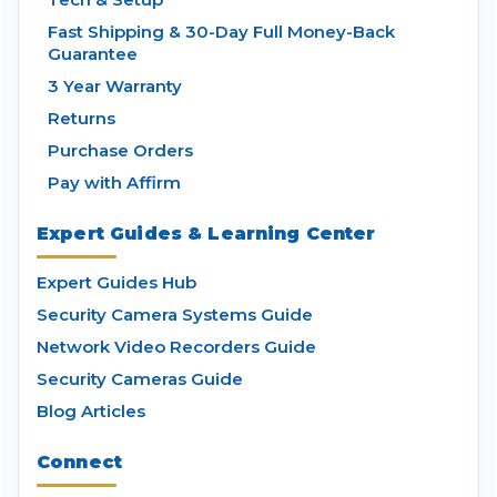
Fast Shipping & 30-Day Full Money-Back
Guarantee
3 Year Warranty
Returns
Purchase Orders
Pay with Affirm
Expert Guides & Learning Center
Expert Guides Hub
Security Camera Systems Guide
Network Video Recorders Guide
Security Cameras Guide
Blog Articles
Connect