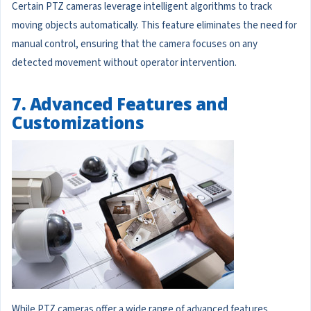
Certain PTZ cameras leverage intelligent algorithms to track
moving objects automatically. This feature eliminates the need for
manual control, ensuring that the camera focuses on any
detected movement without operator intervention.
7. Advanced Features and
Customizations
While PTZ cameras offer a wide range of advanced features,