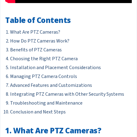
Table of Contents
What Are PTZ Cameras?
How Do PTZ Cameras Work?
Benefits of PTZ Cameras
Choosing the Right PTZ Camera
Installation and Placement Considerations
Managing PTZ Camera Controls
Advanced Features and Customizations
Integrating PTZ Cameras with Other Security Systems
Troubleshooting and Maintenance
Conclusion and Next Steps
1. What Are PTZ Cameras?