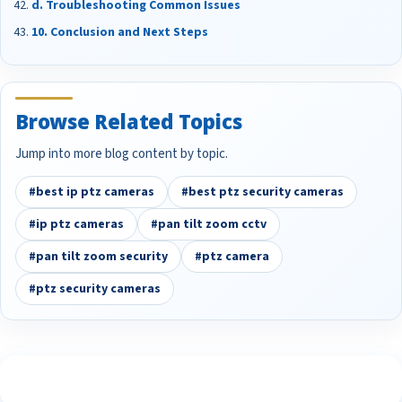
d. Troubleshooting Common Issues
10. Conclusion and Next Steps
Browse Related Topics
Jump into more blog content by topic.
#best ip ptz cameras
#best ptz security cameras
#ip ptz cameras
#pan tilt zoom cctv
#pan tilt zoom security
#ptz camera
#ptz security cameras
See What Our Customers Are Saying