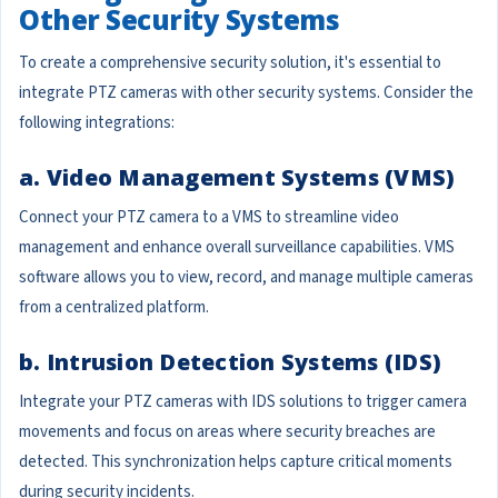
Other Security Systems
To create a comprehensive security solution, it's essential to
integrate PTZ cameras with other security systems. Consider the
following integrations:
a. Video Management Systems (VMS)
Connect your PTZ camera to a VMS to streamline video
management and enhance overall surveillance capabilities. VMS
software allows you to view, record, and manage multiple cameras
from a centralized platform.
b. Intrusion Detection Systems (IDS)
Integrate your PTZ cameras with IDS solutions to trigger camera
movements and focus on areas where security breaches are
detected. This synchronization helps capture critical moments
during security incidents.