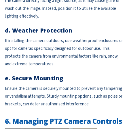
the camera directly facing a light source, as it may cause glare or
wash out the image. Instead, position it to utilize the available
lighting effectively.
d. Weather Protection
If installing the camera outdoors, use weatherproof enclosures or
opt for cameras specifically designed for outdoor use. This
protects the camera from environmental factors like rain, snow,
and extreme temperatures.
e. Secure Mounting
Ensure the camera is securely mounted to prevent any tampering
or vandalism attempts. Sturdy mounting options, such as poles or
brackets, can deter unauthorized interference.
6. Managing PTZ Camera Controls