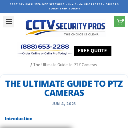
BEST SAVINGS! 25% OFF SITEWIDE • Use Code UPGRADE25 • ORDERS
TODAY SHIP TODAY!
0
FREE QUOTE
Home
Security Camera System Articles
The Ultimate Guide to PTZ Cameras
THE ULTIMATE GUIDE TO PTZ
CAMERAS
JUN 4, 2023
Introduction