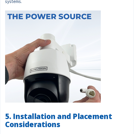
systems.
5. Installation and Placement
Considerations