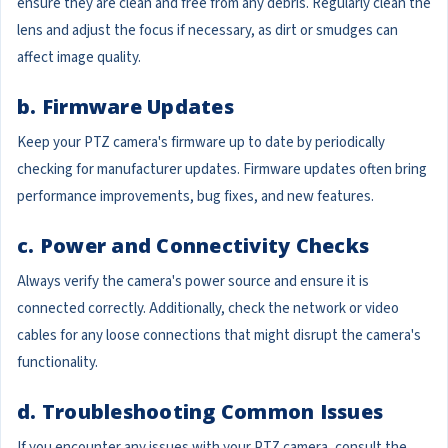
ensure they are clean and free from any debris. Regularly clean the
lens and adjust the focus if necessary, as dirt or smudges can
affect image quality.
b. Firmware Updates
Keep your PTZ camera's firmware up to date by periodically
checking for manufacturer updates. Firmware updates often bring
performance improvements, bug fixes, and new features.
c. Power and Connectivity Checks
Always verify the camera's power source and ensure it is
connected correctly. Additionally, check the network or video
cables for any loose connections that might disrupt the camera's
functionality.
d. Troubleshooting Common Issues
If you encounter any issues with your PTZ camera, consult the