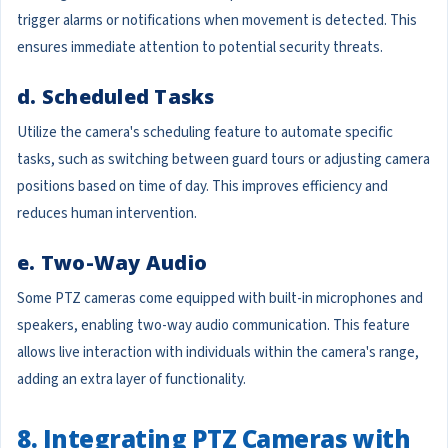
trigger alarms or notifications when movement is detected. This
ensures immediate attention to potential security threats.
d. Scheduled Tasks
Utilize the camera's scheduling feature to automate specific
tasks, such as switching between guard tours or adjusting camera
positions based on time of day. This improves efficiency and
reduces human intervention.
e. Two-Way Audio
Some PTZ cameras come equipped with built-in microphones and
speakers, enabling two-way audio communication. This feature
allows live interaction with individuals within the camera's range,
adding an extra layer of functionality.
8. Integrating PTZ Cameras with