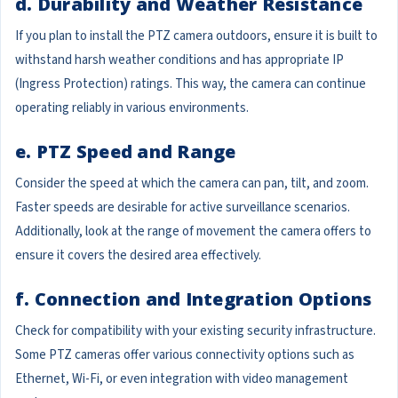
d. Durability and Weather Resistance
If you plan to install the PTZ camera outdoors, ensure it is built to
withstand harsh weather conditions and has appropriate IP
(Ingress Protection) ratings. This way, the camera can continue
operating reliably in various environments.
e. PTZ Speed and Range
Consider the speed at which the camera can pan, tilt, and zoom.
Faster speeds are desirable for active surveillance scenarios.
Additionally, look at the range of movement the camera offers to
ensure it covers the desired area effectively.
f. Connection and Integration Options
Check for compatibility with your existing security infrastructure.
Some PTZ cameras offer various connectivity options such as
Ethernet, Wi-Fi, or even integration with video management