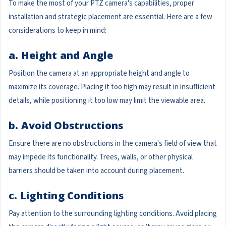
To make the most of your PTZ camera's capabilities, proper
installation and strategic placement are essential. Here are a few
considerations to keep in mind:
a. Height and Angle
Position the camera at an appropriate height and angle to
maximize its coverage. Placing it too high may result in insufficient
details, while positioning it too low may limit the viewable area.
b. Avoid Obstructions
Ensure there are no obstructions in the camera's field of view that
may impede its functionality. Trees, walls, or other physical
barriers should be taken into account during placement.
c. Lighting Conditions
Pay attention to the surrounding lighting conditions. Avoid placing