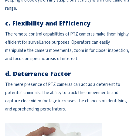
keeping a close eye on any suspicious activity within the camera's
range.
c. Flexibility and Efficiency
The remote control capabilities of PTZ cameras make them highly
efficient for surveillance purposes. Operators can easily
manipulate the camera movements, zoom in for closer inspection,
and focus on specific areas of interest.
d. Deterrence Factor
The mere presence of PTZ cameras can act as a deterrent to
potential criminals. The ability to track their movements and
capture clear video footage increases the chances of identifying
and apprehending perpetrators.