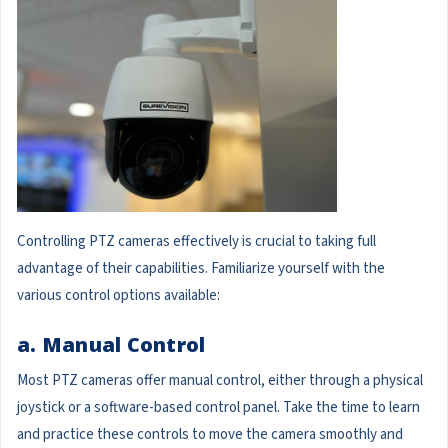
Controlling PTZ cameras effectively is crucial to taking full
advantage of their capabilities. Familiarize yourself with the
various control options available:
a. Manual Control
Most PTZ cameras offer manual control, either through a physical
joystick or a software-based control panel. Take the time to learn
and practice these controls to move the camera smoothly and