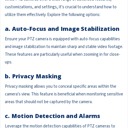
customizations, and settings, it's crucial to understand how to
utilize them effectively. Explore the following options:
a. Auto-Focus and Image Stabilization
Ensure your PTZ camera is equipped with auto-focus capabilities
and image stabilization to maintain sharp and stable video footage.
These features are particularly useful when zooming in for close-
ups.
b. Privacy Masking
Privacy masking allows you to conceal specific areas within the
camera's view. This feature is beneficial when monitoring sensitive
areas that should not be captured by the camera.
c. Motion Detection and Alarms
Leverage the motion detection capabilities of PTZ cameras to