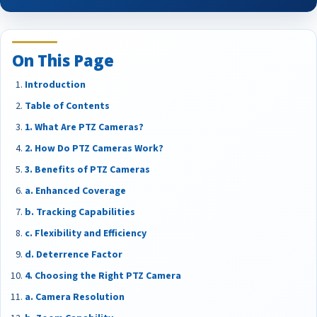
On This Page
Introduction
Table of Contents
1. What Are PTZ Cameras?
2. How Do PTZ Cameras Work?
3. Benefits of PTZ Cameras
a. Enhanced Coverage
b. Tracking Capabilities
c. Flexibility and Efficiency
d. Deterrence Factor
4. Choosing the Right PTZ Camera
a. Camera Resolution