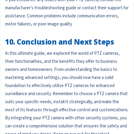
manufacturer's troubleshooting guide or contact their support for
assistance. Common problems include communication errors,
motor failures, or poor image quality.
10. Conclusion and Next Steps
In this ultimate guide, we explored the world of PTZ cameras,
their functionalities, and the benefits they offer to business
owners and homeowners. From understanding the basics to
mastering advanced settings, you should now have a solid
foundation to effectively utilize PTZ cameras for enhanced
surveillance and security. Remember to choose a PTZ camera that
suits your specific needs, install it strategically, and make the
most of its features through effective control and customizations.
By integrating your PTZ camera with other security systems, you
can create a comprehensive solution that ensures the safety and