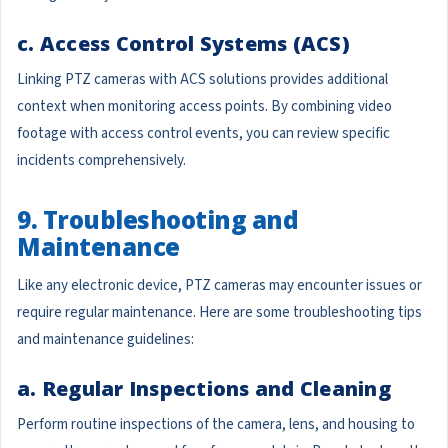
c. Access Control Systems (ACS)
Linking PTZ cameras with ACS solutions provides additional
context when monitoring access points. By combining video
footage with access control events, you can review specific
incidents comprehensively.
9. Troubleshooting and
Maintenance
Like any electronic device, PTZ cameras may encounter issues or
require regular maintenance. Here are some troubleshooting tips
and maintenance guidelines:
a. Regular Inspections and Cleaning
Perform routine inspections of the camera, lens, and housing to