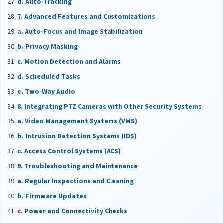
d. Auto-Tracking
7. Advanced Features and Customizations
a. Auto-Focus and Image Stabilization
b. Privacy Masking
c. Motion Detection and Alarms
d. Scheduled Tasks
e. Two-Way Audio
8. Integrating PTZ Cameras with Other Security Systems
a. Video Management Systems (VMS)
b. Intrusion Detection Systems (IDS)
c. Access Control Systems (ACS)
9. Troubleshooting and Maintenance
a. Regular Inspections and Cleaning
b. Firmware Updates
c. Power and Connectivity Checks