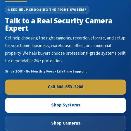
NEED HELP CHOOSING THE RIGHT SYSTEM?
Talk to a Real Security Camera
Expert
Get help choosing the right cameras, recorder, storage, and setup
for your home, business, warehouse, office, or commercial
property. We help buyers choose professional-grade systems built
for dependable 24/7 protection.
Since 2008 • No Monthly Fees • Lifetime Support
Call 888-653-2288
Shop Systems
Shop Cameras