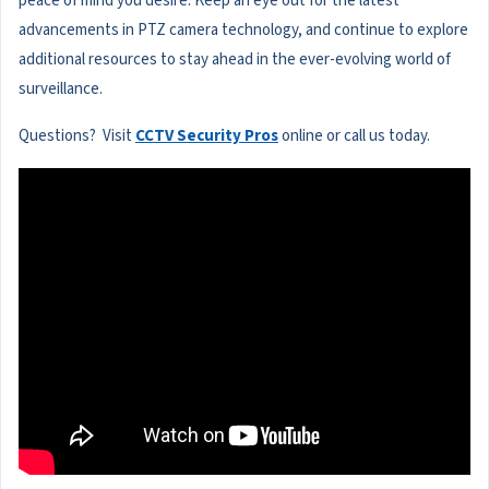
peace of mind you desire. Keep an eye out for the latest
advancements in PTZ camera technology, and continue to explore
additional resources to stay ahead in the ever-evolving world of
surveillance.
Questions? Visit
CCTV Security Pros
online or call us today.