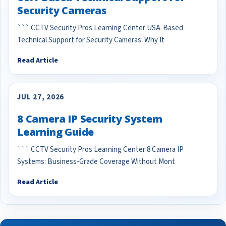
Security Cameras
``` CCTV Security Pros Learning Center USA-Based
Technical Support for Security Cameras: Why It
Read Article
JUL 27, 2026
8 Camera IP Security System
Learning Guide
``` CCTV Security Pros Learning Center 8 Camera IP
Systems: Business-Grade Coverage Without Mont
Read Article