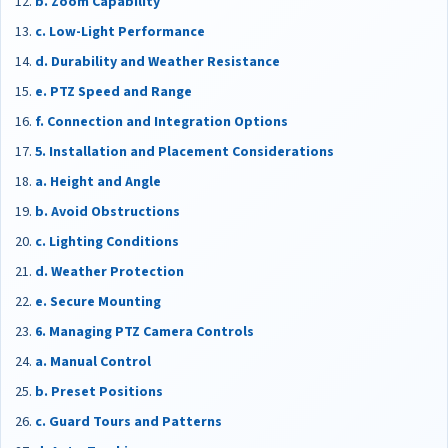
b. Zoom Capability
c. Low-Light Performance
d. Durability and Weather Resistance
e. PTZ Speed and Range
f. Connection and Integration Options
5. Installation and Placement Considerations
a. Height and Angle
b. Avoid Obstructions
c. Lighting Conditions
d. Weather Protection
e. Secure Mounting
6. Managing PTZ Camera Controls
a. Manual Control
b. Preset Positions
c. Guard Tours and Patterns