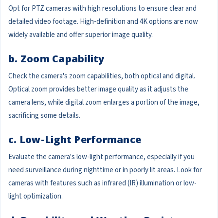
Opt for PTZ cameras with high resolutions to ensure clear and
detailed video footage. High-definition and 4K options are now
widely available and offer superior image quality.
b. Zoom Capability
Check the camera's zoom capabilities, both optical and digital.
Optical zoom provides better image quality as it adjusts the
camera lens, while digital zoom enlarges a portion of the image,
sacrificing some details.
c. Low-Light Performance
Evaluate the camera's low-light performance, especially if you
need surveillance during nighttime or in poorly lit areas. Look for
cameras with features such as infrared (IR) illumination or low-
light optimization.