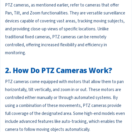
PTZ cameras, as mentioned earlier, refer to cameras that offer
Pan, Tilt, and Zoom functionalities. They are versatile surveillance
devices capable of covering vast areas, tracking moving subjects,
and providing close-up views of specific locations. Unlike
traditional fixed cameras, PTZ cameras can be remotely
controlled, offering increased flexibility and efficiency in
monitoring.
2. How Do PTZ Cameras Work?
PTZ cameras come equipped with motors that allow them to pan
horizontally, tilt vertically, and zoom in or out. These motors are
controlled either manually or through automated systems. By
using a combination of these movements, PTZ cameras provide
full coverage of the designated area. Some high-end models even
include advanced features like auto-tracking, which enables the
camera to follow moving objects automatically.