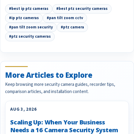
#best ip ptz cameras
#best ptz security cameras
#ip ptz cameras
#pan tilt zoom cctv
#pan tilt zoom security
#ptz camera
#ptz security cameras
More Articles to Explore
Keep browsing more security camera guides, recorder tips,
comparison articles, and installation content.
AUG 3, 2026
Scaling Up: When Your Business
Needs a 16 Camera Security System