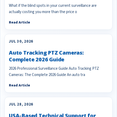
What if the blind spots in your current surveillance are
actually costing you more than the price o
Read Article
JUL 30, 2026
Auto Tracking PTZ Cameras:
Complete 2026 Guide
2026 Professional Surveillance Guide Auto Tracking PTZ
Cameras: The Complete 2026 Guide An auto tra
Read Article
JUL 28, 2026
USA-Based Technical Support for