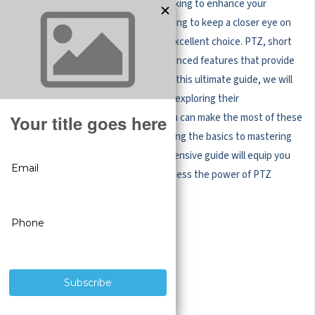
Whether you're a business owner looking to enhance your
security system or a homeowner hoping to keep a closer eye on
your property,
PTZ cameras
are an excellent choice. PTZ, short
for Pan-Tilt-Zoom, cameras offer advanced features that provide
enhanced surveillance capabilities. In this ultimate guide, we will
delve into the world of PTZ cameras, exploring their
functionalities, benefits, and how you can make the most of these
intelligent devices. From understanding the basics to mastering
the advanced settings, this comprehensive guide will equip you
with the knowledge you need to harness the power of PTZ
cameras.