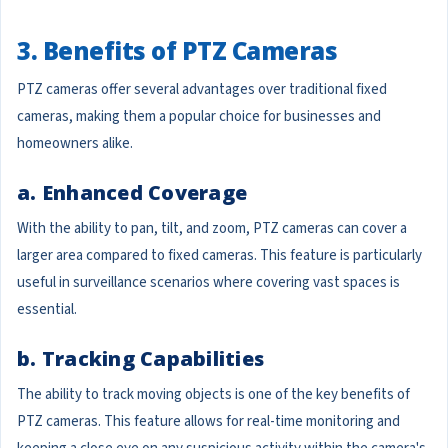
3. Benefits of PTZ Cameras
PTZ cameras offer several advantages over traditional fixed
cameras, making them a popular choice for businesses and
homeowners alike.
a. Enhanced Coverage
With the ability to pan, tilt, and zoom, PTZ cameras can cover a
larger area compared to fixed cameras. This feature is particularly
useful in surveillance scenarios where covering vast spaces is
essential.
b. Tracking Capabilities
The ability to track moving objects is one of the key benefits of
PTZ cameras. This feature allows for real-time monitoring and