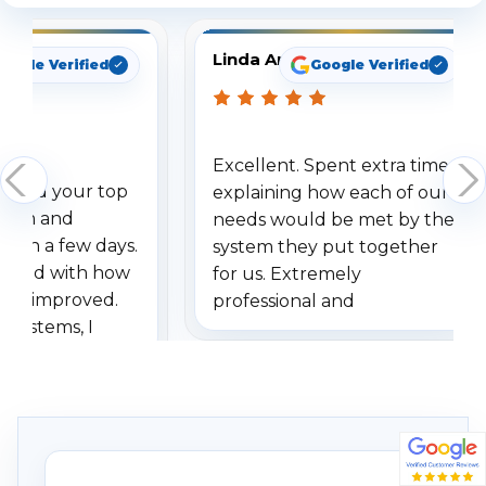
Linda Arbuckle
oogle Verified
Google Verified
Excellent. Spent extra time
dered your top
explaining how each of our
stem and
needs would be met by the
ithin a few days.
system they put together
ressed with how
for us. Extremely
has improved.
professional and
 systems, I
understanding when we
eive so many
had to call once we
ve motion
received our items. Highly
. I really love the
recommend them to others.
otion alerts
ses specifically