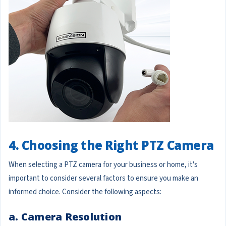
4. Choosing the Right PTZ Camera
When selecting a PTZ camera for your business or home, it's
important to consider several factors to ensure you make an
informed choice. Consider the following aspects:
a. Camera Resolution