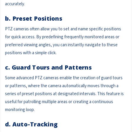
accurately.
b. Preset Positions
PTZ cameras often allow you to set and name specific positions
for quick access. By predefining frequently monitored areas or
preferred viewing angles, you can instantly navigate to these
positions with a simple click.
c. Guard Tours and Patterns
Some advanced PTZ cameras enable the creation of guard tours
or patterns, where the camera automatically moves through a
series of preset positions at designated intervals. This feature is
useful for patrolling multiple areas or creating a continuous
monitoring loop.
d. Auto-Tracking