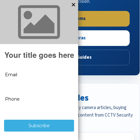
buying guides to make the right decision.
Shop Systems
Shop Cameras
Read Buying Guides
Featured CCTV Guides
Start with the most important security camera articles, buying
guides, and professional surveillance content from CCTV Security
Pros.