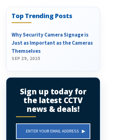
Top Trending Posts
Why Security Camera Signage is
Just as Important as the Cameras
Themselves
SEP 29, 2025
Sign up today for
the latest CCTV
news & deals!
Email
Address