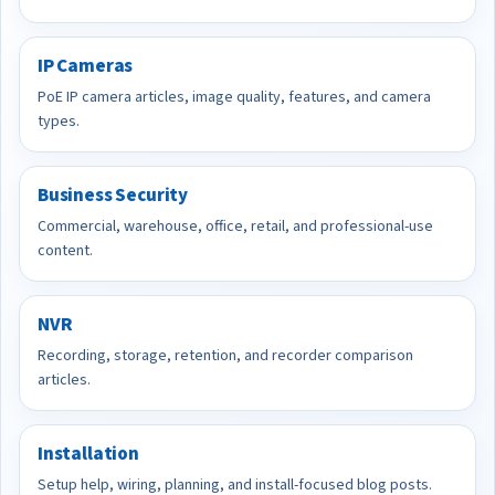
IP Cameras
PoE IP camera articles, image quality, features, and camera
types.
Business Security
Commercial, warehouse, office, retail, and professional-use
content.
NVR
Recording, storage, retention, and recorder comparison
articles.
Installation
Setup help, wiring, planning, and install-focused blog posts.