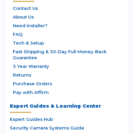
Contact Us
About Us
Need Installer?
FAQ
Tech & Setup
Fast Shipping & 30-Day Full Money-Back
Guarantee
3 Year Warranty
Returns
Purchase Orders
Pay with Affirm
Expert Guides & Learning Center
Expert Guides Hub
Security Camera Systems Guide