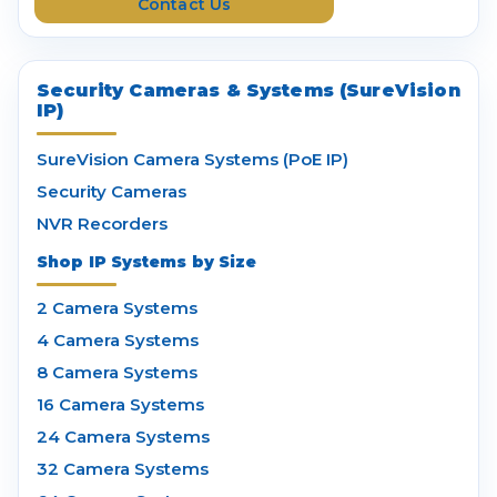
Contact Us
s
Security Cameras & Systems (SureVision
IP)
SureVision Camera Systems (PoE IP)
Security Cameras
NVR Recorders
Shop IP Systems by Size
2 Camera Systems
4 Camera Systems
8 Camera Systems
16 Camera Systems
24 Camera Systems
32 Camera Systems