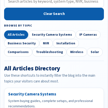
Clear Search
BROWSE BY TOPIC
All Articles
Security Camera Systems
IP Cameras
Business Security
NVR
Installation
Comparisons
Troubleshooting
Wireless
Solar
All Articles Directory
Use these shortcuts to instantly filter the blog into the main
topics your visitors care about most.
Security Camera Systems
System buying guides, complete setups, and professional
recommendations.