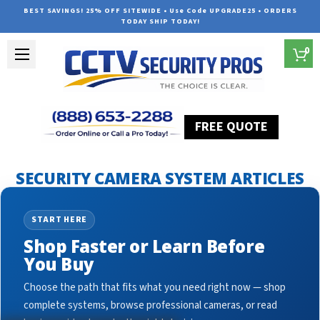
BEST SAVINGS! 25% OFF SITEWIDE • Use Code UPGRADE25 • ORDERS
TODAY SHIP TODAY!
0
FREE QUOTE
Home
Security Camera System Articles
surveillance sign
SECURITY CAMERA SYSTEM ARTICLES
START HERE
Shop Faster or Learn Before
You Buy
Choose the path that fits what you need right now — shop
complete systems, browse professional cameras, or read