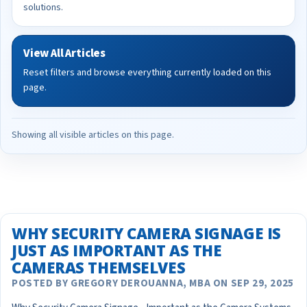
solutions.
View All Articles
Reset filters and browse everything currently loaded on this
page.
Showing all visible articles on this page.
WHY SECURITY CAMERA SIGNAGE IS
JUST AS IMPORTANT AS THE
CAMERAS THEMSELVES
POSTED BY GREGORY DEROUANNA, MBA ON SEP 29, 2025