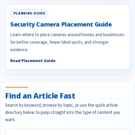
PLANNING GUIDE
Security Camera Placement Guide
Learn where to place cameras around homes and businesses
for better coverage, fewer blind spots, and stronger
evidence.
Read Placement Guide
Find an Article Fast
Search by keyword, browse by topic, or use the quick article
directory below to jump straight into the type of content you
want.