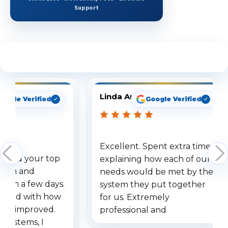
Support
See What Our Customers Are Saying
Linda Arbuckle
oogle Verified
Google Verified
Excellent. Spent extra time
dered your top
explaining how each of our
stem and
needs would be met by the
ithin a few days.
system they put together
ressed with how
for us. Extremely
has improved.
professional and
 systems, I
understanding when we