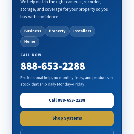
We help match the right cameras, recorder,
storage, and coverage for your property so you
buy with confidence.
Business
Property
Installers
Home
CALL NOW
888-653-2288
Professional help, no monthly fees, and products in
stock that ship daily Monday–Friday.
Call 888-653-2288
Shop Systems