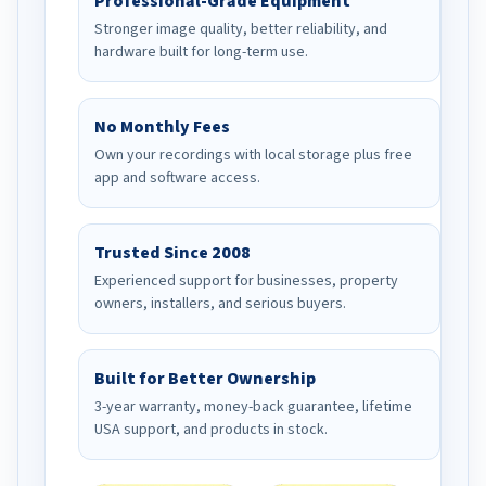
Professional-Grade Equipment
Stronger image quality, better reliability, and
hardware built for long-term use.
No Monthly Fees
Own your recordings with local storage plus free
app and software access.
Trusted Since 2008
Experienced support for businesses, property
owners, installers, and serious buyers.
Built for Better Ownership
3-year warranty, money-back guarantee, lifetime
USA support, and products in stock.