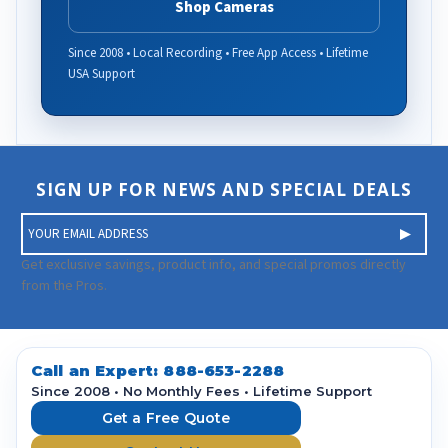
Shop Cameras
Since 2008 • Local Recording • Free App Access • Lifetime
USA Support
SIGN UP FOR NEWS AND SPECIAL DEALS
E
m
a
Get exclusive savings, product info, and special promos directly
i
from the Pros.
l
A
d
d
Call an Expert:
888-653-2288
r
Since 2008 • No Monthly Fees • Lifetime Support
e
Get a Free Quote
s