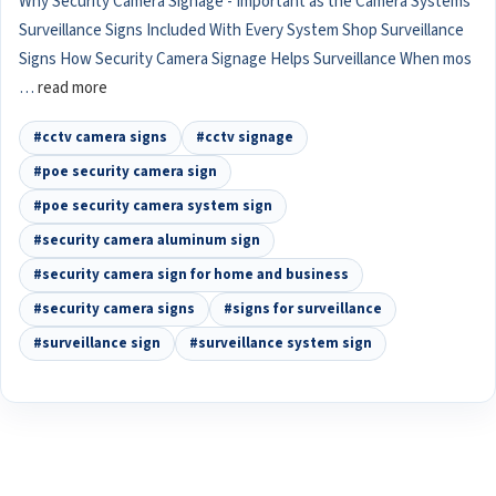
Why Security Camera Signage - Important as the Camera Systems
Surveillance Signs Included With Every System Shop Surveillance
Signs How Security Camera Signage Helps Surveillance When mos
…
read more
#cctv camera signs
#cctv signage
#poe security camera sign
#poe security camera system sign
#security camera aluminum sign
#security camera sign for home and business
#security camera signs
#signs for surveillance
#surveillance sign
#surveillance system sign