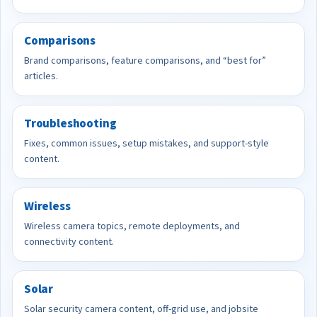
Comparisons
Brand comparisons, feature comparisons, and “best for”
articles.
Troubleshooting
Fixes, common issues, setup mistakes, and support-style
content.
Wireless
Wireless camera topics, remote deployments, and
connectivity content.
Solar
Solar security camera content, off-grid use, and jobsite