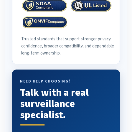
Trusted standards that support stronger privacy
confidence, broader compatibility, and dependable
long-term ownership.
NEED HELP CHOOSING?
Talk with a real
surveillance
specialist.