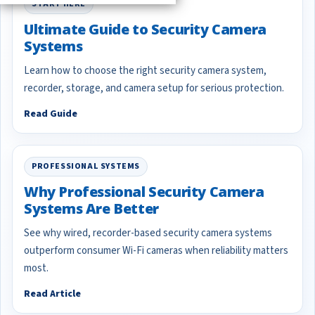
START HERE
Ultimate Guide to Security Camera
Systems
Learn how to choose the right security camera system,
recorder, storage, and camera setup for serious protection.
Read Guide
PROFESSIONAL SYSTEMS
Why Professional Security Camera
Systems Are Better
See why wired, recorder-based security camera systems
outperform consumer Wi-Fi cameras when reliability matters
most.
Read Article