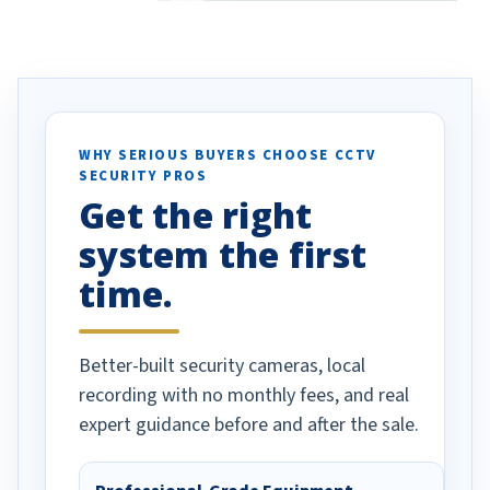
eive so many
had to call once we
ve motion
received our items. Highly
. I really love the
recommend them to others.
otion alerts
ses specifically
d vehicles. I
WHY SERIOUS BUYERS CHOOSE CCTV
SECURITY PROS
has been a huge
Get the right
Well done!
system the first
time.
Better-built security cameras, local
recording with no monthly fees, and real
expert guidance before and after the sale.