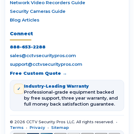
Network Video Recorders Guide
Security Cameras Guide
Blog Articles
Connect
888-653-2288
sales@cctvsecuritypros.com
support@cctvsecuritypros.com
Free Custom Quote →
Industry-Leading Warranty
✓
Professional-grade equipment backed
by free support, three year warranty, and
full money back satisfaction guarantee.
© 2026 CCTV Security Pros LLC. All rights reserved. •
Terms
•
Privacy
•
Sitemap