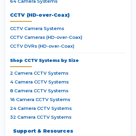
64 Camera Systems
CCTV (HD-over-Coax)
CCTV Camera Systems
CCTV Cameras (HD-over-Coax)
CCTV DVRs (HD-over-Coax)
Shop CCTV Systems by Size
2 Camera CCTV Systems
4 Camera CCTV Systems
8 Camera CCTV Systems
16 Camera CCTV Systems
24 Camera CCTV Systems
32 Camera CCTV Systems
Support & Resources