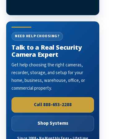
NEED HELP CHOOSING?
Talk to a Real Security
Camera Expert
Get help choosing the right cameras,
recorder, storage, and setup for your
home, business, warehouse, office, or
commercial property.
Call 888-653-2288
Shop Systems
Since 2008 • No Monthly Fees • Lifetime