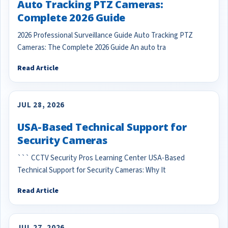
Auto Tracking PTZ Cameras:
Complete 2026 Guide
2026 Professional Surveillance Guide Auto Tracking PTZ
Cameras: The Complete 2026 Guide An auto tra
Read Article
JUL 28, 2026
USA-Based Technical Support for
Security Cameras
``` CCTV Security Pros Learning Center USA-Based
Technical Support for Security Cameras: Why It
Read Article
JUL 27, 2026