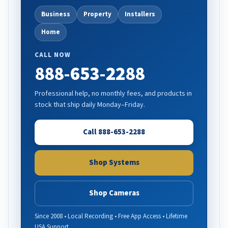
Business
Property
Installers
Home
CALL NOW
888-653-2288
Professional help, no monthly fees, and products in
stock that ship daily Monday–Friday.
Call 888-653-2288
Shop Systems
Shop Cameras
Since 2008 • Local Recording • Free App Access • Lifetime
USA Support