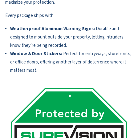
maximize your protection.
Every package ships with:
Weatherproof Aluminum Warning Signs:
Durable and
designed to mount outside your property, letting intruders
know they’re being recorded.
Window & Door Stickers:
Perfect for entryways, storefronts,
or office doors, offering another layer of deterrence where it
matters most.