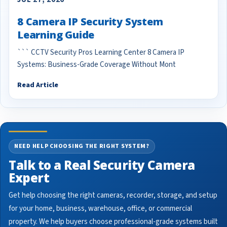
8 Camera IP Security System
Learning Guide
``` CCTV Security Pros Learning Center 8 Camera IP
Systems: Business-Grade Coverage Without Mont
Read Article
NEED HELP CHOOSING THE RIGHT SYSTEM?
Talk to a Real Security Camera
Expert
Get help choosing the right cameras, recorder, storage, and setup
for your home, business, warehouse, office, or commercial
property. We help buyers choose professional-grade systems built