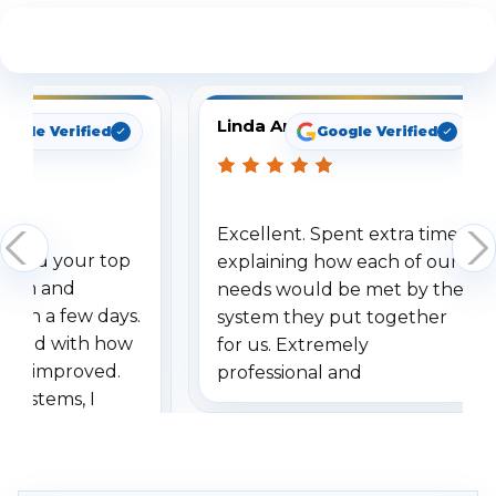
See What Our Customers Are Saying
Linda Arbuckle
oogle Verified
Google Verified
Excellent. Spent extra time
dered your top
explaining how each of our
stem and
needs would be met by the
ithin a few days.
system they put together
ressed with how
for us. Extremely
has improved.
professional and
 systems, I
understanding when we
eive so many
had to call once we
ve motion
received our items. Highly
. I really love the
recommend them to others.