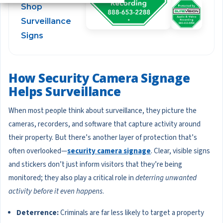
Shop
Surveillance
Signs
How Security Camera Signage
Helps Surveillance
When most people think about surveillance, they picture the
cameras, recorders, and software that capture activity around
their property. But there’s another layer of protection that’s
often overlooked—
security camera signage
. Clear, visible signs
and stickers don’t just inform visitors that they’re being
monitored; they also play a critical role in
deterring unwanted
activity before it even happens
.
Deterrence:
Criminals are far less likely to target a property