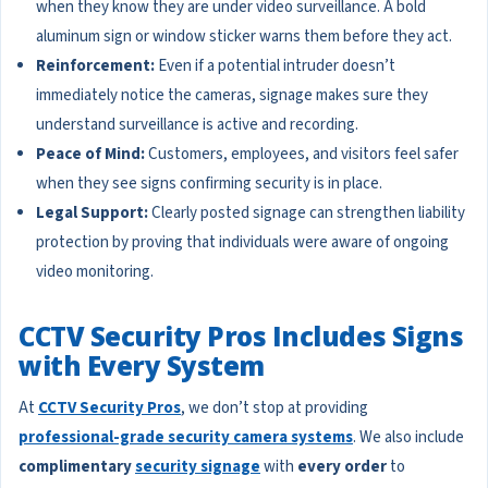
when they know they are under video surveillance. A bold
aluminum sign or window sticker warns them before they act.
Reinforcement:
Even if a potential intruder doesn’t
immediately notice the cameras, signage makes sure they
understand surveillance is active and recording.
Peace of Mind:
Customers, employees, and visitors feel safer
when they see signs confirming security is in place.
Legal Support:
Clearly posted signage can strengthen liability
protection by proving that individuals were aware of ongoing
video monitoring.
CCTV Security Pros Includes Signs
with Every System
At
CCTV Security Pros
, we don’t stop at providing
professional-grade security camera systems
. We also include
complimentary
security signage
with
every order
to