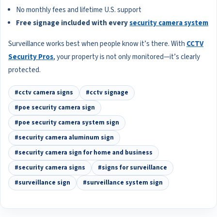
No monthly fees and lifetime U.S. support
Free signage included with every
security camera system
Surveillance works best when people know it’s there. With
CCTV
Security Pros
, your property is not only monitored—it’s clearly
protected.
#cctv camera signs
#cctv signage
#poe security camera sign
#poe security camera system sign
#security camera aluminum sign
#security camera sign for home and business
#security camera signs
#signs for surveillance
#surveillance sign
#surveillance system sign