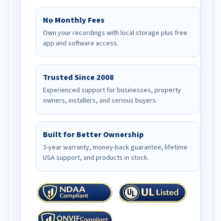
No Monthly Fees
Own your recordings with local storage plus free
app and software access.
Trusted Since 2008
Experienced support for businesses, property
owners, installers, and serious buyers.
Built for Better Ownership
3-year warranty, money-back guarantee, lifetime
USA support, and products in stock.