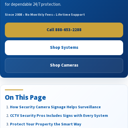
for dependable 24/7 protection.
Since 2008 • No Monthly Fees • Lifetime Support
Call 888-653-2288
Shop Systems
Shop Cameras
On This Page
How Security Camera Signage Helps Surveillance
CCTV Security Pros Includes Signs with Every System
Protect Your Property the Smart Way