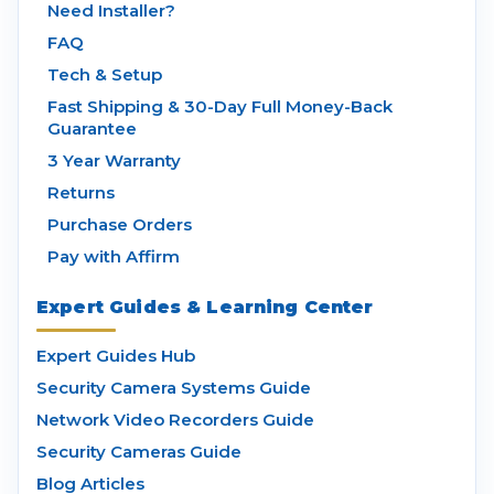
Need Installer?
FAQ
Tech & Setup
Fast Shipping & 30-Day Full Money-Back
Guarantee
3 Year Warranty
Returns
Purchase Orders
Pay with Affirm
Expert Guides & Learning Center
Expert Guides Hub
Security Camera Systems Guide
Network Video Recorders Guide
Security Cameras Guide
Blog Articles