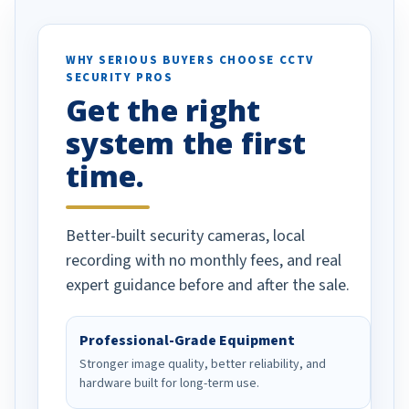
otion alerts
ses specifically
d vehicles. I
WHY SERIOUS BUYERS CHOOSE CCTV
SECURITY PROS
has been a huge
Get the right
Well done!
system the first
time.
Better-built security cameras, local
recording with no monthly fees, and real
expert guidance before and after the sale.
Professional-Grade Equipment
Stronger image quality, better reliability, and
hardware built for long-term use.