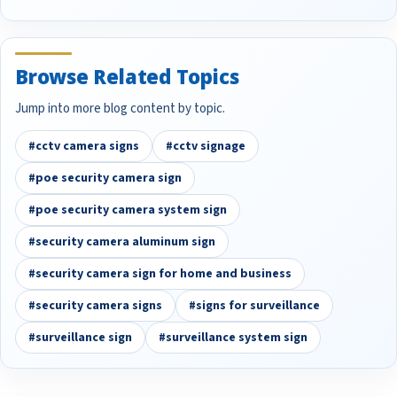
Browse Related Topics
Jump into more blog content by topic.
#cctv camera signs
#cctv signage
#poe security camera sign
#poe security camera system sign
#security camera aluminum sign
#security camera sign for home and business
#security camera signs
#signs for surveillance
#surveillance sign
#surveillance system sign