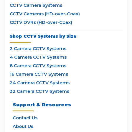
CCTV Camera Systems
CCTV Cameras (HD-over-Coax)
CCTV DVRs (HD-over-Coax)
Shop CCTV Systems by Size
2 Camera CCTV Systems
4 Camera CCTV Systems
8 Camera CCTV Systems
16 Camera CCTV Systems
24 Camera CCTV Systems
32 Camera CCTV Systems
Support & Resources
Contact Us
About Us