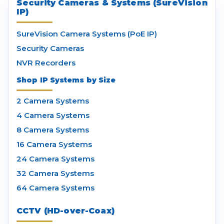
Security Cameras & Systems (SureVision
IP)
SureVision Camera Systems (PoE IP)
Security Cameras
NVR Recorders
Shop IP Systems by Size
2 Camera Systems
4 Camera Systems
8 Camera Systems
16 Camera Systems
24 Camera Systems
32 Camera Systems
64 Camera Systems
CCTV (HD-over-Coax)