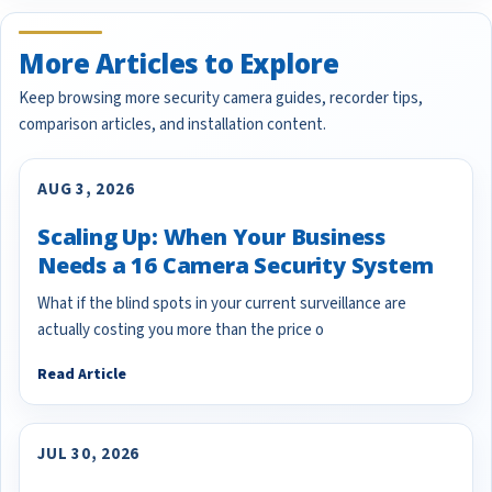
More Articles to Explore
Keep browsing more security camera guides, recorder tips,
comparison articles, and installation content.
AUG 3, 2026
Scaling Up: When Your Business
Needs a 16 Camera Security System
What if the blind spots in your current surveillance are
actually costing you more than the price o
Read Article
JUL 30, 2026