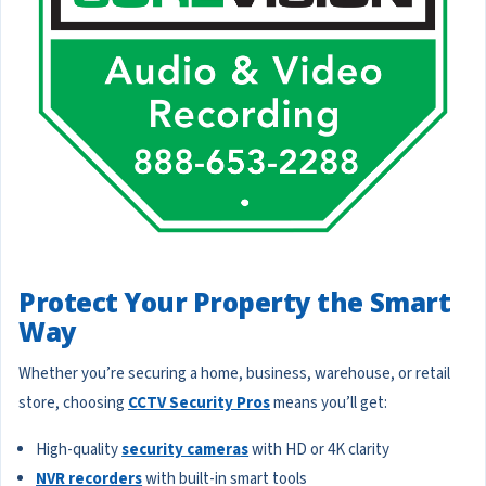
Protect Your Property the Smart
Way
Whether you’re securing a home, business, warehouse, or retail
store, choosing
CCTV Security Pros
means you’ll get:
High-quality
security cameras
with HD or 4K clarity
NVR recorders
with built-in smart tools