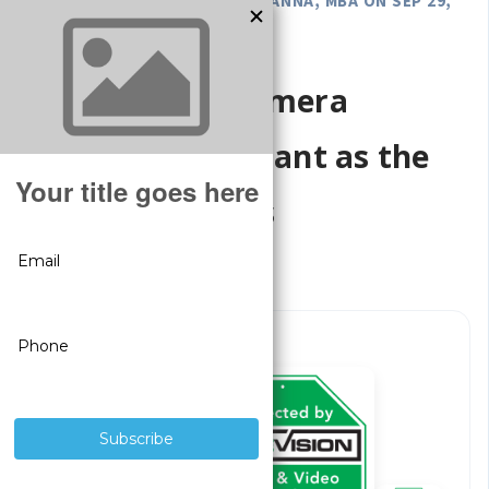
POSTED BY GREGORY DEROUANNA, MBA ON SEP 29,
2025
Why Security Camera
Signage - Important as the
Camera Systems
Surveillance
Signs
Included
With Every
System