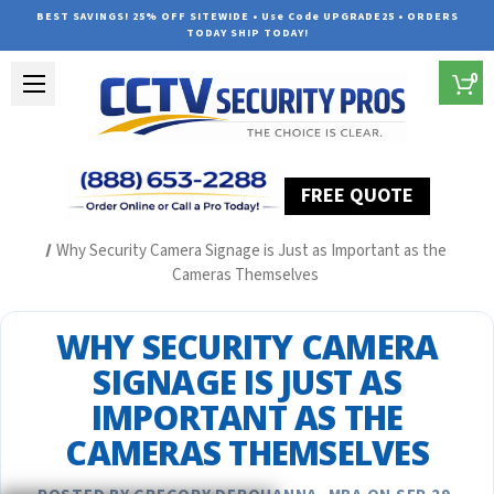
BEST SAVINGS! 25% OFF SITEWIDE • Use Code UPGRADE25 • ORDERS
TODAY SHIP TODAY!
0
FREE QUOTE
Home
Security Camera System Articles
Why Security Camera Signage is Just as Important as the
Cameras Themselves
WHY SECURITY CAMERA
SIGNAGE IS JUST AS
IMPORTANT AS THE
CAMERAS THEMSELVES