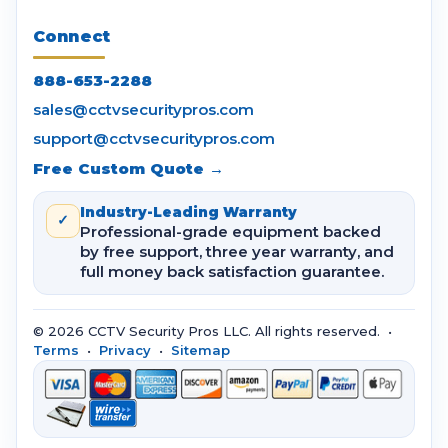
Connect
888-653-2288
sales@cctvsecuritypros.com
support@cctvsecuritypros.com
Free Custom Quote →
Industry-Leading Warranty
✓
Professional-grade equipment backed
by free support, three year warranty, and
full money back satisfaction guarantee.
© 2026 CCTV Security Pros LLC. All rights reserved. •
Terms
•
Privacy
•
Sitemap