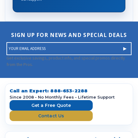
SIGN UP FOR NEWS AND SPECIAL DEALS
E
m
a
Get exclusive savings, product info, and special promos directly
i
from the Pros.
l
A
d
d
Call an Expert:
888-653-2288
r
Since 2008 • No Monthly Fees • Lifetime Support
e
Get a Free Quote
s
Contact Us
s