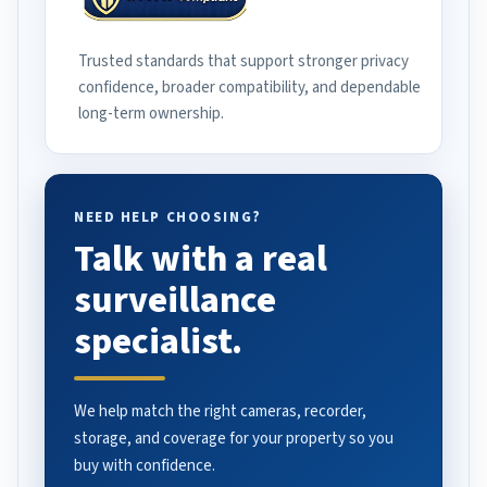
Trusted standards that support stronger privacy
confidence, broader compatibility, and dependable
long-term ownership.
NEED HELP CHOOSING?
Talk with a real
surveillance
specialist.
We help match the right cameras, recorder,
storage, and coverage for your property so you
buy with confidence.