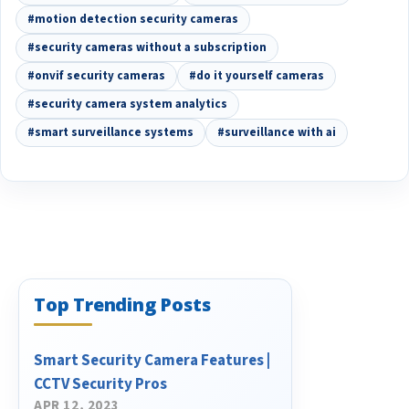
#motion detection security cameras
#security cameras without a subscription
#onvif security cameras
#do it yourself cameras
#security camera system analytics
#smart surveillance systems
#surveillance with ai
Top Trending Posts
Smart Security Camera Features |
CCTV Security Pros
APR 12, 2023