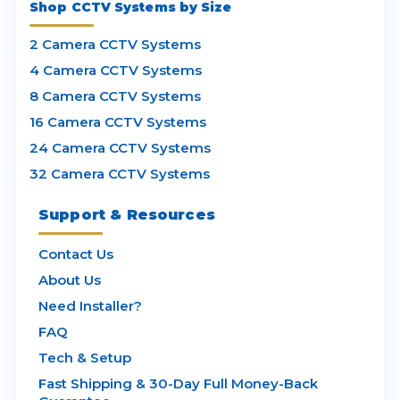
Shop CCTV Systems by Size
2 Camera CCTV Systems
4 Camera CCTV Systems
8 Camera CCTV Systems
16 Camera CCTV Systems
24 Camera CCTV Systems
32 Camera CCTV Systems
Support & Resources
Contact Us
About Us
Need Installer?
FAQ
Tech & Setup
Fast Shipping & 30-Day Full Money-Back