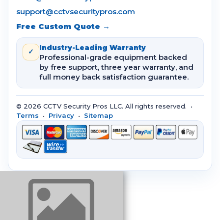
support@cctvsecuritypros.com
Free Custom Quote →
Industry-Leading Warranty
✓
Professional-grade equipment backed
by free support, three year warranty, and
full money back satisfaction guarantee.
© 2026 CCTV Security Pros LLC. All rights reserved. •
Terms
•
Privacy
•
Sitemap