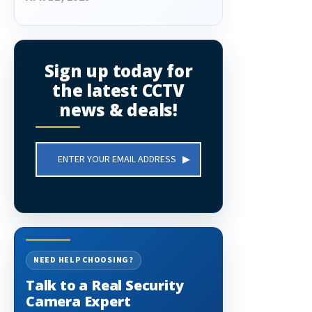
Sign up today for
the latest CCTV
news & deals!
Email
Address
NEED HELP CHOOSING?
Talk to a Real Security
Camera Expert