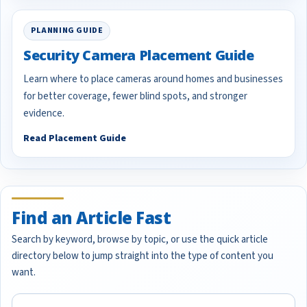
PLANNING GUIDE
Security Camera Placement Guide
Learn where to place cameras around homes and businesses
for better coverage, fewer blind spots, and stronger
evidence.
Read Placement Guide
Find an Article Fast
Search by keyword, browse by topic, or use the quick article
directory below to jump straight into the type of content you
want.