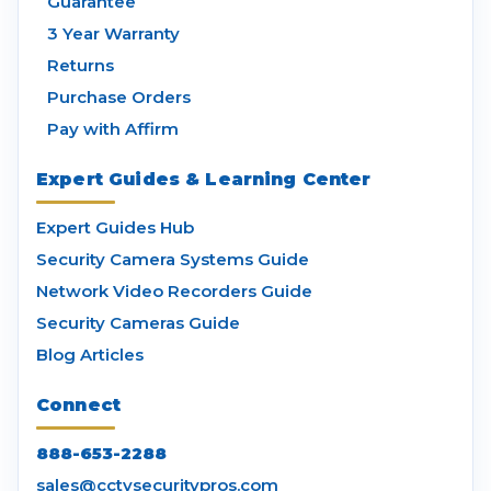
Guarantee
3 Year Warranty
Returns
Purchase Orders
Pay with Affirm
Expert Guides & Learning Center
Expert Guides Hub
Security Camera Systems Guide
Network Video Recorders Guide
Security Cameras Guide
Blog Articles
Connect
888-653-2288
sales@cctvsecuritypros.com