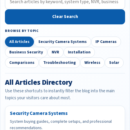
Clear Search
BROWSE BY TOPIC
All Articles
Security Camera Systems
IP Cameras
Business Security
NVR
Installation
Comparisons
Troubleshooting
Wireless
Solar
All Articles Directory
Use these shortcuts to instantly filter the blog into the main
topics your visitors care about most.
Security Camera Systems
System buying guides, complete setups, and professional
recommendations.