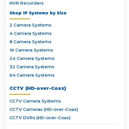
NVR Recorders
Shop IP Systems by Size
2 Camera Systems
4 Camera Systems
8 Camera Systems
16 Camera Systems
24 Camera Systems
32 Camera Systems
64 Camera Systems
CCTV (HD-over-Coax)
CCTV Camera Systems
CCTV Cameras (HD-over-Coax)
CCTV DVRs (HD-over-Coax)