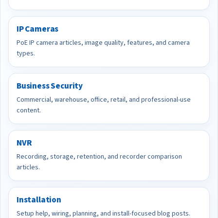
IP Cameras
PoE IP camera articles, image quality, features, and camera
types.
Business Security
Commercial, warehouse, office, retail, and professional-use
content.
NVR
Recording, storage, retention, and recorder comparison
articles.
Installation
Setup help, wiring, planning, and install-focused blog posts.