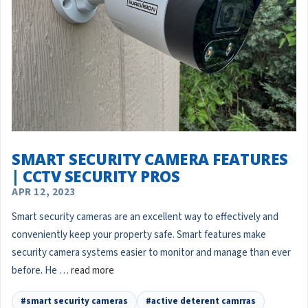
SMART SECURITY CAMERA FEATURES
| CCTV SECURITY PROS
APR 12, 2023
Smart security cameras are an excellent way to effectively and
conveniently keep your property safe. Smart features make
security camera systems easier to monitor and manage than ever
before. He …
read more
#smart security cameras
#active deterent camrras