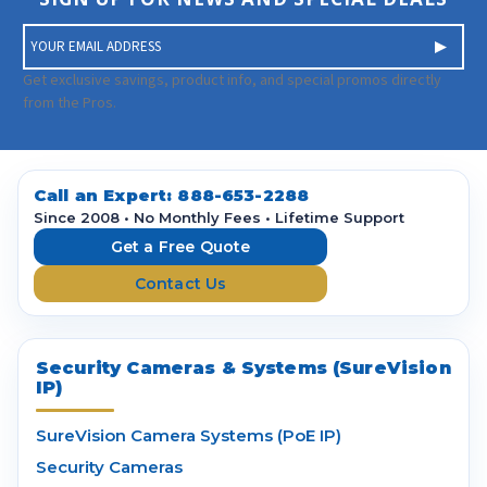
E
m
a
Get exclusive savings, product info, and special promos directly
i
from the Pros.
l
A
d
d
Call an Expert:
888-653-2288
r
Since 2008 • No Monthly Fees • Lifetime Support
e
Get a Free Quote
s
Contact Us
s
Security Cameras & Systems (SureVision
IP)
SureVision Camera Systems (PoE IP)
Security Cameras