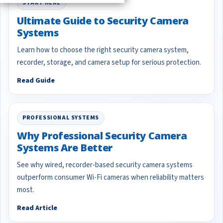
START HERE
Ultimate Guide to Security Camera
Systems
Learn how to choose the right security camera system,
recorder, storage, and camera setup for serious protection.
Read Guide
PROFESSIONAL SYSTEMS
Why Professional Security Camera
Systems Are Better
See why wired, recorder-based security camera systems
outperform consumer Wi-Fi cameras when reliability matters
most.
Read Article