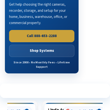
Get help choosing the right cameras,
recorder, storage, and setup for your
home, business, warehouse, office, or
commercial property.
Call 888-653-2288
Shop Systems
Since 2008 • No Monthly Fees • Lifetime
Support
See What Our Customers Are Saying
Linda Arbuckle