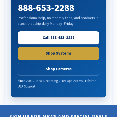
888-653-2288
Professional help, no monthly fees, and products in
stock that ship daily Monday–Friday.
Call 888-653-2288
Shop Systems
Shop Cameras
Since 2008 • Local Recording • Free App Access • Lifetime
USA Support
SIGN UP FOR NEWS AND SPECIAL DEALS