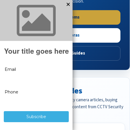
buying guides to make the right decision.
Shop Systems
Shop Cameras
Read Buying Guides
Featured CCTV Guides
Start with the most important security camera articles, buying
guides, and professional surveillance content from CCTV Security
Pros.