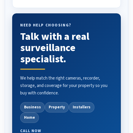
NEED HELP CHOOSING?
Talk with a real
surveillance
specialist.
We help match the right cameras, recorder,
storage, and coverage for your property so you
buy with confidence.
Business
Property
Installers
Home
CALL NOW