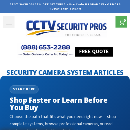
BEST SAVINGS! 25% OFF SITEWIDE • Use Code UPGRADE25 • ORDERS
TODAY SHIP TODAY!
0
FREE QUOTE
Home
Security Camera System Articles
surveillance with ai
SECURITY CAMERA SYSTEM ARTICLES
START HERE
Shop Faster or Learn Before
You Buy
Choose the path that fits what you need right now — shop
complete systems, browse professional cameras, or read