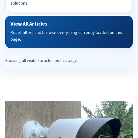
solutions.
View All Articles
Reset filters and browse everything currently loaded on this
page.
Showing all visible articles on this page.