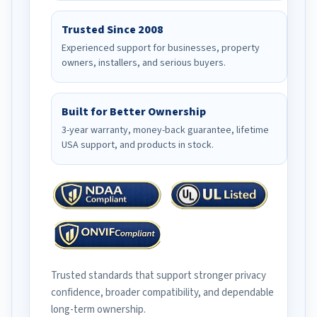
Trusted Since 2008
Experienced support for businesses, property
owners, installers, and serious buyers.
Built for Better Ownership
3-year warranty, money-back guarantee, lifetime
USA support, and products in stock.
Trusted standards that support stronger privacy
confidence, broader compatibility, and dependable
long-term ownership.