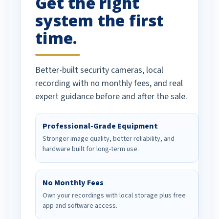
Get the right
system the first
time.
Better-built security cameras, local
recording with no monthly fees, and real
expert guidance before and after the sale.
Professional-Grade Equipment
Stronger image quality, better reliability, and
hardware built for long-term use.
No Monthly Fees
Own your recordings with local storage plus free
app and software access.