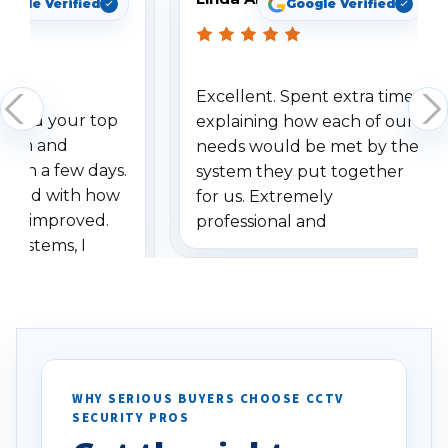
oogle Verified
Google Verified
Excellent. Spent extra time
dered your top
explaining how each of our
stem and
needs would be met by the
ithin a few days.
system they put together
ressed with how
for us. Extremely
has improved.
professional and
 systems, I
understanding when we
eive so many
had to call once we
ve motion
received our items. Highly
. I really love the
recommend them to others.
otion alerts
ses specifically
d vehicles. I
WHY SERIOUS BUYERS CHOOSE CCTV
SECURITY PROS
has been a huge
Well done!