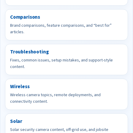
Comparisons
Brand comparisons, feature comparisons, and “best for”
articles.
Troubleshooting
Fixes, common issues, setup mistakes, and support-style
content.
Wireless
Wireless camera topics, remote deployments, and
connectivity content.
Solar
Solar security camera content, off-grid use, and jobsite