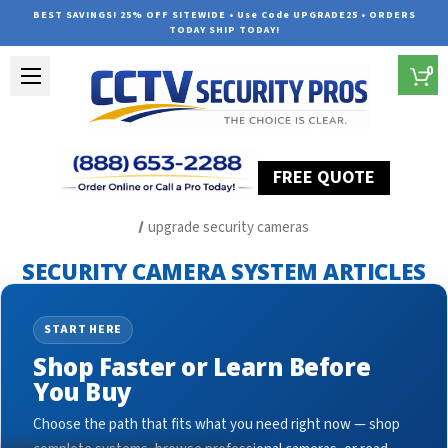
BEST SAVINGS! 25% OFF SITEWIDE • Use Code UPGRADE25 • ORDERS
TODAY SHIP TODAY!
0
FREE QUOTE
Home
Security Camera System Articles
upgrade security cameras
SECURITY CAMERA SYSTEM ARTICLES
START HERE
Shop Faster or Learn Before
You Buy
Choose the path that fits what you need right now — shop