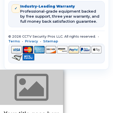
Industry-Leading Warranty
✓
Professional-grade equipment backed
by free support, three year warranty, and
full money back satisfaction guarantee.
© 2026 CCTV Security Pros LLC. All rights reserved. •
Terms
•
Privacy
•
Sitemap