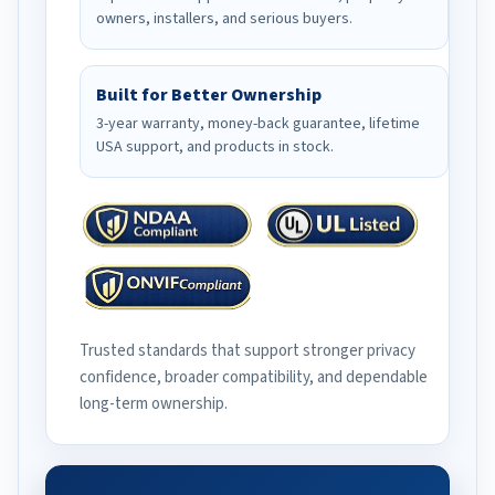
owners, installers, and serious buyers.
Built for Better Ownership
3-year warranty, money-back guarantee, lifetime
USA support, and products in stock.
Trusted standards that support stronger privacy
confidence, broader compatibility, and dependable
long-term ownership.