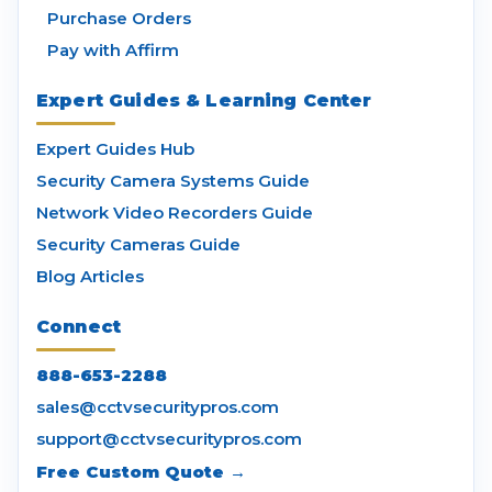
Purchase Orders
Pay with Affirm
Expert Guides & Learning Center
Expert Guides Hub
Security Camera Systems Guide
Network Video Recorders Guide
Security Cameras Guide
Blog Articles
Connect
888-653-2288
sales@cctvsecuritypros.com
support@cctvsecuritypros.com
Free Custom Quote →