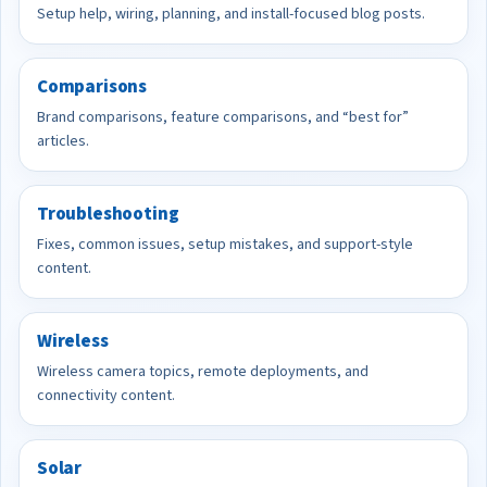
Setup help, wiring, planning, and install-focused blog posts.
Comparisons
Brand comparisons, feature comparisons, and “best for”
articles.
Troubleshooting
Fixes, common issues, setup mistakes, and support-style
content.
Wireless
Wireless camera topics, remote deployments, and
connectivity content.
Solar