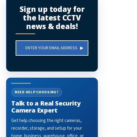
Sign up today for
the latest CCTV
news & deals!
Email
Address
NEED HELP CHOOSING?
Talk to a Real Security
Camera Expert
Get help choosing the right cameras,
recorder, storage, and setup for your
home, business, warehouse, office, or