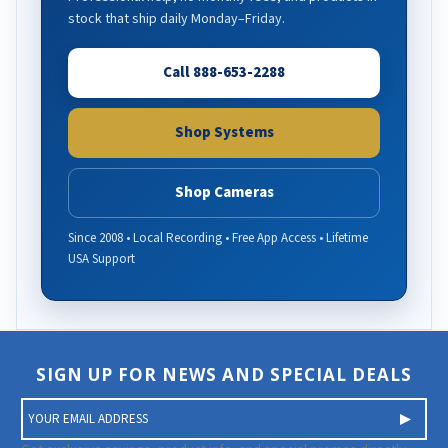
stock that ship daily Monday–Friday.
Call 888-653-2288
Shop Systems
Shop Cameras
Since 2008 • Local Recording • Free App Access • Lifetime
USA Support
SIGN UP FOR NEWS AND SPECIAL DEALS
E
m