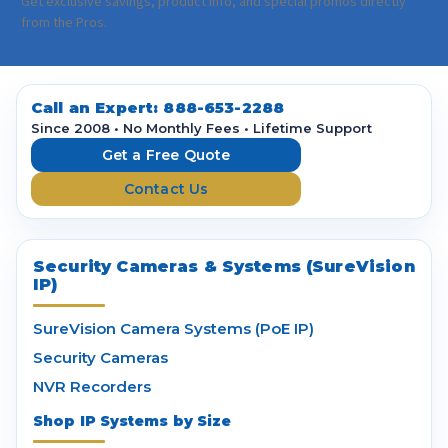
a
Get exclusive savings, product info, and special promos directly
i
from the Pros.
l
A
d
d
Call an Expert:
888-653-2288
r
Since 2008 • No Monthly Fees • Lifetime Support
e
Get a Free Quote
s
Contact Us
s
Security Cameras & Systems (SureVision
IP)
SureVision Camera Systems (PoE IP)
Security Cameras
NVR Recorders
Shop IP Systems by Size