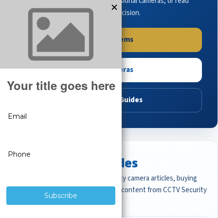
complete systems, browse professional cameras, or read
buying guides to make the right decision.
Shop Systems
Shop Cameras
Read Buying Guides
Featured CCTV Guides
Start with the most important security camera articles, buying
guides, and professional surveillance content from CCTV Security
Pros.