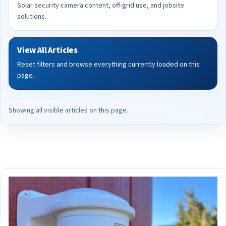
Solar security camera content, off-grid use, and jobsite
solutions.
View All Articles
Reset filters and browse everything currently loaded on this
page.
Showing all visible articles on this page.