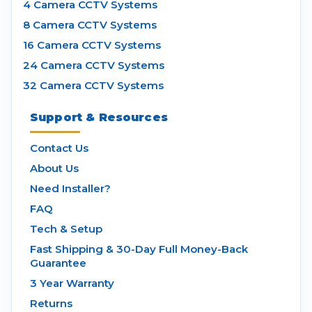
4 Camera CCTV Systems
8 Camera CCTV Systems
16 Camera CCTV Systems
24 Camera CCTV Systems
32 Camera CCTV Systems
Support & Resources
Contact Us
About Us
Need Installer?
FAQ
Tech & Setup
Fast Shipping & 30-Day Full Money-Back
Guarantee
3 Year Warranty
Returns