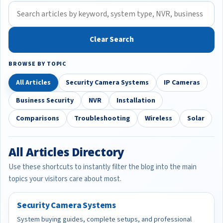
Clear Search
BROWSE BY TOPIC
All Articles
Security Camera Systems
IP Cameras
Business Security
NVR
Installation
Comparisons
Troubleshooting
Wireless
Solar
All Articles Directory
Use these shortcuts to instantly filter the blog into the main
topics your visitors care about most.
Security Camera Systems
System buying guides, complete setups, and professional