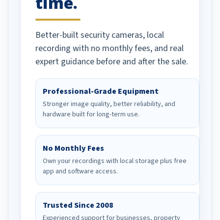
time.
Better-built security cameras, local
recording with no monthly fees, and real
expert guidance before and after the sale.
Professional-Grade Equipment
Stronger image quality, better reliability, and
hardware built for long-term use.
No Monthly Fees
Own your recordings with local storage plus free
app and software access.
Trusted Since 2008
Experienced support for businesses, property