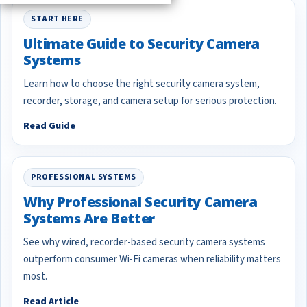
START HERE
Ultimate Guide to Security Camera
Systems
Learn how to choose the right security camera system,
recorder, storage, and camera setup for serious protection.
Read Guide
PROFESSIONAL SYSTEMS
Why Professional Security Camera
Systems Are Better
See why wired, recorder-based security camera systems
outperform consumer Wi-Fi cameras when reliability matters
most.
Read Article