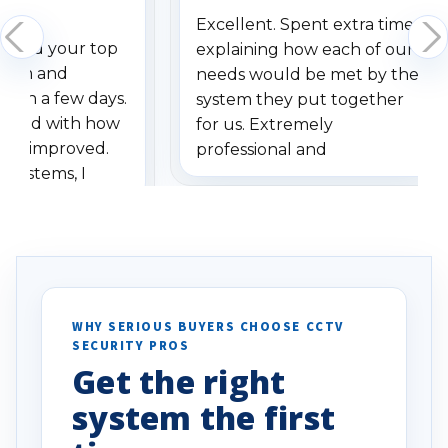
Excellent. Spent extra time
dered your top
explaining how each of our
stem and
needs would be met by the
ithin a few days.
system they put together
ressed with how
for us. Extremely
has improved.
professional and
 systems, I
understanding when we
eive so many
had to call once we
ve motion
received our items. Highly
. I really love the
recommend them to others.
otion alerts
ses specifically
d vehicles. I
WHY SERIOUS BUYERS CHOOSE CCTV
SECURITY PROS
has been a huge
Get the right
Well done!
system the first