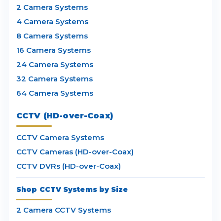
2 Camera Systems
4 Camera Systems
8 Camera Systems
16 Camera Systems
24 Camera Systems
32 Camera Systems
64 Camera Systems
CCTV (HD-over-Coax)
CCTV Camera Systems
CCTV Cameras (HD-over-Coax)
CCTV DVRs (HD-over-Coax)
Shop CCTV Systems by Size
2 Camera CCTV Systems