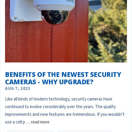
BENEFITS OF THE NEWEST SECURITY
CAMERAS - WHY UPGRADE?
AUG 7, 2023
Like all kinds of modern technology, security cameras have
continued to evolve considerably over the years. The quality
improvements and new features are tremendous. If you wouldn’t
use a cell p …
read more