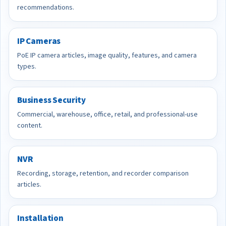
recommendations.
IP Cameras
PoE IP camera articles, image quality, features, and camera
types.
Business Security
Commercial, warehouse, office, retail, and professional-use
content.
NVR
Recording, storage, retention, and recorder comparison
articles.
Installation