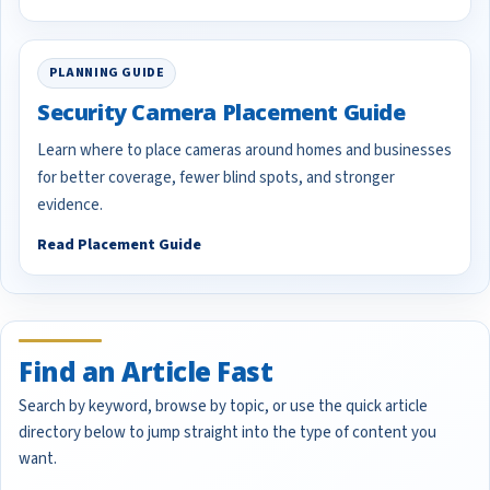
PLANNING GUIDE
Security Camera Placement Guide
Learn where to place cameras around homes and businesses
for better coverage, fewer blind spots, and stronger
evidence.
Read Placement Guide
Find an Article Fast
Search by keyword, browse by topic, or use the quick article
directory below to jump straight into the type of content you
want.