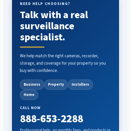
NEED HELP CHOOSING?
Talk with a real
surveillance
specialist.
We help match the right cameras, recorder,
storage, and coverage for your property so you
buy with confidence.
Business
Property
Installers
Home
CALL NOW
888-653-2288
Professional help, no monthly fees, and products in