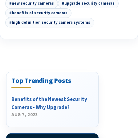
#new security cameras
#upgrade security cameras
#benefits of security cameras
#high definition security camera systems
Top Trending Posts
Benefits of the Newest Security
Cameras - Why Upgrade?
AUG 7, 2023