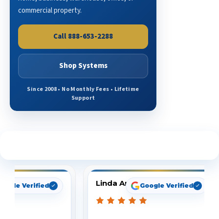
commercial property.
Call 888-653-2288
Shop Systems
Since 2008 • No Monthly Fees • Lifetime
Support
See What Our Customers Are Saying
Linda Arbuckle
oogle Verified
Google Verified