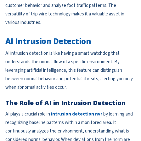
customer behavior and analyze foot traffic patterns. The
versatility of trip wire technology makes it a valuable asset in
various industries.
AI Intrusion Detection
AI intrusion detection is like having a smart watchdog that
understands the normal flow of a specific environment. By
leveraging artificial intelligence, this feature can distinguish
between normal behavior and potential threats, alerting you only
when abnormal activities occur.
The Role of AI in Intrusion Detection
AI plays a crucial role in
intrusion detection nvr
by learning and
recognizing baseline patterns within a monitored area. It
continuously analyzes the environment, understanding what is
considered normal behavior. When deviations from the norm are