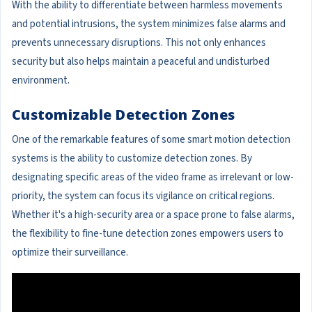
With the ability to differentiate between harmless movements
and potential intrusions, the system minimizes false alarms and
prevents unnecessary disruptions. This not only enhances
security but also helps maintain a peaceful and undisturbed
environment.
Customizable Detection Zones
One of the remarkable features of some smart motion detection
systems is the ability to customize detection zones. By
designating specific areas of the video frame as irrelevant or low-
priority, the system can focus its vigilance on critical regions.
Whether it's a high-security area or a space prone to false alarms,
the flexibility to fine-tune detection zones empowers users to
optimize their surveillance.