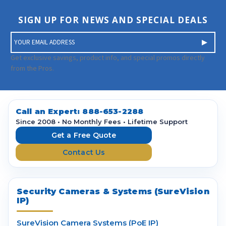
SIGN UP FOR NEWS AND SPECIAL DEALS
E
m
a
Get exclusive savings, product info, and special promos directly
i
from the Pros.
l
A
d
d
Call an Expert:
888-653-2288
r
Since 2008 • No Monthly Fees • Lifetime Support
e
Get a Free Quote
s
Contact Us
s
Security Cameras & Systems (SureVision
IP)
SureVision Camera Systems (PoE IP)