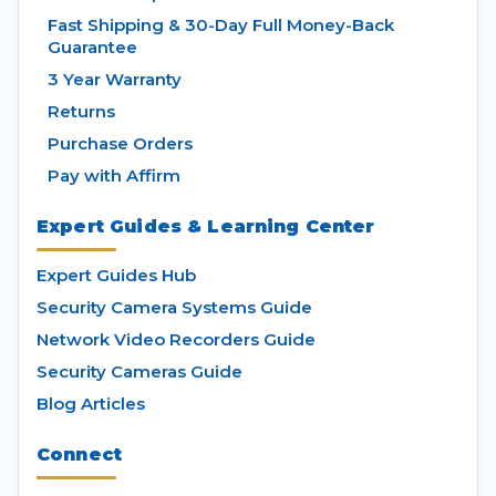
Fast Shipping & 30-Day Full Money-Back
Guarantee
3 Year Warranty
Returns
Purchase Orders
Pay with Affirm
Expert Guides & Learning Center
Expert Guides Hub
Security Camera Systems Guide
Network Video Recorders Guide
Security Cameras Guide
Blog Articles
Connect