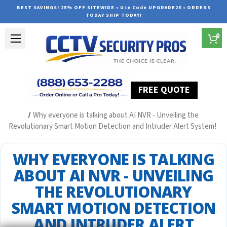
BEST SAVINGS! 25% OFF SITEWIDE • Use Code UPGRADE25 • ORDERS
TODAY SHIP TODAY!
0
FREE QUOTE
Home
Security Camera System Articles
Why everyone is talking about AI NVR - Unveiling the
Revolutionary Smart Motion Detection and Intruder Alert System!
WHY EVERYONE IS TALKING
ABOUT AI NVR - UNVEILING
THE REVOLUTIONARY
SMART MOTION DETECTION
AND INTRUDER ALERT