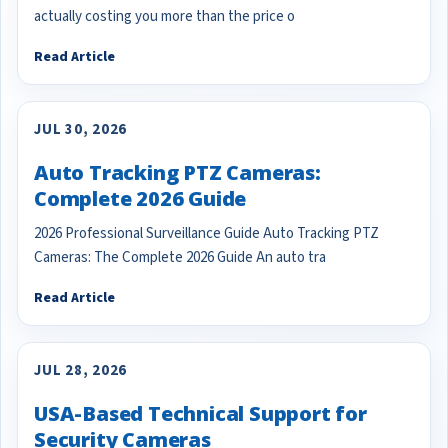
actually costing you more than the price o
Read Article
JUL 30, 2026
Auto Tracking PTZ Cameras:
Complete 2026 Guide
2026 Professional Surveillance Guide Auto Tracking PTZ
Cameras: The Complete 2026 Guide An auto tra
Read Article
JUL 28, 2026
USA-Based Technical Support for
Security Cameras