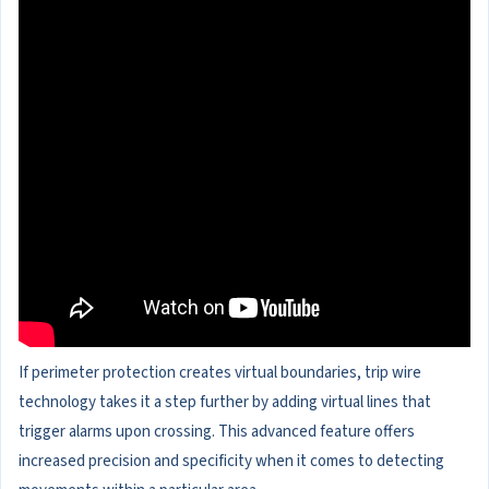
If perimeter protection creates virtual boundaries, trip wire
technology takes it a step further by adding virtual lines that
trigger alarms upon crossing. This advanced feature offers
increased precision and specificity when it comes to detecting