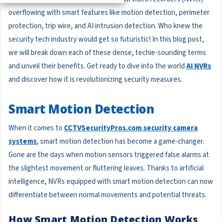
overflowing with smart features like motion detection, perimeter
protection, trip wire, and AI intrusion detection. Who knew the
security tech industry would get so futuristic! In this blog post,
we will break down each of these dense, techie-sounding terms
and unveil their benefits. Get ready to dive into the world
AI NVRs
and discover how it is revolutionizing security measures.
Smart Motion Detection
When it comes to
CCTVSecurityPros.com security camera
systems
, smart motion detection has become a game-changer.
Gone are the days when motion sensors triggered false alarms at
the slightest movement or fluttering leaves. Thanks to artificial
intelligence, NVRs equipped with smart motion detection can now
differentiate between normal movements and potential threats.
How Smart Motion Detection Works