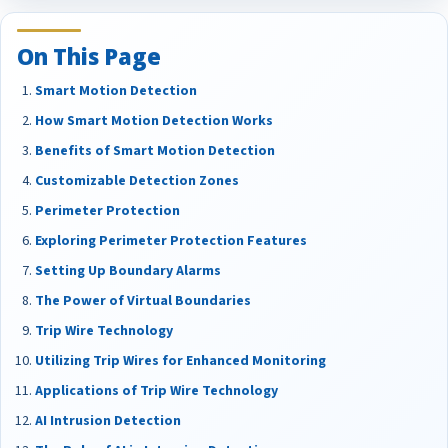
On This Page
Smart Motion Detection
How Smart Motion Detection Works
Benefits of Smart Motion Detection
Customizable Detection Zones
Perimeter Protection
Exploring Perimeter Protection Features
Setting Up Boundary Alarms
The Power of Virtual Boundaries
Trip Wire Technology
Utilizing Trip Wires for Enhanced Monitoring
Applications of Trip Wire Technology
AI Intrusion Detection