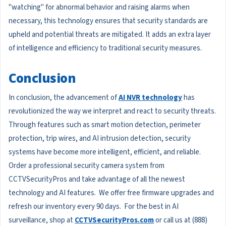
"watching" for abnormal behavior and raising alarms when
necessary, this technology ensures that security standards are
upheld and potential threats are mitigated. It adds an extra layer
of intelligence and efficiency to traditional security measures.
Conclusion
In conclusion, the advancement of
AI NVR technology
has
revolutionized the way we interpret and react to security threats.
Through features such as smart motion detection, perimeter
protection, trip wires, and AI intrusion detection, security
systems have become more intelligent, efficient, and reliable.
Order a professional security camera system from
CCTVSecurityPros and take advantage of all the newest
technology and AI features. We offer free firmware upgrades and
refresh our inventory every 90 days. For the best in AI
surveillance, shop at
CCTVSecurityPros.com
or call us at (888)