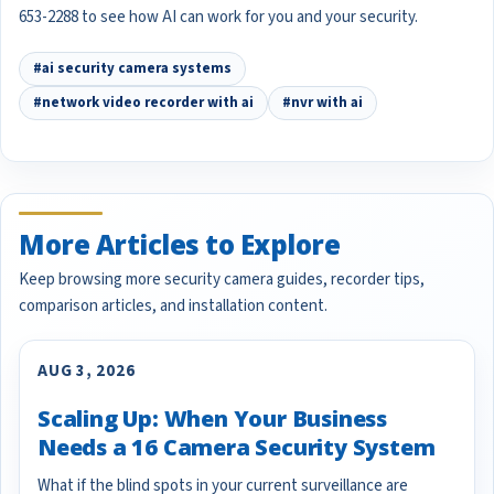
653-2288 to see how AI can work for you and your security.
#ai security camera systems
#network video recorder with ai
#nvr with ai
More Articles to Explore
Keep browsing more security camera guides, recorder tips,
comparison articles, and installation content.
AUG 3, 2026
Scaling Up: When Your Business
Needs a 16 Camera Security System
What if the blind spots in your current surveillance are