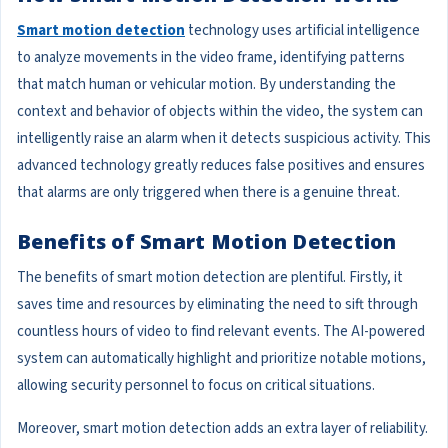
Smart motion detection
technology uses artificial intelligence
to analyze movements in the video frame, identifying patterns
that match human or vehicular motion. By understanding the
context and behavior of objects within the video, the system can
intelligently raise an alarm when it detects suspicious activity. This
advanced technology greatly reduces false positives and ensures
that alarms are only triggered when there is a genuine threat.
Benefits of Smart Motion Detection
The benefits of smart motion detection are plentiful. Firstly, it
saves time and resources by eliminating the need to sift through
countless hours of video to find relevant events. The AI-powered
system can automatically highlight and prioritize notable motions,
allowing security personnel to focus on critical situations.
Moreover, smart motion detection adds an extra layer of reliability.