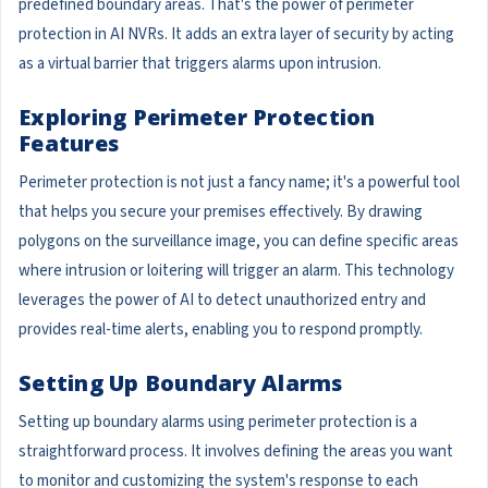
predefined boundary areas. That's the power of perimeter
protection in AI NVRs. It adds an extra layer of security by acting
as a virtual barrier that triggers alarms upon intrusion.
Exploring Perimeter Protection
Features
Perimeter protection is not just a fancy name; it's a powerful tool
that helps you secure your premises effectively. By drawing
polygons on the surveillance image, you can define specific areas
where intrusion or loitering will trigger an alarm. This technology
leverages the power of AI to detect unauthorized entry and
provides real-time alerts, enabling you to respond promptly.
Setting Up Boundary Alarms
Setting up boundary alarms using perimeter protection is a
straightforward process. It involves defining the areas you want
to monitor and customizing the system's response to each