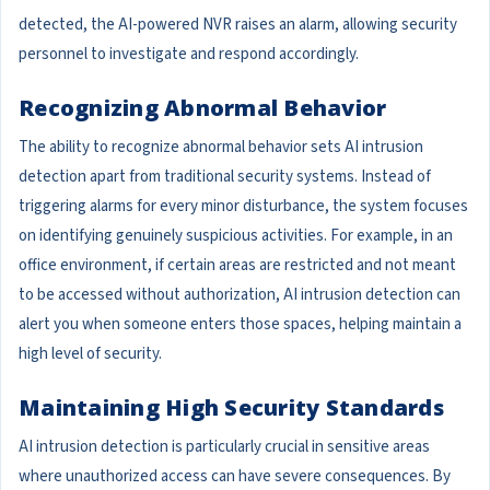
detected, the AI-powered NVR raises an alarm, allowing security
personnel to investigate and respond accordingly.
Recognizing Abnormal Behavior
The ability to recognize abnormal behavior sets AI intrusion
detection apart from traditional security systems. Instead of
triggering alarms for every minor disturbance, the system focuses
on identifying genuinely suspicious activities. For example, in an
office environment, if certain areas are restricted and not meant
to be accessed without authorization, AI intrusion detection can
alert you when someone enters those spaces, helping maintain a
high level of security.
Maintaining High Security Standards
AI intrusion detection is particularly crucial in sensitive areas
where unauthorized access can have severe consequences. By