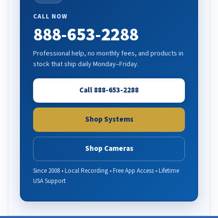
CALL NOW
888-653-2288
Professional help, no monthly fees, and products in
stock that ship daily Monday–Friday.
Call 888-653-2288
Shop Systems
Shop Cameras
Since 2008 • Local Recording • Free App Access • Lifetime
USA Support