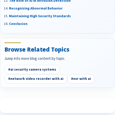
The Role of AI in Intrusion Detection
Recognizing Abnormal Behavior
Maintaining High Security Standards
Conclusion
Browse Related Topics
Jump into more blog content by topic.
#ai security camera systems
#network video recorder with ai
#nvr with ai
See What Our Customers Are Saying