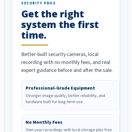
SECURITY PROS
has been a huge
Get the right
Well done!
system the first
time.
Better-built security cameras, local
recording with no monthly fees, and real
expert guidance before and after the sale.
Professional-Grade Equipment
Stronger image quality, better reliability, and
hardware built for long-term use.
No Monthly Fees
Own your recordings with local storage plus free