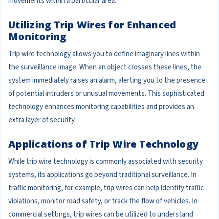
movements within a particular area.
Utilizing Trip Wires for Enhanced
Monitoring
Trip wire technology allows you to define imaginary lines within
the surveillance image. When an object crosses these lines, the
system immediately raises an alarm, alerting you to the presence
of potential intruders or unusual movements. This sophisticated
technology enhances monitoring capabilities and provides an
extra layer of security.
Applications of Trip Wire Technology
While trip wire technology is commonly associated with security
systems, its applications go beyond traditional surveillance. In
traffic monitoring, for example, trip wires can help identify traffic
violations, monitor road safety, or track the flow of vehicles. In
commercial settings, trip wires can be utilized to understand