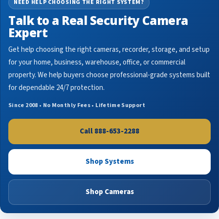
NEED HELP CHOOSING THE RIGHT SYSTEM?
Talk to a Real Security Camera
Expert
Get help choosing the right cameras, recorder, storage, and setup
for your home, business, warehouse, office, or commercial
property. We help buyers choose professional-grade systems built
for dependable 24/7 protection.
Since 2008 • No Monthly Fees • Lifetime Support
Call 888-653-2288
Shop Systems
Shop Cameras