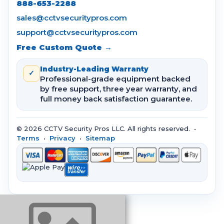
888-653-2288
sales@cctvsecuritypros.com
support@cctvsecuritypros.com
Free Custom Quote →
Industry-Leading Warranty
✓
Professional-grade equipment backed
by free support, three year warranty, and
full money back satisfaction guarantee.
© 2026 CCTV Security Pros LLC. All rights reserved. •
Terms
•
Privacy
•
Sitemap