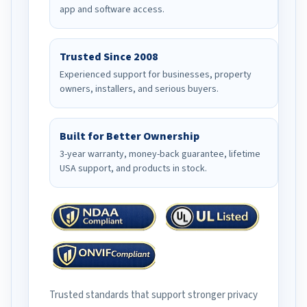
app and software access.
Trusted Since 2008
Experienced support for businesses, property
owners, installers, and serious buyers.
Built for Better Ownership
3-year warranty, money-back guarantee, lifetime
USA support, and products in stock.
Trusted standards that support stronger privacy