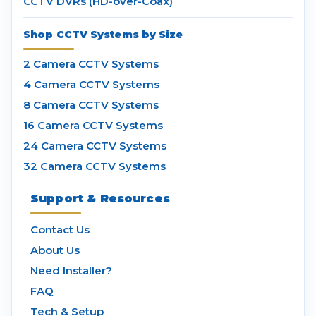
CCTV DVRs (HD-over-Coax)
Shop CCTV Systems by Size
2 Camera CCTV Systems
4 Camera CCTV Systems
8 Camera CCTV Systems
16 Camera CCTV Systems
24 Camera CCTV Systems
32 Camera CCTV Systems
Support & Resources
Contact Us
About Us
Need Installer?
FAQ
Tech & Setup