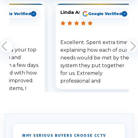
Linda Arbuckle
oogle Verified
Google Verified
Excellent. Spent extra time
dered your top
explaining how each of our
stem and
needs would be met by the
ithin a few days.
system they put together
ressed with how
for us. Extremely
has improved.
professional and
 systems, I
understanding when we
eive so many
had to call once we
ve motion
received our items. Highly
. I really love the
recommend them to others.
otion alerts
ses specifically
d vehicles. I
WHY SERIOUS BUYERS CHOOSE CCTV