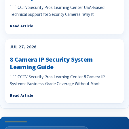
``` CCTV Security Pros Learning Center USA-Based
Technical Support for Security Cameras: Why It
Read Article
JUL 27, 2026
8 Camera IP Security System
Learning Guide
``` CCTV Security Pros Learning Center 8 Camera IP
Systems: Business-Grade Coverage Without Mont
Read Article