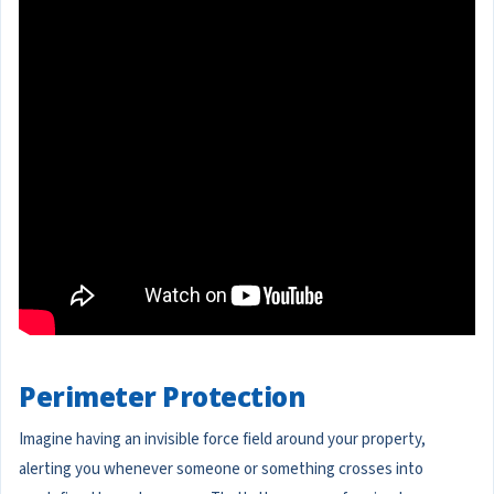
Perimeter Protection
Imagine having an invisible force field around your property,
alerting you whenever someone or something crosses into