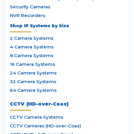
Security Cameras
NVR Recorders
Shop IP Systems by Size
2 Camera Systems
4 Camera Systems
8 Camera Systems
16 Camera Systems
24 Camera Systems
32 Camera Systems
64 Camera Systems
CCTV (HD-over-Coax)
CCTV Camera Systems
CCTV Cameras (HD-over-Coax)