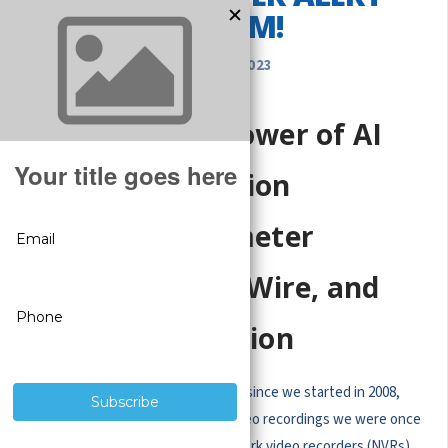
SYSTEM!
OCT 28, 2023
Unlocking the Power of AI
NVR: Smart Motion
Detection, Perimeter
Protection, Trip Wire, and
Intrusion Detection
Wow, how technology has advanced since we started in 2008,
morphing those old-fangled boxy video recordings we were once
thrilled about into modern-day network video recorders (NVRs)