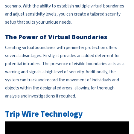
scenario. With the ability to establish multiple virtual boundaries
and adjust sensitivity levels, you can create a tailored security
setup that suits your unique needs.
The Power of Virtual Boundaries
Creating virtual boundaries with perimeter protection offers
several advantages. Firstly, it provides an added deterrent for
potential intruders. The presence of visible boundaries acts as a
warning and signals a high level of security. Additionally, the
system can track and record the movement of individuals and
objects within the designated areas, allowing for thorough
analysis and investigations if required.
Trip Wire Technology