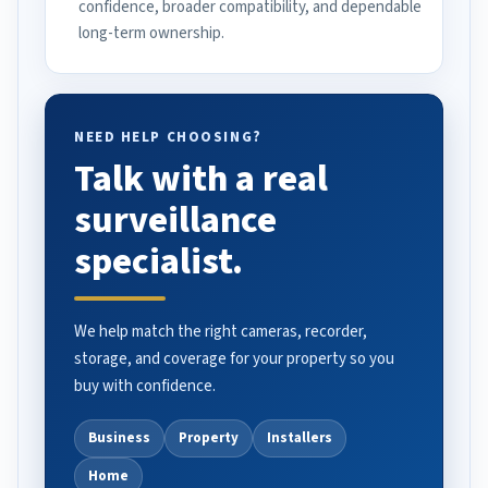
confidence, broader compatibility, and dependable
long-term ownership.
NEED HELP CHOOSING?
Talk with a real
surveillance
specialist.
We help match the right cameras, recorder,
storage, and coverage for your property so you
buy with confidence.
Business
Property
Installers
Home