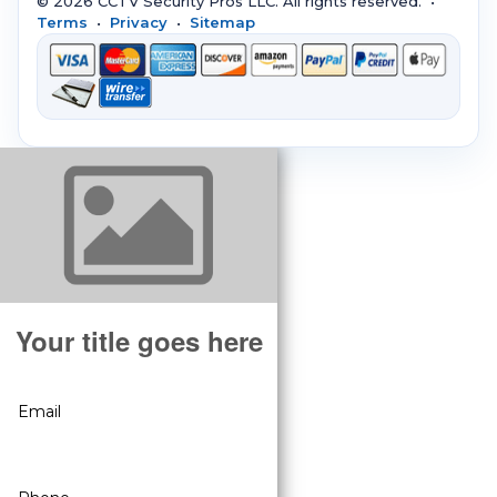
© 2026 CCTV Security Pros LLC. All rights reserved. •
Terms
•
Privacy
•
Sitemap