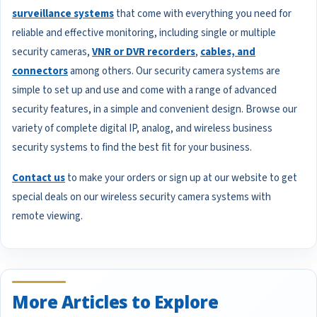
surveillance systems
that come with everything you need for
reliable and effective monitoring, including single or multiple
security cameras,
VNR or DVR recorders
,
cables, and
connectors
among others. Our security camera systems are
simple to set up and use and come with a range of advanced
security features, in a simple and convenient design. Browse our
variety of complete digital IP, analog, and wireless business
security systems to find the best fit for your business.
Contact us
to make your orders or sign up at our website to get
special deals on our wireless security camera systems with
remote viewing.
More Articles to Explore