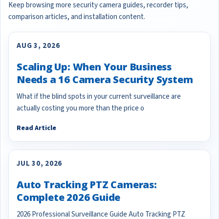
Keep browsing more security camera guides, recorder tips,
comparison articles, and installation content.
AUG 3, 2026
Scaling Up: When Your Business
Needs a 16 Camera Security System
What if the blind spots in your current surveillance are
actually costing you more than the price o
Read Article
JUL 30, 2026
Auto Tracking PTZ Cameras:
Complete 2026 Guide
2026 Professional Surveillance Guide Auto Tracking PTZ