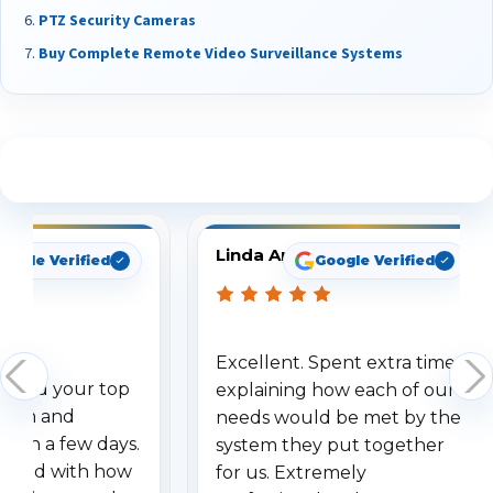
PTZ Security Cameras
Buy Complete Remote Video Surveillance Systems
See What Our Customers Are Saying
Linda Arbuckle
oogle Verified
Google Verified
Excellent. Spent extra time
dered your top
explaining how each of our
stem and
needs would be met by the
ithin a few days.
system they put together
ressed with how
for us. Extremely