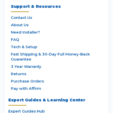
Support & Resources
Contact Us
About Us
Need Installer?
FAQ
Tech & Setup
Fast Shipping & 30-Day Full Money-Back
Guarantee
3 Year Warranty
Returns
Purchase Orders
Pay with Affirm
Expert Guides & Learning Center
Expert Guides Hub