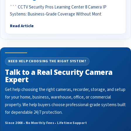
``` CCTV Security Pros Learning Center 8 Camera IP
Systems: Business-Grade Coverage Without Mont
Read Article
NEED HELP CHOOSING THE RIGHT SYSTEM?
Talk to a Real Security Camera
Expert
Get help choosing the right cameras, recorder, storage, and setup
for your home, business, warehouse, office, or commercial
property. We help buyers choose professional-grade systems built
for dependable 24/7 protection.
Since 2008 • No Monthly Fees • Lifetime Support