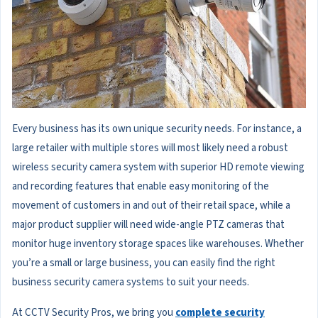
Every business has its own unique security needs. For instance, a
large retailer with multiple stores will most likely need a robust
wireless security camera system with superior HD remote viewing
and recording features that enable easy monitoring of the
movement of customers in and out of their retail space, while a
major product supplier will need wide-angle PTZ cameras that
monitor huge inventory storage spaces like warehouses. Whether
you’re a small or large business, you can easily find the right
business security camera systems to suit your needs.
At CCTV Security Pros, we bring you
complete security