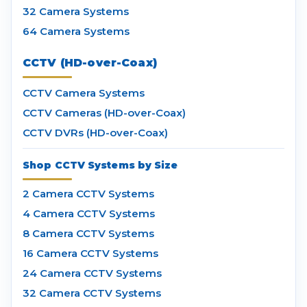
32 Camera Systems
64 Camera Systems
CCTV (HD-over-Coax)
CCTV Camera Systems
CCTV Cameras (HD-over-Coax)
CCTV DVRs (HD-over-Coax)
Shop CCTV Systems by Size
2 Camera CCTV Systems
4 Camera CCTV Systems
8 Camera CCTV Systems
16 Camera CCTV Systems
24 Camera CCTV Systems
32 Camera CCTV Systems