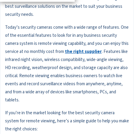
best surveillance solutions on the market to suit your business
security needs.
Today’s security cameras come with a wide range of features. One
of the essential features to look for in any business security
camera system is remote viewing capability, and you can enjoy this
service at no monthly cost from
the right supplier
. Features like
infrared night vision, wireless compatibility, wide-angle viewing,
HD recording, weatherproof design, and storage capacity are also
critical. Remote viewing enables business owners to watch live
events and record surveillance videos from anywhere, anytime,
and from a wide array of devices like smartphones, PCs, and
tablets.
If you’re in the market looking for the best security camera
system for remote viewing, here’s a simple guide to help you make
the right choices: