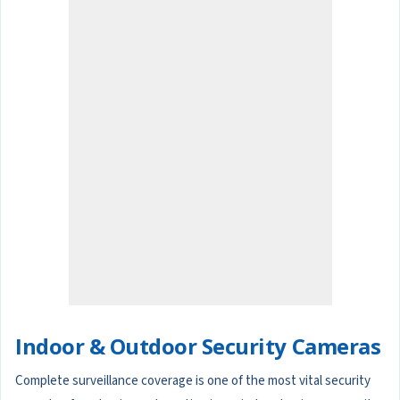
Indoor & Outdoor Security Cameras
Complete surveillance coverage is one of the most vital security