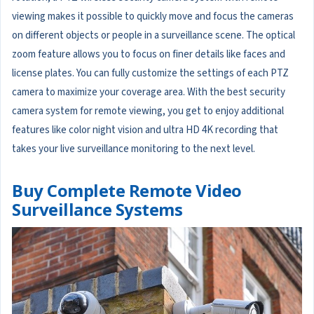
viewing makes it possible to quickly move and focus the cameras
on different objects or people in a surveillance scene. The optical
zoom feature allows you to focus on finer details like faces and
license plates. You can fully customize the settings of each PTZ
camera to maximize your coverage area. With the best security
camera system for remote viewing, you get to enjoy additional
features like color night vision and ultra HD 4K recording that
takes your live surveillance monitoring to the next level.
Buy Complete Remote Video
Surveillance Systems