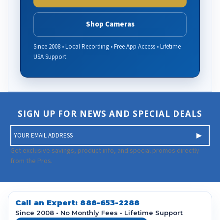
Shop Cameras
Since 2008 • Local Recording • Free App Access • Lifetime
USA Support
SIGN UP FOR NEWS AND SPECIAL DEALS
E
m
a
Get exclusive savings, product info, and special promos directly
i
from the Pros.
l
A
d
d
Call an Expert:
888-653-2288
r
Since 2008 • No Monthly Fees • Lifetime Support