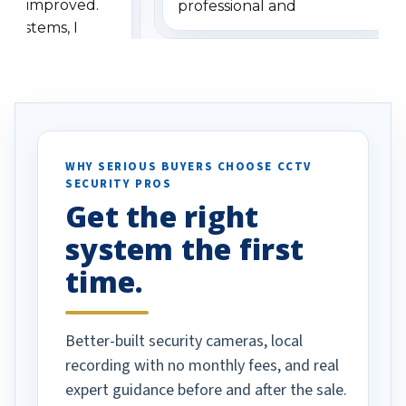
has improved.
professional and
 systems, I
understanding when we
eive so many
had to call once we
ve motion
received our items. Highly
. I really love the
recommend them to others.
otion alerts
ses specifically
d vehicles. I
WHY SERIOUS BUYERS CHOOSE CCTV
SECURITY PROS
has been a huge
Get the right
Well done!
system the first
time.
Better-built security cameras, local
recording with no monthly fees, and real
expert guidance before and after the sale.