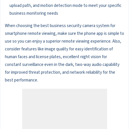
upload path, and motion detection mode to meet your specific
business monitoring needs
When choosing the best business security camera system for
smartphone remote viewing, make sure the phone app is simple to
use so you can enjoy a superior remote viewing experience. Also,
consider features like image quality for easy identification of
human faces and license plates, excellent night vision for
constant surveillance even in the dark, two-way audio capability
for improved threat protection, and network reliability for the
best performance.