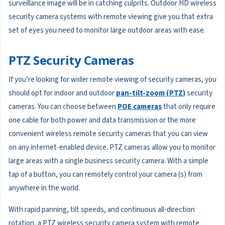
surveillance image will be in catching culprits. Outdoor HD wireless
security camera systems with remote viewing give you that extra
set of eyes you need to monitor large outdoor areas with ease.
PTZ Security Cameras
If you’re looking for wider remote viewing of security cameras, you
should opt for indoor and outdoor
pan-tilt-zoom (PTZ)
security
cameras. You can choose between
POE cameras
that only require
one cable for both power and data transmission or the more
convenient wireless remote security cameras that you can view
on any internet-enabled device. PTZ cameras allow you to monitor
large areas with a single business security camera. With a simple
tap of a button, you can remotely control your camera (s) from
anywhere in the world.
With rapid panning, tilt speeds, and continuous all-direction
rotation, a PTZ wireless security camera system with remote