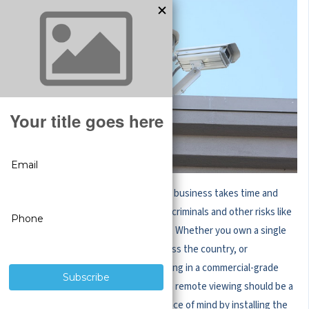
Building and maintaining a successful business takes time and
hard work. Securing it from would-be criminals and other risks like
internal theft shouldn’t be as difficult. Whether you own a single
storefront, multiple retail stores across the country, or
warehouses across the globe, investing in a commercial-grade
wireless security camera system with remote viewing should be a
top priority. Reward yourself with peace of mind by installing the