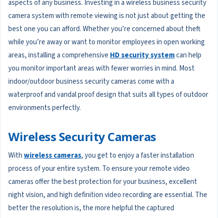
aspects of any business. Investing in a wireless business security
camera system with remote viewing is not just about getting the
best one you can afford. Whether you’re concerned about theft
while you’re away or want to monitor employees in open working
areas, installing a comprehensive
HD security system
can help
you monitor important areas with fewer worries in mind. Most
indoor/outdoor business security cameras come with a
waterproof and vandal proof design that suits all types of outdoor
environments perfectly.
Wireless Security Cameras
With
wireless cameras
, you get to enjoy a faster installation
process of your entire system. To ensure your remote video
cameras offer the best protection for your business, excellent
night vision, and high definition video recording are essential. The
better the resolution is, the more helpful the captured