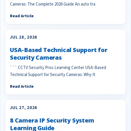
Cameras: The Complete 2026 Guide An auto tra
Read Article
JUL 28, 2026
USA-Based Technical Support for
Security Cameras
``` CCTV Security Pros Learning Center USA-Based
Technical Support for Security Cameras: Why It
Read Article
JUL 27, 2026
8 Camera IP Security System
Learning Guide