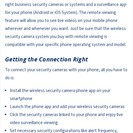
right business security cameras or systems and a surveillance app
for your phone (Android or iOS System). The remote viewing
feature will allow you to see live videos on your mobile phone
wherever and whenever you want. Just be sure that the wireless
security camera system you buy with remote viewing is
compatible with your specific phone operating system and model.
Getting the Connection Right
To connect your security cameras with your phone, all you have to
do is:
Install the wireless security camera phone app on your
smartphone
Launch the phone app and add your wireless security cameras
Click the security cameras linked to your phone and enjoy live
video surveillance viewing
Set necessary security configurations like alert frequency,