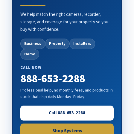
We help match the right cameras, recorder,
storage, and coverage for your property so you
buy with confidence.
Business
Property
Installers
Home
CALL NOW
888-653-2288
Professional help, no monthly fees, and products in
stock that ship daily Monday–Friday.
Call 888-653-2288
Shop Systems