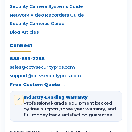
Security Camera Systems Guide
Network Video Recorders Guide
Security Cameras Guide
Blog Articles
Connect
888-653-2288
sales@cctvsecuritypros.com
support@cctvsecuritypros.com
Free Custom Quote →
Industry-Leading Warranty
✓
Professional-grade equipment backed
by free support, three year warranty, and
full money back satisfaction guarantee.