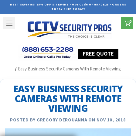
BEST SAVINGS! 25% OFF SITEWIDE • Use Code UPGRADE25 • ORDERS
TODAY SHIP TODAY!
0
FREE QUOTE
Home
Security Camera System Articles
Easy Business Security Cameras With Remote Viewing
EASY BUSINESS SECURITY
CAMERAS WITH REMOTE
VIEWING
POSTED BY GREGORY DEROUANNA ON NOV 10, 2018