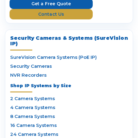
e
Get a Free Quote
s
Contact Us
s
Security Cameras & Systems (SureVision
IP)
SureVision Camera Systems (PoE IP)
Security Cameras
NVR Recorders
Shop IP Systems by Size
2 Camera Systems
4 Camera Systems
8 Camera Systems
16 Camera Systems
24 Camera Systems