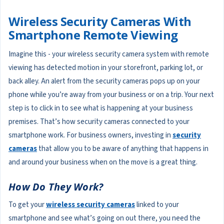
Wireless Security Cameras With
Smartphone Remote Viewing
Imagine this - your wireless security camera system with remote
viewing has detected motion in your storefront, parking lot, or
back alley. An alert from the security cameras pops up on your
phone while you’re away from your business or on a trip. Your next
step is to click in to see what is happening at your business
premises. That’s how security cameras connected to your
smartphone work. For business owners, investing in
security
cameras
that allow you to be aware of anything that happens in
and around your business when on the move is a great thing.
How Do They Work?
To get your
wireless security cameras
linked to your
smartphone and see what’s going on out there, you need the