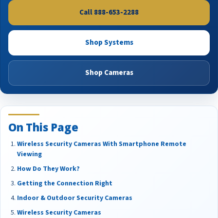
Call 888-653-2288
Shop Systems
Shop Cameras
On This Page
Wireless Security Cameras With Smartphone Remote
Viewing
How Do They Work?
Getting the Connection Right
Indoor & Outdoor Security Cameras
Wireless Security Cameras