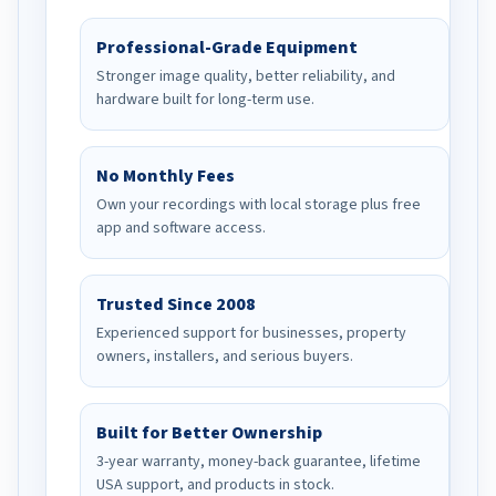
Professional-Grade Equipment
Stronger image quality, better reliability, and
hardware built for long-term use.
No Monthly Fees
Own your recordings with local storage plus free
app and software access.
Trusted Since 2008
Experienced support for businesses, property
owners, installers, and serious buyers.
Built for Better Ownership
3-year warranty, money-back guarantee, lifetime
USA support, and products in stock.