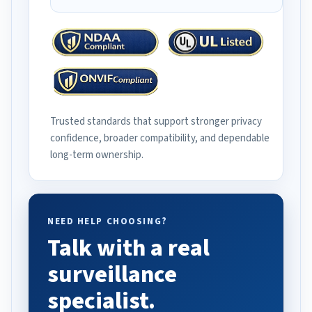
Trusted standards that support stronger privacy
confidence, broader compatibility, and dependable
long-term ownership.
NEED HELP CHOOSING?
Talk with a real
surveillance
specialist.