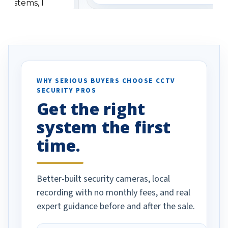
 systems, I
understanding when we
eive so many
had to call once we
ve motion
received our items. Highly
. I really love the
recommend them to others.
otion alerts
ses specifically
d vehicles. I
WHY SERIOUS BUYERS CHOOSE CCTV
SECURITY PROS
has been a huge
Get the right
Well done!
system the first
time.
Better-built security cameras, local
recording with no monthly fees, and real
expert guidance before and after the sale.