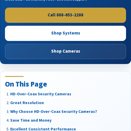
Call 888-653-2288
Shop Systems
Shop Cameras
On This Page
HD-Over-Coax Security Cameras
Great Resolution
Why Choose HD-Over-Coax Security Cameras?
Save Time and Money
Excellent Consistent Performance