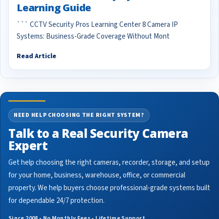
Learning Guide
``` CCTV Security Pros Learning Center 8 Camera IP
Systems: Business-Grade Coverage Without Mont
Read Article
NEED HELP CHOOSING THE RIGHT SYSTEM?
Talk to a Real Security Camera
Expert
Get help choosing the right cameras, recorder, storage, and setup
for your home, business, warehouse, office, or commercial
property. We help buyers choose professional-grade systems built
for dependable 24/7 protection.
Since 2008 • No Monthly Fees • Lifetime Support