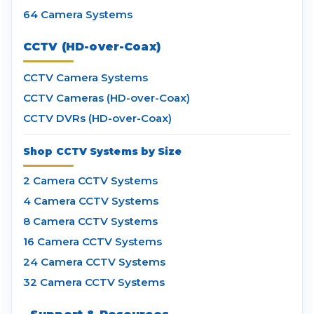
64 Camera Systems
CCTV (HD-over-Coax)
CCTV Camera Systems
CCTV Cameras (HD-over-Coax)
CCTV DVRs (HD-over-Coax)
Shop CCTV Systems by Size
2 Camera CCTV Systems
4 Camera CCTV Systems
8 Camera CCTV Systems
16 Camera CCTV Systems
24 Camera CCTV Systems
32 Camera CCTV Systems