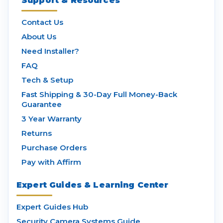
Support & Resources
Contact Us
About Us
Need Installer?
FAQ
Tech & Setup
Fast Shipping & 30-Day Full Money-Back
Guarantee
3 Year Warranty
Returns
Purchase Orders
Pay with Affirm
Expert Guides & Learning Center
Expert Guides Hub
Security Camera Systems Guide