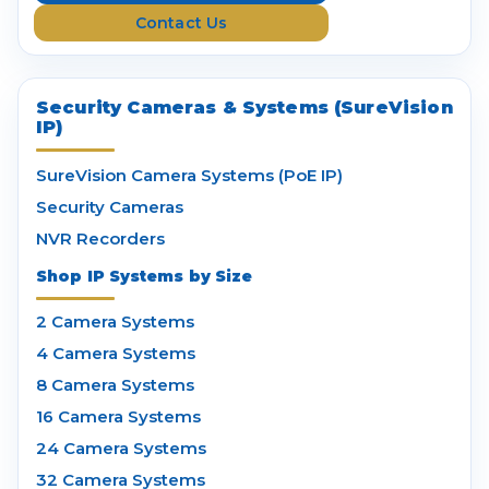
s
Contact Us
s
Security Cameras & Systems (SureVision
IP)
SureVision Camera Systems (PoE IP)
Security Cameras
NVR Recorders
Shop IP Systems by Size
2 Camera Systems
4 Camera Systems
8 Camera Systems
16 Camera Systems
24 Camera Systems
32 Camera Systems