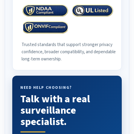
Trusted standards that support stronger privacy
confidence, broader compatibility, and dependable
long-term ownership.
NEED HELP CHOOSING?
Talk with a real
surveillance
specialist.