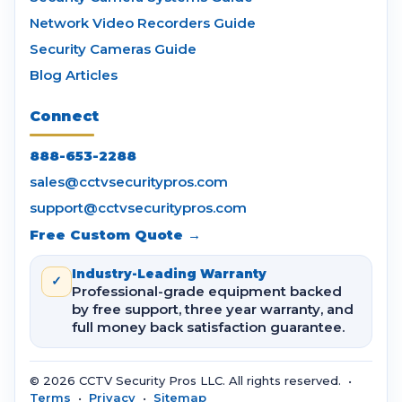
Network Video Recorders Guide
Security Cameras Guide
Blog Articles
Connect
888-653-2288
sales@cctvsecuritypros.com
support@cctvsecuritypros.com
Free Custom Quote →
Industry-Leading Warranty
✓
Professional-grade equipment backed
by free support, three year warranty, and
full money back satisfaction guarantee.
© 2026 CCTV Security Pros LLC. All rights reserved. •
Terms
•
Privacy
•
Sitemap