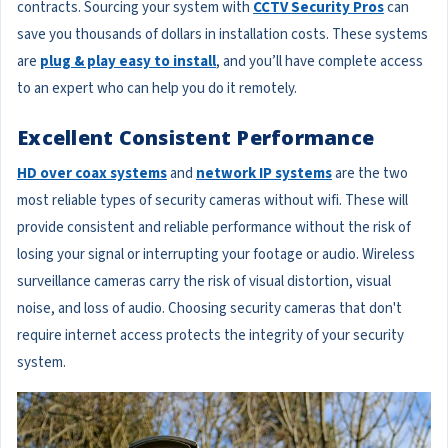
contracts. Sourcing your system with
CCTV Security Pros
can
save you thousands of dollars in installation costs. These systems
are
plug & play easy to install
, and you’ll have complete access
to an expert who can help you do it remotely.
Excellent Consistent Performance
HD over coax systems
and
network IP systems
are the two
most reliable types of security cameras without wifi. These will
provide consistent and reliable performance without the risk of
losing your signal or interrupting your footage or audio. Wireless
surveillance cameras carry the risk of visual distortion, visual
noise, and loss of audio. Choosing security cameras that don't
require internet access protects the integrity of your security
system.