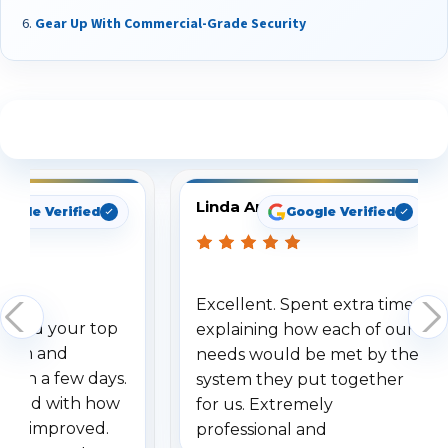
Gear Up With Commercial-Grade Security
See What Our Customers Are Saying
Linda Arbuckle
oogle Verified
Google Verified
Excellent. Spent extra time
dered your top
explaining how each of our
stem and
needs would be met by the
ithin a few days.
system they put together
ressed with how
for us. Extremely
has improved.
professional and