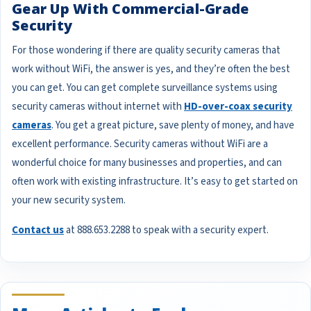
Gear Up With Commercial-Grade
Security
For those wondering if there are quality security cameras that
work without WiFi, the answer is yes, and they’re often the best
you can get. You can get complete surveillance systems using
security cameras without internet with
HD-over-coax security
cameras
. You get a great picture, save plenty of money, and have
excellent performance. Security cameras without WiFi are a
wonderful choice for many businesses and properties, and can
often work with existing infrastructure. It’s easy to get started on
your new security system.
Contact us
at 888.653.2288 to speak with a security expert.