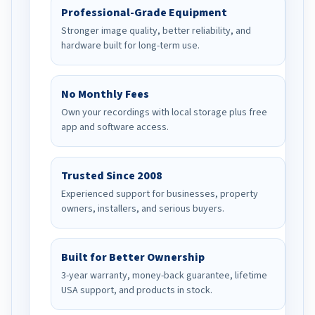
Professional-Grade Equipment
Stronger image quality, better reliability, and
hardware built for long-term use.
No Monthly Fees
Own your recordings with local storage plus free
app and software access.
Trusted Since 2008
Experienced support for businesses, property
owners, installers, and serious buyers.
Built for Better Ownership
3-year warranty, money-back guarantee, lifetime
USA support, and products in stock.