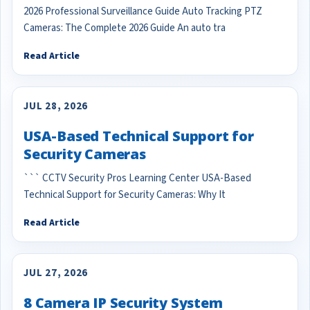
2026 Professional Surveillance Guide Auto Tracking PTZ
Cameras: The Complete 2026 Guide An auto tra
Read Article
JUL 28, 2026
USA-Based Technical Support for
Security Cameras
``` CCTV Security Pros Learning Center USA-Based
Technical Support for Security Cameras: Why It
Read Article
JUL 27, 2026
8 Camera IP Security System