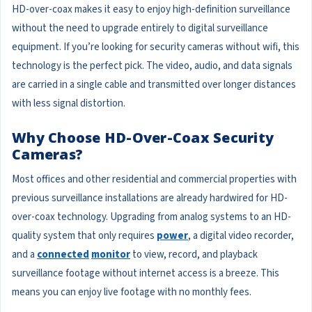
HD-over-coax makes it easy to enjoy high-definition surveillance
without the need to upgrade entirely to digital surveillance
equipment. If you’re looking for security cameras without wifi, this
technology is the perfect pick. The video, audio, and data signals
are carried in a single cable and transmitted over longer distances
with less signal distortion.
Why Choose HD-Over-Coax Security
Cameras?
Most offices and other residential and commercial properties with
previous surveillance installations are already hardwired for HD-
over-coax technology. Upgrading from analog systems to an HD-
quality system that only requires
power
, a digital video recorder,
and a
connected
monitor
to view, record, and playback
surveillance footage without internet access is a breeze. This
means you can enjoy live footage with no monthly fees.