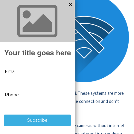
security
cameras that
operate over
WiFi or
Bluetooth are
popular for
residential use,
but there is a
reason that the
vast majority of
businesses
operate security cameras without wifi. These systems are more
reliable and accessible. They rarely lose connection and don’t
require regular battery replacement.
These wired-in systems have security cameras without internet
dependence and will work whether your internet is up or down.