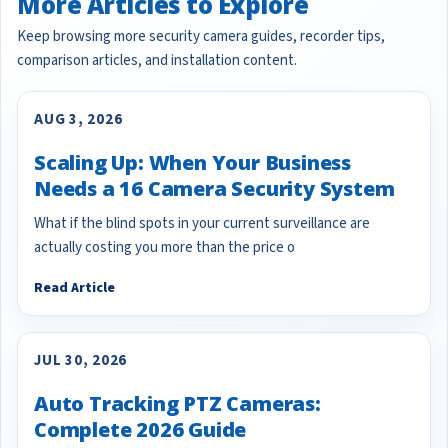
More Articles to Explore
Keep browsing more security camera guides, recorder tips,
comparison articles, and installation content.
AUG 3, 2026
Scaling Up: When Your Business
Needs a 16 Camera Security System
What if the blind spots in your current surveillance are
actually costing you more than the price o
Read Article
JUL 30, 2026
Auto Tracking PTZ Cameras:
Complete 2026 Guide