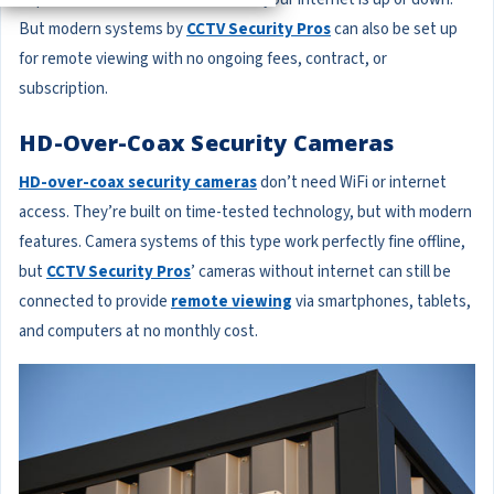
But modern systems by
CCTV Security Pros
can also be set up
for remote viewing with no ongoing fees, contract, or
subscription.
HD-Over-Coax Security Cameras
HD-over-coax security cameras
don’t need WiFi or internet
access. They’re built on time-tested technology, but with modern
features. Camera systems of this type work perfectly fine offline,
but
CCTV Security Pros
’ cameras without internet can still be
connected to provide
remote viewing
via smartphones, tablets,
and computers at no monthly cost.