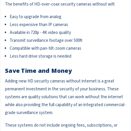
The benefits of HD-over-coax security cameras without wifi:
Easy to upgrade from analog
Less expensive than IP cameras
Available in 720p - 4K video quality
Transmit surveillance footage over 500ft
Compatible with pan-tilt-zoom cameras
Less hard drive storage is needed
Save Time and Money
Adding new HD security cameras without internet is a great
permanent investment in the security of your business. These
systems are quality solutions that can work without the internet
while also providing the full capability of an integrated commercial-
grade surveillance system.
These systems do not include ongoing fees, subscriptions, or