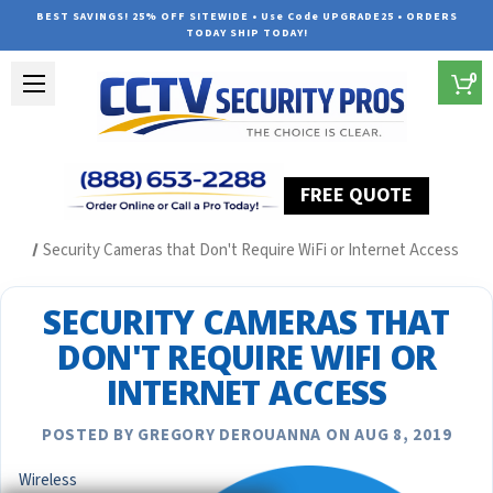
BEST SAVINGS! 25% OFF SITEWIDE • Use Code UPGRADE25 • ORDERS
TODAY SHIP TODAY!
0
FREE QUOTE
Home
Security Camera System Articles
Security Cameras that Don't Require WiFi or Internet Access
SECURITY CAMERAS THAT
DON'T REQUIRE WIFI OR
INTERNET ACCESS
POSTED BY GREGORY DEROUANNA ON AUG 8, 2019
Wireless