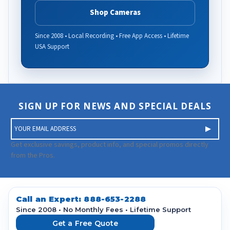
Shop Cameras
Since 2008 • Local Recording • Free App Access • Lifetime
USA Support
SIGN UP FOR NEWS AND SPECIAL DEALS
E
m
a
Get exclusive savings, product info, and special promos directly
i
from the Pros.
l
A
d
d
Call an Expert:
888-653-2288
r
Since 2008 • No Monthly Fees • Lifetime Support
e
Get a Free Quote