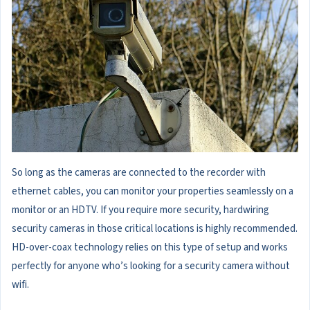
So long as the cameras are connected to the recorder with
ethernet cables, you can monitor your properties seamlessly on a
monitor or an HDTV. If you require more security, hardwiring
security cameras in those critical locations is highly recommended.
HD-over-coax technology relies on this type of setup and works
perfectly for anyone who’s looking for a security camera without
wifi.