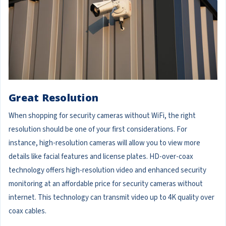
Great Resolution
When shopping for security cameras without WiFi, the right
resolution should be one of your first considerations. For
instance, high-resolution cameras will allow you to view more
details like facial features and license plates. HD-over-coax
technology offers high-resolution video and enhanced security
monitoring at an affordable price for security cameras without
internet. This technology can transmit video up to 4K quality over
coax cables.