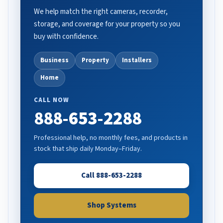
We help match the right cameras, recorder,
storage, and coverage for your property so you
buy with confidence.
Business
Property
Installers
Home
CALL NOW
888-653-2288
Professional help, no monthly fees, and products in
stock that ship daily Monday–Friday.
Call 888-653-2288
Shop Systems