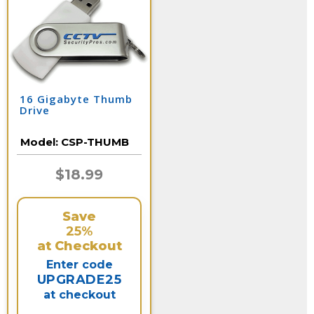
16 Gigabyte Thumb
Drive
Model:
CSP-THUMB
$18.99
Save
25%
at Checkout
Enter code
UPGRADE25
at checkout