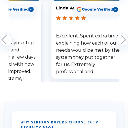
Linda Arbuckle
oogle Verified
Google Verified
Excellent. Spent extra time
dered your top
explaining how each of our
stem and
needs would be met by the
ithin a few days.
system they put together
ressed with how
for us. Extremely
has improved.
professional and
 systems, I
understanding when we
eive so many
had to call once we
ve motion
received our items. Highly
. I really love the
recommend them to others.
otion alerts
ses specifically
d vehicles. I
WHY SERIOUS BUYERS CHOOSE CCTV
SECURITY PROS