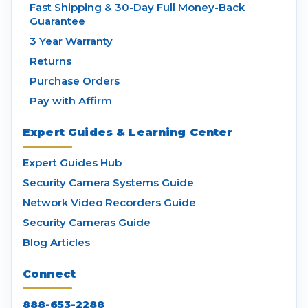
Fast Shipping & 30-Day Full Money-Back
Guarantee
3 Year Warranty
Returns
Purchase Orders
Pay with Affirm
Expert Guides & Learning Center
Expert Guides Hub
Security Camera Systems Guide
Network Video Recorders Guide
Security Cameras Guide
Blog Articles
Connect
888-653-2288