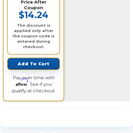
Price After
Coupon
$14.24
The discount is
applied only after
the coupon code is
entered during
checkout.
Add To Cart
Pay over time with
Affirm
. See if you
qualify at checkout.
See What Our Customers Are Saying