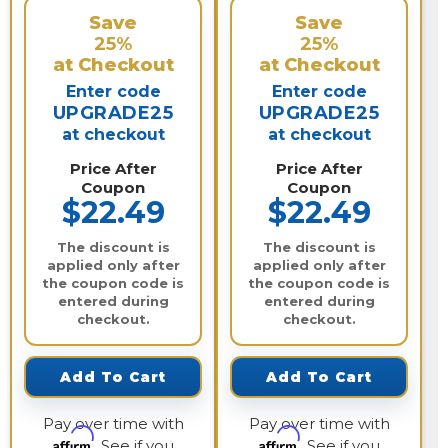
Save
Save
25%
25%
at Checkout
at Checkout
Enter code
Enter code
UPGRADE25
UPGRADE25
at checkout
at checkout
Price After
Price After
Coupon
Coupon
$22.49
$22.49
The discount is
The discount is
applied only after
applied only after
the coupon code is
the coupon code is
entered during
entered during
checkout.
checkout.
Add To Cart
Add To Cart
Pay over time with
Pay over time with
Affirm
Affirm
. See if you
. See if you