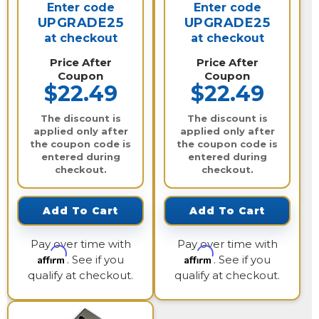
Enter code
Enter code
UPGRADE25
UPGRADE25
at checkout
at checkout
Price After
Price After
Coupon
Coupon
$22.49
$22.49
The discount is
The discount is
applied only after
applied only after
the coupon code is
the coupon code is
entered during
entered during
checkout.
checkout.
Add To Cart
Add To Cart
Pay over time with
Pay over time with
Affirm
Affirm
. See if you
. See if you
qualify at checkout.
qualify at checkout.