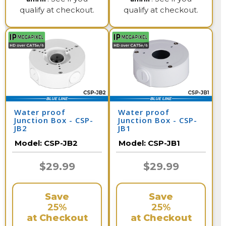
qualify at checkout.
qualify at checkout.
Water proof
Water proof
Junction Box - CSP-
Junction Box - CSP-
JB2
JB1
Model:
CSP-JB2
Model:
CSP-JB1
$29.99
$29.99
Save
Save
25%
25%
at Checkout
at Checkout