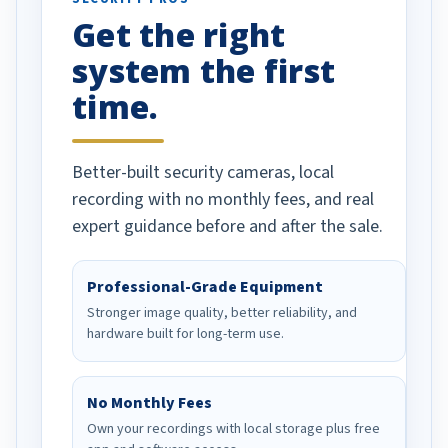
has been a huge
Get the right
Well done!
system the first
time.
Better-built security cameras, local
recording with no monthly fees, and real
expert guidance before and after the sale.
Professional-Grade Equipment
Stronger image quality, better reliability, and
hardware built for long-term use.
No Monthly Fees
Own your recordings with local storage plus free