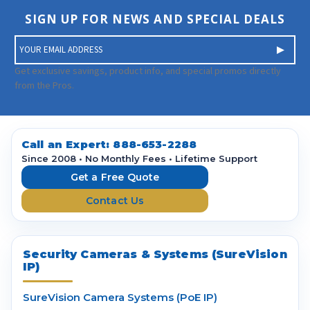
SIGN UP FOR NEWS AND SPECIAL DEALS
E
m
a
Get exclusive savings, product info, and special promos directly
i
from the Pros.
l
A
d
d
Call an Expert:
888-653-2288
r
Since 2008 • No Monthly Fees • Lifetime Support
e
Get a Free Quote
s
Contact Us
s
Security Cameras & Systems (SureVision
IP)
SureVision Camera Systems (PoE IP)