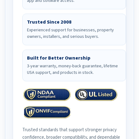
app and software access.
Trusted Since 2008
Experienced support for businesses, property
owners, installers, and serious buyers.
Built for Better Ownership
3-year warranty, money-back guarantee, lifetime
USA support, and products in stock.
Trusted standards that support stronger privacy
confidence, broader compatibility, and dependable