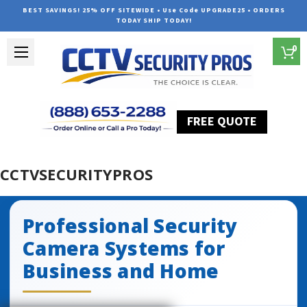
BEST SAVINGS! 25% OFF SITEWIDE • Use Code UPGRADE25 • ORDERS
TODAY SHIP TODAY!
0
FREE QUOTE
Home
CCTVSecurityPros
CCTVSECURITYPROS
Professional Security
Camera Systems for
Business and Home