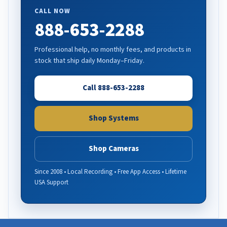
CALL NOW
888-653-2288
Professional help, no monthly fees, and products in
stock that ship daily Monday–Friday.
Call 888-653-2288
Shop Systems
Shop Cameras
Since 2008 • Local Recording • Free App Access • Lifetime
USA Support