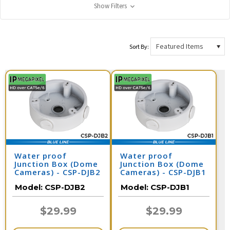
Show Filters
Sort By:
Water proof
Water proof
Junction Box (Dome
Junction Box (Dome
Cameras) - CSP-DJB2
Cameras) - CSP-DJB1
Model:
CSP-DJB2
Model:
CSP-DJB1
$29.99
$29.99