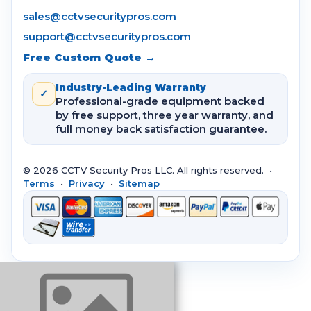
sales@cctvsecuritypros.com
support@cctvsecuritypros.com
Free Custom Quote →
Industry-Leading Warranty
✓
Professional-grade equipment backed
by free support, three year warranty, and
full money back satisfaction guarantee.
© 2026 CCTV Security Pros LLC. All rights reserved. •
Terms
•
Privacy
•
Sitemap