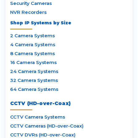
Security Cameras
NVR Recorders
Shop IP Systems by Size
2 Camera Systems
4 Camera Systems
8 Camera Systems
16 Camera Systems
24 Camera Systems
32 Camera Systems
64 Camera Systems
CCTV (HD-over-Coax)
CCTV Camera Systems
CCTV Cameras (HD-over-Coax)
CCTV DVRs (HD-over-Coax)