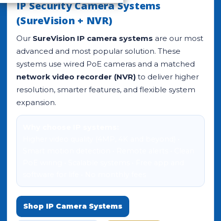
IP Security Camera Systems
(SureVision + NVR)
Our
SureVision IP camera systems
are our most
advanced and most popular solution. These
systems use wired PoE cameras and a matched
network video recorder (NVR)
to deliver higher
resolution, smarter features, and flexible system
expansion.
Why choose IP systems:
Higher video quality (4MP, 4K and beyond) •
Smart motion detection • Remote alerts • Clean
PoE wiring • Scalable systems • Free app and
software for life • No monthly fees
Shop IP Camera Systems