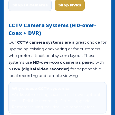
Shop IP Cameras
Shop NVRs
CCTV Camera Systems (HD-over-
Coax + DVR)
Our
CCTV camera systems
are a great choice for
upgrading existing coax wiring or for customers
who prefer a traditional system layout. These
systems use
HD-over-coax cameras
paired with
a
DVR (digital video recorder)
for dependable
local recording and remote viewing.
Why choose CCTV systems:
Works with existing coax cable • Lower upfront
cost • Reliable recording • Simple upgrades •
Remote viewing included • No monthly fees