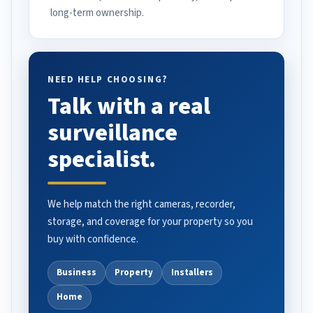
long-term ownership.
NEED HELP CHOOSING?
Talk with a real
surveillance
specialist.
We help match the right cameras, recorder,
storage, and coverage for your property so you
buy with confidence.
Business
Property
Installers
Home