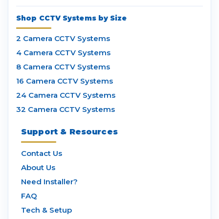
Shop CCTV Systems by Size
2 Camera CCTV Systems
4 Camera CCTV Systems
8 Camera CCTV Systems
16 Camera CCTV Systems
24 Camera CCTV Systems
32 Camera CCTV Systems
Support & Resources
Contact Us
About Us
Need Installer?
FAQ
Tech & Setup