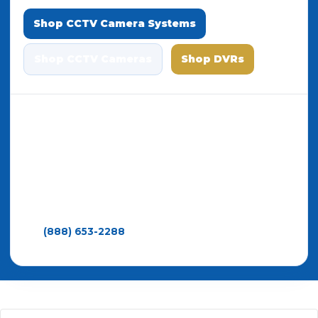
Shop CCTV Camera Systems
Shop CCTV Cameras
Shop DVRs
All systems include
free remote viewing apps
,
no monthly fees
, a
3-year warranty
, and
lifetime support
. Whether you choose IP or
CCTV, you’re getting professional equipment
designed to perform.
Need help choosing between IP and CCTV systems?
Call
(888) 653-2288
— Since 2008 • Trusted by
thousands of businesses