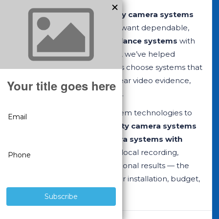
CCTV Security Pros security camera systems
are built for customers who want dependable,
professional-grade surveillance systems
with
no monthly fees. Since 2008, we’ve helped
businesses and homeowners choose systems that
deliver reliable recording, clear video evidence,
and long-term performance.
We offer two complete system technologies to
match your needs:
IP security camera systems
with NVRs
and
CCTV camera systems with
DVRs
. Both options provide local recording,
remote viewing, and professional results — the
right choice depends on your installation, budget,
and upgrade goals.