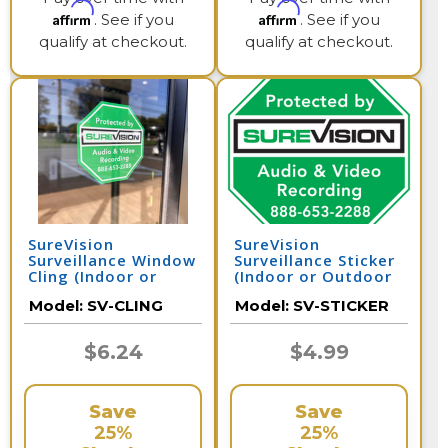
Affirm
Affirm
. See if you
. See if you
qualify at checkout.
qualify at checkout.
SureVision
SureVision
Surveillance Window
Surveillance Sticker
Cling (Indoor or
(Indoor or Outdoor
Outdoor Use) 4
Use) 4 Inches x 4
Model:
SV-CLING
Model:
SV-STICKER
Inches x 4 Inches
Inches
$6.24
$4.99
Save
Save
25%
25%