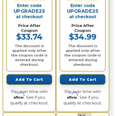
Enter code
Enter code
UPGRADE25
UPGRADE25
at checkout
at checkout
Price After
Price After
Coupon
Coupon
$33.74
$34.99
The discount is
The discount is
applied only after
applied only after
the coupon code is
the coupon code is
entered during
entered during
checkout.
checkout.
Add To Cart
Add To Cart
Pay over time with
Pay over time with
Affirm
Affirm
. See if you
. See if you
qualify at checkout.
qualify at checkout.