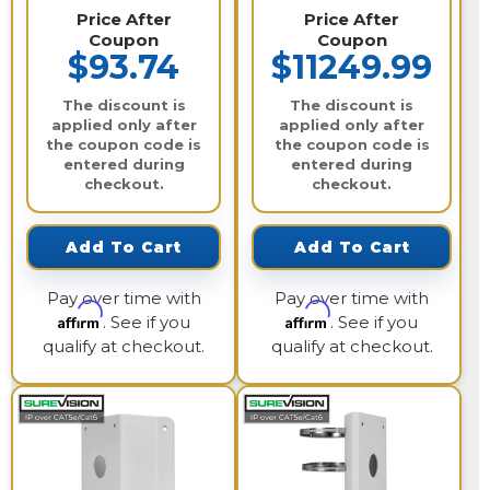
Price After
Price After
Coupon
Coupon
$93.74
$11249.99
The discount is
The discount is
applied only after
applied only after
the coupon code is
the coupon code is
entered during
entered during
checkout.
checkout.
Add To Cart
Add To Cart
Pay over time with
Pay over time with
Affirm
Affirm
. See if you
. See if you
qualify at checkout.
qualify at checkout.