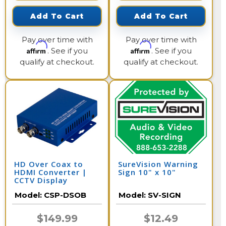
Add To Cart
Add To Cart
Pay over time with
Pay over time with
Affirm
Affirm
. See if you
. See if you
qualify at checkout.
qualify at checkout.
HD Over Coax to
SureVision Warning
HDMI Converter |
Sign 10" x 10"
CCTV Display
Model:
CSP-DSOB
Model:
SV-SIGN
$149.99
$12.49