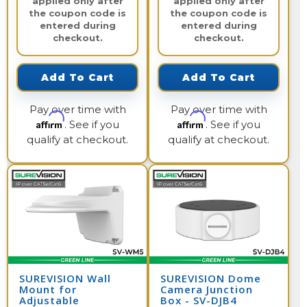
applied only after
applied only after
the coupon code is
the coupon code is
entered during
entered during
checkout.
checkout.
Add To Cart
Add To Cart
Pay over time with
Pay over time with
Affirm
Affirm
. See if you
. See if you
qualify at checkout.
qualify at checkout.
SUREVISION Wall
SUREVISION Dome
Mount for
Camera Junction
Adjustable
Box - SV-DJB4