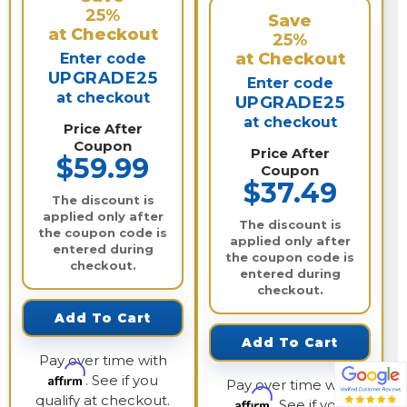
25%
Save
at Checkout
25%
at Checkout
Enter code
UPGRADE25
Enter code
at checkout
UPGRADE25
at checkout
Price After
Coupon
Price After
$59.99
Coupon
$37.49
The discount is
applied only after
The discount is
the coupon code is
applied only after
entered during
the coupon code is
checkout.
entered during
checkout.
Add To Cart
Add To Cart
Pay over time with
Affirm
. See if you
Pay over time with
qualify at checkout.
Affirm
. See if you