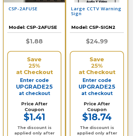
CSP-2AFUSE
Large CCTV Warning
Sign
Model:
CSP-2AFUSE
Model:
CSP-SIGN2
$1.88
$24.99
Save
Save
25%
25%
at Checkout
at Checkout
Enter code
Enter code
UPGRADE25
UPGRADE25
at checkout
at checkout
Price After
Price After
Coupon
Coupon
$1.41
$18.74
The discount is
The discount is
applied only after
applied only after