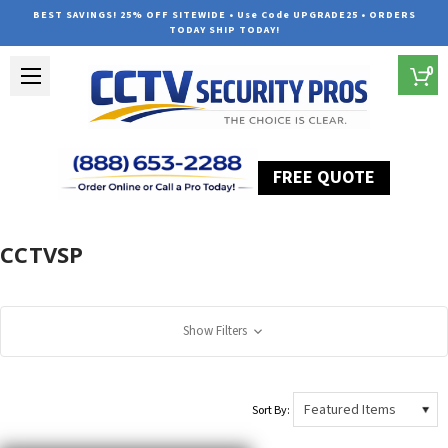
BEST SAVINGS! 25% OFF SITEWIDE • Use Code UPGRADE25 • ORDERS
TODAY SHIP TODAY!
0
FREE QUOTE
Home
CCTVSP
CCTVSP
Show Filters
Sort By: