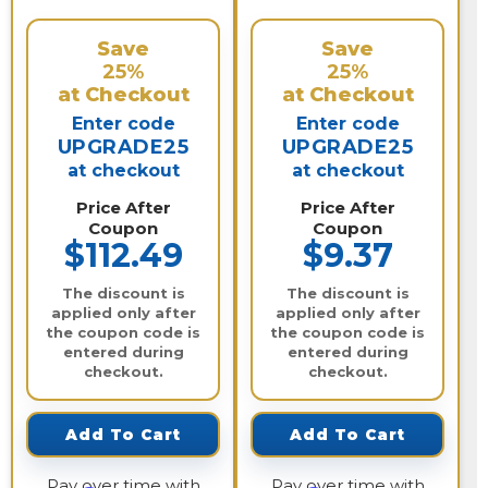
Save
Save
25%
25%
at Checkout
at Checkout
Enter code
Enter code
UPGRADE25
UPGRADE25
at checkout
at checkout
Price After
Price After
Coupon
Coupon
$112.49
$9.37
The discount is
The discount is
applied only after
applied only after
the coupon code is
the coupon code is
entered during
entered during
checkout.
checkout.
Add To Cart
Add To Cart
Pay over time with
Pay over time with