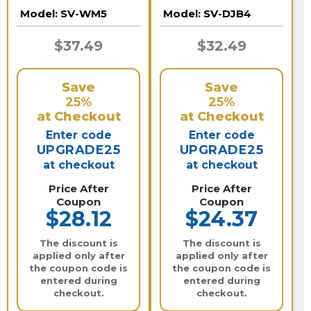
Motorized Lens
Model:
SV-WM5
Model:
SV-DJB4
Dome Cameras
$37.49
$32.49
Save
Save
25%
25%
at Checkout
at Checkout
Enter code
Enter code
UPGRADE25
UPGRADE25
at checkout
at checkout
Price After
Price After
Coupon
Coupon
$28.12
$24.37
The discount is
The discount is
applied only after
applied only after
the coupon code is
the coupon code is
entered during
entered during
checkout.
checkout.