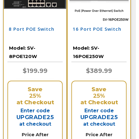
8 Port POE Switch
16 Port POE Switch
Model:
SV-
Model:
SV-
8POE120W
16POE250W
$199.99
$389.99
Save
Save
25%
25%
at Checkout
at Checkout
Enter code
Enter code
UPGRADE25
UPGRADE25
at checkout
at checkout
Price After
Price After