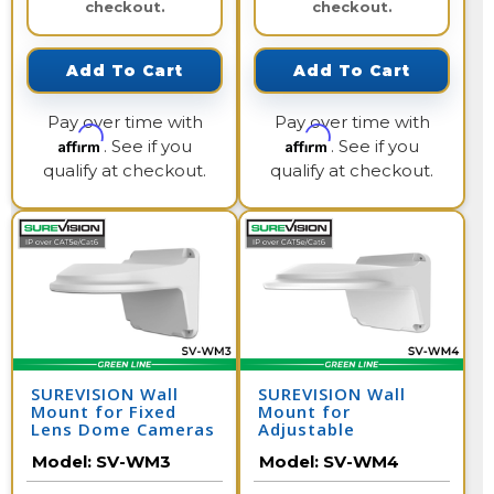
checkout.
checkout.
Add To Cart
Add To Cart
Pay over time with
Pay over time with
Affirm
Affirm
. See if you
. See if you
qualify at checkout.
qualify at checkout.
SUREVISION Wall
SUREVISION Wall
Mount for Fixed
Mount for
Lens Dome Cameras
Adjustable
Motorized Lens
Model:
SV-WM3
Model:
SV-WM4
Dome Cameras