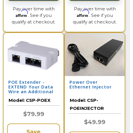
Pay over time with
Pay over time with
Affirm
Affirm
. See if you
. See if you
qualify at checkout.
qualify at checkout.
POE Extender -
Power Over
EXTEND Your Data
Ethernet Injector
Wire an Additional
328 Feet per
Model:
CSP-POEX
Model:
CSP-
Extender
POEINJECTOR
$79.99
$49.99
Save