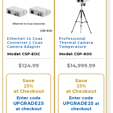
Ethernet to Coax
Professional
Converter | Coax
Thermal Camera
Camera Adapter
Temperature
Screening Solution
Model:
CSP-EOC
Model:
CSP-600
$124.99
$14,999.99
Save
Save
25%
25%
at Checkout
at Checkout
Enter code
Enter code
UPGRADE25
UPGRADE25
at
at checkout
checkout