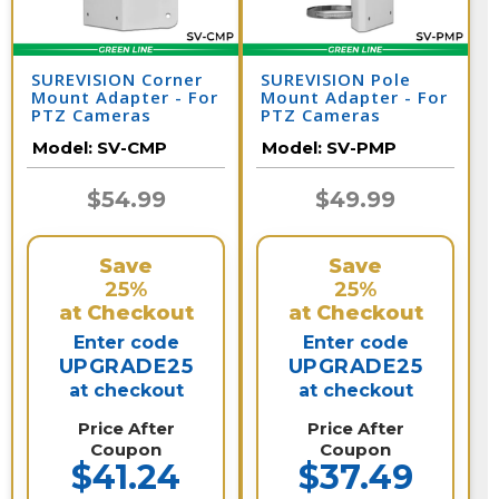
SUREVISION Corner
SUREVISION Pole
Mount Adapter - For
Mount Adapter - For
PTZ Cameras
PTZ Cameras
Model:
SV-CMP
Model:
SV-PMP
$54.99
$49.99
Save
Save
25%
25%
at Checkout
at Checkout
Enter code
Enter code
UPGRADE25
UPGRADE25
at checkout
at checkout
Price After
Price After
Coupon
Coupon
$41.24
$37.49