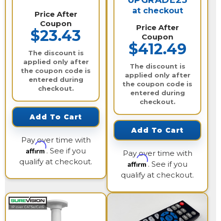
UPGRADE25
at checkout
Price After
Coupon
Price After
$23.43
Coupon
$412.49
The discount is
applied only after
The discount is
the coupon code is
applied only after
entered during
the coupon code is
checkout.
entered during
checkout.
Add To Cart
Add To Cart
Pay over time with
Affirm
. See if you
Pay over time with
qualify at checkout.
Affirm
. See if you
qualify at checkout.