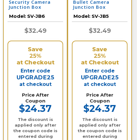
Security Camera
Bullet Camera
Junction Box
Junction Box
Model:
SV-JB6
Model:
SV-JB5
$32.49
$32.49
Save
Save
25%
25%
at Checkout
at Checkout
Enter code
Enter code
UPGRADE25
UPGRADE25
at checkout
at checkout
Price After
Price After
Coupon
Coupon
$24.37
$24.37
The discount is
The discount is
applied only after
applied only after
the coupon code is
the coupon code is
entered during
entered during