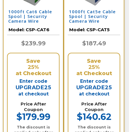
1000ft Cat6 Cable
1000ft Cat5e Cable
Spool | Security
Spool | Security
Camera Wire
Camera Wire
Model:
CSP-CAT6
Model:
CSP-CAT5
$239.99
$187.49
Save
Save
25%
25%
at Checkout
at Checkout
Enter code
Enter code
UPGRADE25
UPGRADE25
at checkout
at checkout
Price After
Price After
Coupon
Coupon
$179.99
$140.62
The discount is
The discount is