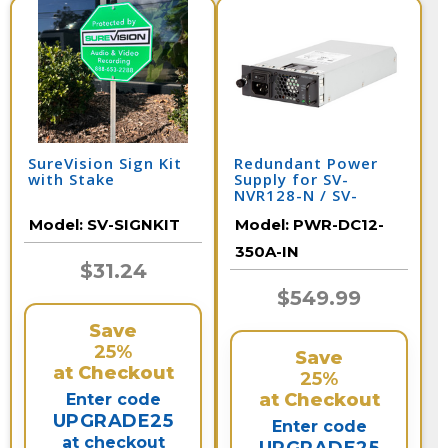
SureVision Sign Kit
Redundant Power
with Stake
Supply for SV-
NVR128-N / SV-
NVR64-N
Model:
SV-SIGNKIT
Model:
PWR-DC12-
350A-IN
$31.24
$549.99
Save
25%
Save
at Checkout
25%
at Checkout
Enter code
UPGRADE25
Enter code
at checkout