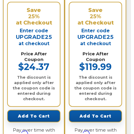
Save
Save
25%
25%
at Checkout
at Checkout
Enter code
Enter code
UPGRADE25
UPGRADE25
at checkout
at checkout
Price After
Price After
Coupon
Coupon
$24.37
$119.99
The discount is
The discount is
applied only after
applied only after
the coupon code is
the coupon code is
entered during
entered during
checkout.
checkout.
Add To Cart
Add To Cart
Pay over time with
Pay over time with