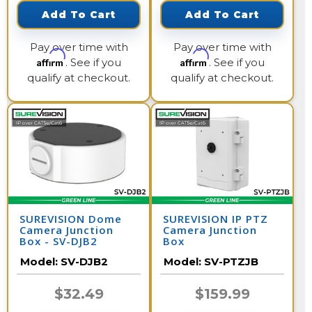
Add To Cart
Add To Cart
Pay over time with
Pay over time with
Affirm
Affirm
. See if you
. See if you
qualify at checkout.
qualify at checkout.
SUREVISION Dome
SUREVISION IP PTZ
Camera Junction
Camera Junction
Box - SV-DJB2
Box
Model:
SV-DJB2
Model:
SV-PTZJB
$32.49
$159.99