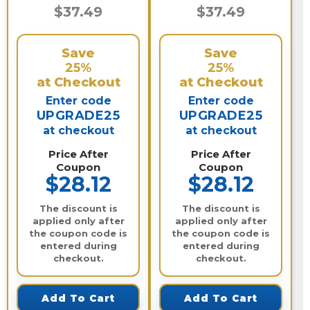
$37.49
$37.49
Save
Save
25%
25%
at Checkout
at Checkout
Enter code
Enter code
UPGRADE25
UPGRADE25
at checkout
at checkout
Price After
Price After
Coupon
Coupon
$28.12
$28.12
The discount is
The discount is
applied only after
applied only after
the coupon code is
the coupon code is
entered during
entered during
checkout.
checkout.
Add To Cart
Add To Cart