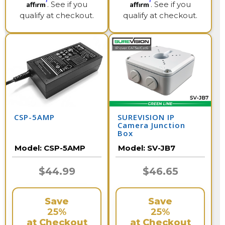
Affirm
Affirm
. See if you
. See if you
qualify at checkout.
qualify at checkout.
CSP-5AMP
SUREVISION IP
Camera Junction
Box
Model:
CSP-5AMP
Model:
SV-JB7
$44.99
$46.65
Save
Save
25%
25%
at Checkout
at Checkout