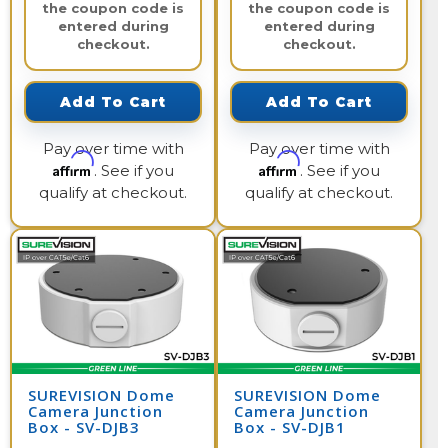
the coupon code is
the coupon code is
entered during
entered during
checkout.
checkout.
Add To Cart
Add To Cart
Pay over time with
Pay over time with
Affirm
Affirm
. See if you
. See if you
qualify at checkout.
qualify at checkout.
SUREVISION Dome
SUREVISION Dome
Camera Junction
Camera Junction
Box - SV-DJB3
Box - SV-DJB1