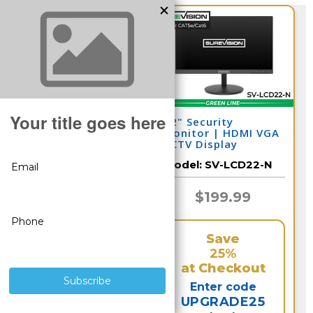
Security Camera
22" Security
Hard Drive for DVR
Monitor | HDMI VGA
and NVR (Select 2-
CCTV Display
10 Terabyte)
Model:
CSP-HDD
Model:
SV-LCD22-N
$266.65
$199.99
Save
Save
25%
25%
at Checkout
at Checkout
Enter code
Enter code
UPGRADE25
UPGRADE25