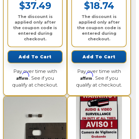
$37.49
$18.74
The discount is
The discount is
applied only after
applied only after
the coupon code is
the coupon code is
entered during
entered during
checkout.
checkout.
Add To Cart
Add To Cart
Pay over time with
Pay over time with
Affirm
Affirm
. See if you
. See if you
qualify at checkout.
qualify at checkout.