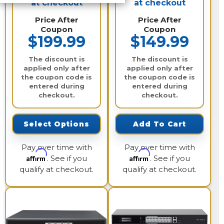
at checkout
at checkout
Price After
Price After
Coupon
Coupon
$199.99
$149.99
The discount is
The discount is
applied only after
applied only after
the coupon code is
the coupon code is
entered during
entered during
checkout.
checkout.
Select Options
Add To Cart
Pay over time with
Pay over time with
Affirm
Affirm
. See if you
. See if you
qualify at checkout.
qualify at checkout.