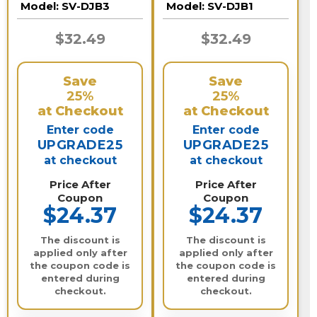
Model:
SV-DJB3
Model:
SV-DJB1
$32.49
$32.49
Save
Save
25%
25%
at Checkout
at Checkout
Enter code
Enter code
UPGRADE25
UPGRADE25
at checkout
at checkout
Price After
Price After
Coupon
Coupon
$24.37
$24.37
The discount is
The discount is
applied only after
applied only after
the coupon code is
the coupon code is
entered during
entered during
checkout.
checkout.