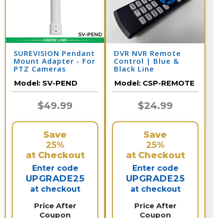
SUREVISION Pendant
DVR NVR Remote
Mount Adapter - For
Control | Blue &
PTZ Cameras
Black Line
Model:
SV-PEND
Model:
CSP-REMOTE
$49.99
$24.99
Save
Save
25%
25%
at Checkout
at Checkout
Enter code
Enter code
UPGRADE25
UPGRADE25
at checkout
at checkout
Price After
Price After
Coupon
Coupon