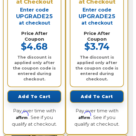
at Checkout
at Checkout
Enter code
Enter code
UPGRADE25
UPGRADE25
at checkout
at checkout
Price After
Price After
Coupon
Coupon
$4.68
$3.74
The discount is
The discount is
applied only after
applied only after
the coupon code is
the coupon code is
entered during
entered during
checkout.
checkout.
Add To Cart
Add To Cart
Pay over time with
Pay over time with
Affirm
Affirm
. See if you
. See if you
qualify at checkout.
qualify at checkout.