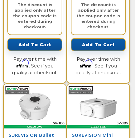
The discount is
The discount is
applied only after
applied only after
the coupon code is
the coupon code is
entered during
entered during
checkout.
checkout.
Add To Cart
Add To Cart
Pay over time with
Pay over time with
Affirm
Affirm
. See if you
. See if you
qualify at checkout.
qualify at checkout.
SUREVISION Bullet
SUREVISION Mini