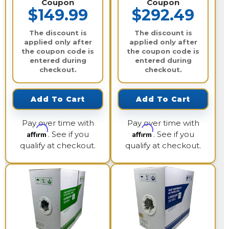
Coupon
Coupon
$149.99
$292.49
The discount is
The discount is
applied only after
applied only after
the coupon code is
the coupon code is
entered during
entered during
checkout.
checkout.
Add To Cart
Add To Cart
Pay over time with
Pay over time with
Affirm
Affirm
. See if you
. See if you
qualify at checkout.
qualify at checkout.