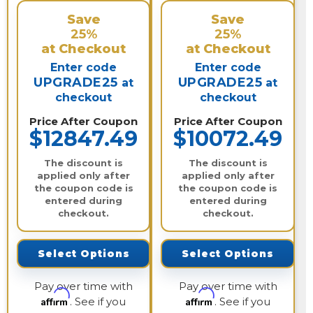
Save
Save
25%
25%
at Checkout
at Checkout
Enter code
Enter code
UPGRADE25
UPGRADE25
at
at
checkout
checkout
Price After Coupon
Price After Coupon
$12847.49
$10072.49
The discount is
The discount is
applied only after
applied only after
the coupon code is
the coupon code is
entered during
entered during
checkout.
checkout.
Select Options
Select Options
Pay over time with
Pay over time with
Affirm
Affirm
. See if you
. See if you