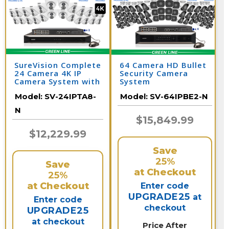
SureVision Complete
64 Camera HD Bullet
24 Camera 4K IP
Security Camera
Camera System with
System
Full Color at Night
Model:
SV-24IPTA8-
Model:
SV-64IPBE2-N
and 2 Way Audio /
24IPTA8-N
N
$15,849.99
$12,229.99
Save
25%
Save
at Checkout
25%
at Checkout
Enter code
UPGRADE25
at
Enter code
checkout
UPGRADE25
at checkout
Price After