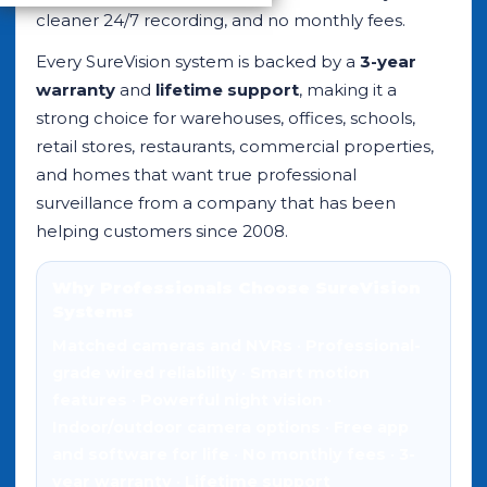
cleaner 24/7 recording, and no monthly fees.
Every SureVision system is backed by a
3-year
warranty
and
lifetime support
, making it a
strong choice for warehouses, offices, schools,
retail stores, restaurants, commercial properties,
and homes that want true professional
surveillance from a company that has been
helping customers since 2008.
Why Professionals Choose SureVision
Systems
Matched cameras and NVRs
•
Professional-
grade wired reliability
•
Smart motion
features
•
Powerful night vision
•
Indoor/outdoor camera options
•
Free app
and software for life
•
No monthly fees
•
3-
year warranty
•
Lifetime support