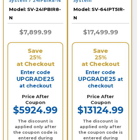
System / 24IPBIR8-N
System
Model:
SV-24IPBIR8-
Model:
SV-64IPT5IR-
N
N
$7,899.99
$17,499.99
Save
Save
25%
25%
at Checkout
at Checkout
Enter code
Enter code
UPGRADE25
UPGRADE25
at
at checkout
checkout
Price After
Price After
Coupon
Coupon
$5924.99
$13124.99
The discount is
The discount is
applied only after
applied only after
the coupon code is
the coupon code is
entered during
entered during