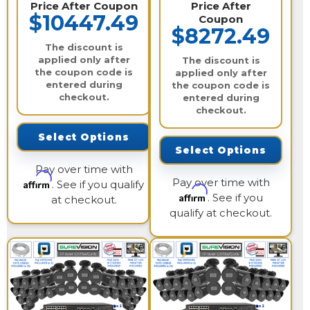
Price After Coupon
Price After
$10447.49
Coupon
$8272.49
The discount is
applied only after
The discount is
the coupon code is
applied only after
entered during
the coupon code is
checkout.
entered during
checkout.
Select Options
Select Options
Pay over time with
Pay over time with
Affirm
. See if you qualify
Affirm
. See if you
at checkout.
qualify at checkout.