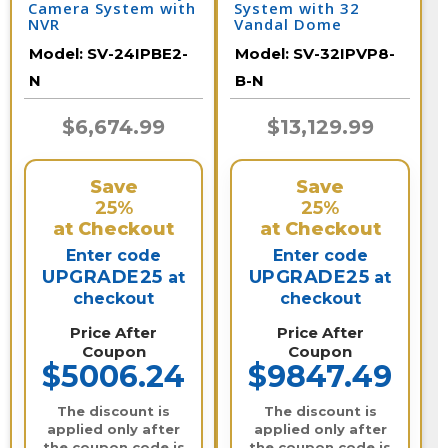
Camera System with
System with 32
NVR
Vandal Dome
Cameras and NVR /
Model:
SV-24IPBE2-
Model:
SV-32IPVP8-
32IPVP8-B-N
N
B-N
$6,674.99
$13,129.99
Save
Save
25%
25%
at Checkout
at Checkout
Enter code
Enter code
UPGRADE25
UPGRADE25
at
at
checkout
checkout
Price After
Price After
Coupon
Coupon
$5006.24
$9847.49
The discount is
The discount is
applied only after
applied only after
the coupon code is
the coupon code is