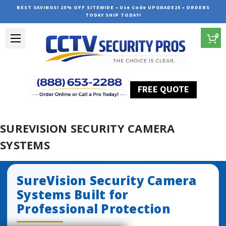
BEST SAVINGS! 25% OFF SITEWIDE • Use Code UPGRADE25 • ORDERS
TODAY SHIP TODAY!
0
FREE QUOTE
Home
SureVision Security Camera Systems
SUREVISION SECURITY CAMERA
SYSTEMS
SureVision Security Camera
Systems Built for
Professional Protection