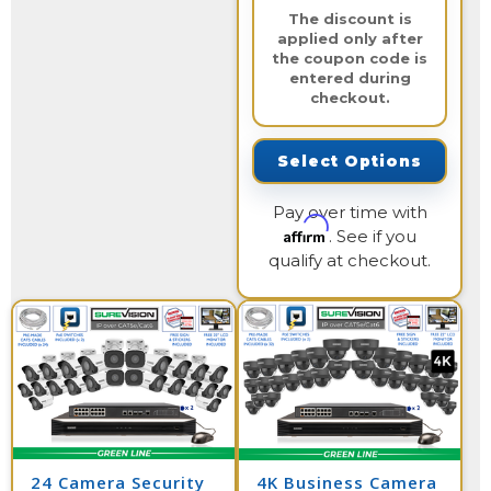
The discount is
applied only after
the coupon code is
entered during
checkout.
Select Options
Pay over time with
Affirm
. See if you
qualify at checkout.
24 Camera Security
4K Business Camera