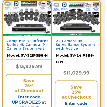
Complete 32 Infrared
24 Camera 4K
Bullet 4K Camera IP
Surveillance System
Camera System with
with Active
Full Color at Night
Deterrent Bullet
Model:
SV-32IPSB8-N
Model:
SV-24IPSB8-
and Audio / 32IPSB8-N
Cameras and 32
Channel NVR /
B-N
24IPSB8-B-N
$13,929.99
$11,029.99
Save
25%
Save
at Checkout
25%
at Checkout
Enter code
UPGRADE25
at
Enter code