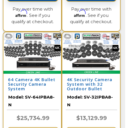
Pay over time with
Pay over time with
Affirm
Affirm
. See if you
. See if you
qualify at checkout.
qualify at checkout.
64 Camera 4K Bullet
4K Security Camera
Security Camera
System with 32
System
Outdoor Bullet
Cameras with Audio
Model:
SV-64IPBA8-
Model:
SV-32IPBA8-
and Color Night
Vision / 32IPBA8-N
N
N
$25,734.99
$13,129.99