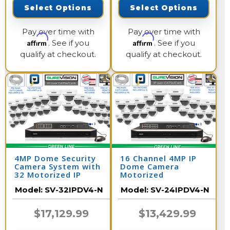
Select Options
Select Options
Pay over time with
Pay over time with
Affirm
Affirm
. See if you
. See if you
qualify at checkout.
qualify at checkout.
4MP Dome Security
16 Channel 4MP IP
Camera System with
Dome Camera
32 Motorized IP
Motorized
Cameras and Network
Surveillance System
Model:
SV-32IPDV4-N
Model:
SV-24IPDV4-N
Video Recorder /
with 32 Channel NVR /
32IPDV4-N
24IPDV4-N
$17,129.99
$13,429.99