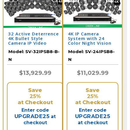
32 Active Deterrence
4K IP Camera
4K Bullet Style
System with 24
Camera IP Video
Color Night Vision
Surveillance System /
Cameras, Audio, &
Model:
SV-32IPSB8-B-
Model:
SV-24IPSB8-
32IPSB8-B-N
32 Channel NVR /
24IPSB8-N
N
N
$13,929.99
$11,029.99
Save
Save
25%
25%
at Checkout
at Checkout
Enter code
Enter code
UPGRADE25
UPGRADE25
at
checkout
at checkout