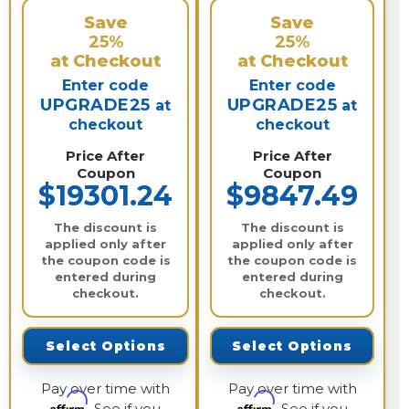
Save
Save
25%
25%
at Checkout
at Checkout
Enter code
Enter code
UPGRADE25
UPGRADE25
at
at
checkout
checkout
Price After
Price After
Coupon
Coupon
$19301.24
$9847.49
The discount is
The discount is
applied only after
applied only after
the coupon code is
the coupon code is
entered during
entered during
checkout.
checkout.
Select Options
Select Options
Pay over time with
Pay over time with
Affirm
Affirm
. See if you
. See if you