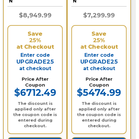
N
N
$8,949.99
$7,299.99
Save
Save
25%
25%
at Checkout
at Checkout
Enter code
Enter code
UPGRADE25
UPGRADE25
at checkout
at checkout
Price After
Price After
Coupon
Coupon
$6712.49
$5474.99
The discount is
The discount is
applied only after
applied only after
the coupon code is
the coupon code is
entered during
entered during
checkout.
checkout.