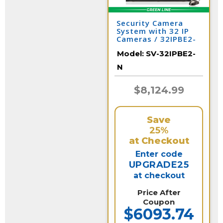
Security Camera
System with 32 IP
Cameras / 32IPBE2-
N
Model:
SV-32IPBE2-
N
$8,124.99
Save
25%
at Checkout
Enter code
UPGRADE25
at checkout
Price After
Coupon
$6093.74