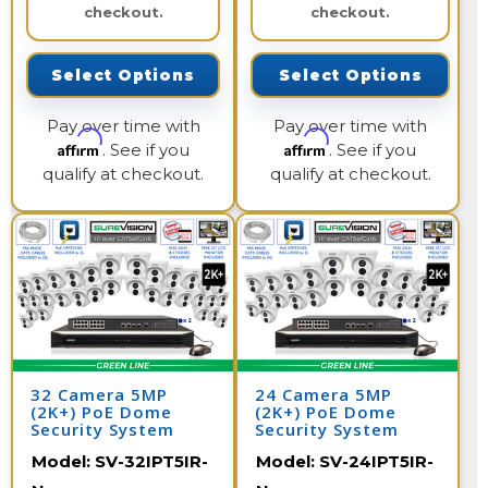
checkout.
checkout.
Select Options
Select Options
Pay over time with
Pay over time with
Affirm
Affirm
. See if you
. See if you
qualify at checkout.
qualify at checkout.
32 Camera 5MP
24 Camera 5MP
(2K+) PoE Dome
(2K+) PoE Dome
Security System
Security System
Model:
SV-32IPT5IR-
Model:
SV-24IPT5IR-