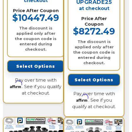
checkout
UPGRADE25
at checkout
Price After Coupon
$10447.49
Price After
Coupon
The discount is
$8272.49
applied only after
the coupon code is
The discount is
entered during
applied only after
checkout.
the coupon code is
entered during
checkout.
Select Options
Pay over time with
Select Options
Affirm
. See if you qualify
at checkout.
Pay over time with
Affirm
. See if you
qualify at checkout.