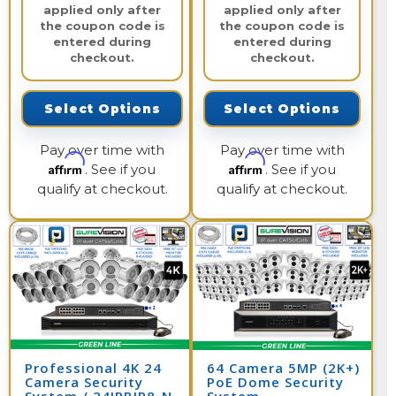
applied only after
applied only after
the coupon code is
the coupon code is
entered during
entered during
checkout.
checkout.
Select Options
Select Options
Pay over time with
Pay over time with
Affirm
Affirm
. See if you
. See if you
qualify at checkout.
qualify at checkout.
Professional 4K 24
64 Camera 5MP (2K+)
Camera Security
PoE Dome Security