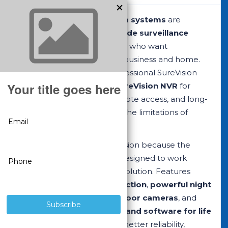
SureVision security camera systems
are
complete
professional-grade surveillance
systems
built for customers who want
dependable protection for business and home.
Each system combines professional SureVision
cameras with a matched
SureVision NVR
for
reliable local recording, remote access, and long-
term performance without the limitations of
consumer Wi-Fi camera kits.
Professionals choose SureVision because the
cameras and recorder are designed to work
together as one complete solution. Features
include
smart motion detection
,
powerful night
vision
, durable
indoor/outdoor cameras
, and
free remote viewing apps and software for life
with purchase. That means better reliability,