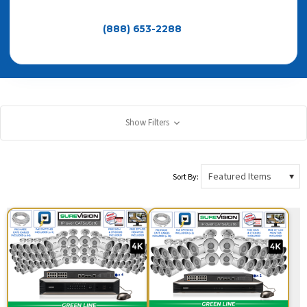
Need help choosing the right system size, camera type,
or recorder? Call
(888) 653-2288
— Since 2008 • No
Monthly Fees • 3-Year Warranty • Lifetime Support
Show Filters
Sort By: