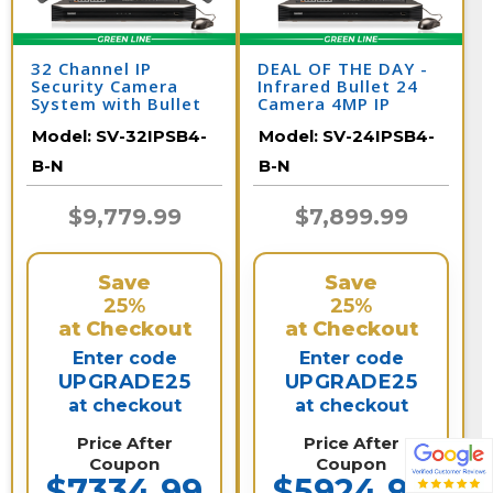
32 Channel IP
DEAL OF THE DAY -
Security Camera
Infrared Bullet 24
System with Bullet
Camera 4MP IP
Surveillance
Video Recording
Model:
SV-32IPSB4-
Model:
SV-24IPSB4-
Cameras / 32IPSB4-
System / 24IPSB4-B-
B-N
N
B-N
B-N
$9,779.99
$7,899.99
Save
Save
25%
25%
at Checkout
at Checkout
Enter code
Enter code
UPGRADE25
UPGRADE25
at checkout
at checkout
Price After
Price After
Coupon
Coupon
$7334.99
$5924.99