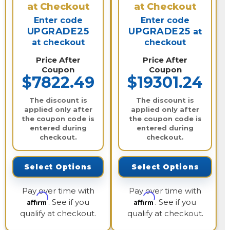
at Checkout
at Checkout
Enter code
Enter code
UPGRADE25
UPGRADE25
at
at checkout
checkout
Price After
Price After
Coupon
Coupon
$7822.49
$19301.24
The discount is
The discount is
applied only after
applied only after
the coupon code is
the coupon code is
entered during
entered during
checkout.
checkout.
Select Options
Select Options
Pay over time with
Pay over time with
Affirm
Affirm
. See if you
. See if you
qualify at checkout.
qualify at checkout.