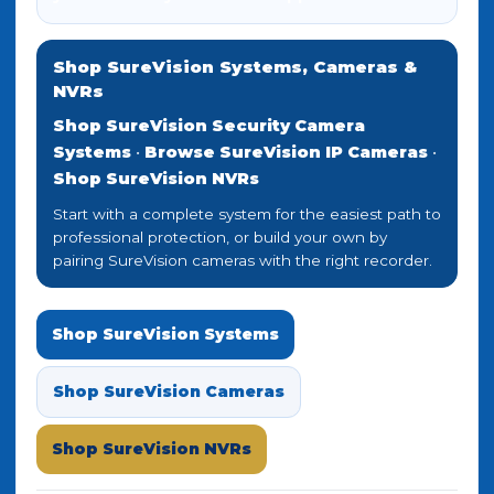
Shop SureVision Systems, Cameras &
NVRs
Shop SureVision Security Camera
Systems
•
Browse SureVision IP Cameras
•
Shop SureVision NVRs
Start with a complete system for the easiest path to
professional protection, or build your own by
pairing SureVision cameras with the right recorder.
Shop SureVision Systems
Shop SureVision Cameras
Shop SureVision NVRs