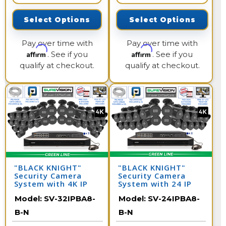
Select Options
Select Options
Pay over time with
Pay over time with
Affirm
Affirm
. See if you
. See if you
qualify at checkout.
qualify at checkout.
"BLACK KNIGHT"
"BLACK KNIGHT"
Security Camera
Security Camera
System with 4K IP
System with 24 IP
Security Cameras -
Cameras and 32
Model:
SV-32IPBA8-
Model:
SV-24IPBA8-
Night Vision 164
Channel NVR
Feet / 32IPBA8-B-N
B-N
B-N