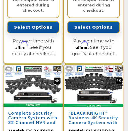
entered during
entered during
checkout.
checkout.
Select Options
Select Options
Pay over time with
Pay over time with
Affirm
Affirm
. See if you
. See if you
qualify at checkout.
qualify at checkout.
Complete Security
"BLACK KNIGHT"
Camera System with
Business 4K Security
32 Channel NVR and
Camera System with
24 4K IP Cameras /
64 IP Cameras and
Model:
SV-24IPVP8-
Model:
SV-64IPBA8-