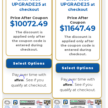
UPGRADE25
UPGRADE25
at
at
checkout
checkout
Price After Coupon
Price After
$10072.49
Coupon
$11647.49
The discount is
applied only after
The discount is
the coupon code is
applied only after
entered during
the coupon code is
checkout.
entered during
checkout.
Select Options
Select Options
Pay over time with
Pay over time with
Affirm
. See if you
Affirm
. See if you
qualify at checkout.
qualify at checkout.