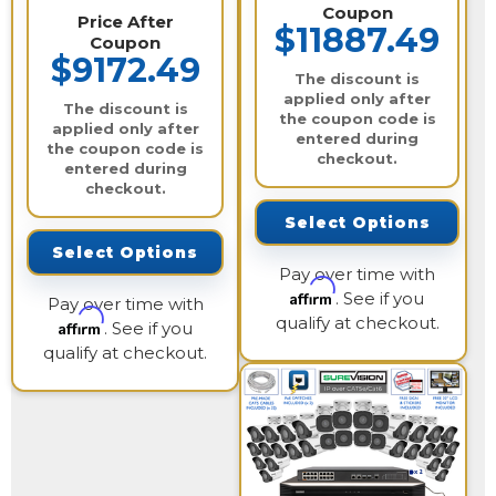
Coupon
Price After
$11887.49
Coupon
$9172.49
The discount is
applied only after
The discount is
the coupon code is
applied only after
entered during
the coupon code is
checkout.
entered during
checkout.
Select Options
Select Options
Pay over time with
Affirm
. See if you
Pay over time with
qualify at checkout.
Affirm
. See if you
qualify at checkout.