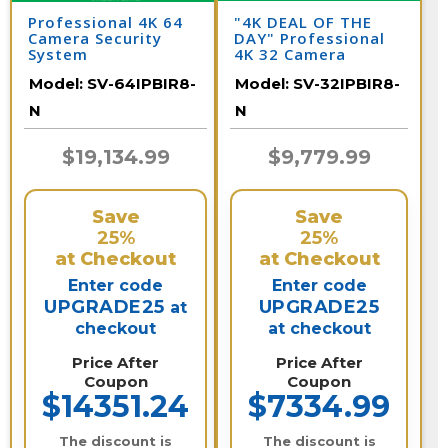
Professional 4K 64
"4K DEAL OF THE
Camera Security
DAY" Professional
System
4K 32 Camera
Security System/
Model:
SV-64IPBIR8-
Model:
SV-32IPBIR8-
32IPBIR8-N
N
N
$19,134.99
$9,779.99
Save
Save
25%
25%
at Checkout
at Checkout
Enter code
Enter code
UPGRADE25
UPGRADE25
at
checkout
at checkout
Price After
Price After
Coupon
Coupon
$14351.24
$7334.99
The discount is
The discount is