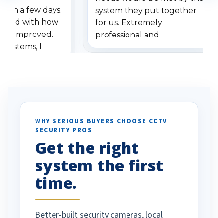
ithin a few days.
system they put together
ressed with how
for us. Extremely
has improved.
professional and
 systems, I
understanding when we
eive so many
had to call once we
ve motion
received our items. Highly
. I really love the
recommend them to others.
otion alerts
ses specifically
d vehicles. I
WHY SERIOUS BUYERS CHOOSE CCTV
SECURITY PROS
has been a huge
Get the right
Well done!
system the first
time.
Better-built security cameras, local