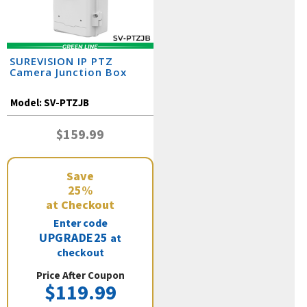
SUREVISION IP PTZ
Camera Junction Box
Model:
SV-PTZJB
$159.99
Save
25%
at Checkout
Enter code
UPGRADE25
at
checkout
Price After Coupon
$119.99