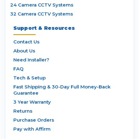
24 Camera CCTV Systems
32 Camera CCTV Systems
Support & Resources
Contact Us
About Us
Need Installer?
FAQ
Tech & Setup
Fast Shipping & 30-Day Full Money-Back
Guarantee
3 Year Warranty
Returns
Purchase Orders
Pay with Affirm