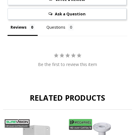
Ask a Question
Reviews
Questions
Be the first to review this item
RELATED PRODUCTS