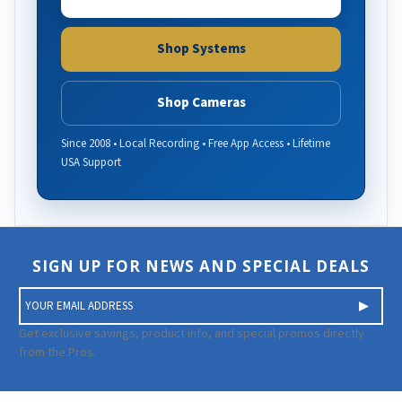
Shop Systems
Shop Cameras
Since 2008 • Local Recording • Free App Access • Lifetime
USA Support
SIGN UP FOR NEWS AND SPECIAL DEALS
E
m
a
Get exclusive savings, product info, and special promos directly
i
from the Pros.
l
A