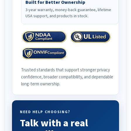
Built for Better Ownership
3-year warranty, money-back guarantee, lifetime
USA support, and products in stock.
Trusted standards that support stronger privacy
confidence, broader compatibility, and dependable
long-term ownership.
NEED HELP CHOOSING?
Talk with a real