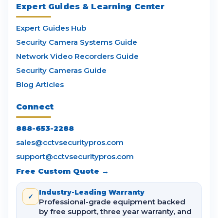
Expert Guides & Learning Center
Expert Guides Hub
Security Camera Systems Guide
Network Video Recorders Guide
Security Cameras Guide
Blog Articles
Connect
888-653-2288
sales@cctvsecuritypros.com
support@cctvsecuritypros.com
Free Custom Quote →
Industry-Leading Warranty
✓
Professional-grade equipment backed
by free support, three year warranty, and