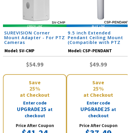
SUREVISION Corner
9.5 inch Extended
Mount Adapter - For PTZ
Pendant Ceiling Mount
Cameras
(Compatible with PTZ
Cameras)
Model:
SV-CMP
Model:
CSP-PENDANT
$54.99
$49.99
Save
Save
25%
25%
at Checkout
at Checkout
Enter code
Enter code
UPGRADE25
UPGRADE25
at
at
checkout
checkout
Price After Coupon
Price After Coupon