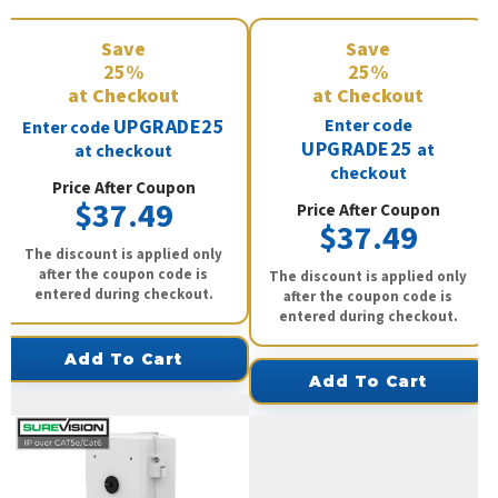
Save
Save
25%
25%
at Checkout
at Checkout
UPGRADE25
Enter code
Enter code
UPGRADE25
at
at checkout
checkout
Price After Coupon
$37.49
Price After Coupon
$37.49
The discount is applied only
after the coupon code is
The discount is applied only
entered during checkout.
after the coupon code is
entered during checkout.
Add To Cart
Add To Cart