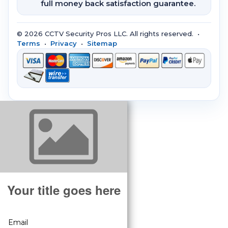
full money back satisfaction guarantee.
© 2026 CCTV Security Pros LLC. All rights reserved. •
Terms
•
Privacy
•
Sitemap