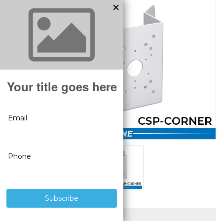
SUPERIOR PRODUCTS