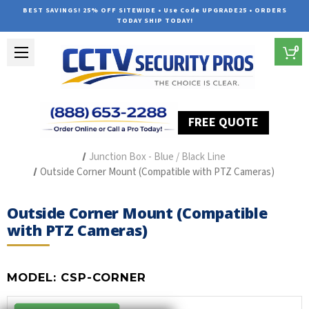
BEST SAVINGS! 25% OFF SITEWIDE • Use Code UPGRADE25 • ORDERS
TODAY SHIP TODAY!
0
FREE QUOTE
Home
Security Camera Accessories
Type of Accessories
Junction Box - Blue / Black Line
Outside Corner Mount (Compatible with PTZ Cameras)
Outside Corner Mount (Compatible
with PTZ Cameras)
MODEL:
CSP-CORNER