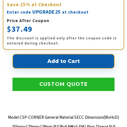
Save
25%
at Checkout
UPGRADE25
Enter code
at checkout
Price After Coupon
$37.49
The discount is applied only after the coupon code is
entered during checkout.
CUSTOM QUOTE
Model CSP-CORNER General Material SECC Dimension(WxHxD)
243mmx170mmx138mm (9.57€x6.69€x5.43€) Pipe Thread N/A