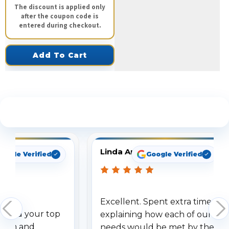
The discount is applied only
after the coupon code is
entered during checkout.
Add To Cart
See What Our Customers Are Saying
Linda Arbuckle
oogle Verified
Google Verified
Excellent. Spent extra time
dered your top
explaining how each of our
stem and
needs would be met by the