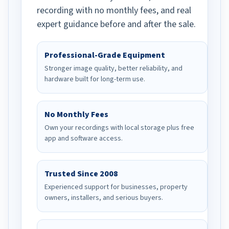
recording with no monthly fees, and real
expert guidance before and after the sale.
Professional-Grade Equipment
Stronger image quality, better reliability, and
hardware built for long-term use.
No Monthly Fees
Own your recordings with local storage plus free
app and software access.
Trusted Since 2008
Experienced support for businesses, property
owners, installers, and serious buyers.