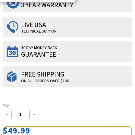
3 YEAR WARRANTY
LIVE USA
TECHNICAL SUPPORT
30 DAY MONEY BACK
GUARANTEE
FREE SHIPPING
ON ALL ORDERS OVER $100
Current
qty:
Stock:
Decrease
Increase
Quantity:
Quantity:
$49.99