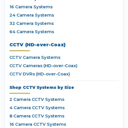
16 Camera Systems
24 Camera Systems
32 Camera Systems
64 Camera Systems
CCTV (HD-over-Coax)
CCTV Camera Systems
CCTV Cameras (HD-over-Coax)
CCTV DVRs (HD-over-Coax)
Shop CCTV Systems by Size
2 Camera CCTV Systems
4 Camera CCTV Systems
8 Camera CCTV Systems
16 Camera CCTV Systems