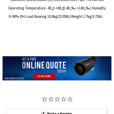
Operating Temperature -40„ƒ~+60„ƒ(-40„‰~+140„‰) Humidity
0~90% RH Load Bearing 10.0kg(22.05lb) Weight 1.7kg(3.75lb)
Write a Review