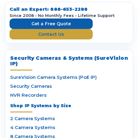
d
d
Call an Expert:
888-653-2288
r
Since 2008 • No Monthly Fees • Lifetime Support
e
Get a Free Quote
s
Contact Us
s
Security Cameras & Systems (SureVision
IP)
SureVision Camera Systems (PoE IP)
Security Cameras
NVR Recorders
Shop IP Systems by Size
2 Camera Systems
4 Camera Systems
8 Camera Systems