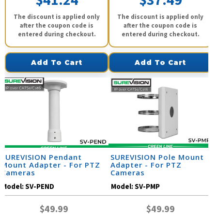
$41.24
$37.49
The discount is applied only
The discount is applied only
after the coupon code is
after the coupon code is
entered during checkout.
entered during checkout.
Add To Cart
Add To Cart
SUREVISION Pendant
SUREVISION Pole Mount
Mount Adapter - For PTZ
Adapter - For PTZ
Cameras
Cameras
Model:
SV-PEND
Model:
SV-PMP
$49.99
$49.99