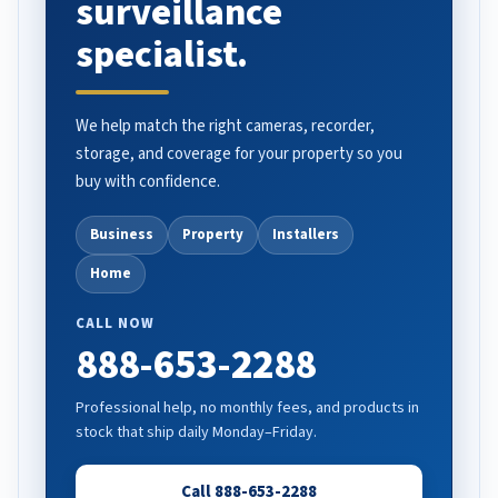
surveillance
specialist.
We help match the right cameras, recorder,
storage, and coverage for your property so you
buy with confidence.
Business
Property
Installers
Home
CALL NOW
888-653-2288
Professional help, no monthly fees, and products in
stock that ship daily Monday–Friday.
Call 888-653-2288