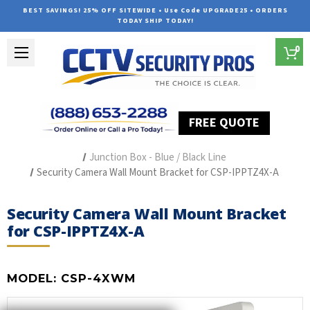
BEST SAVINGS! 25% OFF SITEWIDE • Use Code UPGRADE25 • ORDERS
TODAY SHIP TODAY!
0
FREE QUOTE
Home
Security Camera Accessories
Type of Accessories
Junction Box - Blue / Black Line
Security Camera Wall Mount Bracket for CSP-IPPTZ4X-A
Security Camera Wall Mount Bracket
for CSP-IPPTZ4X-A
MODEL:
CSP-4XWM