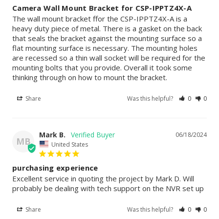
Camera Wall Mount Bracket for CSP-IPPTZ4X-A
The wall mount bracket ffor the CSP-IPPTZ4X-A is a 
heavy duty piece of metal. There is a gasket on the back 
that seals the bracket against the mounting surface so a 
flat mounting surface is necessary. The mounting holes 
are recessed so a thin wall socket will be required for the 
mounting bolts that you provide. Overall it took some 
thinking through on how to mount the bracket.
Share
Was this helpful?
0
0
Mark B.
06/18/2024
MB
United States
purchasing experience
Excellent service in quoting the project by Mark D. Will 
probably be dealing with tech support on the NVR set up
Share
Was this helpful?
0
0