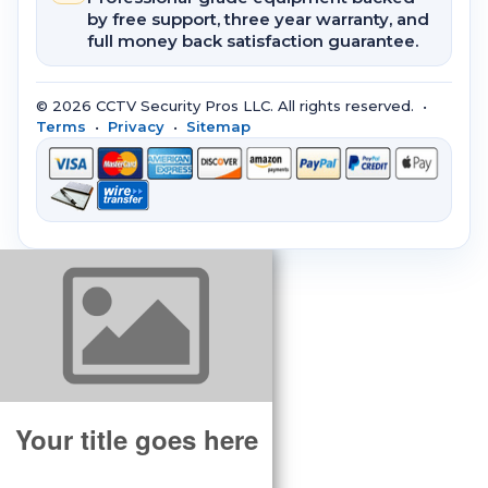
by free support, three year warranty, and
full money back satisfaction guarantee.
© 2026 CCTV Security Pros LLC. All rights reserved. •
Terms
•
Privacy
•
Sitemap