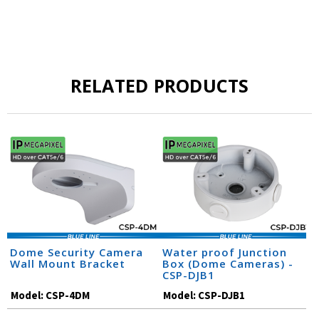
RELATED PRODUCTS
Dome Security Camera
Water proof Junction
Wall Mount Bracket
Box (Dome Cameras) -
CSP-DJB1
Model:
CSP-4DM
Model:
CSP-DJB1