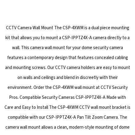
CCTV Camera Wall Mount The CSP-4XWM is a dual piece mounting
kit that allows you to mount a CSP-IPPTZ4X-A camera directly to a
wall. This camera wall mount for your dome security camera
features a contemporary design that features concealed cabling
and mounting screws. Our CCTV camera holders are easy to mount
on walls and ceilings and blend in discreetly with their
environment. Order the CSP-4XWM wall mount at CCTV Security
Pros. Compatible Security Cameras CSP-IPPTZ4X-A Made with
Care and Easy to Install The CSP-4XWM CCTV wall mount bracket is
compatible with our CSP-IPPTZ4X-A Pan Tilt Zoom Camera. The
camera wall mount allows a clean, modern-style mounting of dome