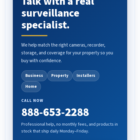
Talk with a real
surveillance
specialist.
We help match the right cameras, recorder,
storage, and coverage for your property so you
buy with confidence.
Business
Property
Installers
Home
CALL NOW
888-653-2288
Professional help, no monthly fees, and products in
stock that ship daily Monday–Friday.