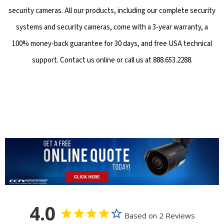
security cameras. All our products, including our complete security
systems and security cameras, come with a 3-year warranty, a
100% money-back guarantee for 30 days, and free USA technical
support. Contact us online or call us at 888.653.2288.
4.0
Based on 2 Reviews