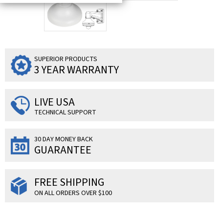
SUPERIOR PRODUCTS
3 YEAR WARRANTY
LIVE USA
TECHNICAL SUPPORT
30 DAY MONEY BACK
GUARANTEE
FREE SHIPPING
ON ALL ORDERS OVER $100