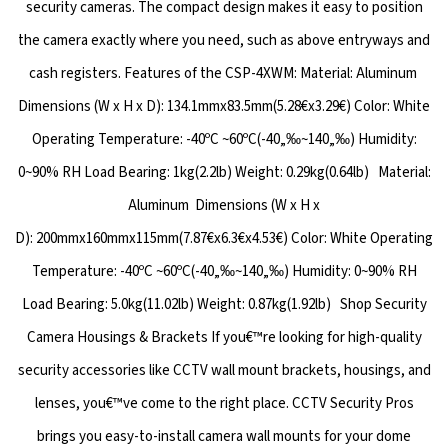
security cameras. The compact design makes it easy to position
the camera exactly where you need, such as above entryways and
cash registers. Features of the CSP-4XWM: Material: Aluminum
Dimensions (W x H x D): 134.1mmx83.5mm(5.28€x3.29€) Color: White
Operating Temperature: -40ºC ~60ºC(-40„‰~140„‰) Humidity:
0~90% RH Load Bearing: 1kg(2.2lb) Weight: 0.29kg(0.64lb) Material:
Aluminum Dimensions (W x H x
D): 200mmx160mmx115mm(7.87€x6.3€x4.53€) Color: White Operating
Temperature: -40ºC ~60ºC(-40„‰~140„‰) Humidity: 0~90% RH
Load Bearing: 5.0kg(11.02lb) Weight: 0.87kg(1.92lb) Shop Security
Camera Housings & Brackets If you€™re looking for high-quality
security accessories like CCTV wall mount brackets, housings, and
lenses, you€™ve come to the right place. CCTV Security Pros
brings you easy-to-install camera wall mounts for your dome