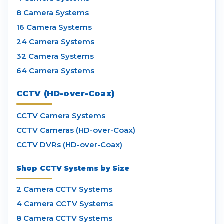
8 Camera Systems
16 Camera Systems
24 Camera Systems
32 Camera Systems
64 Camera Systems
CCTV (HD-over-Coax)
CCTV Camera Systems
CCTV Cameras (HD-over-Coax)
CCTV DVRs (HD-over-Coax)
Shop CCTV Systems by Size
2 Camera CCTV Systems
4 Camera CCTV Systems
8 Camera CCTV Systems