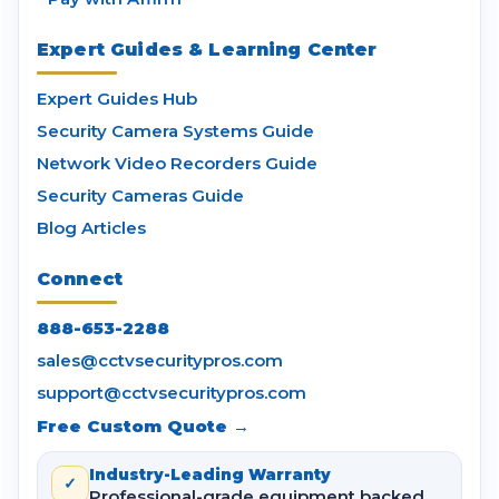
Expert Guides & Learning Center
Expert Guides Hub
Security Camera Systems Guide
Network Video Recorders Guide
Security Cameras Guide
Blog Articles
Connect
888-653-2288
sales@cctvsecuritypros.com
support@cctvsecuritypros.com
Free Custom Quote →
Industry-Leading Warranty
✓
Professional-grade equipment backed