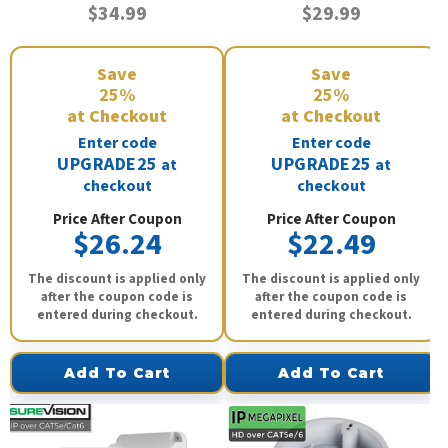
$34.99
$29.99
Save
Save
25%
25%
at Checkout
at Checkout
Enter code
Enter code
UPGRADE25
UPGRADE25
at
at
checkout
checkout
Price After Coupon
Price After Coupon
$26.24
$22.49
The discount is applied only
The discount is applied only
after the coupon code is
after the coupon code is
entered during checkout.
entered during checkout.
Add To Cart
Add To Cart