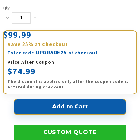
Current
qty:
Stock:
Decrease
Increase
Quantity:
Quantity:
$99.99
Save
25%
at Checkout
UPGRADE25
Enter code
at checkout
Price After Coupon
$74.99
The discount is applied only after the coupon code is
entered during checkout.
CUSTOM QUOTE