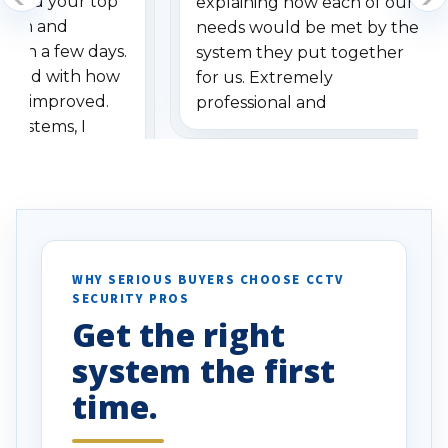
dered your top
explaining how each of our
stem and
needs would be met by the
ithin a few days.
system they put together
ressed with how
for us. Extremely
has improved.
professional and
 systems, I
understanding when we
eive so many
had to call once we
ve motion
received our items. Highly
. I really love the
recommend them to others.
otion alerts
ses specifically
d vehicles. I
WHY SERIOUS BUYERS CHOOSE CCTV
SECURITY PROS
has been a huge
Get the right
Well done!
system the first
time.