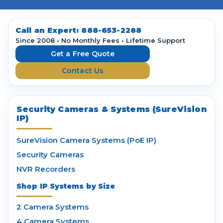
A
d
d
Call an Expert:
888-653-2288
r
Since 2008 • No Monthly Fees • Lifetime Support
e
Get a Free Quote
s
Contact Us
s
Security Cameras & Systems (SureVision
IP)
SureVision Camera Systems (PoE IP)
Security Cameras
NVR Recorders
Shop IP Systems by Size
2 Camera Systems
4 Camera Systems