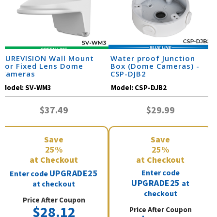
SUREVISION Wall Mount
Water proof Junction
for Fixed Lens Dome
Box (Dome Cameras) -
Cameras
CSP-DJB2
Model:
SV-WM3
Model:
CSP-DJB2
$37.49
$29.99
Save
Save
25%
25%
at Checkout
at Checkout
UPGRADE25
Enter code
Enter code
UPGRADE25
at
at checkout
checkout
Price After Coupon
$28.12
Price After Coupon