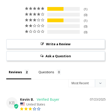
1
0
1
0
0
Write a Review
Ask a Question
Reviews
Questions
Kevin B.
07/23/2025
KB
United States