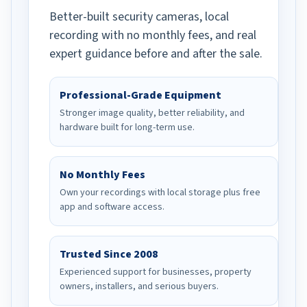
Better-built security cameras, local
recording with no monthly fees, and real
expert guidance before and after the sale.
Professional-Grade Equipment
Stronger image quality, better reliability, and
hardware built for long-term use.
No Monthly Fees
Own your recordings with local storage plus free
app and software access.
Trusted Since 2008
Experienced support for businesses, property
owners, installers, and serious buyers.