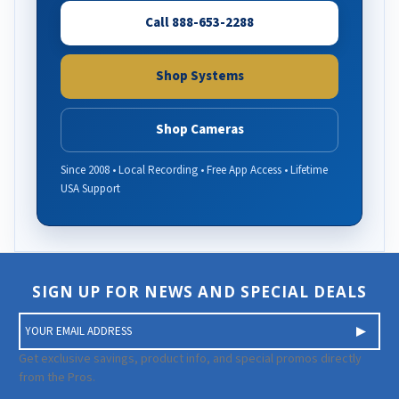
Call 888-653-2288
Shop Systems
Shop Cameras
Since 2008 • Local Recording • Free App Access • Lifetime
USA Support
SIGN UP FOR NEWS AND SPECIAL DEALS
E
m
a
Get exclusive savings, product info, and special promos directly
i
from the Pros.
l