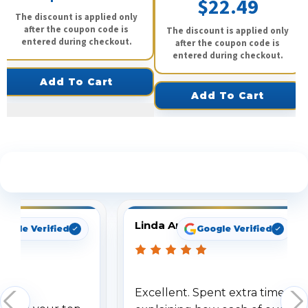
$22.49
The discount is applied only
after the coupon code is
The discount is applied only
entered during checkout.
after the coupon code is
entered during checkout.
Add To Cart
Add To Cart
See What Our Customers Are Saying
Linda Arbuckle
oogle Verified
Google Verified
Excellent. Spent extra time