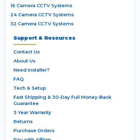
16 Camera CCTV Systems
24 Camera CCTV Systems
32 Camera CCTV Systems
Support & Resources
Contact Us
About Us
Need Installer?
FAQ
Tech & Setup
Fast Shipping & 30-Day Full Money-Back
Guarantee
3 Year Warranty
Returns
Purchase Orders
Pay with Affirm