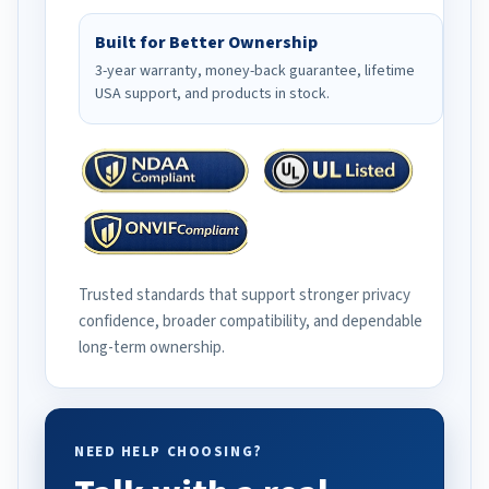
Built for Better Ownership
3-year warranty, money-back guarantee, lifetime
USA support, and products in stock.
Trusted standards that support stronger privacy
confidence, broader compatibility, and dependable
long-term ownership.
NEED HELP CHOOSING?