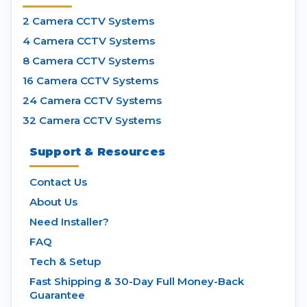
2 Camera CCTV Systems
4 Camera CCTV Systems
8 Camera CCTV Systems
16 Camera CCTV Systems
24 Camera CCTV Systems
32 Camera CCTV Systems
Support & Resources
Contact Us
About Us
Need Installer?
FAQ
Tech & Setup
Fast Shipping & 30-Day Full Money-Back
Guarantee