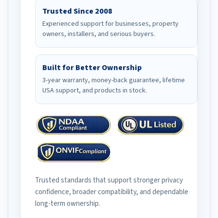
Trusted Since 2008
Experienced support for businesses, property
owners, installers, and serious buyers.
Built for Better Ownership
3-year warranty, money-back guarantee, lifetime
USA support, and products in stock.
Trusted standards that support stronger privacy
confidence, broader compatibility, and dependable
long-term ownership.