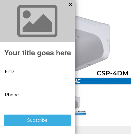
SUPERIOR PRODUCTS