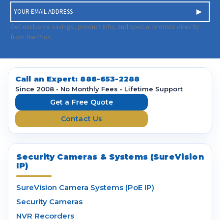
E
m
a
Get exclusive savings, product info, and special promos directly
i
from the Pros.
l
A
d
d
Call an Expert:
888-653-2288
r
Since 2008 • No Monthly Fees • Lifetime Support
e
Get a Free Quote
s
Contact Us
s
Security Cameras & Systems (SureVision
IP)
SureVision Camera Systems (PoE IP)
Security Cameras
NVR Recorders