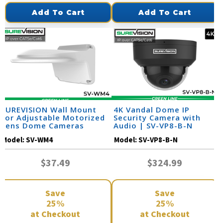
Add To Cart
Add To Cart
SUREVISION Wall Mount
4K Vandal Dome IP
for Adjustable Motorized
Security Camera with
Lens Dome Cameras
Audio | SV-VP8-B-N
Model:
SV-WM4
Model:
SV-VP8-B-N
$37.49
$324.99
Save
Save
25%
25%
at Checkout
at Checkout