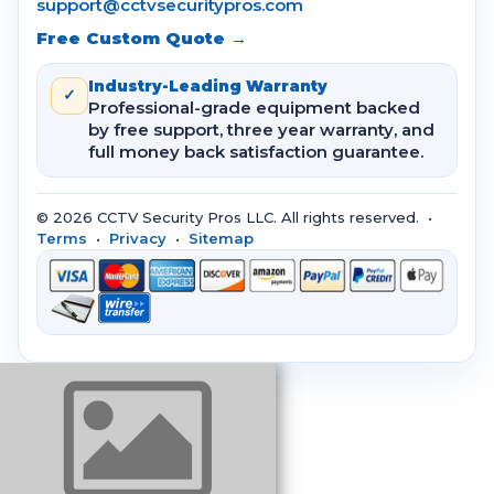
support@cctvsecuritypros.com
Free Custom Quote →
Industry-Leading Warranty
✓
Professional-grade equipment backed
by free support, three year warranty, and
full money back satisfaction guarantee.
© 2026 CCTV Security Pros LLC. All rights reserved. •
Terms
•
Privacy
•
Sitemap