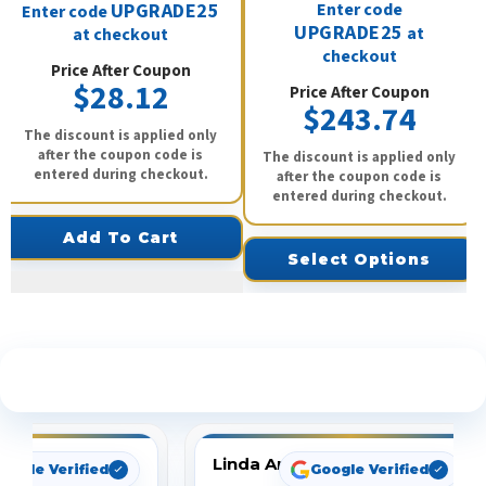
UPGRADE25
Enter code
Enter code
UPGRADE25
at
at checkout
checkout
Price After Coupon
$28.12
Price After Coupon
$243.74
The discount is applied only
after the coupon code is
The discount is applied only
entered during checkout.
after the coupon code is
entered during checkout.
Add To Cart
Select Options
See What Our Customers Are Saying
Linda Arbuckle
oogle Verified
Google Verified