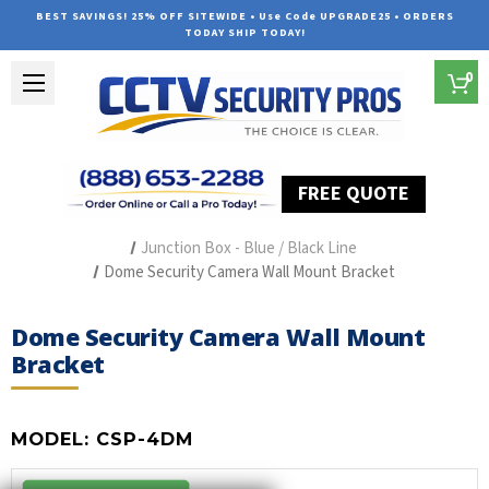
BEST SAVINGS! 25% OFF SITEWIDE • Use Code UPGRADE25 • ORDERS
TODAY SHIP TODAY!
0
FREE QUOTE
Home
Security Camera Accessories
Type of Accessories
Junction Box - Blue / Black Line
Dome Security Camera Wall Mount Bracket
Dome Security Camera Wall Mount
Bracket
MODEL:
CSP-4DM