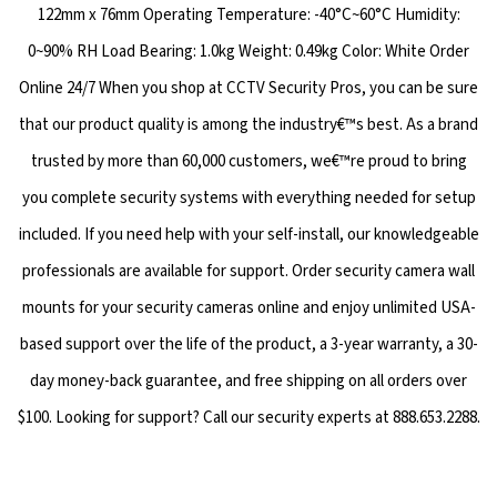
122mm x 76mm Operating Temperature: -40°C~60°C Humidity:
0~90% RH Load Bearing: 1.0kg Weight: 0.49kg Color: White Order
Online 24/7 When you shop at CCTV Security Pros, you can be sure
that our product quality is among the industry€™s best. As a brand
trusted by more than 60,000 customers, we€™re proud to bring
you complete security systems with everything needed for setup
included. If you need help with your self-install, our knowledgeable
professionals are available for support. Order security camera wall
mounts for your security cameras online and enjoy unlimited USA-
based support over the life of the product, a 3-year warranty, a 30-
day money-back guarantee, and free shipping on all orders over
$100. Looking for support? Call our security experts at 888.653.2288.