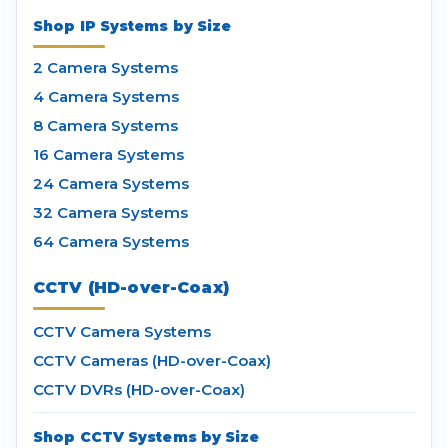
Shop IP Systems by Size
2 Camera Systems
4 Camera Systems
8 Camera Systems
16 Camera Systems
24 Camera Systems
32 Camera Systems
64 Camera Systems
CCTV (HD-over-Coax)
CCTV Camera Systems
CCTV Cameras (HD-over-Coax)
CCTV DVRs (HD-over-Coax)
Shop CCTV Systems by Size