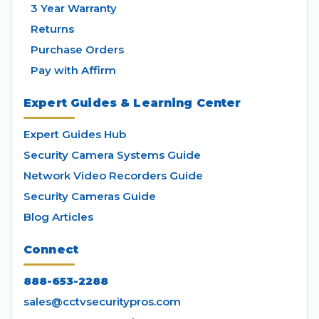
3 Year Warranty
Returns
Purchase Orders
Pay with Affirm
Expert Guides & Learning Center
Expert Guides Hub
Security Camera Systems Guide
Network Video Recorders Guide
Security Cameras Guide
Blog Articles
Connect
888-653-2288
sales@cctvsecuritypros.com