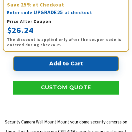
Save
25%
at Checkout
UPGRADE25
Enter code
at checkout
Price After Coupon
$26.24
The discount is applied only after the coupon code is
entered during checkout.
CUSTOM QUOTE
Security Camera Wall Mount Mount your dome security cameras on
the wall with ease using our CSP-4DM security camera wall mount