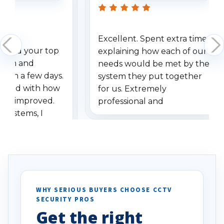
Excellent. Spent extra time
dered your top
explaining how each of our
stem and
needs would be met by the
ithin a few days.
system they put together
ressed with how
for us. Extremely
has improved.
professional and
 systems, I
understanding when we
eive so many
had to call once we
ve motion
received our items. Highly
. I really love the
recommend them to others.
otion alerts
ses specifically
d vehicles. I
WHY SERIOUS BUYERS CHOOSE CCTV
SECURITY PROS
has been a huge
Get the right
Well done!