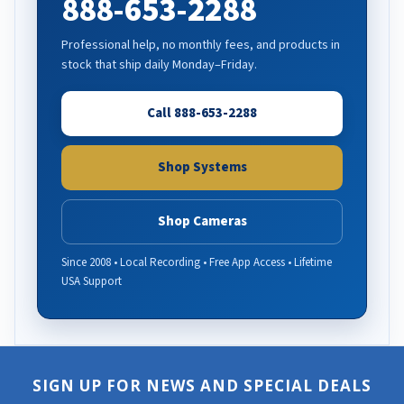
888-653-2288
Professional help, no monthly fees, and products in
stock that ship daily Monday–Friday.
Call 888-653-2288
Shop Systems
Shop Cameras
Since 2008 • Local Recording • Free App Access • Lifetime
USA Support
SIGN UP FOR NEWS AND SPECIAL DEALS