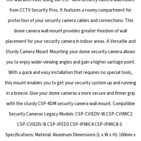
from CCTV Security Pros. It features a roomy compartment for
protection of your security camera cables and connections. This
dome camera wall mount provides greater freedom of wall
placement for your security camera in indoor areas. A Versatile and
Sturdy Camera Mount Mounting your dome security camera allows
you to enjoy wider viewing angles and gain a higher vantage point.
With a quick and easy installation that requires no special tools,
this mount enables you to get your security system up and running
in a breeze. Give your dome cameras a more secure and firmer grip
with the sturdy CSP-4DM security camera wall mount. Compatible
Security Cameras Legacy Models: CSP-CVIEDV-W CSP-CVIMIC2
CSP-CVIEDV-B CSP-IPED3 CSP-IPMIC4 CSP-IPMIC8-S
Specifications: Material: Aluminum Dimensions (L x W x H): 160mm x