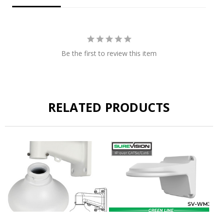
Be the first to review this item
RELATED PRODUCTS