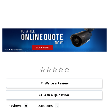
Write a Review
Ask a Question
Reviews
Questions