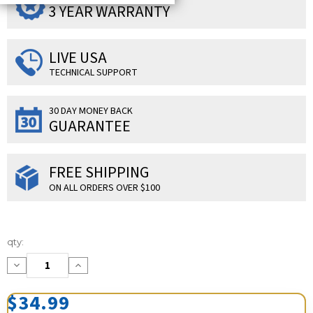
3 YEAR WARRANTY
LIVE USA
TECHNICAL SUPPORT
30 DAY MONEY BACK
GUARANTEE
FREE SHIPPING
ON ALL ORDERS OVER $100
Current
qty:
Stock:
Decrease
Increase
Quantity:
Quantity:
$34.99