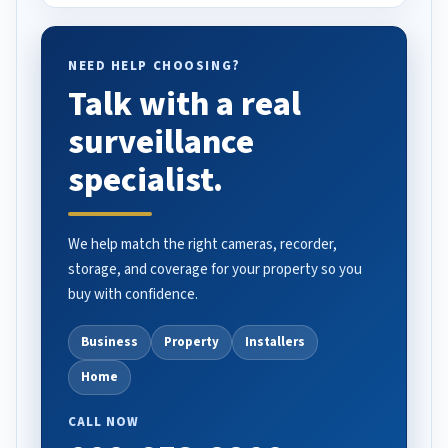
NEED HELP CHOOSING?
Talk with a real
surveillance
specialist.
We help match the right cameras, recorder,
storage, and coverage for your property so you
buy with confidence.
Business
Property
Installers
Home
CALL NOW