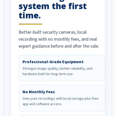
system the first
time.
Better-built security cameras, local
recording with no monthly fees, and real
expert guidance before and after the sale.
Professional-Grade Equipment
Stronger image quality, better reliability, and
hardware built for long-term use.
No Monthly Fees
Own your recordings with local storage plus free
app and software access.