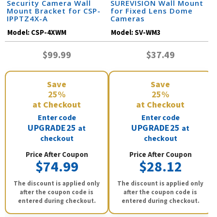
Security Camera Wall
SUREVISION Wall Mount
Mount Bracket for CSP-
for Fixed Lens Dome
IPPTZ4X-A
Cameras
Model:
CSP-4XWM
Model:
SV-WM3
$99.99
$37.49
Save
Save
25%
25%
at Checkout
at Checkout
Enter code
Enter code
UPGRADE25
UPGRADE25
at
at
checkout
checkout
Price After Coupon
Price After Coupon
$74.99
$28.12
The discount is applied only
The discount is applied only
after the coupon code is
after the coupon code is
entered during checkout.
entered during checkout.