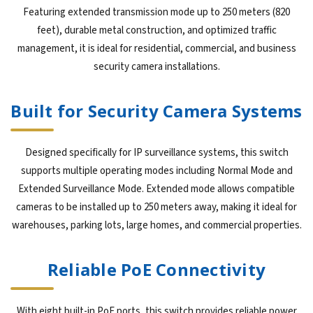
Featuring extended transmission mode up to 250 meters (820
feet), durable metal construction, and optimized traffic
management, it is ideal for residential, commercial, and business
security camera installations.
Built for Security Camera Systems
Designed specifically for IP surveillance systems, this switch
supports multiple operating modes including Normal Mode and
Extended Surveillance Mode. Extended mode allows compatible
cameras to be installed up to 250 meters away, making it ideal for
warehouses, parking lots, large homes, and commercial properties.
Reliable PoE Connectivity
With eight built-in PoE ports, this switch provides reliable power