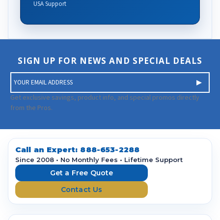
USA Support
SIGN UP FOR NEWS AND SPECIAL DEALS
E
m
a
Get exclusive savings, product info, and special promos directly
i
from the Pros.
l
A
d
d
Call an Expert:
888-653-2288
r
Since 2008 • No Monthly Fees • Lifetime Support
e
Get a Free Quote
s
Contact Us
s