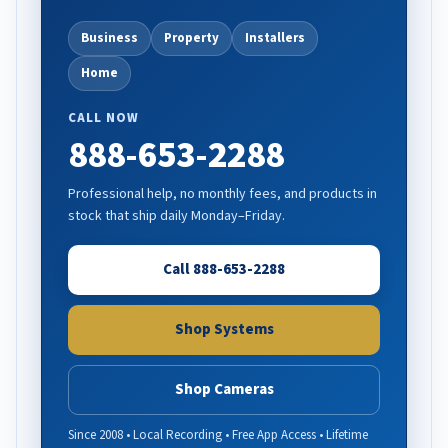
Business
Property
Installers
Home
CALL NOW
888-653-2288
Professional help, no monthly fees, and products in
stock that ship daily Monday–Friday.
Call 888-653-2288
Shop Systems
Shop Cameras
Since 2008 • Local Recording • Free App Access • Lifetime