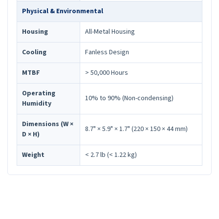
Physical & Environmental
Housing
All-Metal Housing
Cooling
Fanless Design
MTBF
> 50,000 Hours
Operating
10% to 90% (Non-condensing)
Humidity
Dimensions (W ×
8.7" × 5.9" × 1.7" (220 × 150 × 44 mm)
D × H)
Weight
< 2.7 lb (< 1.22 kg)