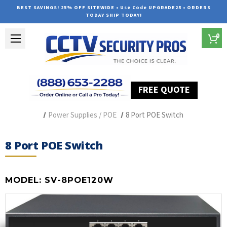
BEST SAVINGS! 25% OFF SITEWIDE • Use Code UPGRADE25 • ORDERS
TODAY SHIP TODAY!
0
FREE QUOTE
Home
Security Camera Accessories
Type of Accessories
Power Supplies / POE
8 Port POE Switch
8 Port POE Switch
MODEL:
SV-8POE120W