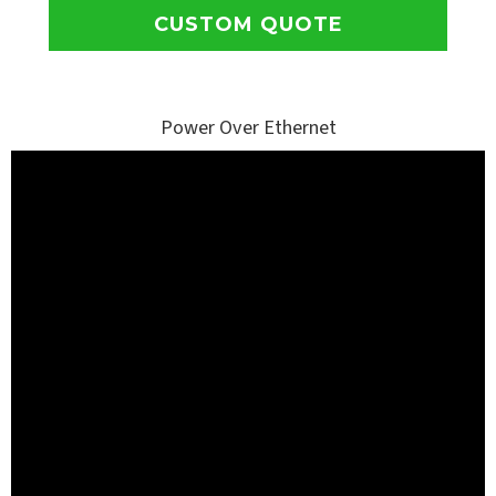
CUSTOM QUOTE
Power Over Ethernet