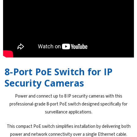
8-Port PoE Switch for IP
Security Cameras
Power and connect up to 8 IP security cameras with this
professional-grade 8-port PoE switch designed specifically for
surveillance applications.
This compact PoE switch simplifies installation by delivering both
power and network connectivity over a single Ethernet cable.