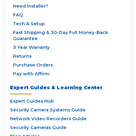
Need Installer?
FAQ
Tech & Setup
Fast Shipping & 30-Day Full Money-Back
Guarantee
3 Year Warranty
Returns
Purchase Orders
Pay with Affirm
Expert Guides & Learning Center
Expert Guides Hub
Security Camera Systems Guide
Network Video Recorders Guide
Security Cameras Guide