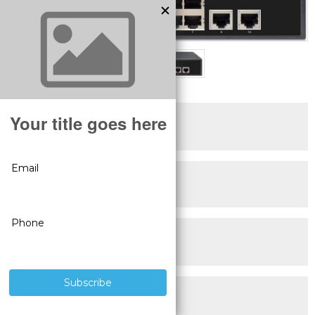
SUPERIOR PRODUCTS
3 YEAR WARRANTY
LIVE USA
TECHNICAL SUPPORT
30 DAY MONEY BACK
GUARANTEE
FREE SHIPPING
ON ALL ORDERS OVER $100