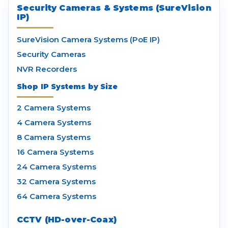
Security Cameras & Systems (SureVision
IP)
SureVision Camera Systems (PoE IP)
Security Cameras
NVR Recorders
Shop IP Systems by Size
2 Camera Systems
4 Camera Systems
8 Camera Systems
16 Camera Systems
24 Camera Systems
32 Camera Systems
64 Camera Systems
CCTV (HD-over-Coax)