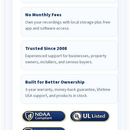
No Monthly Fees
Own your recordings with local storage plus free
app and software access.
Trusted Since 2008
Experienced support for businesses, property
owners, installers, and serious buyers.
Built for Better Ownership
3-year warranty, money-back guarantee, lifetime
USA support, and products in stock.