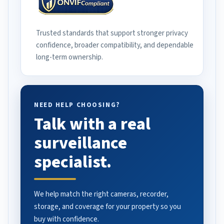
Trusted standards that support stronger privacy
confidence, broader compatibility, and dependable
long-term ownership.
NEED HELP CHOOSING?
Talk with a real
surveillance
specialist.
We help match the right cameras, recorder,
storage, and coverage for your property so you
buy with confidence.