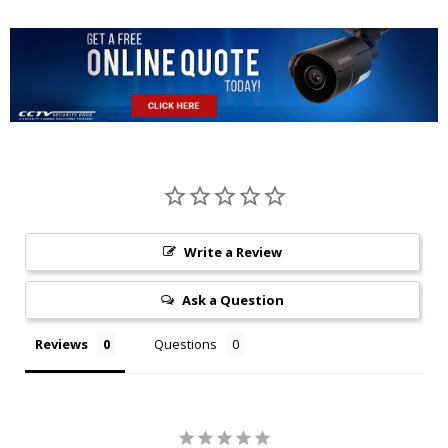
Write a Review
Ask a Question
Reviews
Questions