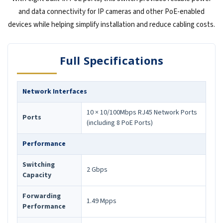
and data connectivity for IP cameras and other PoE-enabled
devices while helping simplify installation and reduce cabling costs.
Full Specifications
Network Interfaces
10 × 10/100Mbps RJ45 Network Ports
Ports
(including 8 PoE Ports)
Performance
Switching
2 Gbps
Capacity
Forwarding
1.49 Mpps
Performance