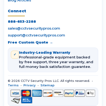
Blog Articles
Connect
888-653-2288
sales@cctvsecuritypros.com
support@cctvsecuritypros.com
Free Custom Quote →
Industry-Leading Warranty
✓
Professional-grade equipment backed
by free support, three year warranty, and
full money back satisfaction guarantee.
© 2026 CCTV Security Pros LLC. All rights reserved. •
Terms
•
Privacy
•
Sitemap