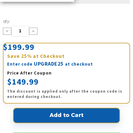
Current
qty:
Stock:
Decrease
Increase
Quantity:
Quantity:
$199.99
Save
25%
at Checkout
UPGRADE25
Enter code
at checkout
Price After Coupon
$149.99
The discount is applied only after the coupon code is
entered during checkout.