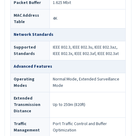
Packet Buffer
1.625 Mbit
MAC Address
4K
Table
Network Standards
Supported
IEEE 802.3, IEEE 802.3u, IEEE 802.3az,
Standards
IEEE 802.3x, IEEE 802.3af, IEEE 802.3at
Advanced Features
Operating
Normal Mode, Extended Surveillance
Modes
Mode
Extended
Transmission
Up to 250m (820ft)
Distance
Traffic
Port Traffic Control and Buffer
Management
Optimization