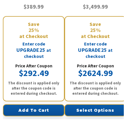
$389.99
$3,499.99
Save
Save
25%
25%
at Checkout
at Checkout
Enter code
Enter code
UPGRADE25
UPGRADE25
at
at
checkout
checkout
Price After Coupon
Price After Coupon
$292.49
$2624.99
The discount is applied only
The discount is applied only
after the coupon code is
after the coupon code is
entered during checkout.
entered during checkout.
Add To Cart
Select Options