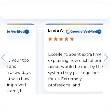
See What Our Customers Are Saying
Linda Arbuckle
oogle Verified
Google Verified
Excellent. Spent extra time
dered your top
explaining how each of our
stem and
needs would be met by the
ithin a few days.
system they put together
ressed with how
for us. Extremely
has improved.
professional and
 systems, I
understanding when we
eive so many
had to call once we
ve motion
received our items. Highly
. I really love the
recommend them to others.