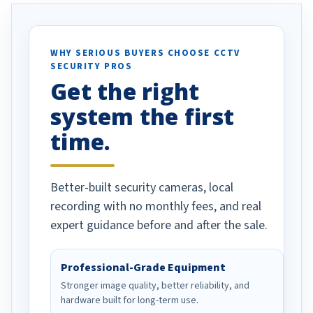
otion alerts
ses specifically
d vehicles. I
WHY SERIOUS BUYERS CHOOSE CCTV
SECURITY PROS
has been a huge
Get the right
Well done!
system the first
time.
Better-built security cameras, local
recording with no monthly fees, and real
expert guidance before and after the sale.
Professional-Grade Equipment
Stronger image quality, better reliability, and
hardware built for long-term use.