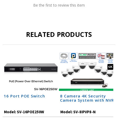
Be the first to review this item
RELATED PRODUCTS
16 Port POE Switch
8 Camera 4K Security
Camera System with NVR
Model:
SV-16POE250W
Model:
SV-8IPVP8-N