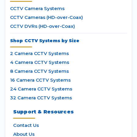
CCTV Camera Systems
CCTV Cameras (HD-over-Coax)
CCTV DVRs (HD-over-Coax)
Shop CCTV Systems by Size
2 Camera CCTV Systems
4 Camera CCTV Systems
8 Camera CCTV Systems
16 Camera CCTV Systems
24 Camera CCTV Systems
32 Camera CCTV Systems
Support & Resources
Contact Us
About Us