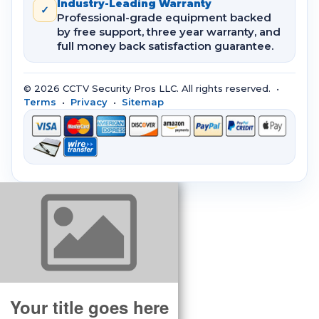
Industry-Leading Warranty
✓
Professional-grade equipment backed
by free support, three year warranty, and
full money back satisfaction guarantee.
© 2026 CCTV Security Pros LLC. All rights reserved. •
Terms
•
Privacy
•
Sitemap