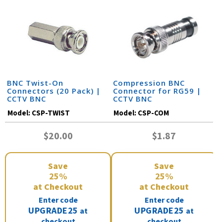
BNC Twist-On
Compression BNC
Connectors (20 Pack) |
Connector for RG59 |
CCTV BNC
CCTV BNC
Model:
CSP-TWIST
Model:
CSP-COM
$20.00
$1.87
Save
Save
25%
25%
at Checkout
at Checkout
Enter code
Enter code
UPGRADE25
UPGRADE25
at
at
checkout
checkout