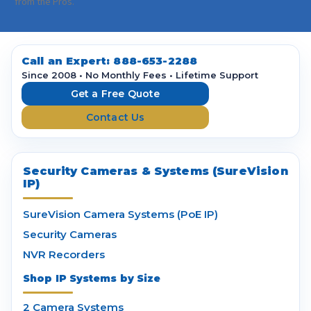
i
from the Pros.
l
A
d
d
Call an Expert:
888-653-2288
r
Since 2008 • No Monthly Fees • Lifetime Support
e
Get a Free Quote
s
Contact Us
s
Security Cameras & Systems (SureVision
IP)
SureVision Camera Systems (PoE IP)
Security Cameras
NVR Recorders
Shop IP Systems by Size
2 Camera Systems