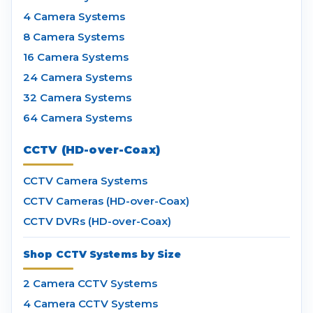
4 Camera Systems
8 Camera Systems
16 Camera Systems
24 Camera Systems
32 Camera Systems
64 Camera Systems
CCTV (HD-over-Coax)
CCTV Camera Systems
CCTV Cameras (HD-over-Coax)
CCTV DVRs (HD-over-Coax)
Shop CCTV Systems by Size
2 Camera CCTV Systems
4 Camera CCTV Systems