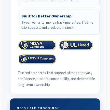
Built for Better Ownership
3-year warranty, money-back guarantee, lifetime
USA support, and products in stock.
Trusted standards that support stronger privacy
confidence, broader compatibility, and dependable
long-term ownership.
NEED HELP CHOOSING?