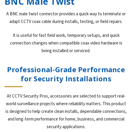
BNC Male Twist
A BNC male twist connector provides a quick way to terminate or
adapt CCTV coax cable during installs, testing, or field repairs.
It is useful for fast field work, temporary setups, and quick
connection changes when compatible coax video hardware is
being installed or serviced.
Professional-Grade Performance
for Security Installations
At CCTV Security Pros, accessories are selected to support real-
world surveillance projects where reliability matters. This product
is designed to help create clean installs, dependable connections,
and long-term performance for home, business, and commercial
security applications.