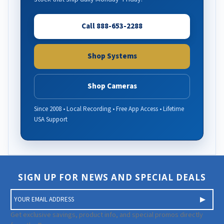
Call 888-653-2288
Shop Systems
Shop Cameras
Since 2008 • Local Recording • Free App Access • Lifetime
USA Support
SIGN UP FOR NEWS AND SPECIAL DEALS
E
m
a
Get exclusive savings, product info, and special promos directly