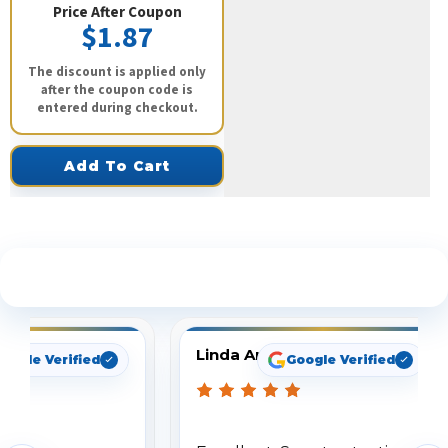
Price After Coupon
$1.87
The discount is applied only
after the coupon code is
entered during checkout.
Add To Cart
See What Our Customers Are Saying
Linda Arbuckle
oogle Verified
Google Verified