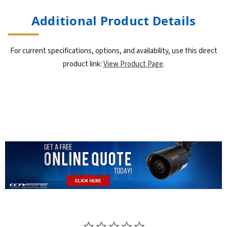
Additional Product Details
For current specifications, options, and availability, use this direct
product link:
View Product Page
.