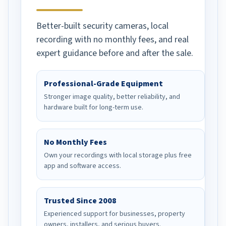
Better-built security cameras, local
recording with no monthly fees, and real
expert guidance before and after the sale.
Professional-Grade Equipment
Stronger image quality, better reliability, and
hardware built for long-term use.
No Monthly Fees
Own your recordings with local storage plus free
app and software access.
Trusted Since 2008
Experienced support for businesses, property
owners, installers, and serious buyers.