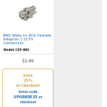
BNC Male to RCA Female
Adapter | CCTV
Connector
Model:
CSP-BRC
$2.49
Save
25%
at Checkout
Enter code
UPGRADE25
at
checkout