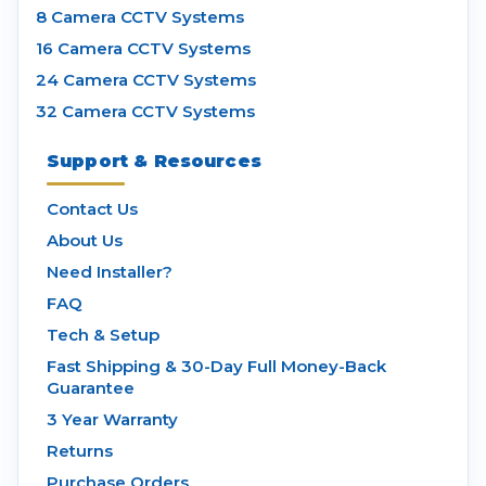
8 Camera CCTV Systems
16 Camera CCTV Systems
24 Camera CCTV Systems
32 Camera CCTV Systems
Support & Resources
Contact Us
About Us
Need Installer?
FAQ
Tech & Setup
Fast Shipping & 30-Day Full Money-Back
Guarantee
3 Year Warranty
Returns
Purchase Orders