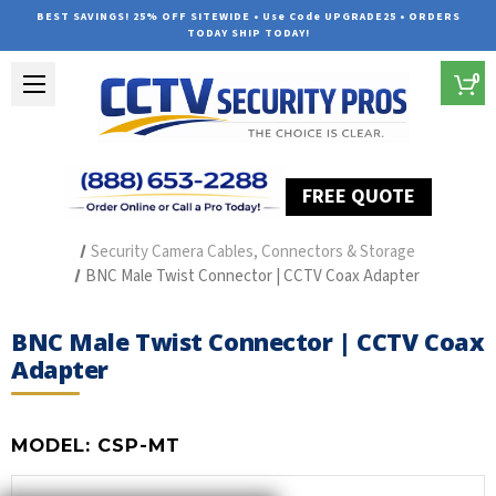
BEST SAVINGS! 25% OFF SITEWIDE • Use Code UPGRADE25 • ORDERS
TODAY SHIP TODAY!
0
FREE QUOTE
Home
Security Camera Accessories
Type of Accessories
Security Camera Cables, Connectors & Storage
BNC Male Twist Connector | CCTV Coax Adapter
BNC Male Twist Connector | CCTV Coax
Adapter
MODEL:
CSP-MT