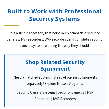
Built to Work with Professional
Security Systems
It is a simple accessory that helps keep compatible
security
cameras
,
NVR recorders
,
DVR recorders
, and
complete security
camera systems
working the way they should.
Shop Related Security
Equipment
Need a matched system instead of buying components
separately? Explore these categories:
Security Camera Systems
|
Security Cameras
|
NVR
Recorders
|
DVR Recorders