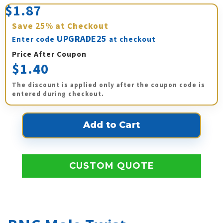
$1.87
Save
25%
at Checkout
UPGRADE25
Enter code
at checkout
Price After Coupon
$1.40
The discount is applied only after the coupon code is
entered during checkout.
CUSTOM QUOTE