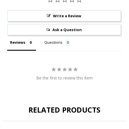
Write a Review
Ask a Question
Reviews
Questions
Be the first to review this item
RELATED PRODUCTS