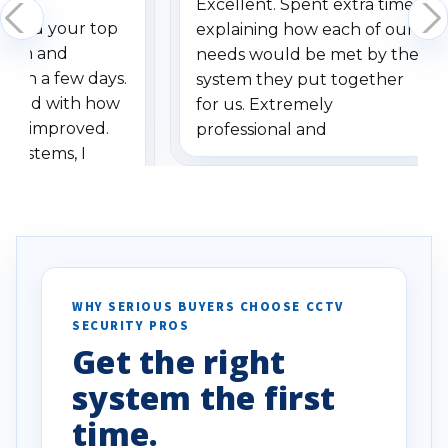
Excellent. Spent extra time
dered your top
explaining how each of our
stem and
needs would be met by the
ithin a few days.
system they put together
ressed with how
for us. Extremely
has improved.
professional and
 systems, I
understanding when we
eive so many
had to call once we
ve motion
received our items. Highly
. I really love the
recommend them to others.
otion alerts
ses specifically
d vehicles. I
WHY SERIOUS BUYERS CHOOSE CCTV
SECURITY PROS
has been a huge
Get the right
Well done!
system the first
time.