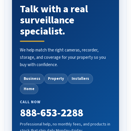
Talk with a real
surveillance
specialist.
We help match the right cameras, recorder,
storage, and coverage for your property so you
buy with confidence.
Business
Property
Installers
Home
CALL NOW
888-653-2288
Professional help, no monthly fees, and products in
stock that ship daily Monday–Friday.