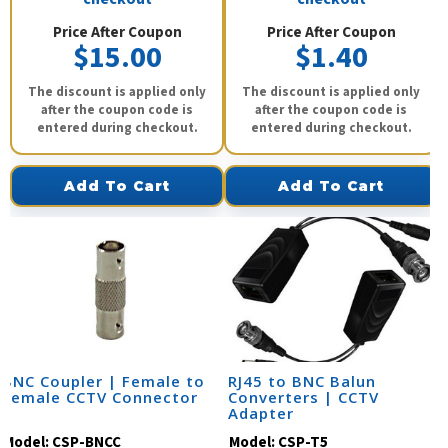
Price After Coupon
Price After Coupon
$15.00
$1.40
The discount is applied only
The discount is applied only
after the coupon code is
after the coupon code is
entered during checkout.
entered during checkout.
Add To Cart
Add To Cart
BNC Coupler | Female to
RJ45 to BNC Balun
Female CCTV Connector
Converters | CCTV
Adapter
Model:
CSP-BNCC
Model:
CSP-T5