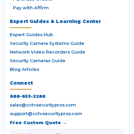
Pay with Affirm
Expert Guides & Learning Center
Expert Guides Hub
Security Camera Systems Guide
Network Video Recorders Guide
Security Cameras Guide
Blog Articles
Connect
888-653-2288
sales@cctvsecuritypros.com
support@cctvsecuritypros.com
Free Custom Quote →