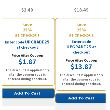
$2.49
$18.49
Save
Save
25%
25%
at Checkout
at Checkout
UPGRADE25
Enter code
Enter code
UPGRADE25
at
at checkout
checkout
Price After Coupon
$1.87
Price After Coupon
$13.87
The discount is applied only
after the coupon code is
The discount is applied only
entered during checkout.
after the coupon code is
entered during checkout.
Add To Cart
Add To Cart