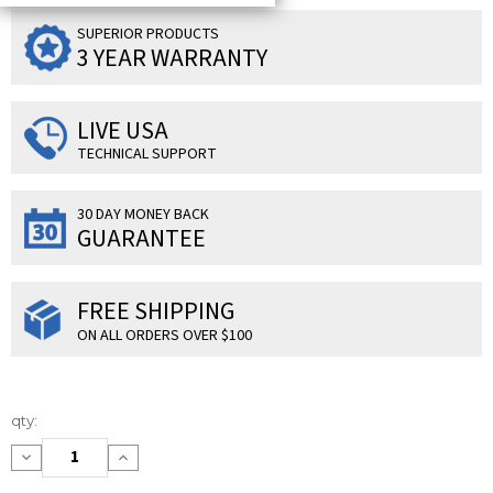
SUPERIOR PRODUCTS
3 YEAR WARRANTY
LIVE USA
TECHNICAL SUPPORT
30 DAY MONEY BACK
GUARANTEE
FREE SHIPPING
ON ALL ORDERS OVER $100
Current
qty:
Stock:
Decrease
Increase
Quantity:
Quantity: