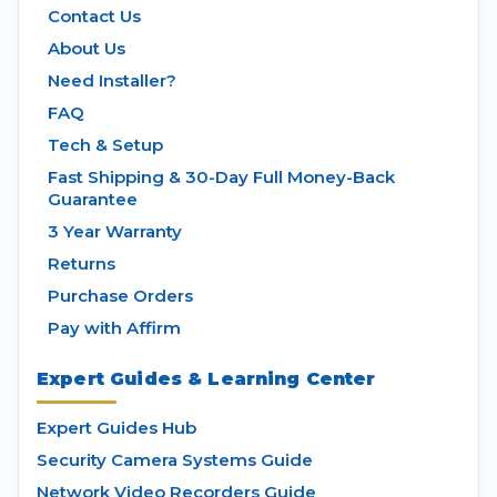
Contact Us
About Us
Need Installer?
FAQ
Tech & Setup
Fast Shipping & 30-Day Full Money-Back
Guarantee
3 Year Warranty
Returns
Purchase Orders
Pay with Affirm
Expert Guides & Learning Center
Expert Guides Hub
Security Camera Systems Guide
Network Video Recorders Guide