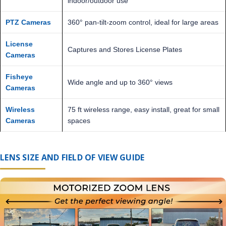
indoor/outdoor use
PTZ Cameras
360° pan-tilt-zoom control, ideal for large areas
License
Captures and Stores License Plates
Cameras
Fisheye
Wide angle and up to 360° views
Cameras
Wireless
75 ft wireless range, easy install, great for small
Cameras
spaces
LENS SIZE AND FIELD OF VIEW GUIDE