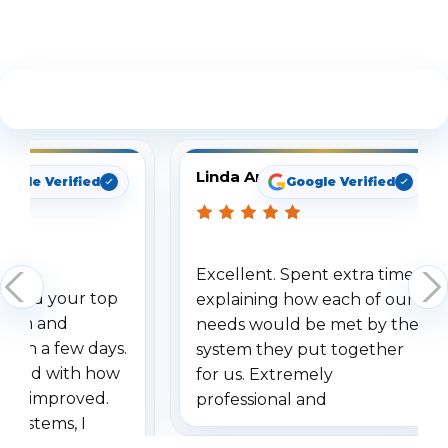
See What Our Customers Are Saying
Linda Arbuckle
oogle Verified
Google Verified
Excellent. Spent extra time
dered your top
explaining how each of our
stem and
needs would be met by the
ithin a few days.
system they put together
ressed with how
for us. Extremely
has improved.
professional and
 systems, I
understanding when we