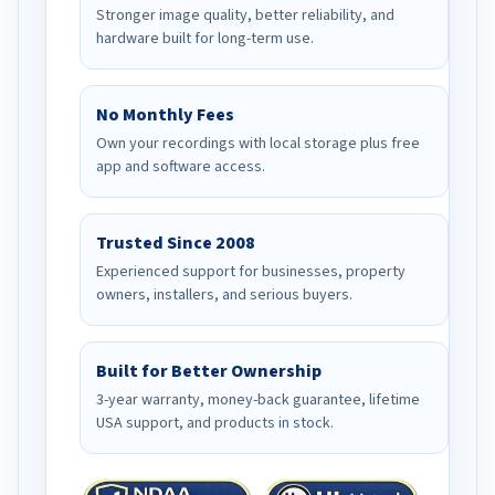
Stronger image quality, better reliability, and
hardware built for long-term use.
No Monthly Fees
Own your recordings with local storage plus free
app and software access.
Trusted Since 2008
Experienced support for businesses, property
owners, installers, and serious buyers.
Built for Better Ownership
3-year warranty, money-back guarantee, lifetime
USA support, and products in stock.