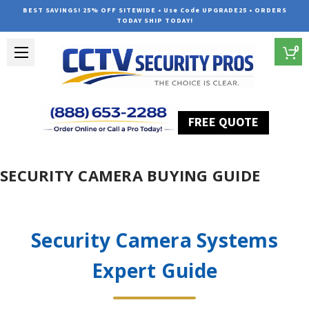
BEST SAVINGS! 25% OFF SITEWIDE • Use Code UPGRADE25 • ORDERS
TODAY SHIP TODAY!
0
FREE QUOTE
Home
SECURITY CAMERA BUYING GUIDE
Security Camera Systems
Expert Guide