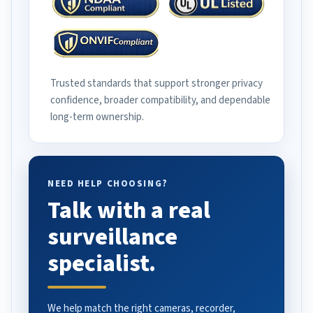
Trusted standards that support stronger privacy
confidence, broader compatibility, and dependable
long-term ownership.
NEED HELP CHOOSING?
Talk with a real
surveillance
specialist.
We help match the right cameras, recorder,