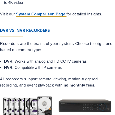
to 4K video
Visit our
System Comparison Page
for detailed insights.
DVR VS. NVR RECORDERS
Recorders are the brains of your system. Choose the right one
based on camera type:
DVR:
Works with analog and HD CCTV cameras
NVR:
Compatible with IP cameras
All recorders support remote viewing, motion-triggered
recording, and event playback with
no monthly fees
.