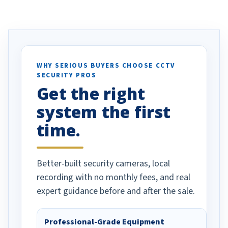
eive so many
had to call once we
ve motion
received our items. Highly
. I really love the
recommend them to others.
otion alerts
ses specifically
d vehicles. I
WHY SERIOUS BUYERS CHOOSE CCTV
SECURITY PROS
has been a huge
Get the right
Well done!
system the first
time.
Better-built security cameras, local
recording with no monthly fees, and real
expert guidance before and after the sale.
Professional-Grade Equipment