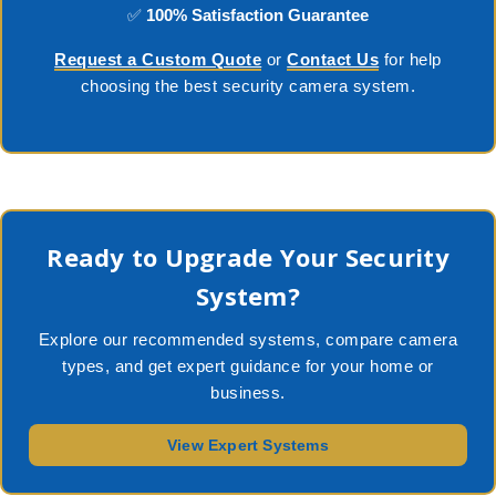
✅
100% Satisfaction Guarantee
Request a Custom Quote
or
Contact Us
for help
choosing the best security camera system.
Ready to Upgrade Your Security
System?
Explore our recommended systems, compare camera
types, and get expert guidance for your home or
business.
View Expert Systems