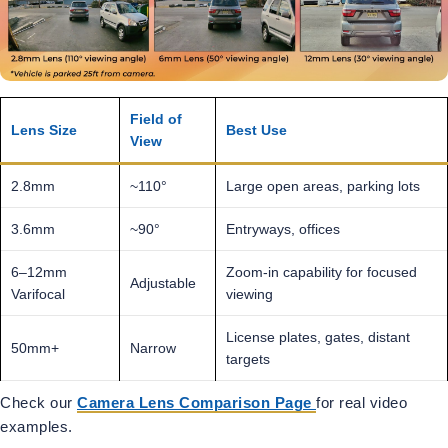
Field of
Lens Size
Best Use
View
2.8mm
~110°
Large open areas, parking lots
3.6mm
~90°
Entryways, offices
6–12mm
Zoom-in capability for focused
Adjustable
Varifocal
viewing
License plates, gates, distant
50mm+
Narrow
targets
Check our
Camera Lens Comparison Page
for real video
examples.