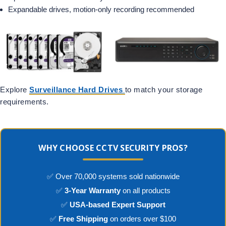
Expandable drives, motion-only recording recommended
Explore
Surveillance Hard Drives
to match your storage
requirements.
WHY CHOOSE CCTV SECURITY PROS?
✅ Over 70,000 systems sold nationwide
✅
3-Year Warranty
on all products
✅
USA-based Expert Support
✅
Free Shipping
on orders over $100