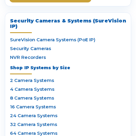
Security Cameras & Systems (SureVision
IP)
SureVision Camera Systems (PoE IP)
Security Cameras
NVR Recorders
Shop IP Systems by Size
2 Camera Systems
4 Camera Systems
8 Camera Systems
16 Camera Systems
24 Camera Systems
32 Camera Systems
64 Camera Systems