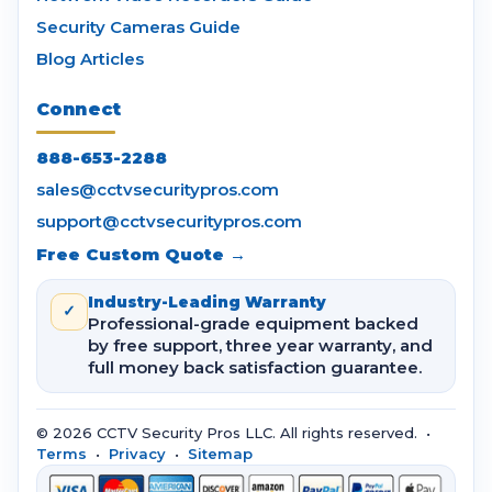
Security Cameras Guide
Blog Articles
Connect
888-653-2288
sales@cctvsecuritypros.com
support@cctvsecuritypros.com
Free Custom Quote →
Industry-Leading Warranty
✓
Professional-grade equipment backed
by free support, three year warranty, and
full money back satisfaction guarantee.
© 2026 CCTV Security Pros LLC. All rights reserved. •
Terms
•
Privacy
•
Sitemap