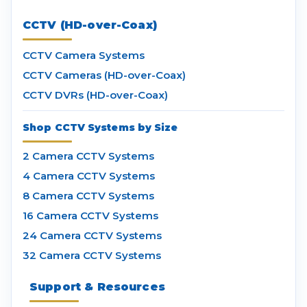
CCTV (HD-over-Coax)
CCTV Camera Systems
CCTV Cameras (HD-over-Coax)
CCTV DVRs (HD-over-Coax)
Shop CCTV Systems by Size
2 Camera CCTV Systems
4 Camera CCTV Systems
8 Camera CCTV Systems
16 Camera CCTV Systems
24 Camera CCTV Systems
32 Camera CCTV Systems
Support & Resources