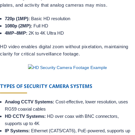
plates, and activity that analog cameras may miss.
720p (1MP):
Basic HD resolution
1080p (2MP):
Full HD
4MP–8MP:
2K to 4K Ultra HD
HD video enables digital zoom without pixelation, maintaining
clarity for critical surveillance footage.
TYPES OF SECURITY CAMERA SYSTEMS
Analog CCTV Systems:
Cost-effective, lower resolution, uses
RG59 coaxial cables
HD CCTV Systems:
HD over coax with BNC connectors,
supports up to 4K
IP Systems:
Ethernet (CAT5/CAT6), PoE-powered, supports up