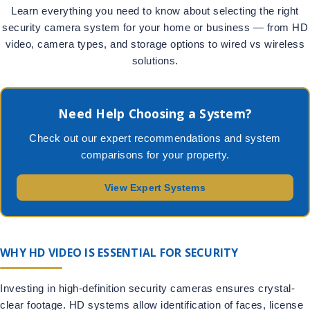
Learn everything you need to know about selecting the right
security camera system for your home or business — from HD
video, camera types, and storage options to wired vs wireless
solutions.
Need Help Choosing a System?
Check out our expert recommendations and system
comparisons for your property.
View Expert Systems
WHY HD VIDEO IS ESSENTIAL FOR SECURITY
Investing in high-definition security cameras ensures crystal-
clear footage. HD systems allow identification of faces, license