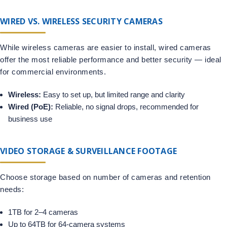
WIRED VS. WIRELESS SECURITY CAMERAS
While wireless cameras are easier to install, wired cameras
offer the most reliable performance and better security — ideal
for commercial environments.
Wireless:
Easy to set up, but limited range and clarity
Wired (PoE):
Reliable, no signal drops, recommended for
business use
VIDEO STORAGE & SURVEILLANCE FOOTAGE
Choose storage based on number of cameras and retention
needs:
1TB for 2–4 cameras
Up to 64TB for 64-camera systems