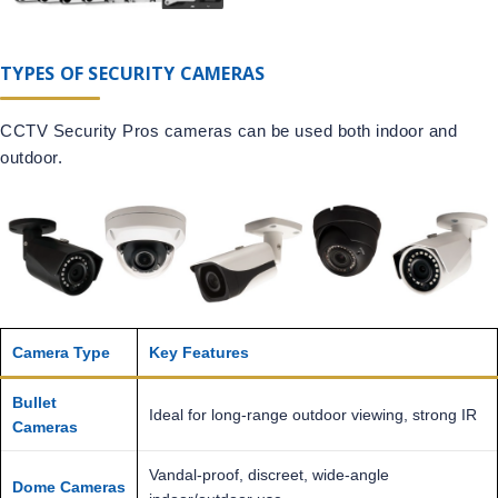
TYPES OF SECURITY CAMERAS
CCTV Security Pros cameras can be used both indoor and
outdoor.
Camera Type
Key Features
Bullet
Ideal for long-range outdoor viewing, strong IR
Cameras
Vandal-proof, discreet, wide-angle
Dome Cameras