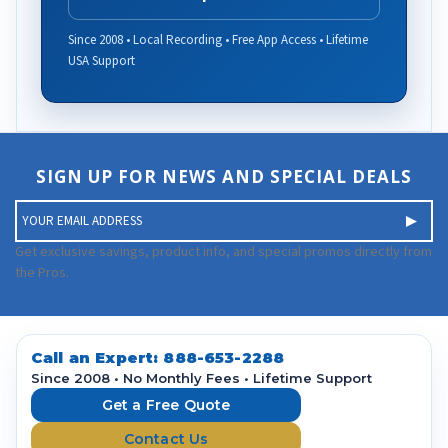
Since 2008 • Local Recording • Free App Access • Lifetime
USA Support
SIGN UP FOR NEWS AND SPECIAL DEALS
E
m
a
Get exclusive savings, product info, and special promos directly from
i
the Pros.
l
A
d
d
Call an Expert:
888-653-2288
r
Since 2008 • No Monthly Fees • Lifetime Support
e
Get a Free Quote
s
Contact Us
s