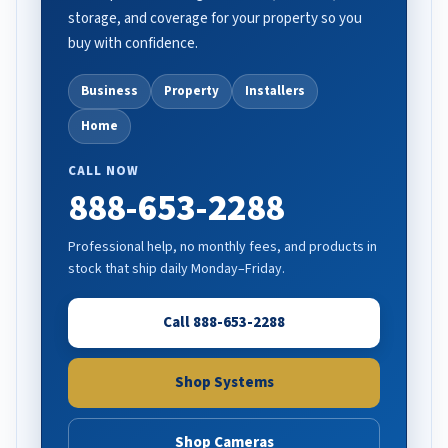
storage, and coverage for your property so you
buy with confidence.
Business
Property
Installers
Home
CALL NOW
888-653-2288
Professional help, no monthly fees, and products in
stock that ship daily Monday–Friday.
Call 888-653-2288
Shop Systems
Shop Cameras