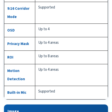
Supported
9:16 Corridor
Mode
Up to 4
OSD
Up to 4 areas
Privacy Mask
Up to 8 areas
ROI
Up to 4 areas
Motion
Detection
Supported
Built-in Mic
Image