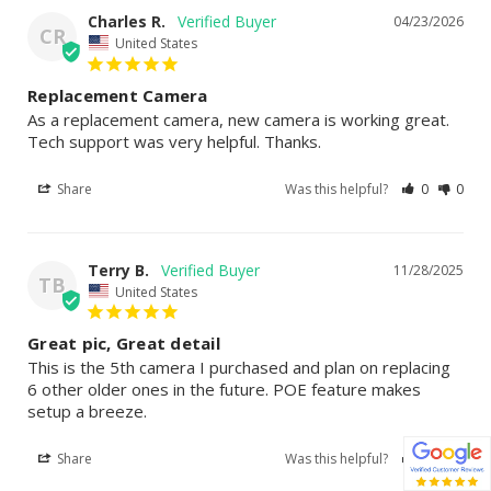
Charles R.
04/23/2026
CR
United States
Replacement Camera
As a replacement camera, new camera is working great. 
Tech support was very helpful. Thanks.
Share
Was this helpful?
0
0
Terry B.
11/28/2025
TB
United States
Great pic, Great detail
This is the 5th camera I purchased and plan on replacing 
6 other older ones in the future. POE feature makes 
setup a breeze.
Share
Was this helpful?
0
0