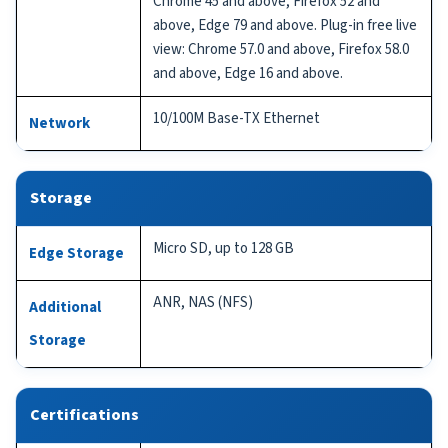
Chrome 45 and above, Firefox 52 and
above, Edge 79 and above. Plug-in free live
view: Chrome 57.0 and above, Firefox 58.0
and above, Edge 16 and above.
10/100M Base-TX Ethernet
Network
Storage
Micro SD, up to 128 GB
Edge Storage
ANR, NAS (NFS)
Additional
Storage
Certifications