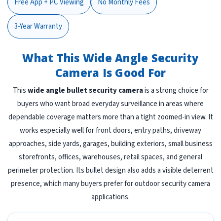
Free App + PC Viewing
No Monthly Fees
3-Year Warranty
What This Wide Angle Security
Camera Is Good For
This
wide angle bullet security camera
is a strong choice for
buyers who want broad everyday surveillance in areas where
dependable coverage matters more than a tight zoomed-in view. It
works especially well for front doors, entry paths, driveway
approaches, side yards, garages, building exteriors, small business
storefronts, offices, warehouses, retail spaces, and general
perimeter protection. Its bullet design also adds a visible deterrent
presence, which many buyers prefer for outdoor security camera
applications.