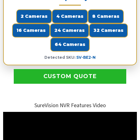
2 Cameras
4 Cameras
8 Cameras
16 Cameras
24 Cameras
32 Cameras
64 Cameras
Detected SKU:
SV-BE2-N
CUSTOM QUOTE
SureVision NVR Features Video