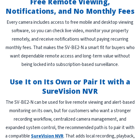
Free Remote Viewing,
Notifications, and No Monthly Fees
Every camera includes access to free mobile and desktop viewing
software, so you can check live video, monitor your property
remotely, and receive notifications without paying recurring
monthly fees. That makes the SV-BE2-N a smart fit for buyers who
want dependable remote access and long-term value without
being locked into subscription-based surveillance.
Use It on Its Own or Pair It with a
SureVision NVR
The SV-BE2-N can be used for live remote viewing and alert-based
monitoring on its own, but for customers who want a stronger
recording workflow, centralized camera management, and
expanded system control, the recommended path is to pair it with
a compatible
SureVision NVR
. That adds local recording, playback,