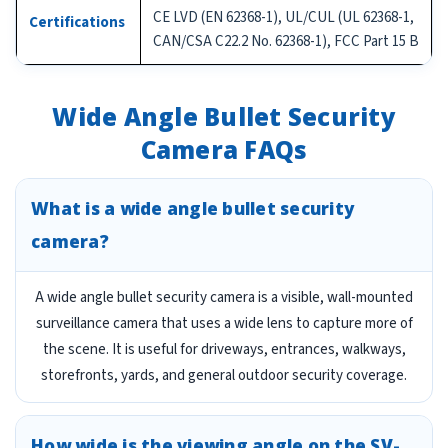
CE LVD (EN 62368-1), UL/CUL (UL 62368-1,
Certifications
CAN/CSA C22.2 No. 62368-1), FCC Part 15 B
Wide Angle Bullet Security
Camera FAQs
What is a wide angle bullet security
camera?
A wide angle bullet security camera is a visible, wall-mounted
surveillance camera that uses a wide lens to capture more of
the scene. It is useful for driveways, entrances, walkways,
storefronts, yards, and general outdoor security coverage.
How wide is the viewing angle on the SV-