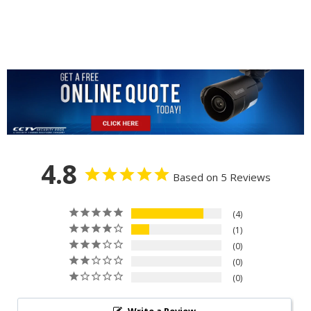
4.8
Based on 5 Reviews
4
1
0
0
0
Write a Review