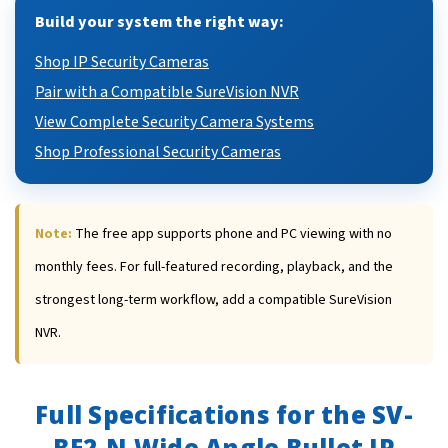
Build your system the right way:
Shop IP Security Cameras
Pair with a Compatible SureVision NVR
View Complete Security Camera Systems
Shop Professional Security Cameras
Note:
The free app supports phone and PC viewing with no
monthly fees. For full-featured recording, playback, and the
strongest long-term workflow, add a compatible SureVision
NVR.
Full Specifications for the SV-
BE2-N Wide Angle Bullet IP