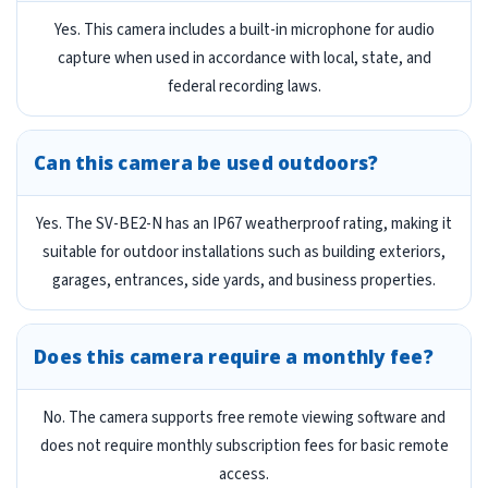
Yes. This camera includes a built-in microphone for audio
capture when used in accordance with local, state, and
federal recording laws.
Can this camera be used outdoors?
Yes. The SV-BE2-N has an IP67 weatherproof rating, making it
suitable for outdoor installations such as building exteriors,
garages, entrances, side yards, and business properties.
Does this camera require a monthly fee?
No. The camera supports free remote viewing software and
does not require monthly subscription fees for basic remote
access.