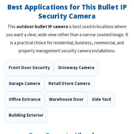
Best Applications for This Bullet IP
Security Camera
This
outdoor bullet IP camera
is best used in locations where
you want a clear, wide view rather than a narrow zoomed image. It
is a practical choice for residential, business, commercial, and
property management security camera installations.
Front Door Security
Driveway Camera
Garage Camera
Retail Store Camera
Office Entrance
Warehouse Door
Side Yard
Building Exterior