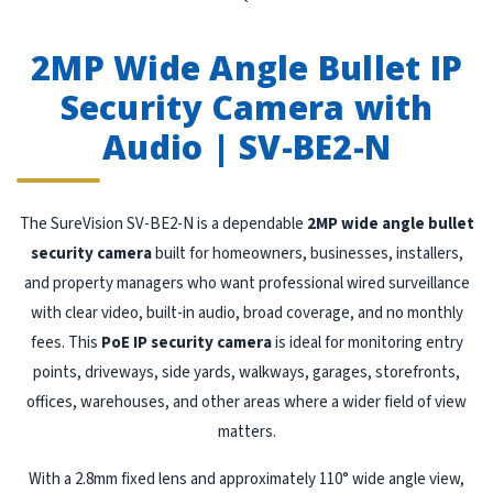
`
2MP Wide Angle Bullet IP
Security Camera with
Audio | SV-BE2-N
The SureVision SV-BE2-N is a dependable
2MP wide angle bullet
security camera
built for homeowners, businesses, installers,
and property managers who want professional wired surveillance
with clear video, built-in audio, broad coverage, and no monthly
fees. This
PoE IP security camera
is ideal for monitoring entry
points, driveways, side yards, walkways, garages, storefronts,
offices, warehouses, and other areas where a wider field of view
matters.
With a 2.8mm fixed lens and approximately 110° wide angle view,