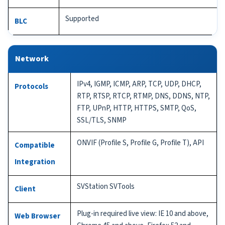
Supported
BLC
Network
IPv4, IGMP, ICMP, ARP, TCP, UDP, DHCP,
Protocols
RTP, RTSP, RTCP, RTMP, DNS, DDNS, NTP,
FTP, UPnP, HTTP, HTTPS, SMTP, QoS,
SSL/TLS, SNMP
ONVIF (Profile S, Profile G, Profile T), API
Compatible
Integration
SVStation SVTools
Client
Plug-in required live view: IE 10 and above,
Web Browser