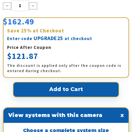
Decrease
Increase
Quantity:
Quantity:
$162.49
Save
25%
at Checkout
UPGRADE25
Enter code
at checkout
Price After Coupon
$121.87
The discount is applied only after the coupon code is
entered during checkout.
View systems with this camera
x
Choose a complete system size