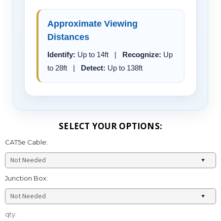
Approximate Viewing
Distances
Identify:
Up to 14ft |
Recognize:
Up
to 28ft |
Detect:
Up to 138ft
SELECT YOUR OPTIONS:
CAT5e Cable:
Junction Box:
Current
qty:
Stock: