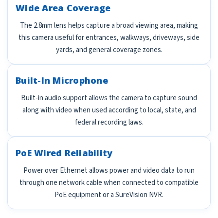
Wide Area Coverage
The 2.8mm lens helps capture a broad viewing area, making
this camera useful for entrances, walkways, driveways, side
yards, and general coverage zones.
Built-In Microphone
Built-in audio support allows the camera to capture sound
along with video when used according to local, state, and
federal recording laws.
PoE Wired Reliability
Power over Ethernet allows power and video data to run
through one network cable when connected to compatible
PoE equipment or a SureVision NVR.