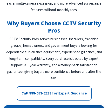
easier multi-camera expansion, and more advanced surveillance
features without monthly fees.
Why Buyers Choose CCTV Security
Pros
CCTV Security Pros serves businesses, installers, franchise
groups, homeowners, and government buyers looking for
dependable surveillance equipment, experienced guidance, and
long-term compatibility. Every purchase is backed by expert
support, a 3-year warranty, and a money-back satisfaction
guarantee, giving buyers more confidence before and after the
sale.
Call 888-653-2288 for Expert Guidance