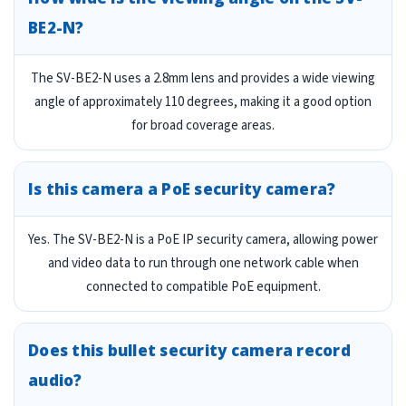
BE2-N?
The SV-BE2-N uses a 2.8mm lens and provides a wide viewing
angle of approximately 110 degrees, making it a good option
for broad coverage areas.
Is this camera a PoE security camera?
Yes. The SV-BE2-N is a PoE IP security camera, allowing power
and video data to run through one network cable when
connected to compatible PoE equipment.
Does this bullet security camera record
audio?