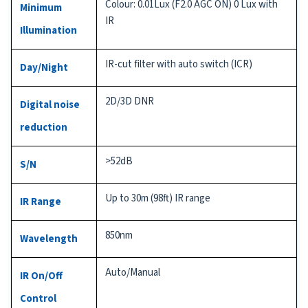
Colour: 0.01Lux (F2.0 AGC ON) 0 Lux with
Minimum
IR
Illumination
IR-cut filter with auto switch (ICR)
Day/Night
2D/3D DNR
Digital noise
reduction
>52dB
S/N
Up to 30m (98ft) IR range
IR Range
850nm
Wavelength
Auto/Manual
IR On/Off
Control