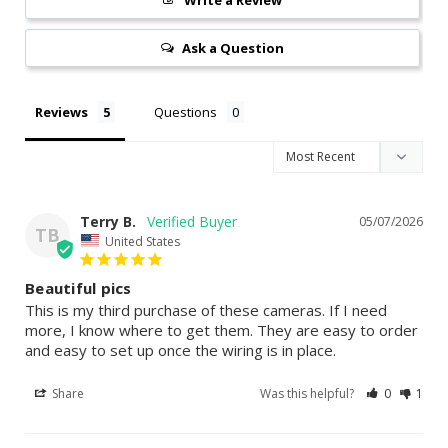
Ask a Question
Reviews
Questions
Terry B.
05/07/2026
TB
United States
Beautiful pics
This is my third purchase of these cameras. If I need 
more, I know where to get them. They are easy to order 
and easy to set up once the wiring is in place.
Share
Was this helpful?
0
1