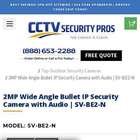
BEST SAVINGS! 25% OFF SITEWIDE • Use Code UPGRADE25 • ORDERS
TODAY SHIP TODAY!
0
FREE QUOTE
Home
Professional Security Cameras
Best Security Cameras
Top Outdoor Security Cameras
2MP Wide Angle Bullet IP Security Camera with Audio | SV-BE2-N
2MP Wide Angle Bullet IP Security
Camera with Audio | SV-BE2-N
MODEL:
SV-BE2-N