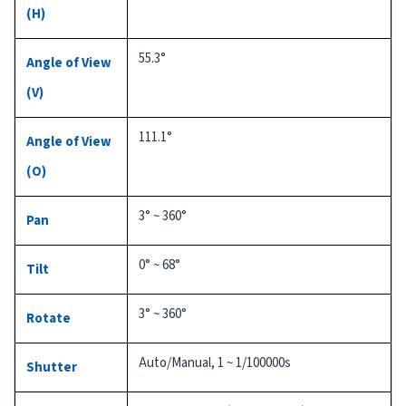
(H)
55.3°
Angle of View
(V)
111.1°
Angle of View
(O)
3° ~ 360°
Pan
0° ~ 68°
Tilt
3° ~ 360°
Rotate
Auto/Manual, 1 ~ 1/100000s
Shutter