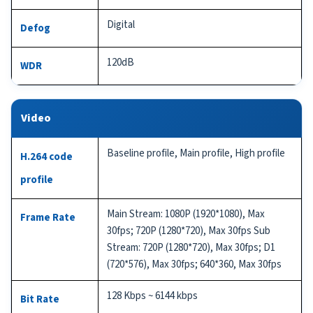
Digital
Defog
120dB
WDR
Video
Baseline profile, Main profile, High profile
H.264 code
profile
Main Stream: 1080P (1920*1080), Max
Frame Rate
30fps; 720P (1280*720), Max 30fps Sub
Stream: 720P (1280*720), Max 30fps; D1
(720*576), Max 30fps; 640*360, Max 30fps
128 Kbps ~ 6144 kbps
Bit Rate