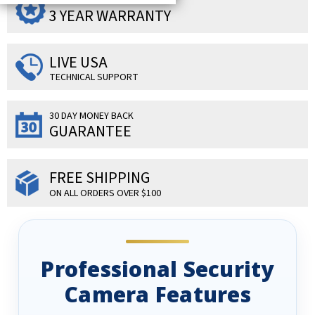
SUPERIOR PRODUCTS
3 YEAR WARRANTY
LIVE USA
TECHNICAL SUPPORT
30 DAY MONEY BACK
GUARANTEE
FREE SHIPPING
ON ALL ORDERS OVER $100
Professional Security
Camera Features