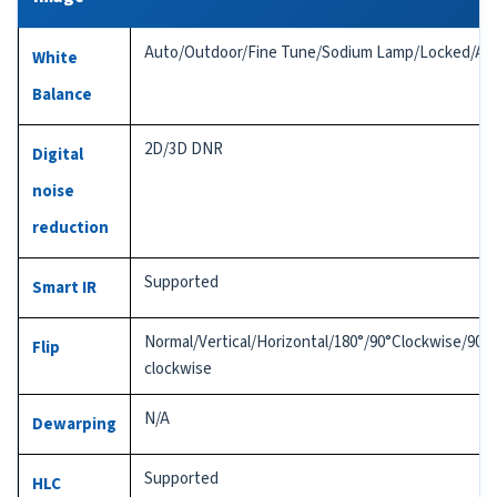
Auto/Outdoor/Fine Tune/Sodium Lamp/Locked/Au
White
Balance
2D/3D DNR
Digital
noise
reduction
Supported
Smart IR
Normal/Vertical/Horizontal/180°/90°Clockwise/90°A
Flip
clockwise
N/A
Dewarping
Supported
HLC