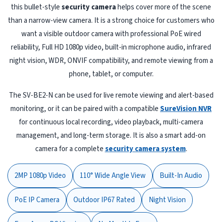
this bullet-style
security camera
helps cover more of the scene
than a narrow-view camera. It is a strong choice for customers who
want a visible outdoor camera with professional PoE wired
reliability, Full HD 1080p video, built-in microphone audio, infrared
night vision, WDR, ONVIF compatibility, and remote viewing from a
phone, tablet, or computer.
The SV-BE2-N can be used for live remote viewing and alert-based
monitoring, or it can be paired with a compatible
SureVision NVR
for continuous local recording, video playback, multi-camera
management, and long-term storage. It is also a smart add-on
camera for a complete
security camera system
.
2MP 1080p Video
110° Wide Angle View
Built-In Audio
PoE IP Camera
Outdoor IP67 Rated
Night Vision