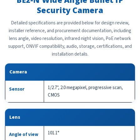
Security Camera
Detailed specifications are provided below for design review,
installer reference, and procurement documentation, including
lens angle, video resolution, infrared night vision, PoE network
support, ONVIF compatibility, audio, storage, certifications, and
installation details.
Camera
1/2.7", 2.0 megapixel, progressive scan,
Sensor
CMOS
Lens
101.1°
Angle of view