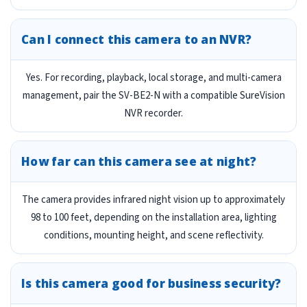
Can I connect this camera to an NVR?
Yes. For recording, playback, local storage, and multi-camera
management, pair the SV-BE2-N with a compatible SureVision
NVR recorder.
How far can this camera see at night?
The camera provides infrared night vision up to approximately
98 to 100 feet, depending on the installation area, lighting
conditions, mounting height, and scene reflectivity.
Is this camera good for business security?