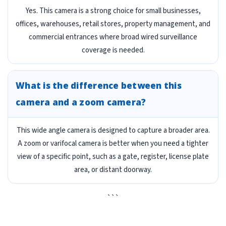
Yes. This camera is a strong choice for small businesses,
offices, warehouses, retail stores, property management, and
commercial entrances where broad wired surveillance
coverage is needed.
What is the difference between this
camera and a zoom camera?
This wide angle camera is designed to capture a broader area.
A zoom or varifocal camera is better when you need a tighter
view of a specific point, such as a gate, register, license plate
area, or distant doorway.
```