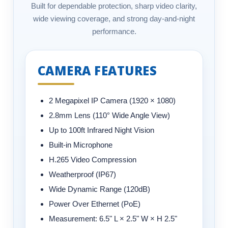
Built for dependable protection, sharp video clarity,
wide viewing coverage, and strong day-and-night
performance.
CAMERA FEATURES
2 Megapixel IP Camera (1920 × 1080)
2.8mm Lens (110° Wide Angle View)
Up to 100ft Infrared Night Vision
Built-in Microphone
H.265 Video Compression
Weatherproof (IP67)
Wide Dynamic Range (120dB)
Power Over Ethernet (PoE)
Measurement:
6.5" L × 2.5" W × H 2.5"