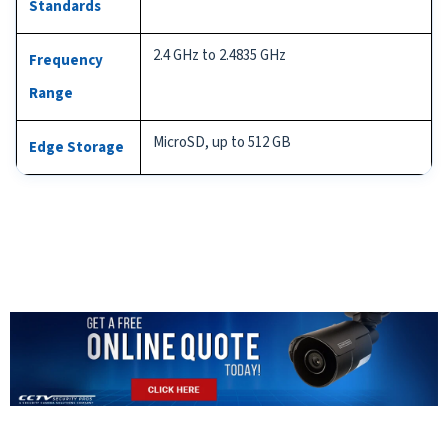
Standards
2.4 GHz to 2.4835 GHz
Frequency
Range
MicroSD, up to 512 GB
Edge Storage