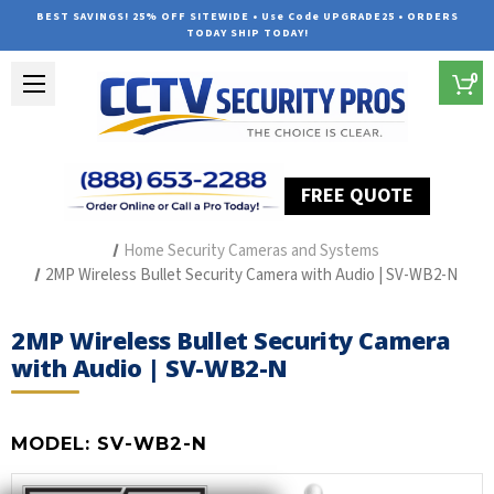
BEST SAVINGS! 25% OFF SITEWIDE • Use Code UPGRADE25 • ORDERS
TODAY SHIP TODAY!
0
FREE QUOTE
Home
Outdoor Security Cameras & Systems
Home Security Cameras and Systems
2MP Wireless Bullet Security Camera with Audio | SV-WB2-N
2MP Wireless Bullet Security Camera
with Audio | SV-WB2-N
MODEL:
SV-WB2-N