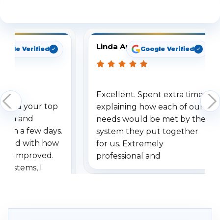
See What Our Customers Are Saying
Linda Arbuckle
oogle Verified
Google Verified
Excellent. Spent extra time
dered your top
explaining how each of our
stem and
needs would be met by the
ithin a few days.
system they put together
ressed with how
for us. Extremely
has improved.
professional and
 systems, I
understanding when we
eive so many
had to call once we
ve motion
received our items. Highly
. I really love the
recommend them to others.
otion alerts