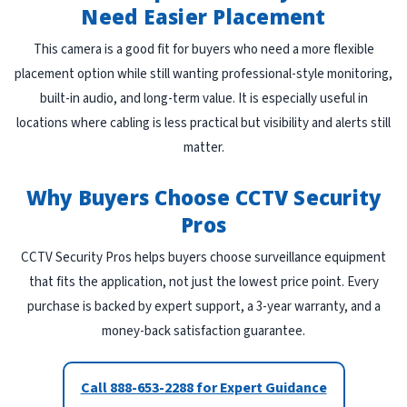
Need Easier Placement
This camera is a good fit for buyers who need a more flexible
placement option while still wanting professional-style monitoring,
built-in audio, and long-term value. It is especially useful in
locations where cabling is less practical but visibility and alerts still
matter.
Why Buyers Choose CCTV Security
Pros
CCTV Security Pros helps buyers choose surveillance equipment
that fits the application, not just the lowest price point. Every
purchase is backed by expert support, a 3-year warranty, and a
money-back satisfaction guarantee.
Call 888-653-2288 for Expert Guidance