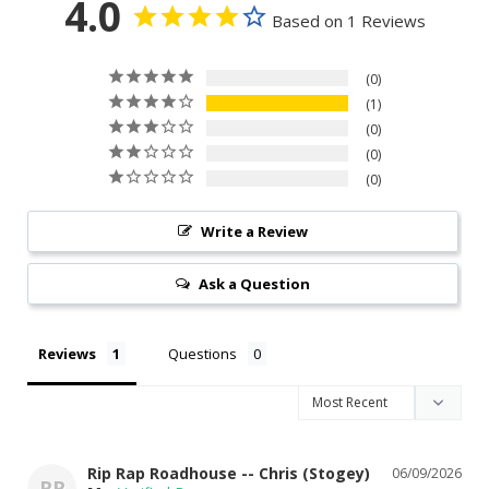
4.0
Based on 1 Reviews
0
1
0
0
0
Write a Review
Ask a Question
Reviews
Questions
Rip Rap Roadhouse -- Chris (Stogey)
06/09/2026
RR