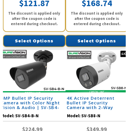
$121.87
$168.74
The discount is applied only
The discount is applied only
after the coupon code is
after the coupon code is
entered during checkout.
entered during checkout.
Select Options
Select Options
4MP Bullet IP Security
4K Active Deterrent
Camera with Color Night
Bullet IP Security
Vision & Audio | SV-SB4-
Camera with 2-Way
B-N
Audio | SV-SB8-N
Model:
SV-SB4-B-N
Model:
SV-SB8-N
$224.99
$349.99