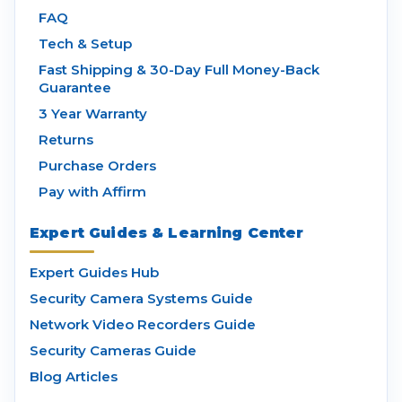
FAQ
Tech & Setup
Fast Shipping & 30-Day Full Money-Back
Guarantee
3 Year Warranty
Returns
Purchase Orders
Pay with Affirm
Expert Guides & Learning Center
Expert Guides Hub
Security Camera Systems Guide
Network Video Recorders Guide
Security Cameras Guide
Blog Articles