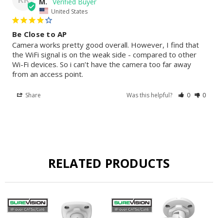
M.
United States
Be Close to AP
Camera works pretty good overall. However, I find that 
the WiFi signal is on the weak side - compared to other 
Wi-Fi devices. So i can’t have the camera too far away 
from an access point.
Share
Was this helpful?
0
0
RELATED PRODUCTS