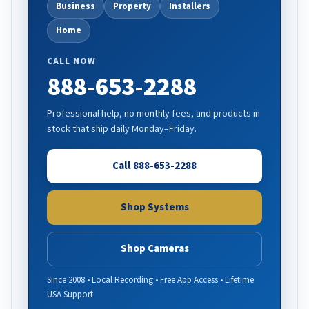
Business
Property
Installers
Home
CALL NOW
888-653-2288
Professional help, no monthly fees, and products in
stock that ship daily Monday–Friday.
Call 888-653-2288
Shop Systems
Shop Cameras
Since 2008 • Local Recording • Free App Access • Lifetime
USA Support