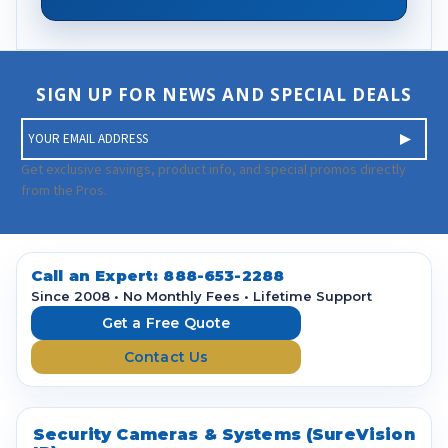
SIGN UP FOR NEWS AND SPECIAL DEALS
E
m
a
Get exclusive savings, product info, and special promos directly
i
from the Pros.
l
A
d
d
Call an Expert:
888-653-2288
r
Since 2008 • No Monthly Fees • Lifetime Support
e
Get a Free Quote
s
Contact Us
s
Security Cameras & Systems (SureVision