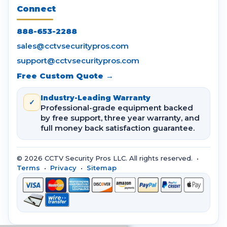
Connect
888-653-2288
sales@cctvsecuritypros.com
support@cctvsecuritypros.com
Free Custom Quote →
Industry-Leading Warranty
✓
Professional-grade equipment backed
by free support, three year warranty, and
full money back satisfaction guarantee.
© 2026 CCTV Security Pros LLC. All rights reserved. •
Terms
•
Privacy
•
Sitemap