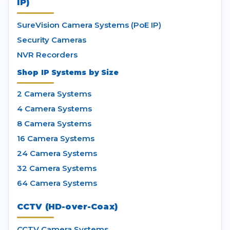
IP)
SureVision Camera Systems (PoE IP)
Security Cameras
NVR Recorders
Shop IP Systems by Size
2 Camera Systems
4 Camera Systems
8 Camera Systems
16 Camera Systems
24 Camera Systems
32 Camera Systems
64 Camera Systems
CCTV (HD-over-Coax)
CCTV Camera Systems