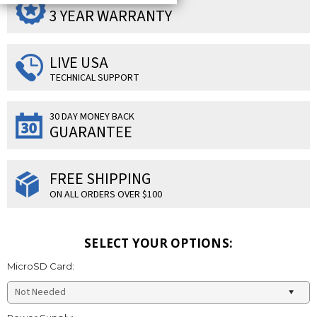
SUPERIOR PRODUCTS
3 YEAR WARRANTY
LIVE USA
TECHNICAL SUPPORT
30 DAY MONEY BACK
GUARANTEE
FREE SHIPPING
ON ALL ORDERS OVER $100
SELECT YOUR OPTIONS:
MicroSD Card: