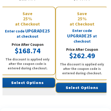
Save
Save
25%
25%
at Checkout
at Checkout
UPGRADE25
Enter code
Enter code
UPGRADE25
at
at checkout
checkout
Price After Coupon
$168.74
Price After Coupon
$262.49
The discount is applied only
after the coupon code is
The discount is applied only
entered during checkout.
after the coupon code is
entered during checkout.
Select Options
Select Options