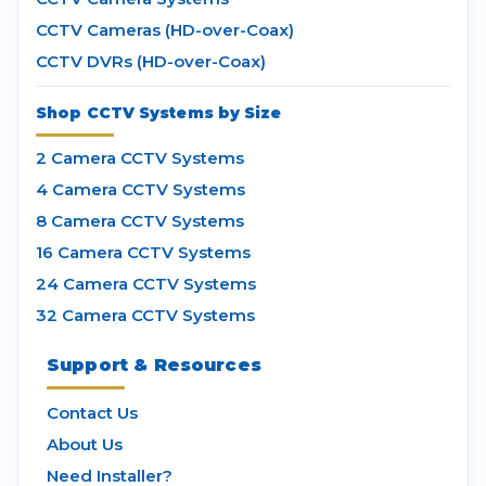
CCTV Cameras (HD-over-Coax)
CCTV DVRs (HD-over-Coax)
Shop CCTV Systems by Size
2 Camera CCTV Systems
4 Camera CCTV Systems
8 Camera CCTV Systems
16 Camera CCTV Systems
24 Camera CCTV Systems
32 Camera CCTV Systems
Support & Resources
Contact Us
About Us
Need Installer?