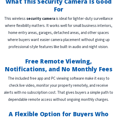
What This Security Camera Is Good
For
This wireless
security camera
is ideal for lighter-duty surveillance
where flexibility matters. It works well for small business interiors,
home entry areas, garages, detached areas, and other spaces
where buyers want easier camera placement without giving up
professional-style features like built-in audio and night vision.
Free Remote Viewing,
Notifications, and No Monthly Fees
The included free app and PC viewing software make it easy to
check live video, monitor your property remotely, and receive
alerts with no subscription cost. That gives buyers a simple path to
dependable remote access without ongoing monthly charges.
A Flexible Option for Buyers Who