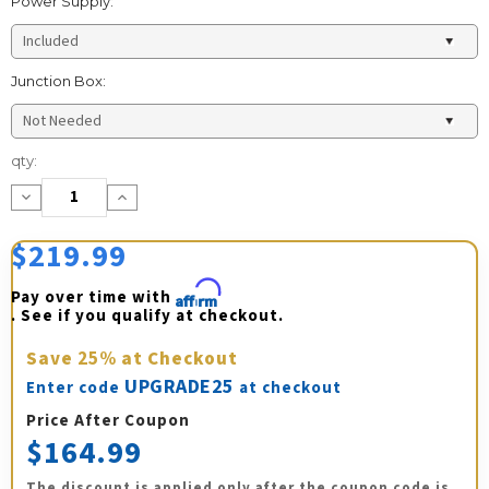
Power Supply:
Junction Box:
Current
qty:
Stock:
Decrease
Increase
Quantity:
Quantity:
$219.99
Pay over time with 
Affirm
. See if you qualify at checkout.
Save
25%
at Checkout
UPGRADE25
Enter code
at checkout
Price After Coupon
$164.99
The discount is applied only after the coupon code is