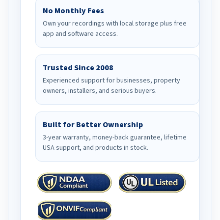
No Monthly Fees
Own your recordings with local storage plus free
app and software access.
Trusted Since 2008
Experienced support for businesses, property
owners, installers, and serious buyers.
Built for Better Ownership
3-year warranty, money-back guarantee, lifetime
USA support, and products in stock.