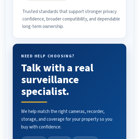
Trusted standards that support stronger privacy
confidence, broader compatibility, and dependable
long-term ownership.
NEED HELP CHOOSING?
Talk with a real
surveillance
specialist.
We help match the right cameras, recorder,
storage, and coverage for your property so you
buy with confidence.