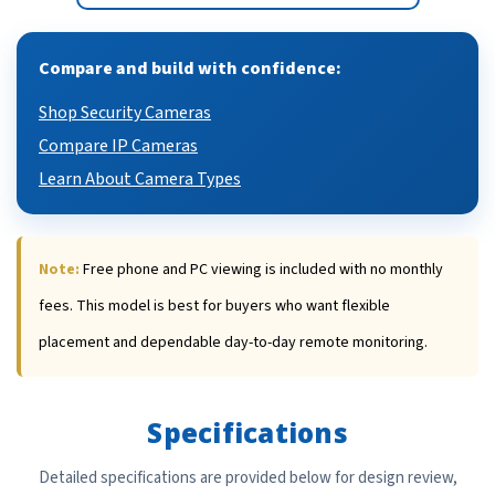
Compare and build with confidence:
Shop Security Cameras
Compare IP Cameras
Learn About Camera Types
Note:
Free phone and PC viewing is included with no monthly
fees. This model is best for buyers who want flexible
placement and dependable day-to-day remote monitoring.
Specifications
Detailed specifications are provided below for design review,