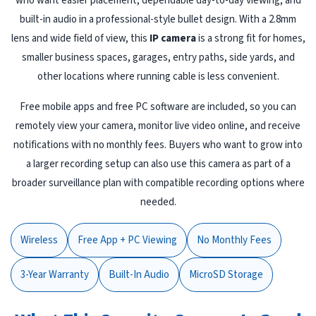
who want easier placement, dependable day-to-day viewing, and
built-in audio in a professional-style bullet design. With a 2.8mm
lens and wide field of view, this
IP camera
is a strong fit for homes,
smaller business spaces, garages, entry paths, side yards, and
other locations where running cable is less convenient.
Free mobile apps and free PC software are included, so you can
remotely view your camera, monitor live video online, and receive
notifications with no monthly fees. Buyers who want to grow into
a larger recording setup can also use this camera as part of a
broader surveillance plan with compatible recording options where
needed.
Wireless
Free App + PC Viewing
No Monthly Fees
3-Year Warranty
Built-In Audio
MicroSD Storage