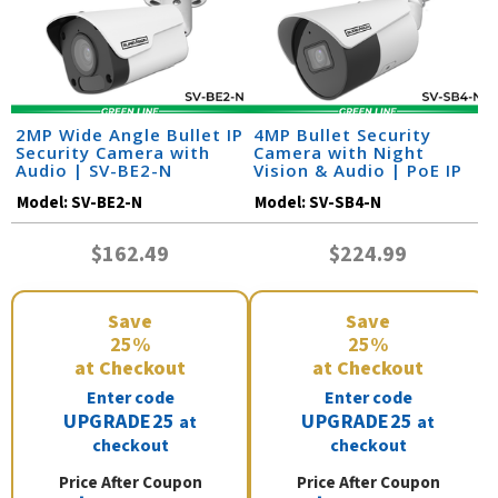
2MP Wide Angle Bullet IP
4MP Bullet Security
Security Camera with
Camera with Night
Audio | SV-BE2-N
Vision & Audio | PoE IP
Camera | SV-SB4-N
Model:
SV-BE2-N
Model:
SV-SB4-N
$162.49
$224.99
Save
Save
25%
25%
at Checkout
at Checkout
Enter code
Enter code
UPGRADE25
UPGRADE25
at
at
checkout
checkout
Price After Coupon
Price After Coupon