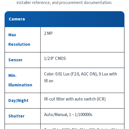
installer reference, and procurement documentation.
Camera
2 MP
Max
Resolution
1/2.9" CMOS
Sensor
Color: 0.01 Lux (F2.0, AGC ON), 0 Lux with
Min.
IR on
Illumination
IR-cut filter with auto switch (ICR)
Day/Night
Auto/Manual, 1 ~ 1/100000s
Shutter