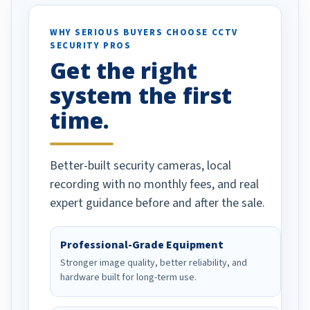
ses specifically
d vehicles. I
WHY SERIOUS BUYERS CHOOSE CCTV
SECURITY PROS
has been a huge
Get the right
Well done!
system the first
time.
Better-built security cameras, local
recording with no monthly fees, and real
expert guidance before and after the sale.
Professional-Grade Equipment
Stronger image quality, better reliability, and
hardware built for long-term use.