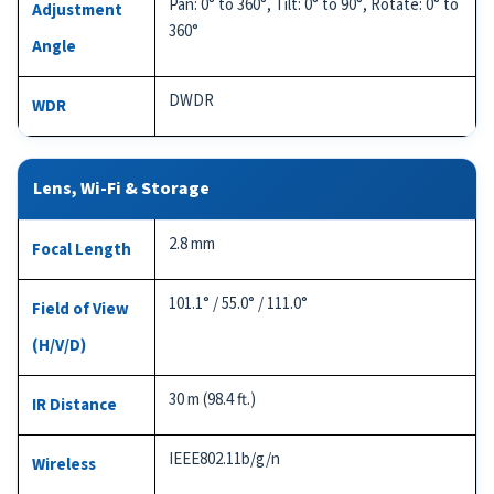
Pan: 0° to 360°, Tilt: 0° to 90°, Rotate: 0° to
Adjustment
360°
Angle
DWDR
WDR
Lens, Wi-Fi & Storage
2.8 mm
Focal Length
101.1° / 55.0° / 111.0°
Field of View
(H/V/D)
30 m (98.4 ft.)
IR Distance
IEEE802.11b/g/n
Wireless