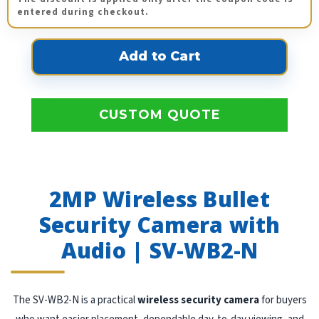
entered during checkout.
CUSTOM QUOTE
2MP Wireless Bullet
Security Camera with
Audio | SV-WB2-N
The SV-WB2-N is a practical
wireless security camera
for buyers