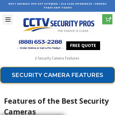
BEST SAVINGS! 25% OFF SITEWIDE • Use Code UPGRADE25 • ORDERS
TODAY SHIP TODAY!
0
FREE QUOTE
Home
Outdoor Security Cameras & Systems
Security Camera Features
SECURITY CAMERA FEATURES
Features of the Best Security
Cameras