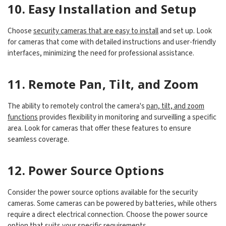
10. Easy Installation and Setup
Choose
security cameras that are easy to install
and set up. Look
for cameras that come with detailed instructions and user-friendly
interfaces, minimizing the need for professional assistance.
11. Remote Pan, Tilt, and Zoom
The ability to remotely control the camera's
pan, tilt, and zoom
functions
provides flexibility in monitoring and surveilling a specific
area. Look for cameras that offer these features to ensure
seamless coverage.
12. Power Source Options
Consider the power source options available for the security
cameras. Some cameras can be powered by batteries, while others
require a direct electrical connection. Choose the power source
option that suits your specific requirements.