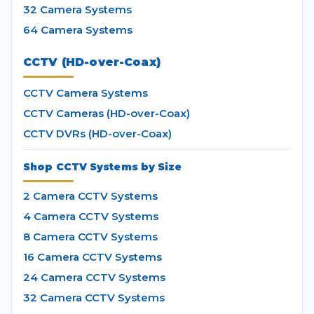
32 Camera Systems
64 Camera Systems
CCTV (HD-over-Coax)
CCTV Camera Systems
CCTV Cameras (HD-over-Coax)
CCTV DVRs (HD-over-Coax)
Shop CCTV Systems by Size
2 Camera CCTV Systems
4 Camera CCTV Systems
8 Camera CCTV Systems
16 Camera CCTV Systems
24 Camera CCTV Systems
32 Camera CCTV Systems