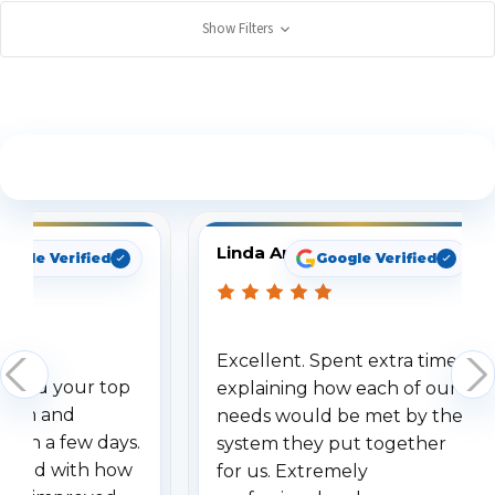
Show Filters
See What Our Customers Are Saying
Linda Arbuckle
oogle Verified
Google Verified
Excellent. Spent extra time
dered your top
explaining how each of our
stem and
needs would be met by the
ithin a few days.
system they put together
ressed with how
for us. Extremely