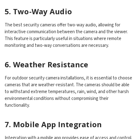
5. Two-Way Audio
The best security cameras offer two-way audio, allowing for
interactive communication between the camera and the viewer.
This feature is particularly useful in situations where remote
monitoring and two-way conversations are necessary.
6. Weather Resistance
For outdoor security camera installations, it is essential to choose
cameras that are weather-resistant. The cameras should be able
to withstand extreme temperatures, rain, wind, and other harsh
environmental conditions without compromising their
functionality.
7. Mobile App Integration
Integration with a mobile app provides ease of access and control.