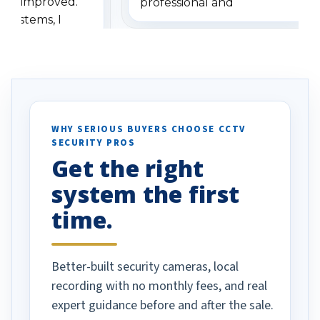
has improved.
professional and
 systems, I
understanding when we
eive so many
had to call once we
ve motion
received our items. Highly
. I really love the
recommend them to others.
otion alerts
ses specifically
d vehicles. I
WHY SERIOUS BUYERS CHOOSE CCTV
SECURITY PROS
has been a huge
Get the right
Well done!
system the first
time.
Better-built security cameras, local
recording with no monthly fees, and real
expert guidance before and after the sale.