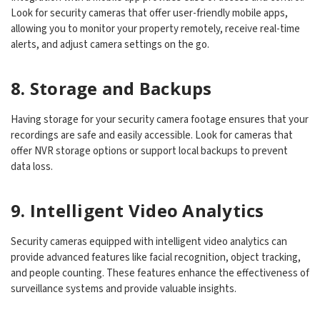
Look for security cameras that offer user-friendly mobile apps,
allowing you to monitor your property remotely, receive real-time
alerts, and adjust camera settings on the go.
8. Storage and Backups
Having storage for your security camera footage ensures that your
recordings are safe and easily accessible. Look for cameras that
offer NVR storage options or support local backups to prevent
data loss.
9. Intelligent Video Analytics
Security cameras equipped with intelligent video analytics can
provide advanced features like facial recognition, object tracking,
and people counting. These features enhance the effectiveness of
surveillance systems and provide valuable insights.