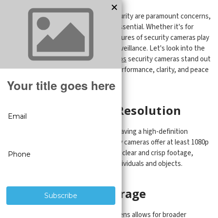
In today world, where safety and security are paramount concerns,
a reliable security camera system is essential. Whether it's for
personal or professional use, the features of security cameras play
a critical role in ensuring effective surveillance. Let's look into the
features that make
CCTV Security Pros
security cameras stand out
from the crowd, providing superior performance, clarity, and peace
of mind.
1. High Definition Resolution
When it comes to security cameras, having a high-definition
resolution is crucial. The best security cameras offer at least 1080p
resolution, if not higher. This ensures clear and crisp footage,
enabling accurate identification of individuals and objects.
2. Wide Angle Coverage
A security camera with a wide-angle lens allows for broader