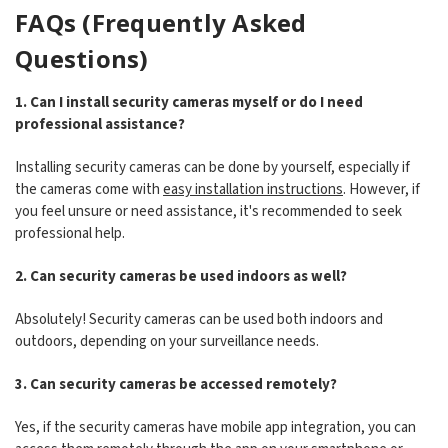
FAQs (Frequently Asked
Questions)
1. Can I install security cameras myself or do I need
professional assistance?
Installing security cameras can be done by yourself, especially if
the cameras come with
easy installation instructions
. However, if
you feel unsure or need assistance, it's recommended to seek
professional help.
2. Can security cameras be used indoors as well?
Absolutely! Security cameras can be used both indoors and
outdoors, depending on your surveillance needs.
3. Can security cameras be accessed remotely?
Yes, if the security cameras have mobile app integration, you can