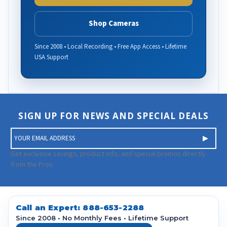
Shop Cameras
Since 2008 • Local Recording • Free App Access • Lifetime
USA Support
SIGN UP FOR NEWS AND SPECIAL DEALS
E
m
a
Get exclusive savings, product info, and special promos directly
i
from the Pros.
l
A
d
d
Call an Expert:
888-653-2288
r
Since 2008 • No Monthly Fees • Lifetime Support