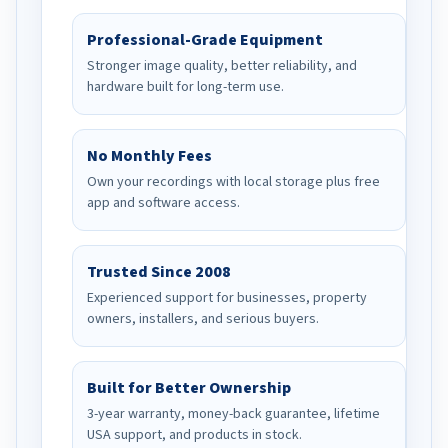
Professional-Grade Equipment
Stronger image quality, better reliability, and
hardware built for long-term use.
No Monthly Fees
Own your recordings with local storage plus free
app and software access.
Trusted Since 2008
Experienced support for businesses, property
owners, installers, and serious buyers.
Built for Better Ownership
3-year warranty, money-back guarantee, lifetime
USA support, and products in stock.