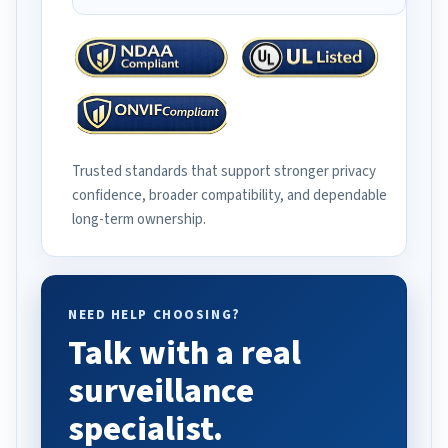
Trusted standards that support stronger privacy
confidence, broader compatibility, and dependable
long-term ownership.
NEED HELP CHOOSING?
Talk with a real
surveillance
specialist.