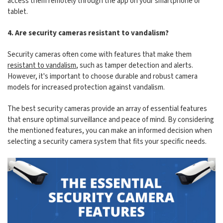
access them remotely through the app on your smartphone or
tablet.
4. Are security cameras resistant to vandalism?
Security cameras often come with features that make them
resistant to vandalism
, such as tamper detection and alerts.
However, it's important to choose durable and robust camera
models for increased protection against vandalism.
The best security cameras provide an array of essential features
that ensure optimal surveillance and peace of mind. By considering
the mentioned features, you can make an informed decision when
selecting a security camera system that fits your specific needs.