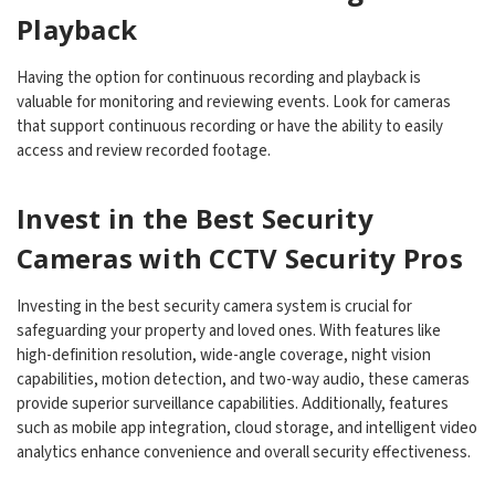
Playback
Having the option for continuous recording and playback is
valuable for monitoring and reviewing events. Look for cameras
that support continuous recording or have the ability to easily
access and review recorded footage.
Invest in the Best Security
Cameras with CCTV Security Pros
Investing in the best security camera system is crucial for
safeguarding your property and loved ones. With features like
high-definition resolution, wide-angle coverage, night vision
capabilities, motion detection, and two-way audio, these cameras
provide superior surveillance capabilities. Additionally, features
such as mobile app integration, cloud storage, and intelligent video
analytics enhance convenience and overall security effectiveness.