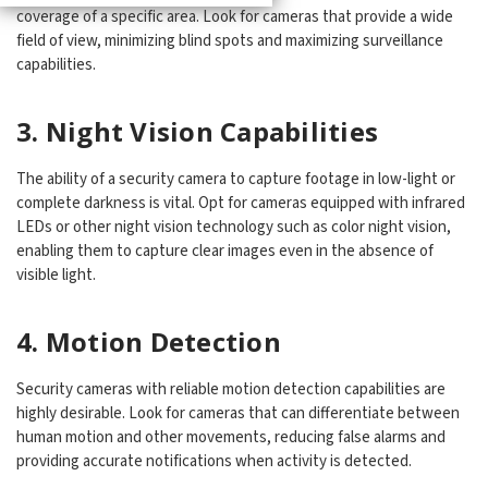
coverage of a specific area. Look for cameras that provide a wide
field of view, minimizing blind spots and maximizing surveillance
capabilities.
3. Night Vision Capabilities
The ability of a security camera to capture footage in low-light or
complete darkness is vital. Opt for cameras equipped with infrared
LEDs or other night vision technology such as color night vision,
enabling them to capture clear images even in the absence of
visible light.
4. Motion Detection
Security cameras with reliable motion detection capabilities are
highly desirable. Look for cameras that can differentiate between
human motion and other movements, reducing false alarms and
providing accurate notifications when activity is detected.