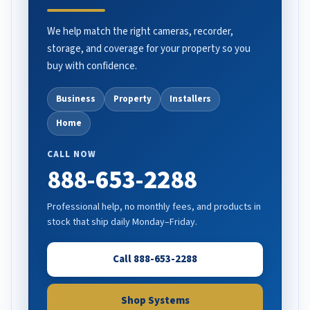
We help match the right cameras, recorder,
storage, and coverage for your property so you
buy with confidence.
Business
Property
Installers
Home
CALL NOW
888-653-2288
Professional help, no monthly fees, and products in
stock that ship daily Monday–Friday.
Call 888-653-2288
Shop Systems