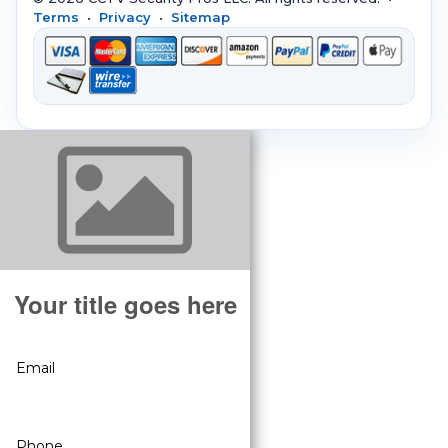
Terms
•
Privacy
•
Sitemap