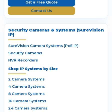
e
Get a Free Quote
s
Contact Us
s
Security Cameras & Systems (SureVision
IP)
SureVision Camera Systems (PoE IP)
Security Cameras
NVR Recorders
Shop IP Systems by Size
2 Camera Systems
4 Camera Systems
8 Camera Systems
16 Camera Systems
24 Camera Systems