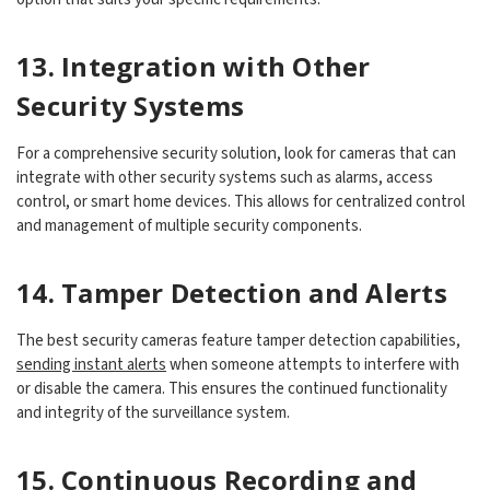
13. Integration with Other
Security Systems
For a comprehensive security solution, look for cameras that can
integrate with other security systems such as alarms, access
control, or smart home devices. This allows for centralized control
and management of multiple security components.
14. Tamper Detection and Alerts
The best security cameras feature tamper detection capabilities,
sending instant alerts
when someone attempts to interfere with
or disable the camera. This ensures the continued functionality
and integrity of the surveillance system.
15. Continuous Recording and