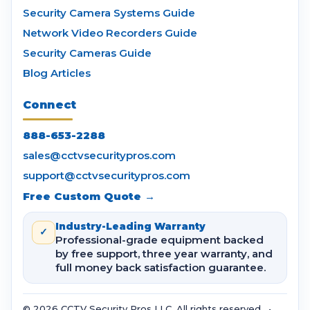
Security Camera Systems Guide
Network Video Recorders Guide
Security Cameras Guide
Blog Articles
Connect
888-653-2288
sales@cctvsecuritypros.com
support@cctvsecuritypros.com
Free Custom Quote →
Industry-Leading Warranty
✓
Professional-grade equipment backed
by free support, three year warranty, and
full money back satisfaction guarantee.
© 2026 CCTV Security Pros LLC. All rights reserved. •