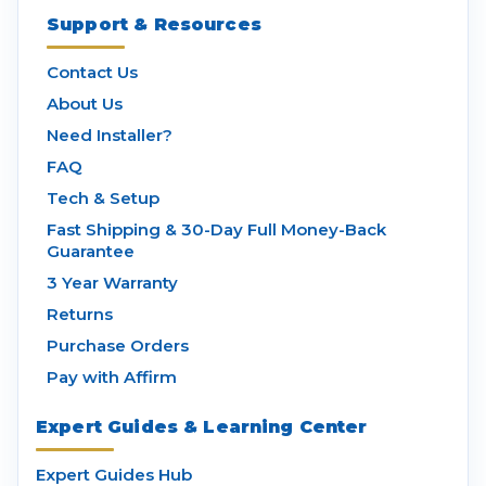
Support & Resources
Contact Us
About Us
Need Installer?
FAQ
Tech & Setup
Fast Shipping & 30-Day Full Money-Back
Guarantee
3 Year Warranty
Returns
Purchase Orders
Pay with Affirm
Expert Guides & Learning Center
Expert Guides Hub