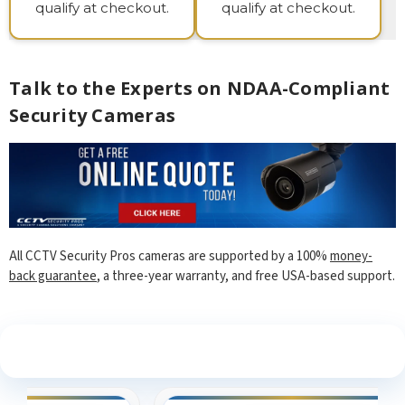
qualify at checkout.
qualify at checkout.
Talk to the Experts on NDAA-Compliant
Security Cameras
All CCTV Security Pros cameras are supported by a 100%
money-
back guarantee
, a three-year warranty, and free USA-based support.
See What Our Customers Are Saying