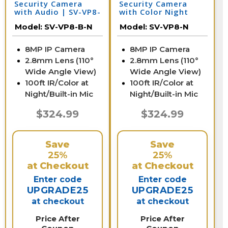
Security Camera
Security Camera
with Audio | SV-VP8-
with Color Night
B-N
Vision & Audio | SV-
Model:
SV-VP8-B-N
Model:
SV-VP8-N
VP8-N
8MP IP Camera
8MP IP Camera
2.8mm Lens (110°
2.8mm Lens (110°
Wide Angle View)
Wide Angle View)
100ft IR/Color at
100ft IR/Color at
Night/Built-in Mic
Night/Built-in Mic
$324.99
$324.99
Save
Save
25%
25%
at Checkout
at Checkout
Enter code
Enter code
UPGRADE25
UPGRADE25
at checkout
at checkout
Price After
Price After