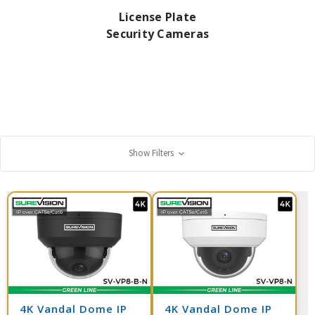
License Plate
Security Cameras
Show Filters
4K Vandal Dome IP
4K Vandal Dome IP