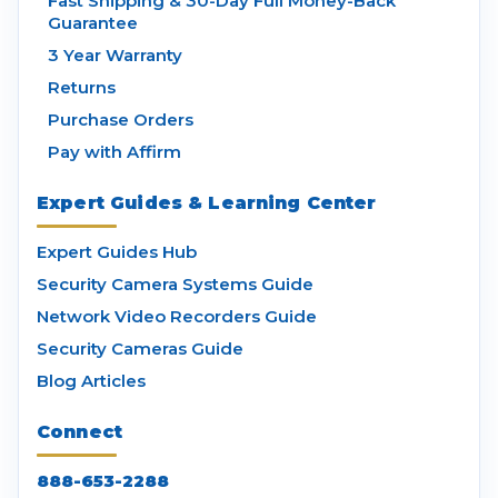
Fast Shipping & 30-Day Full Money-Back
Guarantee
3 Year Warranty
Returns
Purchase Orders
Pay with Affirm
Expert Guides & Learning Center
Expert Guides Hub
Security Camera Systems Guide
Network Video Recorders Guide
Security Cameras Guide
Blog Articles
Connect
888-653-2288