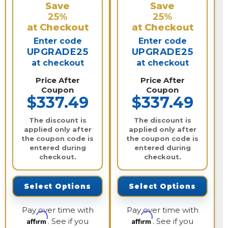
Save
Save
25%
25%
at Checkout
at Checkout
Enter code
Enter code
UPGRADE25
UPGRADE25
at checkout
at checkout
Price After
Price After
Coupon
Coupon
$337.49
$337.49
The discount is
The discount is
applied only after
applied only after
the coupon code is
the coupon code is
entered during
entered during
checkout.
checkout.
Select Options
Select Options
Pay over time with
Pay over time with
Affirm
Affirm
. See if you
. See if you