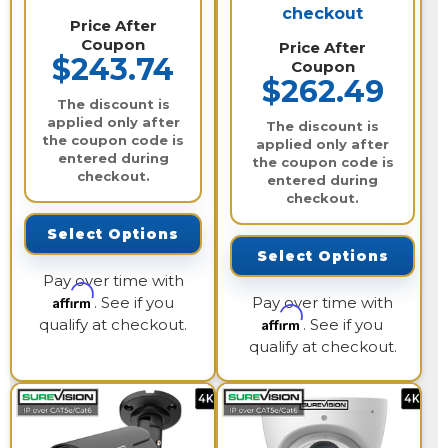
checkout
Price After
Coupon
Price After
$243.74
Coupon
$262.49
The discount is
applied only after
The discount is
the coupon code is
applied only after
entered during
the coupon code is
checkout.
entered during
checkout.
Select Options
Select Options
Pay over time with
Affirm
. See if you
Pay over time with
Affirm
qualify at checkout.
. See if you
qualify at checkout.