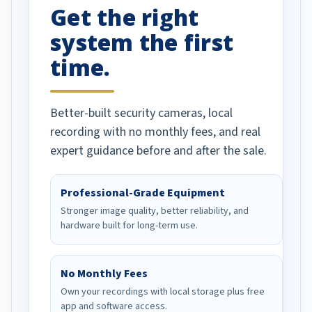
Get the right
Well done!
system the first
time.
Better-built security cameras, local
recording with no monthly fees, and real
expert guidance before and after the sale.
Professional-Grade Equipment
Stronger image quality, better reliability, and
hardware built for long-term use.
No Monthly Fees
Own your recordings with local storage plus free
app and software access.