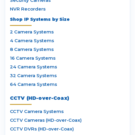
Security Cameras
NVR Recorders
Shop IP Systems by Size
2 Camera Systems
4 Camera Systems
8 Camera Systems
16 Camera Systems
24 Camera Systems
32 Camera Systems
64 Camera Systems
CCTV (HD-over-Coax)
CCTV Camera Systems
CCTV Cameras (HD-over-Coax)
CCTV DVRs (HD-over-Coax)