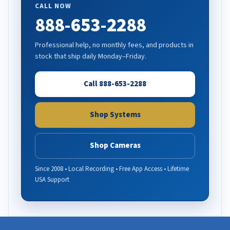
CALL NOW
888-653-2288
Professional help, no monthly fees, and products in
stock that ship daily Monday–Friday.
Call 888-653-2288
Shop Systems
Shop Cameras
Since 2008 • Local Recording • Free App Access • Lifetime
USA Support