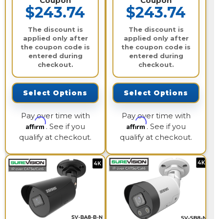
Coupon
Coupon
$243.74
$243.74
The discount is
The discount is
applied only after
applied only after
the coupon code is
the coupon code is
entered during
entered during
checkout.
checkout.
Select Options
Select Options
Pay over time with
Pay over time with
Affirm
Affirm
. See if you
. See if you
qualify at checkout.
qualify at checkout.