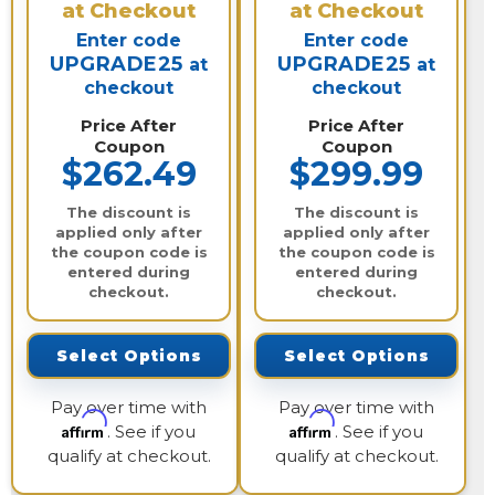
at Checkout
at Checkout
Enter code
Enter code
UPGRADE25
UPGRADE25
at
at
checkout
checkout
Price After
Price After
Coupon
Coupon
$262.49
$299.99
The discount is
The discount is
applied only after
applied only after
the coupon code is
the coupon code is
entered during
entered during
checkout.
checkout.
Select Options
Select Options
Pay over time with
Pay over time with
Affirm
Affirm
. See if you
. See if you
qualify at checkout.
qualify at checkout.