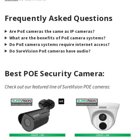
Frequently Asked Questions
Are PoE cameras the same as IP cameras?
What are the benefits of PoE camera systems?
Do PoE camera systems require internet access?
Do SureVision PoE cameras have audio?
Best POE Security Camera:
Check out our featured line of SureVision POE cameras: