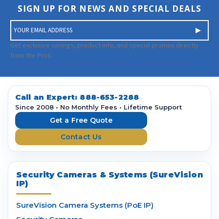
SIGN UP FOR NEWS AND SPECIAL DEALS
E
m
a
Get exclusive savings, product info, and special promos directly
i
from the Pros.
l
A
d
d
Call an Expert:
888-653-2288
r
Since 2008 • No Monthly Fees • Lifetime Support
e
Get a Free Quote
s
Contact Us
s
Security Cameras & Systems (SureVision
IP)
SureVision Camera Systems (PoE IP)