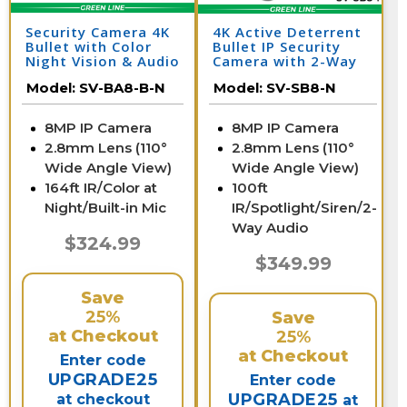
Security Camera 4K
4K Active Deterrent
Bullet with Color
Bullet IP Security
Night Vision & Audio
Camera with 2-Way
| SV-BA8-B-N
Audio | SV-SB8-N
Model:
SV-BA8-B-N
Model:
SV-SB8-N
8MP IP Camera
8MP IP Camera
2.8mm Lens (110°
2.8mm Lens (110°
Wide Angle View)
Wide Angle View)
164ft IR/Color at
100ft
Night/Built-in Mic
IR/Spotlight/Siren/2-
Way Audio
$324.99
$349.99
Save
25%
Save
at Checkout
25%
at Checkout
Enter code
UPGRADE25
Enter code
UPGRADE25
at checkout
at