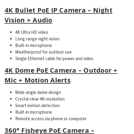
4K Bullet PoE IP Camera – Night
Vision + Audio
4K Ultra HD video
Long-range night vision
Built-in microphone
Weatherproof for outdoor use
Single Ethernet cable for power and video
4K Dome PoE Camera – Outdoor +
Mic + Motion Alerts
Wide-angle dome design
Crystal-clear 4K resolution
Smart motion detection
Built-in microphone
Remote access via phone or computer
360° Fisheye PoE Camera –