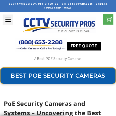
BEST SAVINGS! 25% OFF SITEWIDE • Use Code UPGRADE25 • ORDERS
TODAY SHIP TODAY!
0
FREE QUOTE
Home
The Best POE Security Camera Systems
Best POE Security Cameras
BEST POE SECURITY CAMERAS
PoE Security Cameras and
Systems – Uncovering the Best