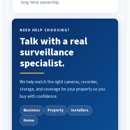
long-term ownership.
NEED HELP CHOOSING?
Talk with a real
surveillance
specialist.
We help match the right cameras, recorder,
storage, and coverage for your property so you
buy with confidence.
Business
Property
Installers
Home