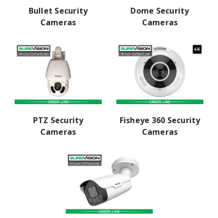
Dome Security
Bullet Security
Cameras
Cameras
PTZ Security
Fisheye 360 Security
Cameras
Cameras