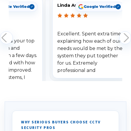
Linda Arbuckle
oogle Verified
Google Verified
Excellent. Spent extra time
dered your top
explaining how each of our
stem and
needs would be met by the
ithin a few days.
system they put together
ressed with how
for us. Extremely
has improved.
professional and
 systems, I
understanding when we
eive so many
had to call once we
ve motion
received our items. Highly
. I really love the
recommend them to others.
otion alerts
ses specifically
d vehicles. I
WHY SERIOUS BUYERS CHOOSE CCTV
SECURITY PROS
has been a huge