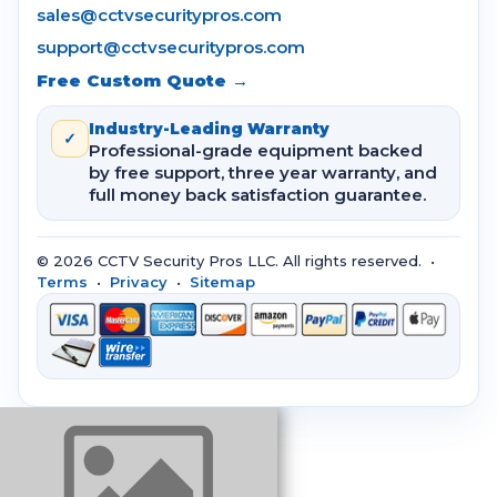
sales@cctvsecuritypros.com
support@cctvsecuritypros.com
Free Custom Quote →
Industry-Leading Warranty
✓
Professional-grade equipment backed
by free support, three year warranty, and
full money back satisfaction guarantee.
© 2026 CCTV Security Pros LLC. All rights reserved. •
Terms
•
Privacy
•
Sitemap