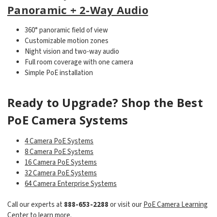
Panoramic + 2-Way Audio
360° panoramic field of view
Customizable motion zones
Night vision and two-way audio
Full room coverage with one camera
Simple PoE installation
Ready to Upgrade? Shop the Best
PoE Camera Systems
4 Camera PoE Systems
8 Camera PoE Systems
16 Camera PoE Systems
32 Camera PoE Systems
64 Camera Enterprise Systems
Call our experts at
888-653-2288
or visit our
PoE Camera Learning
Center
to learn more.