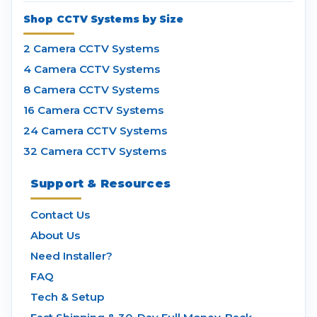
Shop CCTV Systems by Size
2 Camera CCTV Systems
4 Camera CCTV Systems
8 Camera CCTV Systems
16 Camera CCTV Systems
24 Camera CCTV Systems
32 Camera CCTV Systems
Support & Resources
Contact Us
About Us
Need Installer?
FAQ
Tech & Setup