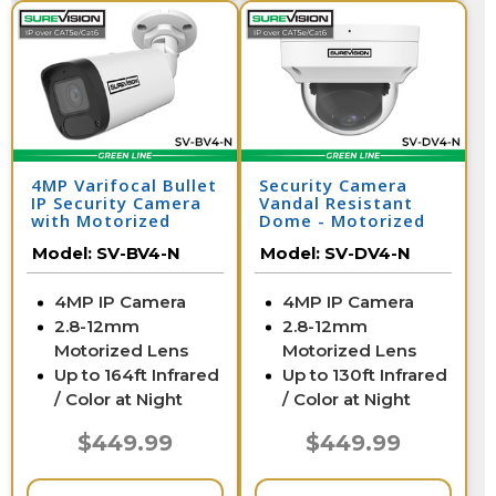
4MP Varifocal Bullet
Security Camera
IP Security Camera
Vandal Resistant
with Motorized
Dome - Motorized
Zoom | SV-BV4-N
Zoom | SV-DV4-N
Model:
SV-BV4-N
Model:
SV-DV4-N
4MP IP Camera
4MP IP Camera
2.8-12mm
2.8-12mm
Motorized Lens
Motorized Lens
Up to 164ft Infrared
Up to 130ft Infrared
/ Color at Night
/ Color at Night
$449.99
$449.99