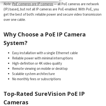
Note:
PoE cameras are IP cameras
— all PoE cameras are network
(IP) based, but not all IP cameras are PoE-enabled. With PoE, you
get the best of both: reliable power and secure video transmission
over one cable.
Why Choose a PoE IP Camera
System?
Easy installation with a single Ethernet cable
Reliable power with minimal interruptions
High-definition or 4K video quality
Remote viewing on mobile or desktop
Scalable system architecture
No monthly fees or subscriptions
Top-Rated SureVision PoE IP
Cameras