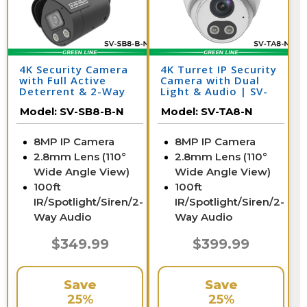
4K Security Camera
4K Turret IP Security
with Full Active
Camera with Dual
Deterrent & 2-Way
Light & Audio | SV-
Audio | SV-SB8-B-N
TA8-N
Model:
SV-SB8-B-N
Model:
SV-TA8-N
8MP IP Camera
8MP IP Camera
2.8mm Lens (110°
2.8mm Lens (110°
Wide Angle View)
Wide Angle View)
100ft
100ft
IR/Spotlight/Siren/2-
IR/Spotlight/Siren/2-
Way Audio
Way Audio
$349.99
$399.99
Save
Save
25%
25%