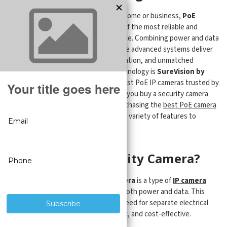
When it comes to safeguarding your home or business,
PoE
security cameras
stand out as one of the most reliable and
efficient options in modern surveillance. Combining power and data
through a single Ethernet cable, these advanced systems deliver
crisp HD or 4K video, simplified installation, and unmatched
reliability. At the forefront of this technology is
SureVision by
CCTV Security Pros
—offering the best PoE IP cameras trusted by
thousands across the country. When you buy a security camera
system from the Pros, you will be purchasing the
best PoE camera
system package
in the industry with a variety of features to
protect your most important assets.
What Is a PoE Security Camera?
A
Power over Ethernet (PoE) camera
is a type of
IP camera
that uses a single network cable for both power and data. This
dual-function design eliminates the need for separate electrical
wiring, making installation clean, quick, and cost-effective.