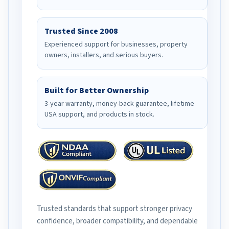
Trusted Since 2008
Experienced support for businesses, property
owners, installers, and serious buyers.
Built for Better Ownership
3-year warranty, money-back guarantee, lifetime
USA support, and products in stock.
Trusted standards that support stronger privacy
confidence, broader compatibility, and dependable