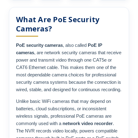
What Are PoE Security
Cameras?
PoE security cameras
, also called
PoE IP
cameras
, are network security cameras that receive
power and transmit video through one CAT5e or
CAT6 Ethernet cable. This makes them one of the
most dependable camera choices for professional
security camera systems because the connection is
wired, stable, and designed for continuous recording.
Unlike basic WiFi cameras that may depend on
batteries, cloud subscriptions, or inconsistent
wireless signals, professional PoE cameras are
commonly used with a
network video recorder
.
The NVR records video locally, powers compatible