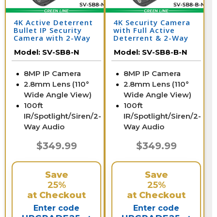
4K Active Deterrent
4K Security Camera
Bullet IP Security
with Full Active
Camera with 2-Way
Deterrent & 2-Way
Audio | SV-SB8-N
Audio | SV-SB8-B-N
Model:
SV-SB8-N
Model:
SV-SB8-B-N
8MP IP Camera
8MP IP Camera
2.8mm Lens (110°
2.8mm Lens (110°
Wide Angle View)
Wide Angle View)
100ft
100ft
IR/Spotlight/Siren/2-
IR/Spotlight/Siren/2-
Way Audio
Way Audio
$349.99
$349.99
Save
Save
25%
25%
at Checkout
at Checkout
Enter code
Enter code