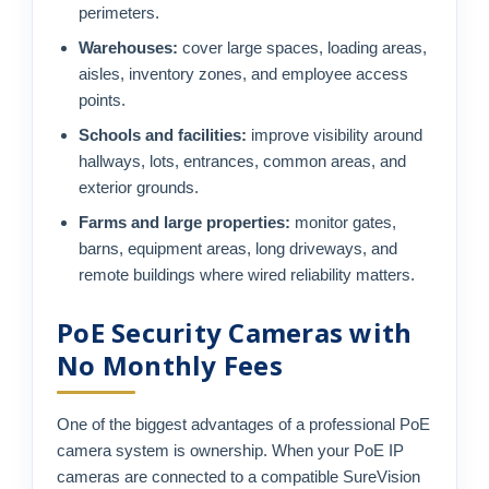
perimeters.
Warehouses:
cover large spaces, loading areas,
aisles, inventory zones, and employee access
points.
Schools and facilities:
improve visibility around
hallways, lots, entrances, common areas, and
exterior grounds.
Farms and large properties:
monitor gates,
barns, equipment areas, long driveways, and
remote buildings where wired reliability matters.
PoE Security Cameras with
No Monthly Fees
One of the biggest advantages of a professional PoE
camera system is ownership. When your PoE IP
cameras are connected to a compatible SureVision