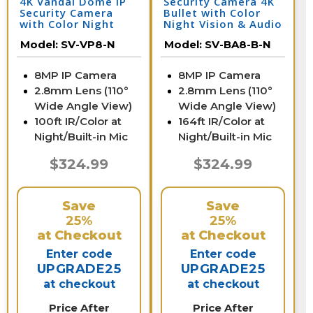
4K Vandal Dome IP
Security Camera 4K
Security Camera
Bullet with Color
with Color Night
Night Vision & Audio
Vision & Audio | SV-
| SV-BA8-B-N
Model:
SV-VP8-N
Model:
SV-BA8-B-N
VP8-N
8MP IP Camera
8MP IP Camera
2.8mm Lens (110°
2.8mm Lens (110°
Wide Angle View)
Wide Angle View)
100ft IR/Color at
164ft IR/Color at
Night/Built-in Mic
Night/Built-in Mic
$324.99
$324.99
Save
Save
25%
25%
at Checkout
at Checkout
Enter code
Enter code
UPGRADE25
UPGRADE25
at checkout
at checkout
Price After
Price After