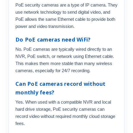
PoE security cameras are a type of IP camera. They
use network technology to send digital video, and
PoE allows the same Ethernet cable to provide both
power and video transmission.
Do PoE cameras need WiFi?
No. PoE cameras are typically wired directly to an
NVR, PoE switch, or network using Ethernet cable.
This makes them more stable than many wireless
cameras, especially for 24/7 recording.
Can PoE cameras record without
monthly fees?
Yes. When used with a compatible NVR and local
hard drive storage, PoE security cameras can
record video without required monthly cloud storage
fees.