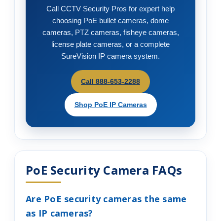
Call CCTV Security Pros for expert help
choosing PoE bullet cameras, dome
cameras, PTZ cameras, fisheye cameras,
license plate cameras, or a complete
SureVision IP camera system.
Call 888-653-2288
Shop PoE IP Cameras
PoE Security Camera FAQs
Are PoE security cameras the same
as IP cameras?