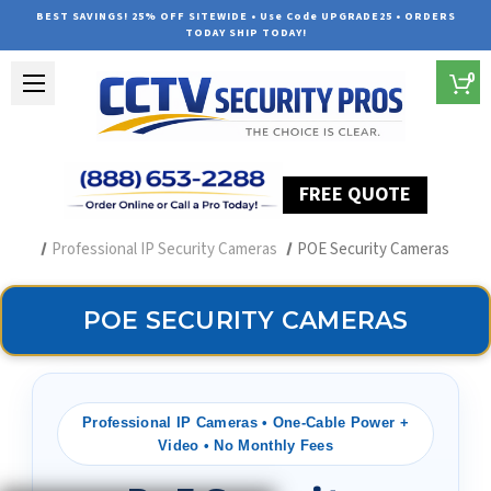
BEST SAVINGS! 25% OFF SITEWIDE • Use Code UPGRADE25 • ORDERS
TODAY SHIP TODAY!
0
FREE QUOTE
Home
Security Camera Systems
Professional IP Security Cameras
POE Security Cameras
POE SECURITY CAMERAS
Professional IP Cameras • One-Cable Power +
Video • No Monthly Fees