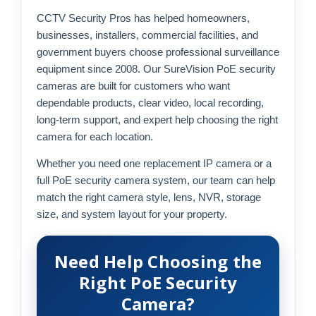
CCTV Security Pros has helped homeowners,
businesses, installers, commercial facilities, and
government buyers choose professional surveillance
equipment since 2008. Our SureVision PoE security
cameras are built for customers who want
dependable products, clear video, local recording,
long-term support, and expert help choosing the right
camera for each location.
Whether you need one replacement IP camera or a
full PoE security camera system, our team can help
match the right camera style, lens, NVR, storage
size, and system layout for your property.
Need Help Choosing the
Right PoE Security
Camera?