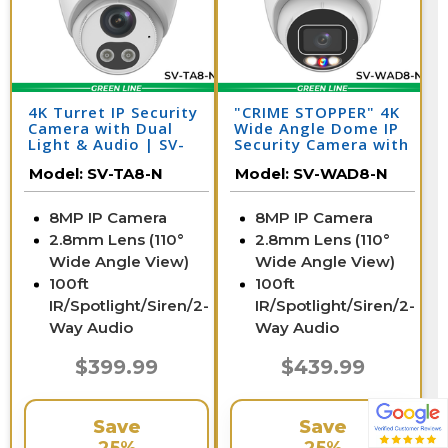
4K Turret IP Security
"CRIME STOPPER" 4K
Camera with Dual
Wide Angle Dome IP
Light & Audio | SV-
Security Camera with
TA8-N
Dual Light & Audio |
Model:
SV-TA8-N
Model:
SV-WAD8-N
SV-WAD8-N
8MP IP Camera
8MP IP Camera
2.8mm Lens (110°
2.8mm Lens (110°
Wide Angle View)
Wide Angle View)
100ft
100ft
IR/Spotlight/Siren/2-
IR/Spotlight/Siren/2-
Way Audio
Way Audio
$399.99
$439.99
Save
Save