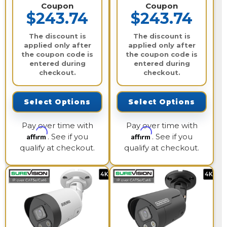
Coupon
Coupon
$243.74
$243.74
The discount is
The discount is
applied only after
applied only after
the coupon code is
the coupon code is
entered during
entered during
checkout.
checkout.
Select Options
Select Options
Pay over time with
Pay over time with
Affirm
Affirm
. See if you
. See if you
qualify at checkout.
qualify at checkout.