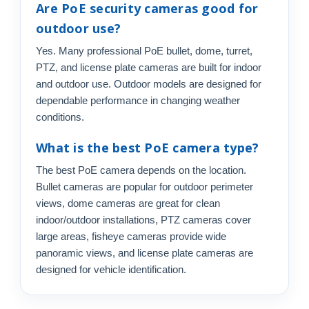
Are PoE security cameras good for
outdoor use?
Yes. Many professional PoE bullet, dome, turret,
PTZ, and license plate cameras are built for indoor
and outdoor use. Outdoor models are designed for
dependable performance in changing weather
conditions.
What is the best PoE camera type?
The best PoE camera depends on the location.
Bullet cameras are popular for outdoor perimeter
views, dome cameras are great for clean
indoor/outdoor installations, PTZ cameras cover
large areas, fisheye cameras provide wide
panoramic views, and license plate cameras are
designed for vehicle identification.