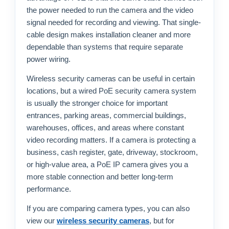
the power needed to run the camera and the video
signal needed for recording and viewing. That single-
cable design makes installation cleaner and more
dependable than systems that require separate
power wiring.
Wireless security cameras can be useful in certain
locations, but a wired PoE security camera system
is usually the stronger choice for important
entrances, parking areas, commercial buildings,
warehouses, offices, and areas where constant
video recording matters. If a camera is protecting a
business, cash register, gate, driveway, stockroom,
or high-value area, a PoE IP camera gives you a
more stable connection and better long-term
performance.
If you are comparing camera types, you can also
view our
wireless security cameras
, but for