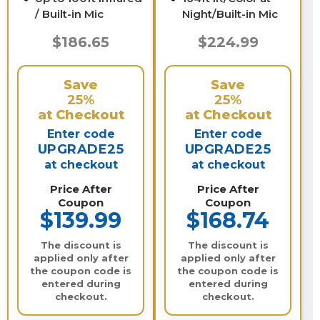
/ Built-in Mic
Night/Built-in Mic
$186.65
$224.99
Save
Save
25%
25%
at Checkout
at Checkout
Enter code
Enter code
UPGRADE25
UPGRADE25
at checkout
at checkout
Price After
Price After
Coupon
Coupon
$139.99
$168.74
The discount is
The discount is
applied only after
applied only after
the coupon code is
the coupon code is
entered during
entered during
checkout.
checkout.