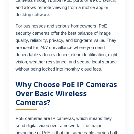
cameras through built-in PoE ports or a PoE switch,
and allows remote viewing from a mobile app or
desktop software.
For businesses and serious homeowners, PoE
security cameras offer the best balance of image
quality, reliability, privacy, and long-term value. They
are ideal for 24/7 surveillance where you need
dependable video evidence, clear identification, night
vision, weather resistance, and secure local storage
without being locked into monthly cloud fees.
Why Choose PoE IP Cameras
Over Basic Wireless
Cameras?
PoE cameras are IP cameras, which means they
send digital video over a network. The major
advantage of PoE is that the same cable carries both