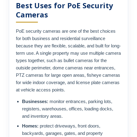
Best Uses for PoE Security
Cameras
PoE security cameras are one of the best choices
for both business and residential surveillance
because they are flexible, scalable, and built for long-
term use. A single property may use multiple camera
types together, such as bullet cameras for the
outside perimeter, dome cameras near entrances,
PTZ cameras for large open areas, fisheye cameras
for wide indoor coverage, and license plate cameras
at vehicle access points.
Businesses:
monitor entrances, parking lots,
registers, warehouses, offices, loading docks,
and inventory areas.
Homes:
protect driveways, front doors,
backyards, garages, gates, and property