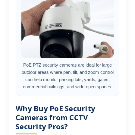
PoE PTZ security cameras are ideal for large
outdoor areas where pan, tilt, and zoom control
can help monitor parking lots, yards, gates,
commercial buildings, and wide-open spaces.
Why Buy PoE Security
Cameras from CCTV
Security Pros?