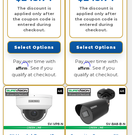
The discount is
The discount is
applied only after
applied only after
the coupon code is
the coupon code is
entered during
entered during
checkout.
checkout.
Select Options
Select Options
Pay over time with
Pay over time with
Affirm
Affirm
. See if you
. See if you
qualify at checkout.
qualify at checkout.