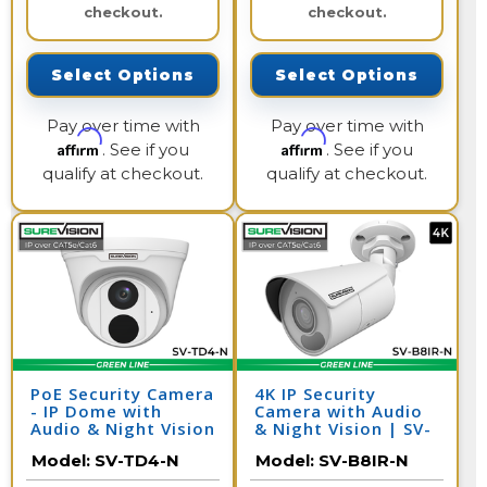
checkout.
checkout.
Select Options
Select Options
Pay over time with
Pay over time with
Affirm
Affirm
. See if you
. See if you
qualify at checkout.
qualify at checkout.
PoE Security Camera
4K IP Security
- IP Dome with
Camera with Audio
Audio & Night Vision
& Night Vision | SV-
| SV-TD4-N
B8IR-N
Model:
SV-TD4-N
Model:
SV-B8IR-N