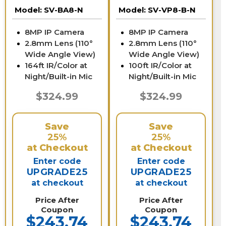
Vision | SV-BA8-N
B-N
Model:
SV-BA8-N
Model:
SV-VP8-B-N
8MP IP Camera
8MP IP Camera
2.8mm Lens (110°
2.8mm Lens (110°
Wide Angle View)
Wide Angle View)
164ft IR/Color at
100ft IR/Color at
Night/Built-in Mic
Night/Built-in Mic
$324.99
$324.99
Save
Save
25%
25%
at Checkout
at Checkout
Enter code
Enter code
UPGRADE25
UPGRADE25
at checkout
at checkout
Price After
Price After
Coupon
Coupon
$243.74
$243.74