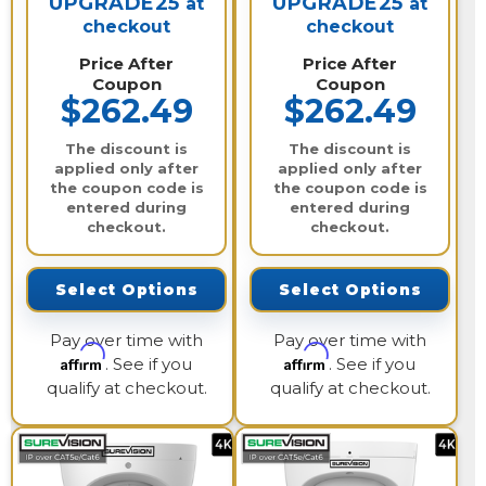
UPGRADE25
UPGRADE25
at
at
checkout
checkout
Price After
Price After
Coupon
Coupon
$262.49
$262.49
The discount is
The discount is
applied only after
applied only after
the coupon code is
the coupon code is
entered during
entered during
checkout.
checkout.
Select Options
Select Options
Pay over time with
Pay over time with
Affirm
Affirm
. See if you
. See if you
qualify at checkout.
qualify at checkout.