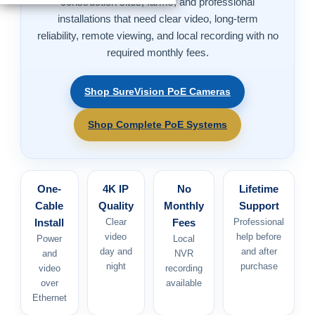
construction sites, farms, and professional
installations that need clear video, long-term
reliability, remote viewing, and local recording with no
required monthly fees.
Shop SureVision PoE Cameras
Shop Complete PoE Systems
One-
4K IP
No
Lifetime
Cable
Quality
Monthly
Support
Install
Clear
Fees
Professional
video
help before
Power
Local
day and
and after
and
NVR
night
purchase
video
recording
over
available
Ethernet