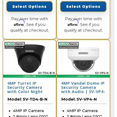
Select Options
Select Options
Pay over time with
Pay over time with
Affirm
Affirm
. See if you
. See if you
qualify at checkout.
qualify at checkout.
4MP Turret IP
4MP Vandal Dome IP
Security Camera
Security Camera
with Color Night
with Audio | SV-VP4-
Vision & Audio | SV-
N
Model:
SV-TD4-B-N
Model:
SV-VP4-N
TD4-B-N
4MP IP Camera
4MP IP Camera
2.8mm Lens (110°
2.8mm Lens (110°