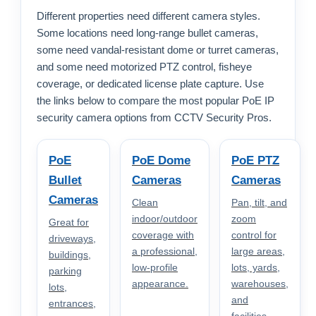
Different properties need different camera styles.
Some locations need long-range bullet cameras,
some need vandal-resistant dome or turret cameras,
and some need motorized PTZ control, fisheye
coverage, or dedicated license plate capture. Use
the links below to compare the most popular PoE IP
security camera options from CCTV Security Pros.
PoE
PoE Dome
PoE PTZ
Bullet
Cameras
Cameras
Cameras
Clean
Pan, tilt, and
indoor/outdoor
zoom
Great for
coverage with
control for
driveways,
a professional,
large areas,
buildings,
low-profile
lots, yards,
parking
appearance.
warehouses,
lots,
and
entrances,