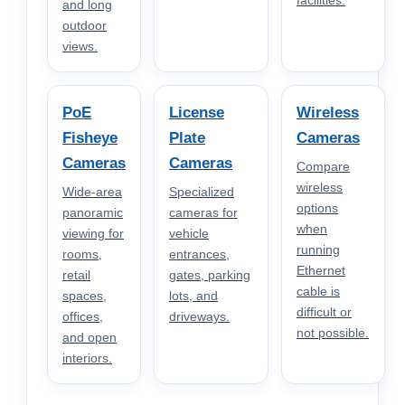
facilities.
and long
outdoor
views.
PoE
License
Wireless
Fisheye
Plate
Cameras
Cameras
Cameras
Compare
wireless
Wide-area
Specialized
options
panoramic
cameras for
when
viewing for
vehicle
running
rooms,
entrances,
Ethernet
retail
gates, parking
cable is
spaces,
lots, and
difficult or
offices,
driveways.
not possible.
and open
interiors.