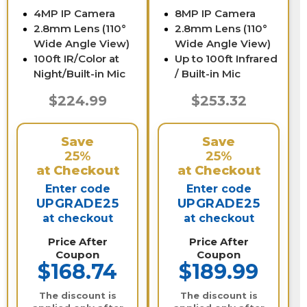
4MP IP Camera
8MP IP Camera
2.8mm Lens (110°
2.8mm Lens (110°
Wide Angle View)
Wide Angle View)
100ft IR/Color at
Up to 100ft Infrared
Night/Built-in Mic
/ Built-in Mic
$224.99
$253.32
Save
Save
25%
25%
at Checkout
at Checkout
Enter code
Enter code
UPGRADE25
UPGRADE25
at checkout
at checkout
Price After
Price After
Coupon
Coupon
$168.74
$189.99
The discount is
The discount is