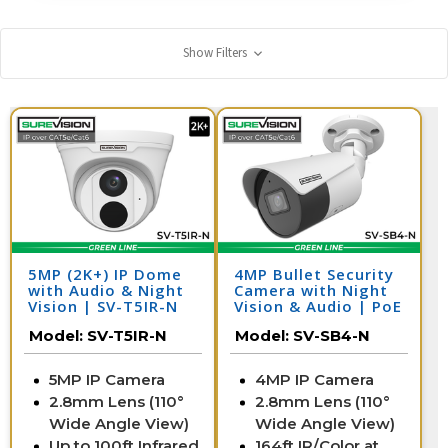
Show Filters
5MP (2K+) IP Dome
4MP Bullet Security
with Audio & Night
Camera with Night
Vision | SV-T5IR-N
Vision & Audio | PoE
IP Camera | SV-SB4-
Model:
SV-T5IR-N
Model:
SV-SB4-N
N
5MP IP Camera
4MP IP Camera
2.8mm Lens (110°
2.8mm Lens (110°
Wide Angle View)
Wide Angle View)
Up to 100ft Infrared
164ft IR/Color at