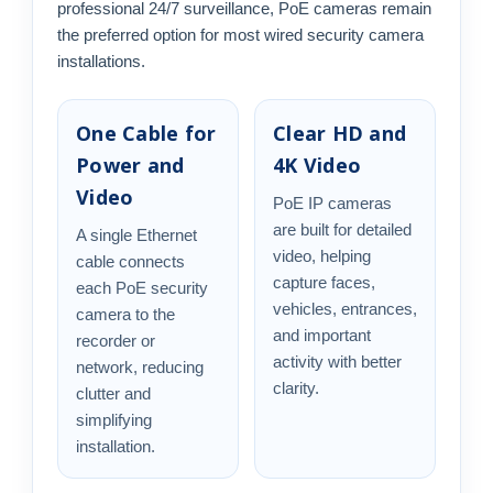
professional 24/7 surveillance, PoE cameras remain
the preferred option for most wired security camera
installations.
One Cable for
Clear HD and
Power and
4K Video
Video
PoE IP cameras
are built for detailed
A single Ethernet
video, helping
cable connects
capture faces,
each PoE security
vehicles, entrances,
camera to the
and important
recorder or
activity with better
network, reducing
clarity.
clutter and
simplifying
installation.