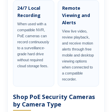
24/7 Local
Remote
Recording
Viewing and
Alerts
When used with a
compatible NVR,
View live video,
PoE cameras can
review playback,
record continuously
and receive motion
to a surveillance-
alerts through free
grade hard drive
mobile and desktop
without required
viewing options
cloud storage fees.
when connected to
a compatible
recorder.
Shop PoE Security Cameras
by Camera Type