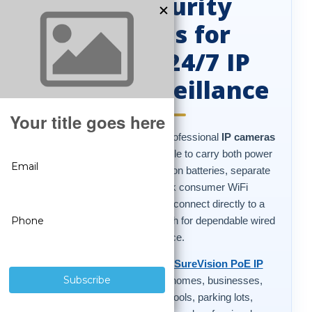
PoE Security
Cameras for
Reliable 24/7 IP
Video Surveillance
PoE security cameras
are professional
IP cameras
that use a single Ethernet cable to carry both power
and video. Instead of relying on batteries, separate
power adapters, or weak consumer WiFi
connections, PoE cameras connect directly to a
compatible NVR or PoE switch for dependable wired
surveillance.
CCTV Security Pros offers
SureVision PoE IP
security cameras
built for homes, businesses,
warehouses, offices, schools, parking lots,