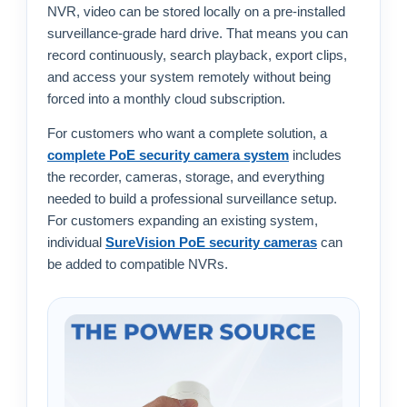
NVR, video can be stored locally on a pre-installed
surveillance-grade hard drive. That means you can
record continuously, search playback, export clips,
and access your system remotely without being
forced into a monthly cloud subscription.
For customers who want a complete solution, a
complete PoE security camera system
includes
the recorder, cameras, storage, and everything
needed to build a professional surveillance setup.
For customers expanding an existing system,
individual
SureVision PoE security cameras
can
be added to compatible NVRs.