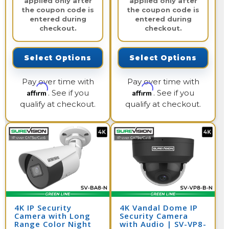
applied only after
applied only after
the coupon code is
the coupon code is
entered during
entered during
checkout.
checkout.
Select Options
Select Options
Pay over time with
Pay over time with
Affirm
Affirm
. See if you
. See if you
qualify at checkout.
qualify at checkout.
4K IP Security
4K Vandal Dome IP
Camera with Long
Security Camera
Range Color Night
with Audio | SV-VP8-