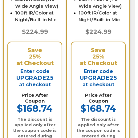
Wide Angle View)
Wide Angle View)
100ft IR/Color at
100ft IR/Color at
Night/Built-in Mic
Night/Built-in Mic
$224.99
$224.99
Save
Save
25%
25%
at Checkout
at Checkout
Enter code
Enter code
UPGRADE25
UPGRADE25
at checkout
at checkout
Price After
Price After
Coupon
Coupon
$168.74
$168.74
The discount is
The discount is
applied only after
applied only after
the coupon code is
the coupon code is
entered during
entered during