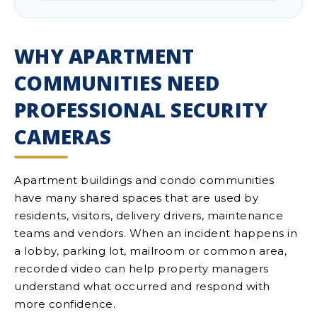
WHY APARTMENT
COMMUNITIES NEED
PROFESSIONAL SECURITY
CAMERAS
Apartment buildings and condo communities
have many shared spaces that are used by
residents, visitors, delivery drivers, maintenance
teams and vendors. When an incident happens in
a lobby, parking lot, mailroom or common area,
recorded video can help property managers
understand what occurred and respond with
more confidence.