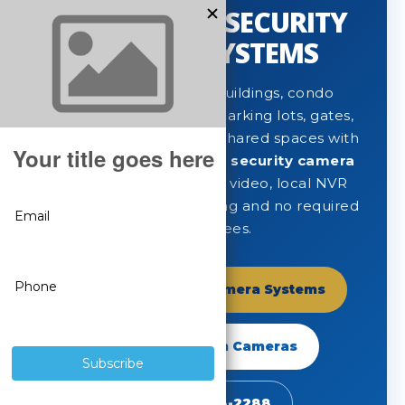
APARTMENT SECURITY
CAMERA SYSTEMS
Protect apartment buildings, condo
communities, tenants, parking lots, gates,
lobbies, mailrooms and shared spaces with
professional
apartment security camera
systems
built for clear video, local NVR
recording, remote viewing and no required
monthly fees.
Shop Apartment Camera Systems
Shop SureVision Cameras
Call 888-653-2288