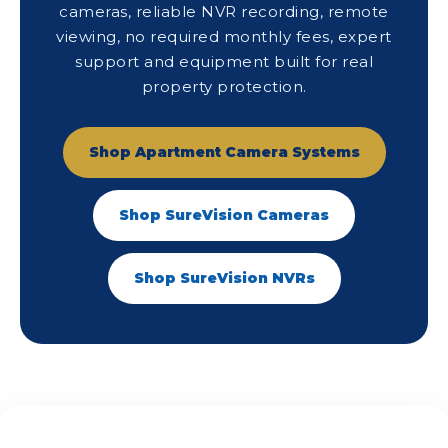
cameras, reliable NVR recording, remote
viewing, no required monthly fees, expert
support and equipment built for real
property protection.
Shop Apartment Camera Systems
Shop SureVision Cameras
Shop SureVision NVRs
See What Our Customers Are Saying