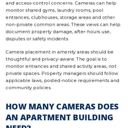
and access-control concerns. Cameras can help
monitor shared gyms, laundry rooms, pool
entrances, clubhouses, storage areas and other
non-private common areas. These views can help
document property damage, after-hours use,
disputes or safety incidents.
Camera placement in amenity areas should be
thoughtful and privacy-aware. The goal is to
monitor entrances and shared activity areas, not
private spaces. Property managers should follow
applicable laws, posted-notice requirements and
community policies.
HOW MANY CAMERAS DOES
AN APARTMENT BUILDING