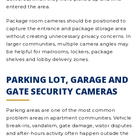
entered the area.
Package room cameras should be positioned to
capture the entrance and package storage area
without creating unnecessary privacy concerns. In
larger communities, multiple camera angles may
be helpful for mailrooms, lockers, package
shelves and lobby delivery zones.
PARKING LOT, GARAGE AND
GATE SECURITY CAMERAS
Parking areas are one of the most common
problem areas in apartment communities. Vehicle
break-ins, vandalism, gate damage, visitor disputes
and after-hours activity often happen outside the