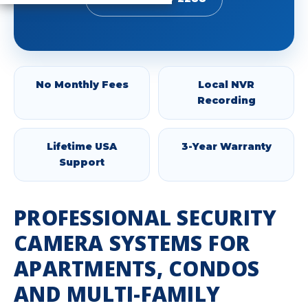
No Monthly Fees
Local NVR
Recording
Lifetime USA
3-Year Warranty
Support
PROFESSIONAL SECURITY
CAMERA SYSTEMS FOR
APARTMENTS, CONDOS
AND MULTI-FAMILY