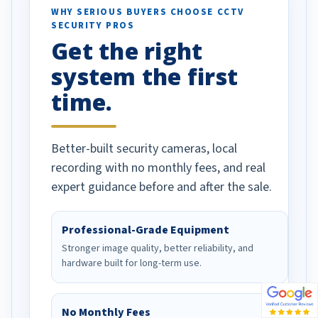
d vehicles. I
WHY SERIOUS BUYERS CHOOSE CCTV
SECURITY PROS
has been a huge
Get the right
Well done!
system the first
time.
Better-built security cameras, local
recording with no monthly fees, and real
expert guidance before and after the sale.
Professional-Grade Equipment
Stronger image quality, better reliability, and
hardware built for long-term use.
No Monthly Fees