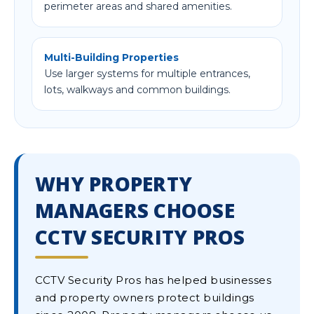
perimeter areas and shared amenities.
Multi-Building Properties
Use larger systems for multiple entrances,
lots, walkways and common buildings.
WHY PROPERTY
MANAGERS CHOOSE
CCTV SECURITY PROS
CCTV Security Pros has helped businesses
and property owners protect buildings