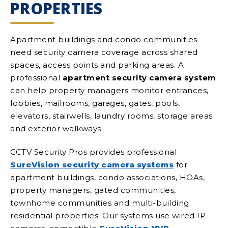
PROPERTIES
Apartment buildings and condo communities
need security camera coverage across shared
spaces, access points and parking areas. A
professional
apartment security camera system
can help property managers monitor entrances,
lobbies, mailrooms, garages, gates, pools,
elevators, stairwells, laundry rooms, storage areas
and exterior walkways.
CCTV Security Pros provides professional
SureVision security camera systems
for
apartment buildings, condo associations, HOAs,
property managers, gated communities,
townhome communities and multi-building
residential properties. Our systems use wired IP