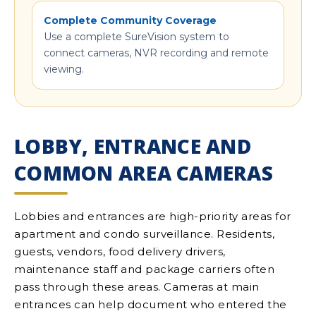
Complete Community Coverage
Use a complete SureVision system to
connect cameras, NVR recording and remote
viewing.
LOBBY, ENTRANCE AND
COMMON AREA CAMERAS
Lobbies and entrances are high-priority areas for
apartment and condo surveillance. Residents,
guests, vendors, food delivery drivers,
maintenance staff and package carriers often
pass through these areas. Cameras at main
entrances can help document who entered the