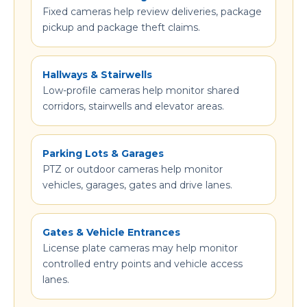
Fixed cameras help review deliveries, package
pickup and package theft claims.
Hallways & Stairwells
Low-profile cameras help monitor shared
corridors, stairwells and elevator areas.
Parking Lots & Garages
PTZ or outdoor cameras help monitor
vehicles, garages, gates and drive lanes.
Gates & Vehicle Entrances
License plate cameras may help monitor
controlled entry points and vehicle access
lanes.