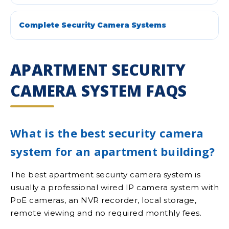
Complete Security Camera Systems
APARTMENT SECURITY
CAMERA SYSTEM FAQS
What is the best security camera
system for an apartment building?
The best apartment security camera system is
usually a professional wired IP camera system with
PoE cameras, an NVR recorder, local storage,
remote viewing and no required monthly fees.