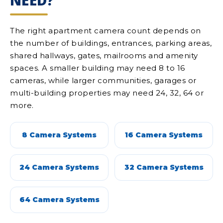
NEED?
The right apartment camera count depends on
the number of buildings, entrances, parking areas,
shared hallways, gates, mailrooms and amenity
spaces. A smaller building may need 8 to 16
cameras, while larger communities, garages or
multi-building properties may need 24, 32, 64 or
more.
8 Camera Systems
16 Camera Systems
24 Camera Systems
32 Camera Systems
64 Camera Systems