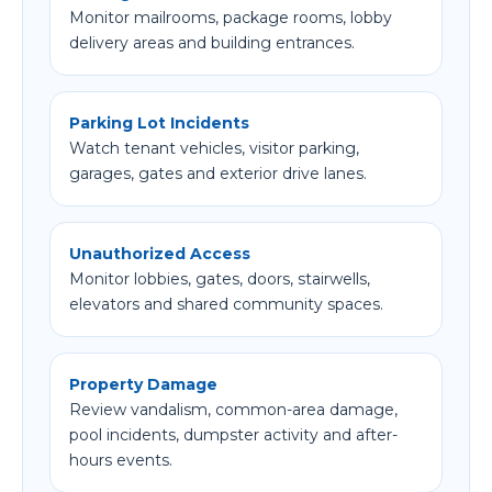
Monitor mailrooms, package rooms, lobby
delivery areas and building entrances.
Parking Lot Incidents
Watch tenant vehicles, visitor parking,
garages, gates and exterior drive lanes.
Unauthorized Access
Monitor lobbies, gates, doors, stairwells,
elevators and shared community spaces.
Property Damage
Review vandalism, common-area damage,
pool incidents, dumpster activity and after-
hours events.