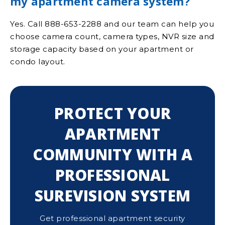
my apartment camera system?
Yes. Call 888-653-2288 and our team can help you
choose camera count, camera types, NVR size and
storage capacity based on your apartment or
condo layout.
PROTECT YOUR
APARTMENT
COMMUNITY WITH A
PROFESSIONAL
SUREVISION SYSTEM
Get professional apartment security