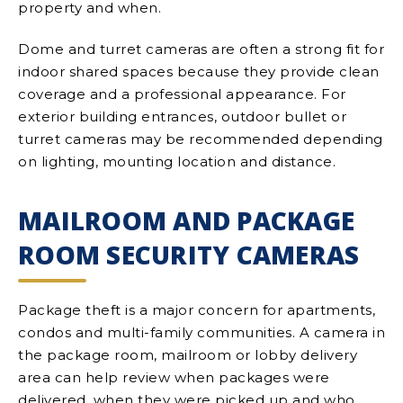
property and when.
Dome and turret cameras are often a strong fit for
indoor shared spaces because they provide clean
coverage and a professional appearance. For
exterior building entrances, outdoor bullet or
turret cameras may be recommended depending
on lighting, mounting location and distance.
MAILROOM AND PACKAGE
ROOM SECURITY CAMERAS
Package theft is a major concern for apartments,
condos and multi-family communities. A camera in
the package room, mailroom or lobby delivery
area can help review when packages were
delivered, when they were picked up and who