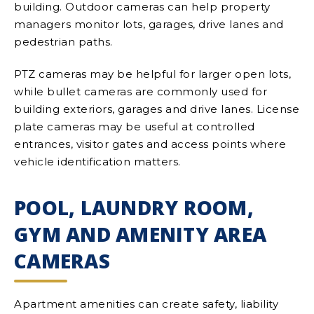
building. Outdoor cameras can help property
managers monitor lots, garages, drive lanes and
pedestrian paths.
PTZ cameras may be helpful for larger open lots,
while bullet cameras are commonly used for
building exteriors, garages and drive lanes. License
plate cameras may be useful at controlled
entrances, visitor gates and access points where
vehicle identification matters.
POOL, LAUNDRY ROOM,
GYM AND AMENITY AREA
CAMERAS
Apartment amenities can create safety, liability