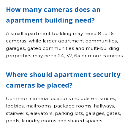
How many cameras does an
apartment building need?
A small apartment building may need 8 to 16
cameras, while larger apartment communities,
garages, gated communities and multi-building
properties may need 24, 32, 64 or more cameras.
Where should apartment security
cameras be placed?
Common camera locations include entrances,
lobbies, mailrooms, package rooms, hallways,
stairwells, elevators, parking lots, garages, gates,
pools, laundry rooms and shared spaces.