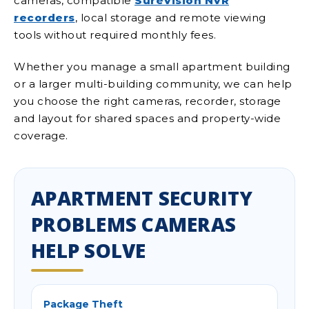
cameras, compatible
SureVision NVR
recorders
, local storage and remote viewing
tools without required monthly fees.
Whether you manage a small apartment building
or a larger multi-building community, we can help
you choose the right cameras, recorder, storage
and layout for shared spaces and property-wide
coverage.
APARTMENT SECURITY
PROBLEMS CAMERAS
HELP SOLVE
Package Theft