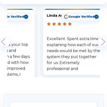
Linda Arbuckle
oogle Verified
Google Verified
Excellent. Spent extra time
dered your top
explaining how each of our
stem and
needs would be met by the
ithin a few days.
system they put together
ressed with how
for us. Extremely
has improved.
professional and
 systems, I
understanding when we
eive so many
had to call once we
ve motion
received our items. Highly
. I really love the
recommend them to others.
otion alerts
ses specifically