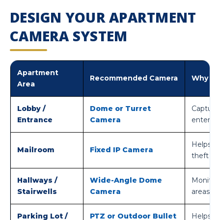
DESIGN YOUR APARTMENT
CAMERA SYSTEM
Apartment
Recommended Camera
Why It 
Area
Lobby /
Dome or Turret
Captures
Entrance
Camera
entering
Helps r
Mailroom
Fixed IP Camera
theft cl
Hallways /
Wide-Angle Dome
Monitors
Stairwells
Camera
areas.
Parking Lot /
PTZ or Outdoor Bullet
Helps mo