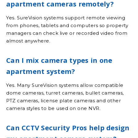
apartment cameras remotely?
Yes. SureVision systems support remote viewing
from phones, tablets and computers so property
managers can check live or recorded video from
almost anywhere.
Can I mix camera types in one
apartment system?
Yes. Many SureVision systems allow compatible
dome cameras, turret cameras, bullet cameras,
PTZ cameras, license plate cameras and other
camera styles to be used on one NVR.
Can CCTV Security Pros help design