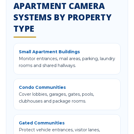
APARTMENT CAMERA
SYSTEMS BY PROPERTY
TYPE
Small Apartment Buildings
Monitor entrances, mail areas, parking, laundry
rooms and shared hallways.
Condo Communities
Cover lobbies, garages, gates, pools,
clubhouses and package rooms.
Gated Communities
Protect vehicle entrances, visitor lanes,