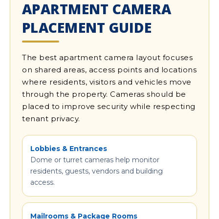
APARTMENT CAMERA
PLACEMENT GUIDE
The best apartment camera layout focuses
on shared areas, access points and locations
where residents, visitors and vehicles move
through the property. Cameras should be
placed to improve security while respecting
tenant privacy.
Lobbies & Entrances
Dome or turret cameras help monitor
residents, guests, vendors and building
access.
Mailrooms & Package Rooms