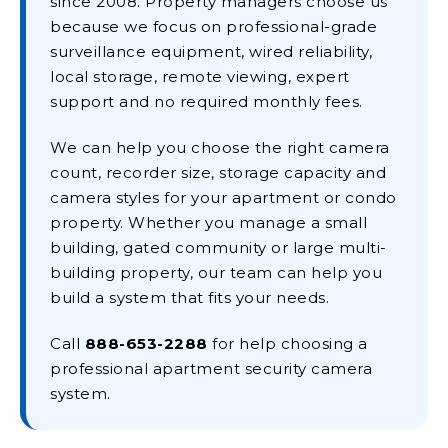
since 2008. Property managers choose us
because we focus on professional-grade
surveillance equipment, wired reliability,
local storage, remote viewing, expert
support and no required monthly fees.
We can help you choose the right camera
count, recorder size, storage capacity and
camera styles for your apartment or condo
property. Whether you manage a small
building, gated community or large multi-
building property, our team can help you
build a system that fits your needs.
Call
888-653-2288
for help choosing a
professional apartment security camera
system.