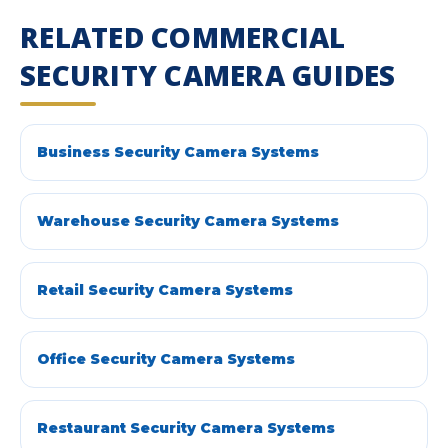
RELATED COMMERCIAL
SECURITY CAMERA GUIDES
Business Security Camera Systems
Warehouse Security Camera Systems
Retail Security Camera Systems
Office Security Camera Systems
Restaurant Security Camera Systems