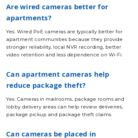
Are wired cameras better for
apartments?
Yes. Wired PoE cameras are typically better for
apartment communities because they provide
stronger reliability, local NVR recording, better
video retention and less dependence on Wi-Fi.
Can apartment cameras help
reduce package theft?
Yes. Cameras in mailrooms, package rooms and
lobby delivery areas can help review deliveries,
package pickup and package theft claims.
Can cameras be placed in