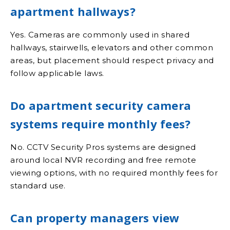
apartment hallways?
Yes. Cameras are commonly used in shared
hallways, stairwells, elevators and other common
areas, but placement should respect privacy and
follow applicable laws.
Do apartment security camera
systems require monthly fees?
No. CCTV Security Pros systems are designed
around local NVR recording and free remote
viewing options, with no required monthly fees for
standard use.
Can property managers view