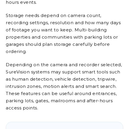
hours events.
Storage needs depend on camera count,
recording settings, resolution and how many days
of footage you want to keep. Multi-building
properties and communities with parking lots or
garages should plan storage carefully before
ordering.
Depending on the camera and recorder selected,
SureVision systems may support smart tools such
as human detection, vehicle detection, tripwire,
intrusion zones, motion alerts and smart search.
These features can be useful around entrances,
parking lots, gates, mailrooms and after-hours
access points.