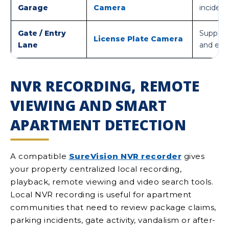
Garage
Camera
incident
Gate / Entry
Supports
License Plate Camera
Lane
and exit
NVR RECORDING, REMOTE
VIEWING AND SMART
APARTMENT DETECTION
A compatible
SureVision NVR recorder
gives
your property centralized local recording,
playback, remote viewing and video search tools.
Local NVR recording is useful for apartment
communities that need to review package claims,
parking incidents, gate activity, vandalism or after-