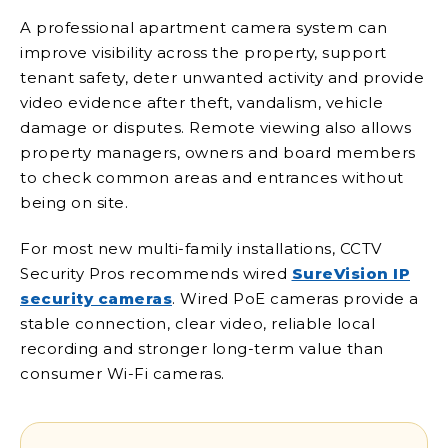
A professional apartment camera system can
improve visibility across the property, support
tenant safety, deter unwanted activity and provide
video evidence after theft, vandalism, vehicle
damage or disputes. Remote viewing also allows
property managers, owners and board members
to check common areas and entrances without
being on site.
For most new multi-family installations, CCTV
Security Pros recommends wired
SureVision IP
security cameras
. Wired PoE cameras provide a
stable connection, clear video, reliable local
recording and stronger long-term value than
consumer Wi-Fi cameras.