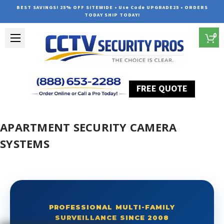
BEST SAVINGS! 25% OFF SITEWIDE • Use Code UPGRADE25 • ORDERS
TODAY SHIP TODAY!
0
FREE QUOTE
Home
Apartment Security Camera Systems
APARTMENT SECURITY CAMERA
SYSTEMS
PROFESSIONAL MULTI-FAMILY
SURVEILLANCE SINCE 2008