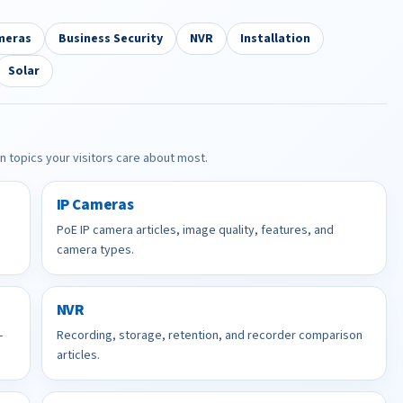
meras
Business Security
NVR
Installation
Solar
in topics your visitors care about most.
IP Cameras
PoE IP camera articles, image quality, features, and
camera types.
NVR
-
Recording, storage, retention, and recorder comparison
articles.