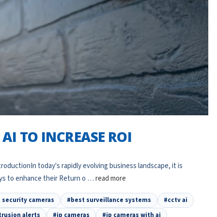
AI TO INCREASE ROI
oductionIn today's rapidly evolving business landscape, it is
ays to enhance their Return o …
read more
nt security cameras
#best surveillance systems
#cctv ai
trusion alerts
#ip cameras
#ip cameras with ai