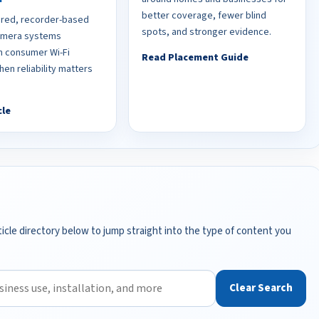
better coverage, fewer blind
red, recorder-based
spots, and stronger evidence.
camera systems
 consumer Wi-Fi
Read Placement Guide
en reliability matters
cle
icle directory below to jump straight into the type of content you
Clear Search