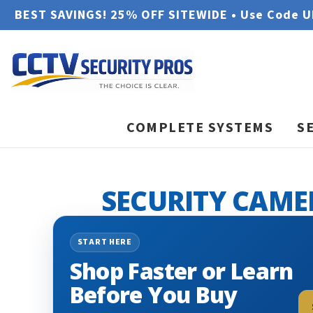
BEST SAVINGS! 25% OFF SITEWIDE • Use Code 
COMPLETE SYSTEMS
S
SECURITY CAME
START HERE
Shop Faster or Learn
Before You Buy