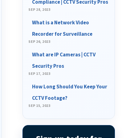
Compliance | CCTV Security Pros
SEP 28, 2023
What is a Network Video
Recorder for Surveillance
SEP 26, 2023
What are IP Cameras | CCTV
Security Pros
SEP 17, 2023
How Long Should You Keep Your
CCTV Footage?
SEP 15, 2023