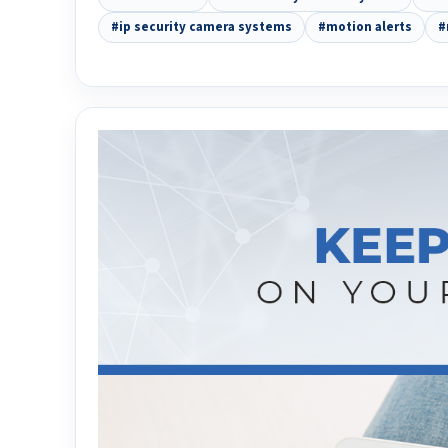
#ip security camera systems
#motion alerts
#