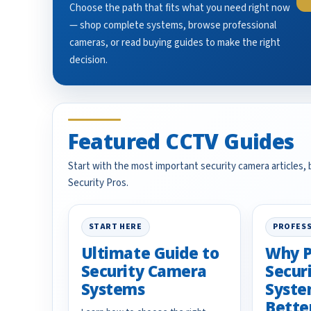
Choose the path that fits what you need right now
— shop complete systems, browse professional
cameras, or read buying guides to make the right
decision.
Featured CCTV Guides
Start with the most important security camera articles,
Security Pros.
START HERE
PROFESS
Ultimate Guide to
Why P
Security Camera
Secur
Systems
Syste
Bette