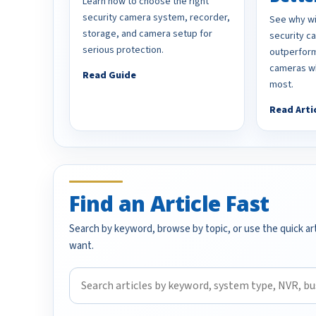
Learn how to choose the right
security camera system, recorder,
See why wi
storage, and camera setup for
security 
serious protection.
outperform
cameras wh
Read Guide
most.
Read Arti
Find an Article Fast
Search by keyword, browse by topic, or use the quick art
want.