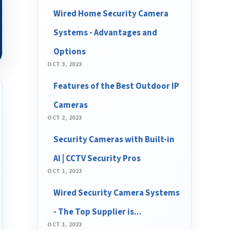
Wired Home Security Camera
Systems - Advantages and
Options
OCT 3, 2023
Features of the Best Outdoor IP
Cameras
OCT 2, 2023
Security Cameras with Built-in
AI | CCTV Security Pros
OCT 1, 2023
Wired Security Camera Systems
- The Top Supplier is...
OCT 1, 2023