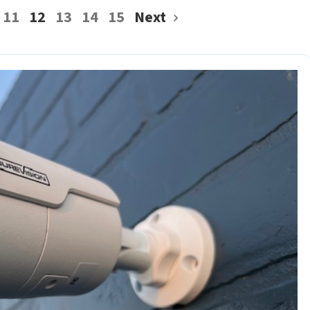
11
12
13
14
15
Next