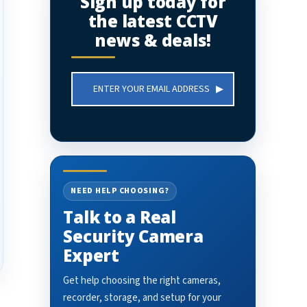
Sign up today for
the latest CCTV
news & deals!
Email
Address
NEED HELP CHOOSING?
Talk to a Real
Security Camera
Expert
Get help choosing the right cameras,
recorder, storage, and setup for your