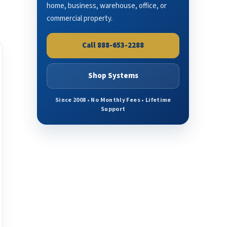
home, business, warehouse, office, or
commercial property.
Call 888-653-2288
Shop Systems
Since 2008 • No Monthly Fees • Lifetime
Support