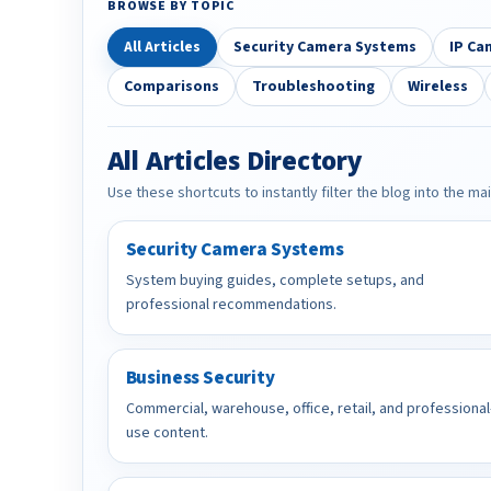
BROWSE BY TOPIC
All Articles
Security Camera Systems
IP Ca
Comparisons
Troubleshooting
Wireless
All Articles Directory
Use these shortcuts to instantly filter the blog into the ma
Security Camera Systems
System buying guides, complete setups, and
professional recommendations.
Business Security
Commercial, warehouse, office, retail, and professional
use content.