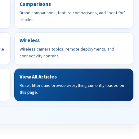
Comparisons
Brand comparisons, feature comparisons, and “best for”
articles.
Wireless
yle
Wireless camera topics, remote deployments, and
connectivity content.
View All Articles
Reset filters and browse everything currently loaded on
this page.