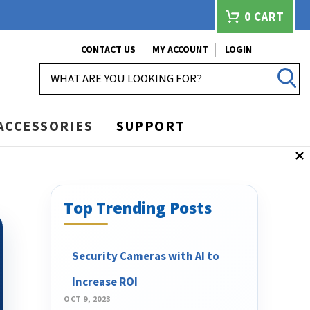
0
CART
CONTACT US
MY ACCOUNT
LOGIN
SEARCH
ACCESSORIES
SUPPORT
Top Trending Posts
Security Cameras with AI to
Increase ROI
OCT 9, 2023