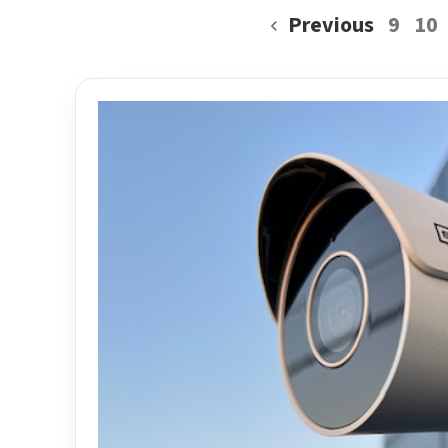
Previous
9
10