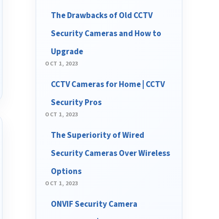
The Drawbacks of Old CCTV
Security Cameras and How to
Upgrade
OCT 1, 2023
CCTV Cameras for Home | CCTV
Security Pros
OCT 1, 2023
The Superiority of Wired
Security Cameras Over Wireless
Options
OCT 1, 2023
ONVIF Security Camera