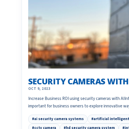
SECURITY CAMERAS WITH 
OCT 9, 2023
Increase Business ROI using security cameras with AIIntr
important for business owners to explore innovative w
#ai security camera systems
#artificial intellige
#cctv camera
#hd security camera system
#in