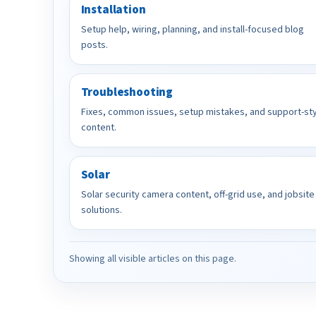
Installation
Setup help, wiring, planning, and install-focused blog
posts.
Troubleshooting
Fixes, common issues, setup mistakes, and support-st
content.
Solar
Solar security camera content, off-grid use, and jobsite
solutions.
Showing all visible articles on this page.