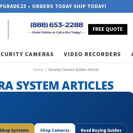
UPGRADE25 • ORDERS TODAY SHIP TODAY!
FREE QUOTE
ECURITY CAMERAS
VIDEO RECORDERS
Home
Security Camera System Articles
RA SYSTEM ARTICLES
Shop Systems
Shop Cameras
Read Buying Guides