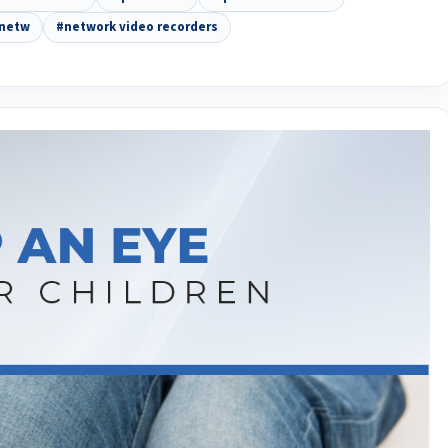
netw
#network video recorders