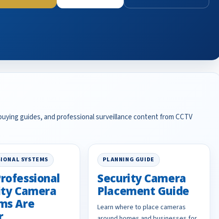
 buying guides, and professional surveillance content from CCTV
IONAL SYSTEMS
PLANNING GUIDE
rofessional
Security Camera
ity Camera
Placement Guide
ms Are
Learn where to place cameras
r
around homes and businesses for