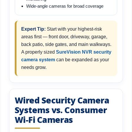
Wide-angle cameras for broad coverage
Expert Tip:
Start with your highest-risk
areas first — front door, driveway, garage,
back patio, side gates, and main walkways.
A properly sized
SureVision NVR security
camera system
can be expanded as your
needs grow.
Wired Security Camera
Systems vs. Consumer
Wi-Fi Cameras