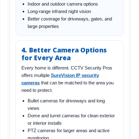
Indoor and outdoor camera options
Long-range infrared night vision
Better coverage for driveways, gates, and
large properties
4. Better Camera Options
for Every Area
Every home is different. CCTV Security Pros
offers multiple
SureVision IP security
cameras
that can be matched to the area you
need to protect.
Bullet cameras for driveways and long
views
Dome and turret cameras for clean exterior
or interior installs
PTZ cameras for larger areas and active
monitoring