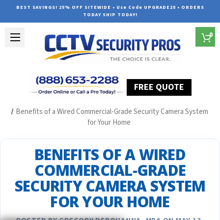
BEST SAVINGS! 25% OFF SITEWIDE • Use Code UPGRADE25 • ORDERS
TODAY SHIP TODAY!
0
FREE QUOTE
Home
Security Camera System Articles
Benefits of a Wired Commercial-Grade Security Camera System
for Your Home
BENEFITS OF A WIRED
COMMERCIAL-GRADE
SECURITY CAMERA SYSTEM
FOR YOUR HOME