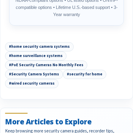
NDAA-compliant options • UL listed options • ONVIF-
compatible options • Lifetime U.S.-based support • 3-
Year warranty
#home security camera systems
#home surveillance systems
#PoE Security Cameras No Monthly Fees
#Security Camera Systems
#security for home
#wired security cameras
More Articles to Explore
Keep browsing more security camera guides, recorder tips,