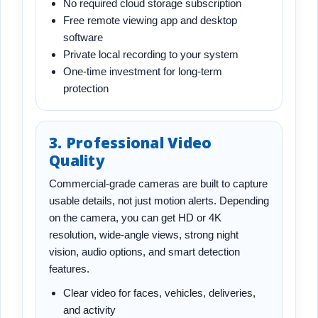
No required cloud storage subscription
Free remote viewing app and desktop
software
Private local recording to your system
One-time investment for long-term
protection
3. Professional Video
Quality
Commercial-grade cameras are built to capture
usable details, not just motion alerts. Depending
on the camera, you can get HD or 4K
resolution, wide-angle views, strong night
vision, audio options, and smart detection
features.
Clear video for faces, vehicles, deliveries,
and activity