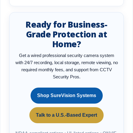
Ready for Business-
Grade Protection at
Home?
Get a wired professional security camera system
with 24/7 recording, local storage, remote viewing, no
required monthly fees, and support from CCTV
Security Pros.
Shop SureVision Systems
Talk to a U.S.-Based Expert