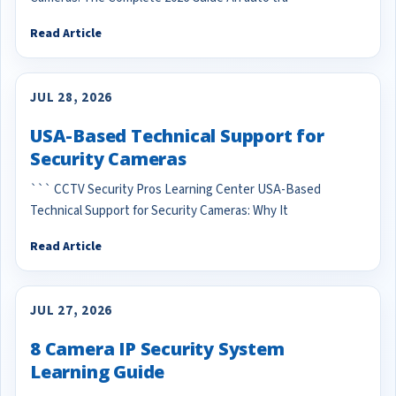
Read Article
JUL 28, 2026
USA-Based Technical Support for
Security Cameras
``` CCTV Security Pros Learning Center USA-Based
Technical Support for Security Cameras: Why It
Read Article
JUL 27, 2026
8 Camera IP Security System
Learning Guide