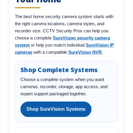
The best home security camera system starts with
the right camera locations, camera styles, and
recorder size. CCTV Security Pros can help you
choose a complete
SureVision security camera
system
or help you match individual
SureVision IP
cameras
with a compatible
SureVision NVR
.
Shop Complete Systems
Choose a complete system when you want
cameras, recorder, storage, app access, and
expert support packaged together.
Shop SureVision Systems