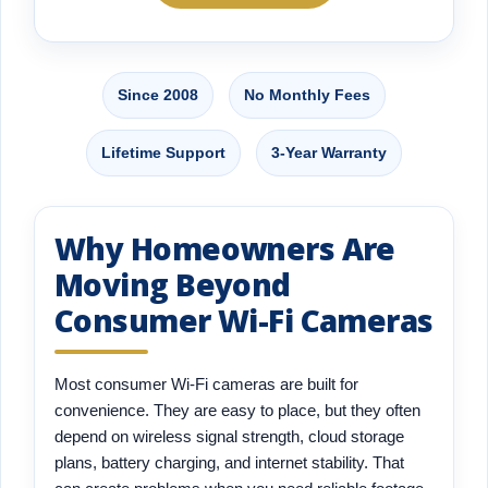
Since 2008
No Monthly Fees
Lifetime Support
3-Year Warranty
Why Homeowners Are
Moving Beyond
Consumer Wi-Fi Cameras
Most consumer Wi-Fi cameras are built for
convenience. They are easy to place, but they often
depend on wireless signal strength, cloud storage
plans, battery charging, and internet stability. That