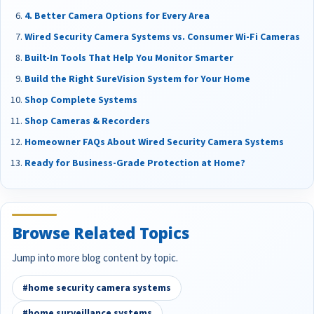
4. Better Camera Options for Every Area
Wired Security Camera Systems vs. Consumer Wi-Fi Cameras
Built-In Tools That Help You Monitor Smarter
Build the Right SureVision System for Your Home
Shop Complete Systems
Shop Cameras & Recorders
Homeowner FAQs About Wired Security Camera Systems
Ready for Business-Grade Protection at Home?
Browse Related Topics
Jump into more blog content by topic.
#home security camera systems
#home surveillance systems