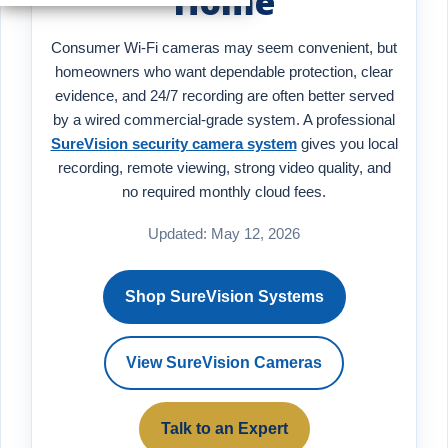
Home
Consumer Wi-Fi cameras may seem convenient, but
homeowners who want dependable protection, clear
evidence, and 24/7 recording are often better served
by a wired commercial-grade system. A professional
SureVision security camera system
gives you local
recording, remote viewing, strong video quality, and
no required monthly cloud fees.
Updated: May 12, 2026
Shop SureVision Systems
View SureVision Cameras
Talk to an Expert