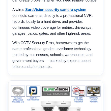
can create problems when you need reliable footage.
A wired
SureVision security camera system
connects cameras directly to a professional NVR,
records locally to a hard drive, and provides
continuous video coverage for entries, driveways,
garages, patios, gates, and other high-risk areas.
With CCTV Security Pros, homeowners get the
same professional-grade surveillance technology
trusted by businesses, schools, warehouses, and
government buyers — backed by expert support
before and after the sale.