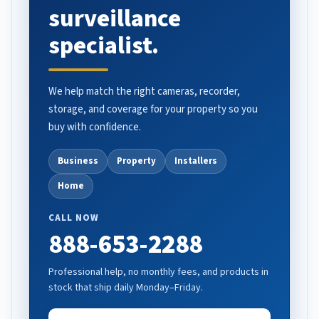
surveillance
specialist.
We help match the right cameras, recorder,
storage, and coverage for your property so you
buy with confidence.
Business
Property
Installers
Home
CALL NOW
888-653-2288
Professional help, no monthly fees, and products in
stock that ship daily Monday–Friday.