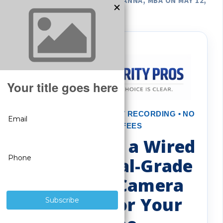
POSTED BY GREGORY DEROUANNA, MBA ON MAY 12,
2026
REAL PROTECTION • 24/7 RECORDING • NO
MONTHLY FEES
Benefits of a Wired
Commercial-Grade
Security Camera
System for Your