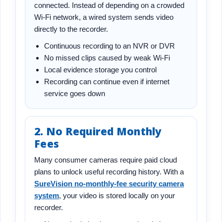
connected. Instead of depending on a crowded
Wi-Fi network, a wired system sends video
directly to the recorder.
Continuous recording to an NVR or DVR
No missed clips caused by weak Wi-Fi
Local evidence storage you control
Recording can continue even if internet
service goes down
2. No Required Monthly
Fees
Many consumer cameras require paid cloud
plans to unlock useful recording history. With a
SureVision no-monthly-fee security camera
system
, your video is stored locally on your
recorder.