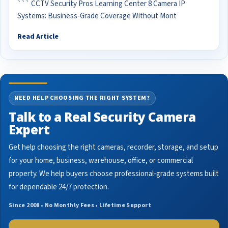
``` CCTV Security Pros Learning Center 8 Camera IP
Systems: Business-Grade Coverage Without Mont
Read Article
NEED HELP CHOOSING THE RIGHT SYSTEM?
Talk to a Real Security Camera
Expert
Get help choosing the right cameras, recorder, storage, and setup
for your home, business, warehouse, office, or commercial
property. We help buyers choose professional-grade systems built
for dependable 24/7 protection.
Since 2008 • No Monthly Fees • Lifetime Support