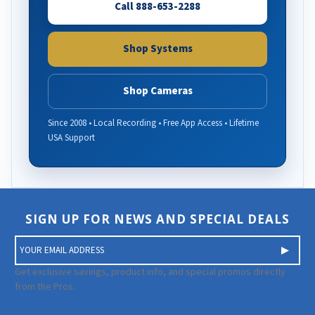
Call 888-653-2288
Shop Systems
Shop Cameras
Since 2008 • Local Recording • Free App Access • Lifetime
USA Support
SIGN UP FOR NEWS AND SPECIAL DEALS
E
m
a
Get exclusive savings, product info, and special promos directly
i
from the Pros.
l