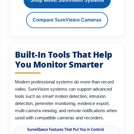
Shop Wired SureVision Systems
Compare SureVision Cameras
Built-In Tools That Help
You Monitor Smarter
Modern professional systems do more than record
video. SureVision systems can support advanced
tools such as smart motion detection, intrusion
detection, perimeter monitoring, evidence export,
multi-camera viewing, and remote notifications when
used with compatible cameras and recorders.