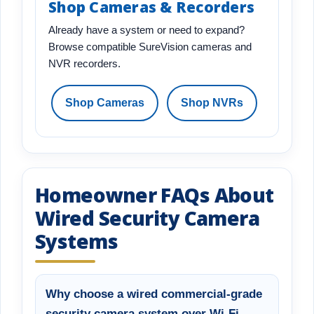
Shop Cameras & Recorders
Already have a system or need to expand?
Browse compatible SureVision cameras and
NVR recorders.
Shop Cameras
Shop NVRs
Homeowner FAQs About
Wired Security Camera
Systems
Why choose a wired commercial-grade
security camera system over Wi-Fi