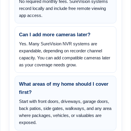
No required monthly fees. SureVision systems
record locally and include free remote viewing
app access.
Can I add more cameras later?
Yes. Many SureVision NVR systems are
expandable, depending on recorder channel
capacity. You can add compatible cameras later
as your coverage needs grow.
What areas of my home should I cover
first?
Start with front doors, driveways, garage doors,
back patios, side gates, walkways, and any area
where packages, vehicles, or valuables are
exposed.