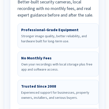
Better-built security cameras, local
recording with no monthly fees, and real
expert guidance before and after the sale.
Professional-Grade Equipment
Stronger image quality, better reliability, and
hardware built for long-term use.
No Monthly Fees
Own your recordings with local storage plus free
app and software access.
Trusted Since 2008
Experienced support for businesses, property
owners, installers, and serious buyers.