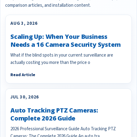
comparison articles, and installation content.
AUG 3, 2026
Scaling Up: When Your Business
Needs a 16 Camera Security System
What if the blind spots in your current surveillance are
actually costing you more than the price o
Read Article
JUL 30, 2026
Auto Tracking PTZ Cameras:
Complete 2026 Guide
2026 Professional Surveillance Guide Auto Tracking PTZ
Cameras: The Complete 2026 Guide An auto tra