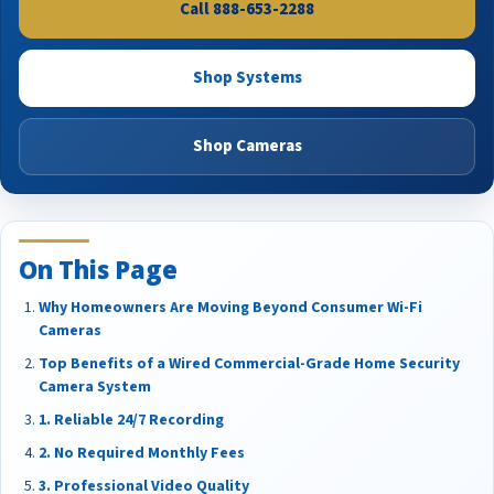
Call 888-653-2288
Shop Systems
Shop Cameras
On This Page
Why Homeowners Are Moving Beyond Consumer Wi-Fi
Cameras
Top Benefits of a Wired Commercial-Grade Home Security
Camera System
1. Reliable 24/7 Recording
2. No Required Monthly Fees
3. Professional Video Quality