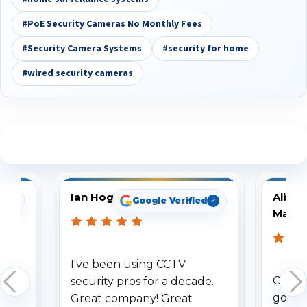
#PoE Security Cameras No Monthly Fees
#Security Camera Systems
#security for home
#wired security cameras
See What Our Customers Are Saying
Ian Hogg
Albert
d
Google Verified
Mastr
time
I've been using CCTV
Custom
 our
security pros for a decade.
good. 
 the
Great company! Great