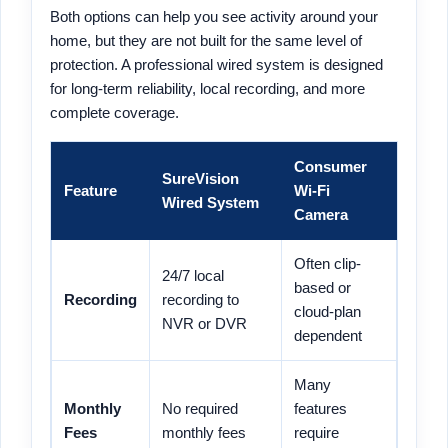
Both options can help you see activity around your
home, but they are not built for the same level of
protection. A professional wired system is designed
for long-term reliability, local recording, and more
complete coverage.
Consumer
SureVision
Feature
Wi-Fi
Wired System
Camera
Often clip-
24/7 local
based or
Recording
recording to
cloud-plan
NVR or DVR
dependent
Many
Monthly
No required
features
Fees
monthly fees
require