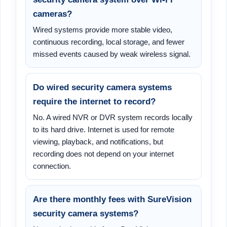
cameras?
Wired systems provide more stable video,
continuous recording, local storage, and fewer
missed events caused by weak wireless signal.
Do wired security camera systems
require the internet to record?
No. A wired NVR or DVR system records locally
to its hard drive. Internet is used for remote
viewing, playback, and notifications, but
recording does not depend on your internet
connection.
Are there monthly fees with SureVision
security camera systems?