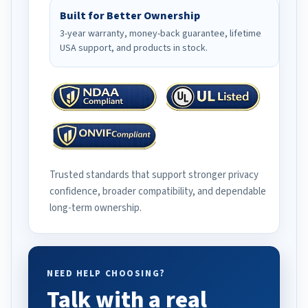
Built for Better Ownership
3-year warranty, money-back guarantee, lifetime
USA support, and products in stock.
Trusted standards that support stronger privacy
confidence, broader compatibility, and dependable
long-term ownership.
NEED HELP CHOOSING?
Talk with a real