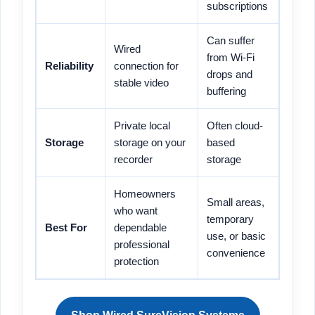
subscriptions
Can suffer
Wired
from Wi-Fi
Reliability
connection for
drops and
stable video
buffering
Private local
Often cloud-
Storage
storage on your
based
recorder
storage
Homeowners
Small areas,
who want
temporary
Best For
dependable
use, or basic
professional
convenience
protection