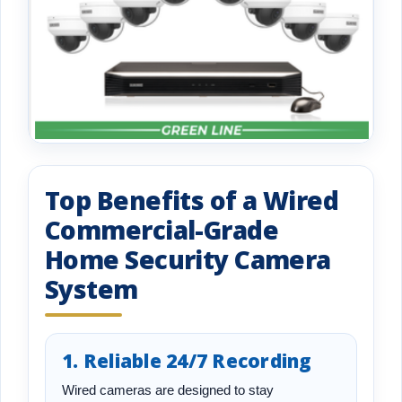
Top Benefits of a Wired
Commercial-Grade
Home Security Camera
System
1. Reliable 24/7 Recording
Wired cameras are designed to stay