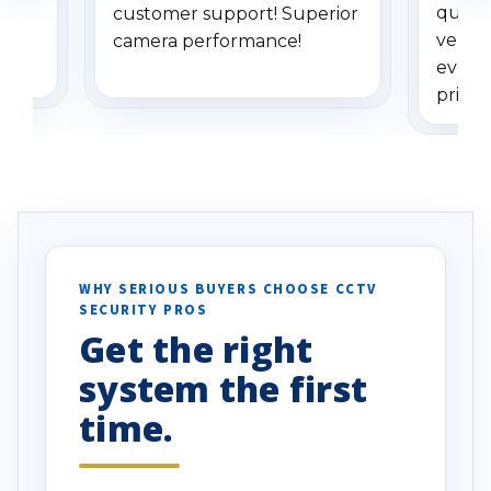
quest
er
customer support! Superior
very p
camera performance!
everyt
pricing
e
recom
ly
ers.
WHY SERIOUS BUYERS CHOOSE CCTV
SECURITY PROS
Get the right
system the first
time.