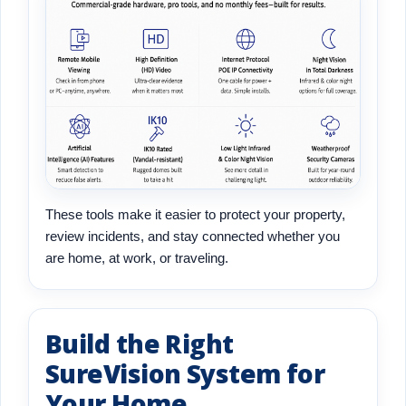
These tools make it easier to protect your property,
review incidents, and stay connected whether you
are home, at work, or traveling.
Build the Right
SureVision System for
Your Home