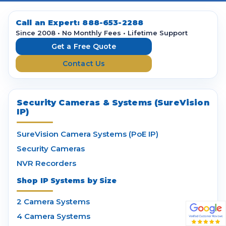
A
d
d
Call an Expert:
888-653-2288
r
Since 2008 • No Monthly Fees • Lifetime Support
e
Get a Free Quote
s
Contact Us
s
Security Cameras & Systems (SureVision
IP)
SureVision Camera Systems (PoE IP)
Security Cameras
NVR Recorders
Shop IP Systems by Size
2 Camera Systems
4 Camera Systems