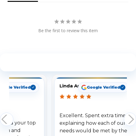
Be the first to review this item
See What Our Customers Are Saying
Linda Arbuckle
oogle Verified
Google Verified
Excellent. Spent extra time
dered your top
explaining how each of our
stem and
needs would be met by the