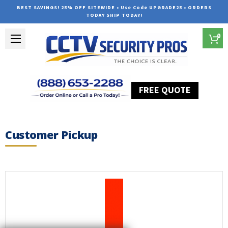
BEST SAVINGS! 25% OFF SITEWIDE • Use Code UPGRADE25 • ORDERS
TODAY SHIP TODAY!
0
FREE QUOTE
Home
Customer Pickup
Customer Pickup