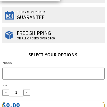
30 DAY MONEY BACK
GUARANTEE
FREE SHIPPING
ON ALL ORDERS OVER $100
SELECT YOUR OPTIONS:
Notes:
Current
qty:
Stock:
Decrease
Increase
Quantity:
Quantity:
$0.00