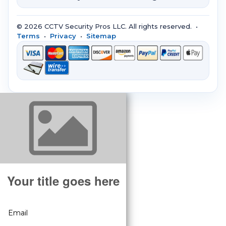
© 2026 CCTV Security Pros LLC. All rights reserved. •
Terms
•
Privacy
•
Sitemap