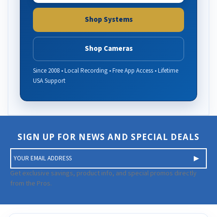
Shop Systems
Shop Cameras
Since 2008 • Local Recording • Free App Access • Lifetime
USA Support
SIGN UP FOR NEWS AND SPECIAL DEALS
E
m
a
Get exclusive savings, product info, and special promos directly
i
from the Pros.
l
A
d