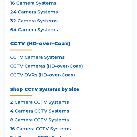
16 Camera Systems
24 Camera Systems
32 Camera Systems
64 Camera Systems
CCTV (HD-over-Coax)
CCTV Camera Systems
CCTV Cameras (HD-over-Coax)
CCTV DVRs (HD-over-Coax)
Shop CCTV Systems by Size
2 Camera CCTV Systems
4 Camera CCTV Systems
8 Camera CCTV Systems
16 Camera CCTV Systems