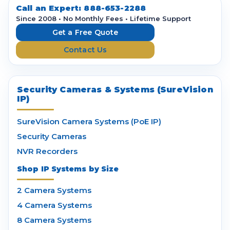
d
Call an Expert:
888-653-2288
r
Since 2008 • No Monthly Fees • Lifetime Support
e
Get a Free Quote
s
Contact Us
s
Security Cameras & Systems (SureVision
IP)
SureVision Camera Systems (PoE IP)
Security Cameras
NVR Recorders
Shop IP Systems by Size
2 Camera Systems
4 Camera Systems
8 Camera Systems