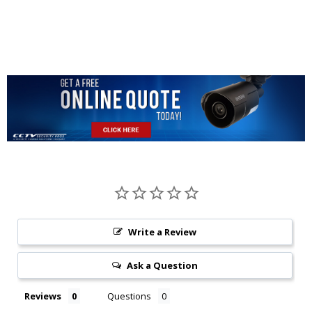
Write a Review
Ask a Question
Reviews
Questions