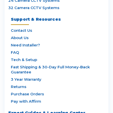
24 Camera CCTV Systems
32 Camera CCTV Systems
Support & Resources
Contact Us
About Us
Need Installer?
FAQ
Tech & Setup
Fast Shipping & 30-Day Full Money-Back
Guarantee
3 Year Warranty
Returns
Purchase Orders
Pay with Affirm
Expert Guides & Learning Center