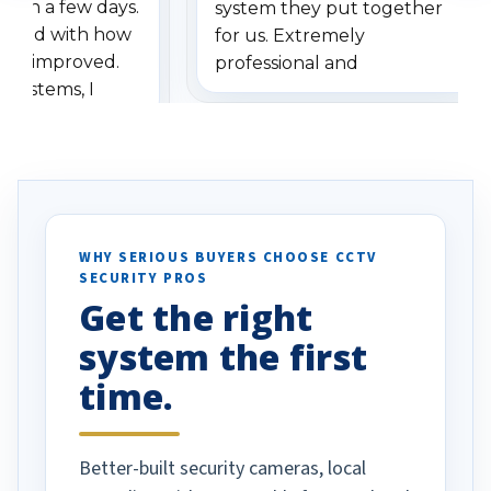
ithin a few days.
system they put together
ressed with how
for us. Extremely
has improved.
professional and
 systems, I
understanding when we
eive so many
had to call once we
ve motion
received our items. Highly
. I really love the
recommend them to others.
otion alerts
ses specifically
d vehicles. I
WHY SERIOUS BUYERS CHOOSE CCTV
SECURITY PROS
has been a huge
Get the right
Well done!
system the first
time.
Better-built security cameras, local