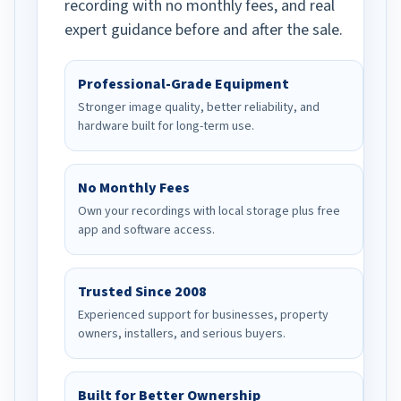
recording with no monthly fees, and real
expert guidance before and after the sale.
Professional-Grade Equipment
Stronger image quality, better reliability, and
hardware built for long-term use.
No Monthly Fees
Own your recordings with local storage plus free
app and software access.
Trusted Since 2008
Experienced support for businesses, property
owners, installers, and serious buyers.
Built for Better Ownership