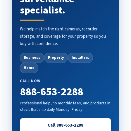
specialist.
We help match the right cameras, recorder,
storage, and coverage for your property so you
buy with confidence.
Business
Property
Installers
Home
CALL NOW
888-653-2288
Professional help, no monthly fees, and products in
stock that ship daily Monday–Friday.
Call 888-653-2288