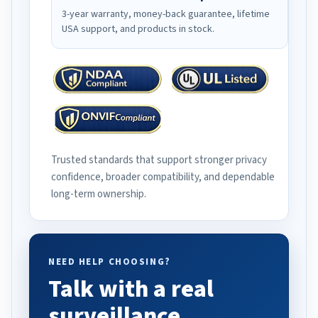
3-year warranty, money-back guarantee, lifetime
USA support, and products in stock.
Trusted standards that support stronger privacy
confidence, broader compatibility, and dependable
long-term ownership.
NEED HELP CHOOSING?
Talk with a real
surveillance