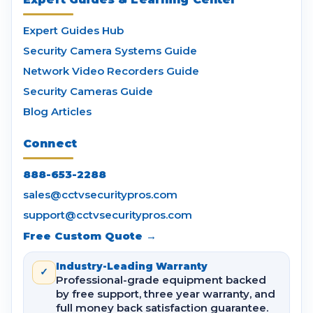
Expert Guides Hub
Security Camera Systems Guide
Network Video Recorders Guide
Security Cameras Guide
Blog Articles
Connect
888-653-2288
sales@cctvsecuritypros.com
support@cctvsecuritypros.com
Free Custom Quote →
Industry-Leading Warranty
✓
Professional-grade equipment backed
by free support, three year warranty, and
full money back satisfaction guarantee.