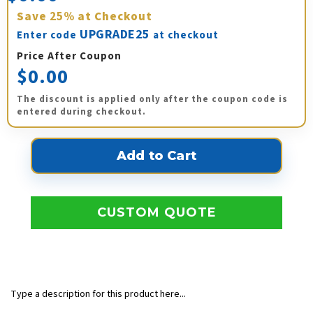
Save
25%
at Checkout
UPGRADE25
Enter code
at checkout
Price After Coupon
$0.00
The discount is applied only after the coupon code is
entered during checkout.
CUSTOM QUOTE
Type a description for this product here...