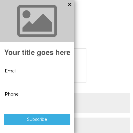
SUPERIOR PRODUCTS
3 YEAR WARRANTY
LIVE USA
TECHNICAL SUPPORT