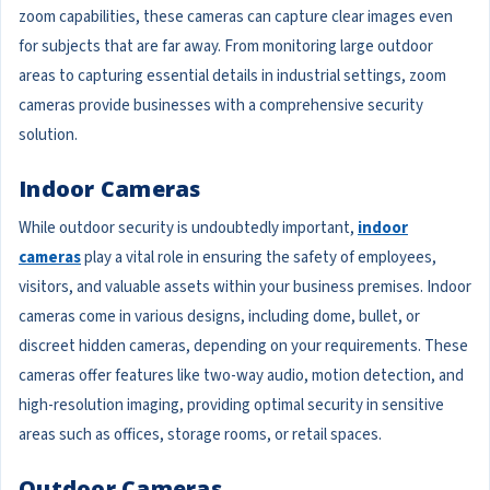
zoom capabilities, these cameras can capture clear images even
for subjects that are far away. From monitoring large outdoor
areas to capturing essential details in industrial settings, zoom
cameras provide businesses with a comprehensive security
solution.
Indoor Cameras
While outdoor security is undoubtedly important,
indoor
cameras
play a vital role in ensuring the safety of employees,
visitors, and valuable assets within your business premises. Indoor
cameras come in various designs, including dome, bullet, or
discreet hidden cameras, depending on your requirements. These
cameras offer features like two-way audio, motion detection, and
high-resolution imaging, providing optimal security in sensitive
areas such as offices, storage rooms, or retail spaces.
Outdoor Cameras