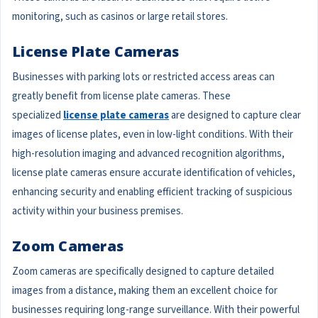
monitoring, such as casinos or large retail stores.
License Plate Cameras
Businesses with parking lots or restricted access areas can
greatly benefit from license plate cameras. These
specialized
license plate cameras
are designed to capture clear
images of license plates, even in low-light conditions. With their
high-resolution imaging and advanced recognition algorithms,
license plate cameras ensure accurate identification of vehicles,
enhancing security and enabling efficient tracking of suspicious
activity within your business premises.
Zoom Cameras
Zoom cameras are specifically designed to capture detailed
images from a distance, making them an excellent choice for
businesses requiring long-range surveillance. With their powerful