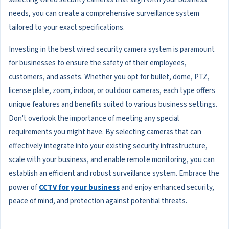
needs, you can create a comprehensive surveillance system
tailored to your exact specifications.
Investing in the best wired security camera system is paramount
for businesses to ensure the safety of their employees,
customers, and assets. Whether you opt for bullet, dome, PTZ,
license plate, zoom, indoor, or outdoor cameras, each type offers
unique features and benefits suited to various business settings.
Don't overlook the importance of meeting any special
requirements you might have. By selecting cameras that can
effectively integrate into your existing security infrastructure,
scale with your business, and enable remote monitoring, you can
establish an efficient and robust surveillance system. Embrace the
power of
CCTV for your business
and enjoy enhanced security,
peace of mind, and protection against potential threats.