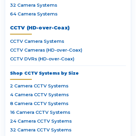
32 Camera Systems
64 Camera Systems
CCTV (HD-over-Coax)
CCTV Camera Systems
CCTV Cameras (HD-over-Coax)
CCTV DVRs (HD-over-Coax)
Shop CCTV Systems by Size
2 Camera CCTV Systems
4 Camera CCTV Systems
8 Camera CCTV Systems
16 Camera CCTV Systems
24 Camera CCTV Systems
32 Camera CCTV Systems