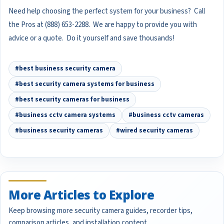
Need help choosing the perfect system for your business? Call
the Pros at (888) 653-2288. We are happy to provide you with
advice or a quote. Do it yourself and save thousands!
#best business security camera
#best security camera systems for business
#best security cameras for business
#business cctv camera systems
#business cctv cameras
#business security cameras
#wired security cameras
More Articles to Explore
Keep browsing more security camera guides, recorder tips,
comparison articles, and installation content.