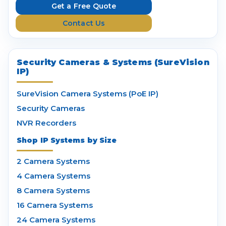
e
Get a Free Quote
s
Contact Us
s
Security Cameras & Systems (SureVision
IP)
SureVision Camera Systems (PoE IP)
Security Cameras
NVR Recorders
Shop IP Systems by Size
2 Camera Systems
4 Camera Systems
8 Camera Systems
16 Camera Systems
24 Camera Systems