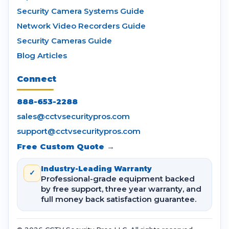
Security Camera Systems Guide
Network Video Recorders Guide
Security Cameras Guide
Blog Articles
Connect
888-653-2288
sales@cctvsecuritypros.com
support@cctvsecuritypros.com
Free Custom Quote →
Industry-Leading Warranty
✓
Professional-grade equipment backed
by free support, three year warranty, and
full money back satisfaction guarantee.