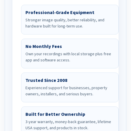
Professional-Grade Equipment
Stronger image quality, better reliability, and
hardware built for long-term use.
No Monthly Fees
Own your recordings with local storage plus free
app and software access.
Trusted Since 2008
Experienced support for businesses, property
owners, installers, and serious buyers.
Built for Better Ownership
3-year warranty, money-back guarantee, lifetime
USA support, and products in stock.