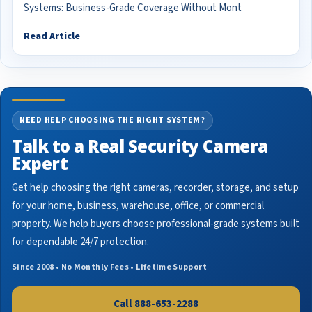
Systems: Business-Grade Coverage Without Mont
Read Article
NEED HELP CHOOSING THE RIGHT SYSTEM?
Talk to a Real Security Camera
Expert
Get help choosing the right cameras, recorder, storage, and setup
for your home, business, warehouse, office, or commercial
property. We help buyers choose professional-grade systems built
for dependable 24/7 protection.
Since 2008 • No Monthly Fees • Lifetime Support
Call 888-653-2288