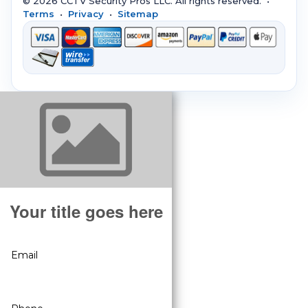
© 2026 CCTV Security Pros LLC. All rights reserved. •
Terms
•
Privacy
•
Sitemap