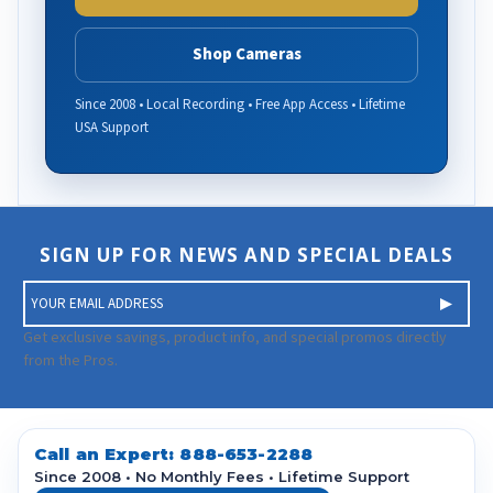
Shop Cameras
Since 2008 • Local Recording • Free App Access • Lifetime
USA Support
SIGN UP FOR NEWS AND SPECIAL DEALS
E
m
a
Get exclusive savings, product info, and special promos directly
i
from the Pros.
l
A
d
d
Call an Expert:
888-653-2288
r
Since 2008 • No Monthly Fees • Lifetime Support