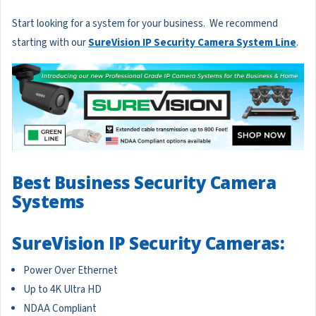
Start looking for a system for your business. We recommend
starting with our
SureVision IP Security Camera System Line
.
Best Business Security Camera
Systems
SureVision IP Security Cameras:
Power Over Ethernet
Up to 4K Ultra HD
NDAA Compliant