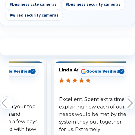
#business cctv cameras
#business security cameras
#wired security cameras
See What Our Customers Are Saying
Linda Arbuckle
oogle Verified
Google Verified
Excellent. Spent extra time
dered your top
explaining how each of our
stem and
needs would be met by the
ithin a few days.
system they put together
ressed with how
for us. Extremely