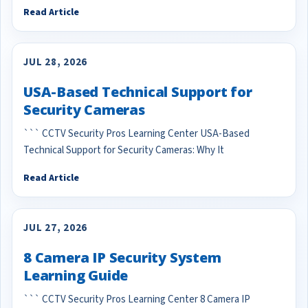
Read Article
JUL 28, 2026
USA-Based Technical Support for
Security Cameras
``` CCTV Security Pros Learning Center USA-Based
Technical Support for Security Cameras: Why It
Read Article
JUL 27, 2026
8 Camera IP Security System
Learning Guide
``` CCTV Security Pros Learning Center 8 Camera IP