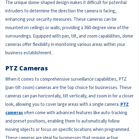
The unique dome-shaped design makes it difficult for potential
intruders to determine the direction the camera is facing,
enhancing your security measures. These cameras can be
mounted on ceilings or walls, providing a 360-degree view of the
surroundings. Equipped with pan, tilt, and zoom capabilities, dome
cameras offer flexibility in monitoring various areas within your
business establishment.
PTZ Cameras
When it comes to comprehensive surveillance capabilities, PTZ
(pan-tilt-zoom) cameras are the top choice for businesses. These
cameras can pan horizontally, tilt vertically, and zoom in for a closer
look, allowing you to cover large areas with a single camera.
PTZ
cameras
often come with advanced features like auto-tracking
and preset positions, enabling them to automatically follow
moving objects or focus on specific locations when programmed.
These cameras are ideal for businesses that require active