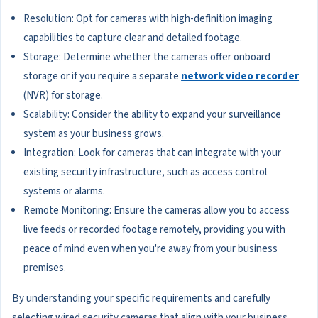
Resolution: Opt for cameras with high-definition imaging
capabilities to capture clear and detailed footage.
Storage: Determine whether the cameras offer onboard
storage or if you require a separate
network video recorder
(NVR) for storage.
Scalability: Consider the ability to expand your surveillance
system as your business grows.
Integration: Look for cameras that can integrate with your
existing security infrastructure, such as access control
systems or alarms.
Remote Monitoring: Ensure the cameras allow you to access
live feeds or recorded footage remotely, providing you with
peace of mind even when you're away from your business
premises.
By understanding your specific requirements and carefully
selecting wired security cameras that align with your business