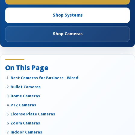
Shop Systems
Shop Cameras
On This Page
Best Cameras for Business - Wired
Bullet Cameras
Dome Cameras
PTZ Cameras
License Plate Cameras
Zoom Cameras
Indoor Cameras