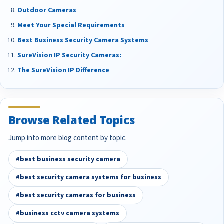
Outdoor Cameras
Meet Your Special Requirements
Best Business Security Camera Systems
SureVision IP Security Cameras:
The SureVision IP Difference
Browse Related Topics
Jump into more blog content by topic.
#best business security camera
#best security camera systems for business
#best security cameras for business
#business cctv camera systems