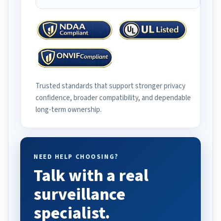
Trusted standards that support stronger privacy
confidence, broader compatibility, and dependable
long-term ownership.
NEED HELP CHOOSING?
Talk with a real
surveillance
specialist.