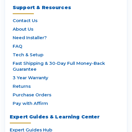
Support & Resources
Contact Us
About Us
Need Installer?
FAQ
Tech & Setup
Fast Shipping & 30-Day Full Money-Back
Guarantee
3 Year Warranty
Returns
Purchase Orders
Pay with Affirm
Expert Guides & Learning Center
Expert Guides Hub