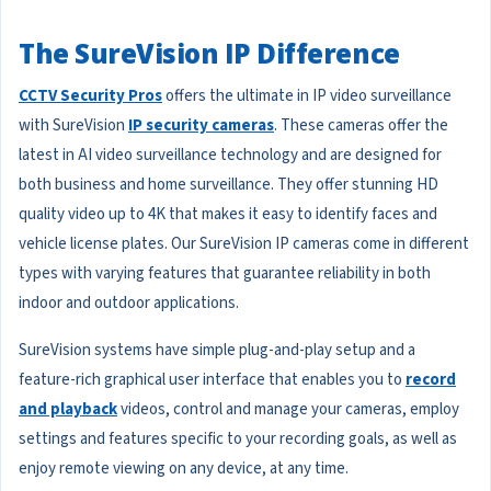
The SureVision IP Difference
CCTV Security Pros
offers the ultimate in IP video surveillance
with SureVision
IP security cameras
. These cameras offer the
latest in AI video surveillance technology and are designed for
both business and home surveillance. They offer stunning HD
quality video up to 4K that makes it easy to identify faces and
vehicle license plates. Our SureVision IP cameras come in different
types with varying features that guarantee reliability in both
indoor and outdoor applications.
SureVision systems have simple plug-and-play setup and a
feature-rich graphical user interface that enables you to
record
and playback
videos, control and manage your cameras, employ
settings and features specific to your recording goals, as well as
enjoy remote viewing on any device, at any time.