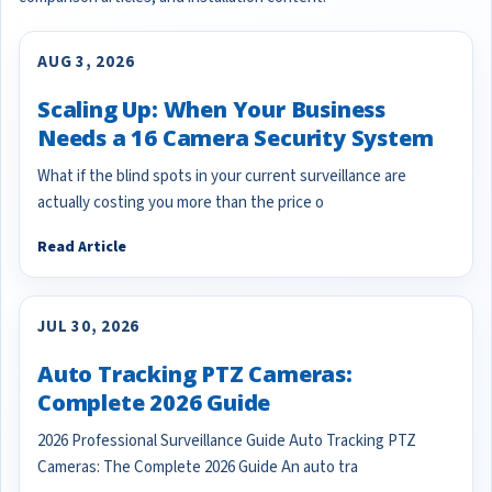
AUG 3, 2026
Scaling Up: When Your Business
Needs a 16 Camera Security System
What if the blind spots in your current surveillance are
actually costing you more than the price o
Read Article
JUL 30, 2026
Auto Tracking PTZ Cameras:
Complete 2026 Guide
2026 Professional Surveillance Guide Auto Tracking PTZ
Cameras: The Complete 2026 Guide An auto tra