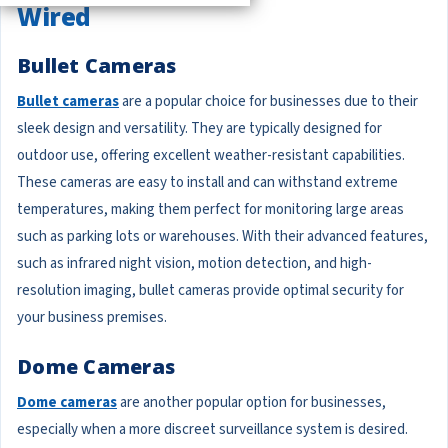
Wired
Bullet Cameras
Bullet cameras
are a popular choice for businesses due to their
sleek design and versatility. They are typically designed for
outdoor use, offering excellent weather-resistant capabilities.
These cameras are easy to install and can withstand extreme
temperatures, making them perfect for monitoring large areas
such as parking lots or warehouses. With their advanced features,
such as infrared night vision, motion detection, and high-
resolution imaging, bullet cameras provide optimal security for
your business premises.
Dome Cameras
Dome cameras
are another popular option for businesses,
especially when a more discreet surveillance system is desired.