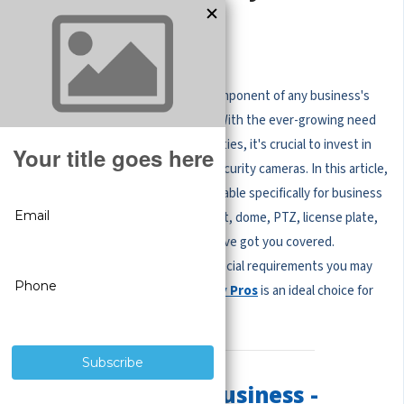
for Business
Security cameras are an essential component of any business's
surveillance and security measures. With the ever-growing need
for protection against unlawful activities, it's crucial to invest in
reliable and high-performing wired security cameras. In this article,
we will explore the best options available specifically for business
settings. Whether you require a bullet, dome, PTZ, license plate,
zoom, indoor, or outdoor camera, we've got you covered.
Moreover, we will touch upon any special requirements you may
have and discuss why
CCTV Security Pros
is an ideal choice for
businesses.
Best Cameras for Business -