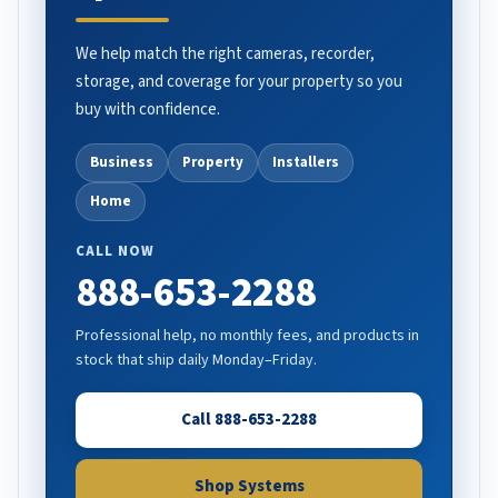
We help match the right cameras, recorder,
storage, and coverage for your property so you
buy with confidence.
Business
Property
Installers
Home
CALL NOW
888-653-2288
Professional help, no monthly fees, and products in
stock that ship daily Monday–Friday.
Call 888-653-2288
Shop Systems