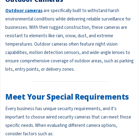
Outdoor cameras
are specifically built to withstand harsh
environmental conditions while delivering reliable surveillance for
businesses. With their rugged construction, these cameras are
resistant to elements like rain, snow, dust, and extreme
temperatures. Outdoor cameras often feature night vision
capabilities, motion detection sensors, and wide-angle lenses to
ensure comprehensive coverage of outdoor areas, such as parking
lots, entry points, or delivery zones.
Meet Your Special Requirements
Every business has unique security requirements, and it's
important to choose wired security cameras that can meet those
specific needs. When evaluating different camera options,
consider factors such as: