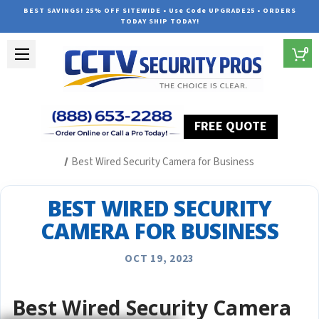
BEST SAVINGS! 25% OFF SITEWIDE • Use Code UPGRADE25 • ORDERS
TODAY SHIP TODAY!
0
FREE QUOTE
Home
Security Camera System Articles
Best Wired Security Camera for Business
BEST WIRED SECURITY
CAMERA FOR BUSINESS
OCT 19, 2023
Best Wired Security Camera