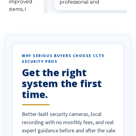
has improved.
professional and
 systems, I
understanding when we
eive so many
had to call once we
ve motion
received our items. Highly
. I really love the
recommend them to others.
otion alerts
ses specifically
d vehicles. I
WHY SERIOUS BUYERS CHOOSE CCTV
SECURITY PROS
has been a huge
Get the right
Well done!
system the first
time.
Better-built security cameras, local
recording with no monthly fees, and real
expert guidance before and after the sale.