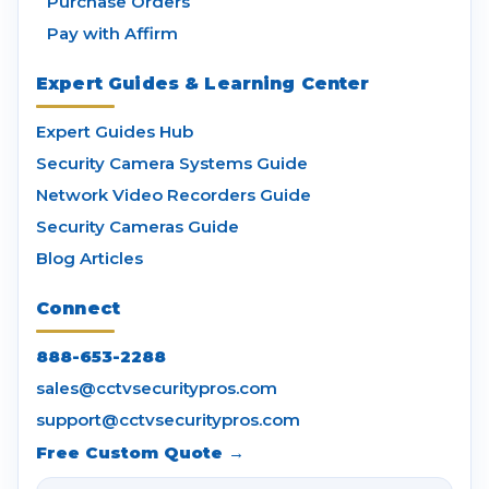
Purchase Orders
Pay with Affirm
Expert Guides & Learning Center
Expert Guides Hub
Security Camera Systems Guide
Network Video Recorders Guide
Security Cameras Guide
Blog Articles
Connect
888-653-2288
sales@cctvsecuritypros.com
support@cctvsecuritypros.com
Free Custom Quote →