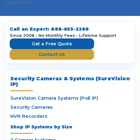
i
from the Pros.
l
A
d
d
Call an Expert:
888-653-2288
r
Since 2008 • No Monthly Fees • Lifetime Support
e
Get a Free Quote
s
Contact Us
s
Security Cameras & Systems (SureVision
IP)
SureVision Camera Systems (PoE IP)
Security Cameras
NVR Recorders
Shop IP Systems by Size
2 Camera Systems