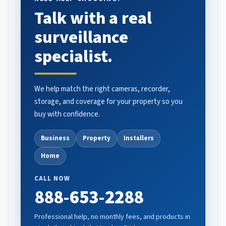
Talk with a real
surveillance
specialist.
We help match the right cameras, recorder,
storage, and coverage for your property so you
buy with confidence.
Business
Property
Installers
Home
CALL NOW
888-653-2288
Professional help, no monthly fees, and products in