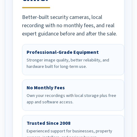
Better-built security cameras, local
recording with no monthly fees, and real
expert guidance before and after the sale.
Professional-Grade Equipment
Stronger image quality, better reliability, and
hardware built for long-term use.
No Monthly Fees
Own your recordings with local storage plus free
app and software access.
Trusted Since 2008
Experienced support for businesses, property