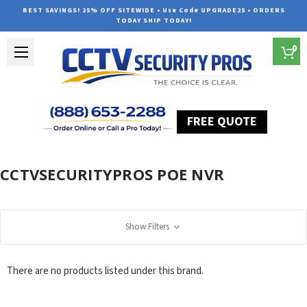
BEST SAVINGS! 25% OFF SITEWIDE • Use Code UPGRADE25 • ORDERS
TODAY SHIP TODAY!
0
FREE QUOTE
Home
CCTVSecurityPros POE NVR
CCTVSECURITYPROS POE NVR
Show Filters
There are no products listed under this brand.