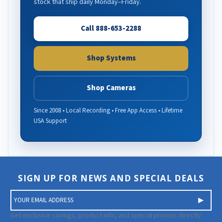
stock that ship daily Monday–Friday.
Call 888-653-2288
Shop Systems
Shop Cameras
Since 2008 • Local Recording • Free App Access • Lifetime
USA Support
SIGN UP FOR NEWS AND SPECIAL DEALS
E
m
a
Get exclusive savings, product info, and special promos directly