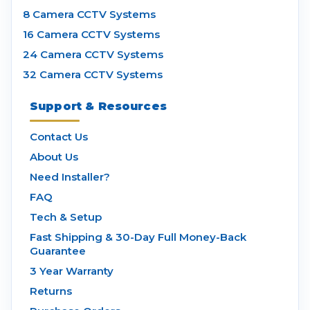
8 Camera CCTV Systems
16 Camera CCTV Systems
24 Camera CCTV Systems
32 Camera CCTV Systems
Support & Resources
Contact Us
About Us
Need Installer?
FAQ
Tech & Setup
Fast Shipping & 30-Day Full Money-Back
Guarantee
3 Year Warranty
Returns