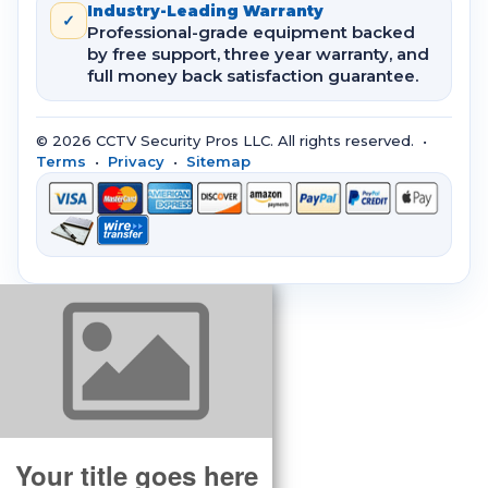
Industry-Leading Warranty
✓
Professional-grade equipment backed
by free support, three year warranty, and
full money back satisfaction guarantee.
© 2026 CCTV Security Pros LLC. All rights reserved. •
Terms
•
Privacy
•
Sitemap