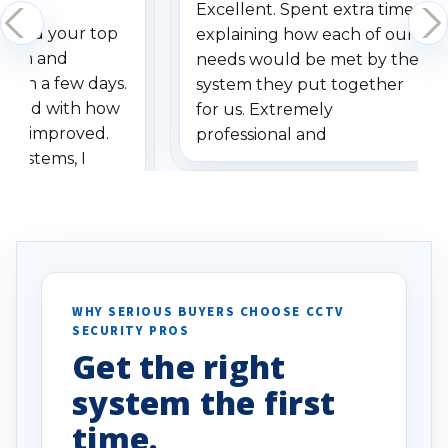
Excellent. Spent extra time
dered your top
explaining how each of our
stem and
needs would be met by the
ithin a few days.
system they put together
ressed with how
for us. Extremely
has improved.
professional and
 systems, I
understanding when we
eive so many
had to call once we
ve motion
received our items. Highly
. I really love the
recommend them to others.
otion alerts
ses specifically
d vehicles. I
WHY SERIOUS BUYERS CHOOSE CCTV
SECURITY PROS
has been a huge
Get the right
Well done!
system the first
time.