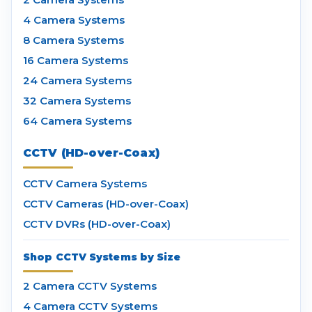
4 Camera Systems
8 Camera Systems
16 Camera Systems
24 Camera Systems
32 Camera Systems
64 Camera Systems
CCTV (HD-over-Coax)
CCTV Camera Systems
CCTV Cameras (HD-over-Coax)
CCTV DVRs (HD-over-Coax)
Shop CCTV Systems by Size
2 Camera CCTV Systems
4 Camera CCTV Systems