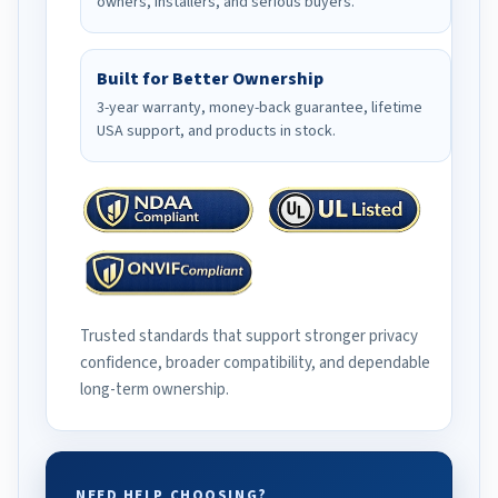
owners, installers, and serious buyers.
Built for Better Ownership
3-year warranty, money-back guarantee, lifetime
USA support, and products in stock.
Trusted standards that support stronger privacy
confidence, broader compatibility, and dependable
long-term ownership.
NEED HELP CHOOSING?