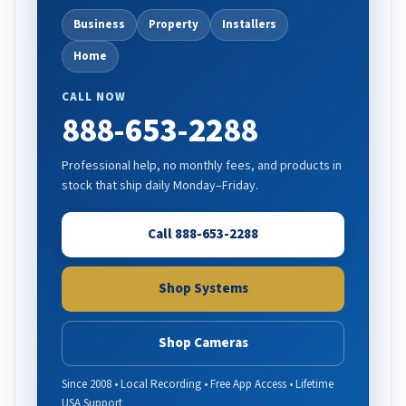
Business
Property
Installers
Home
CALL NOW
888-653-2288
Professional help, no monthly fees, and products in
stock that ship daily Monday–Friday.
Call 888-653-2288
Shop Systems
Shop Cameras
Since 2008 • Local Recording • Free App Access • Lifetime
USA Support