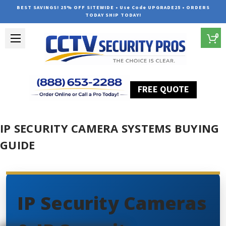
BEST SAVINGS! 25% OFF SITEWIDE • Use Code UPGRADE25 • ORDERS
TODAY SHIP TODAY!
0
FREE QUOTE
Home
IP Security Camera Systems Buying Guide
IP SECURITY CAMERA SYSTEMS BUYING
GUIDE
IP Security Cameras