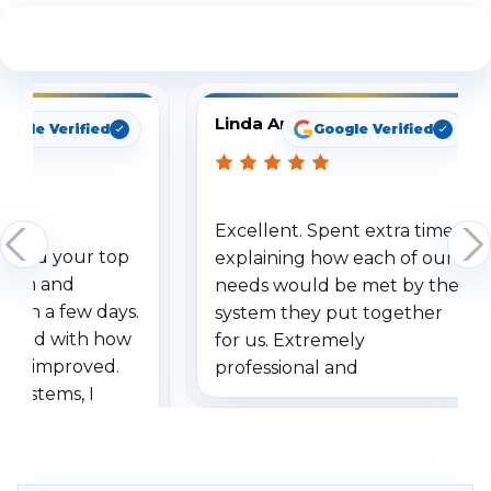
See What Our Customers Are Saying
Linda Arbuckle
oogle Verified
Google Verified
Excellent. Spent extra time
dered your top
explaining how each of our
stem and
needs would be met by the
ithin a few days.
system they put together
ressed with how
for us. Extremely
has improved.
professional and
 systems, I
understanding when we
eive so many
had to call once we
ve motion
received our items. Highly
. I really love the
recommend them to others.