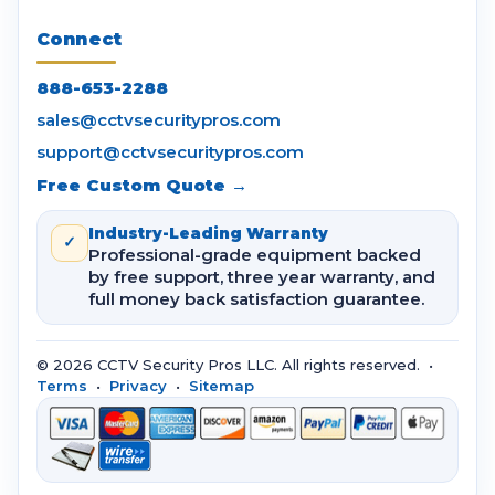
Connect
888-653-2288
sales@cctvsecuritypros.com
support@cctvsecuritypros.com
Free Custom Quote →
Industry-Leading Warranty
✓
Professional-grade equipment backed
by free support, three year warranty, and
full money back satisfaction guarantee.
© 2026 CCTV Security Pros LLC. All rights reserved. •
Terms
•
Privacy
•
Sitemap