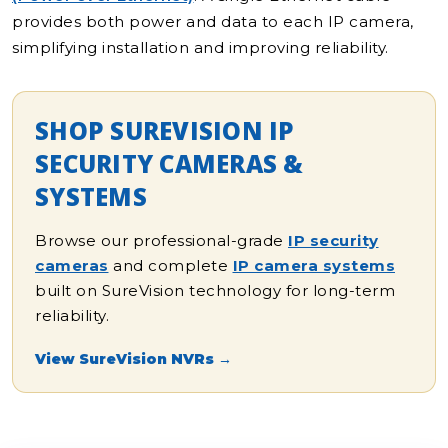
provides both power and data to each IP camera,
simplifying installation and improving reliability.
SHOP SUREVISION IP
SECURITY CAMERAS &
SYSTEMS
Browse our professional-grade
IP security
cameras
and complete
IP camera systems
built on SureVision technology for long-term
reliability.
View SureVision NVRs →