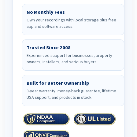
No Monthly Fees
Own your recordings with local storage plus free
app and software access.
Trusted Since 2008
Experienced support for businesses, property
owners, installers, and serious buyers.
Built for Better Ownership
3-year warranty, money-back guarantee, lifetime
USA support, and products in stock.