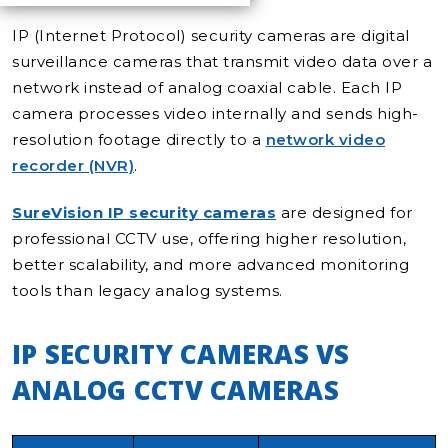
IP (Internet Protocol) security cameras are digital
surveillance cameras that transmit video data over a
network instead of analog coaxial cable. Each IP
camera processes video internally and sends high-
resolution footage directly to a
network video
recorder (NVR)
.
SureVision IP security cameras
are designed for
professional CCTV use, offering higher resolution,
better scalability, and more advanced monitoring
tools than legacy analog systems.
IP SECURITY CAMERAS VS
ANALOG CCTV CAMERAS