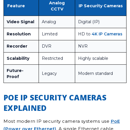
Analog
Feature
IP Security Cameras
CCTV
Video Signal
Analog
Digital (IP)
Resolution
Limited
HD to
4K IP Cameras
Recorder
DVR
NVR
Scalability
Restricted
Highly scalable
Future-
Legacy
Modern standard
Proof
POE IP SECURITY CAMERAS
EXPLAINED
Most modern IP security camera systems use
PoE
(Power over Ethernet)
. A single Ethernet cable