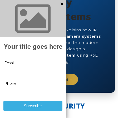
& IP Security
Camera Systems
This expert buyer’s guide explains how
IP
security cameras
and
IP camera systems
work, why they have become the modern
CCTV standard, and how to design a
SureVision IP security system
using PoE
cameras and NVR recording.
Shop IP Security Cameras →
WHAT ARE IP SECURITY
CAMERAS?