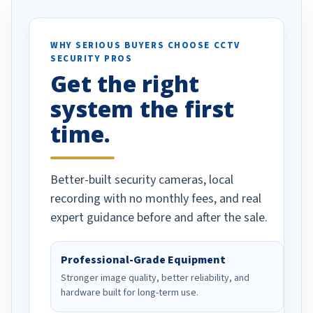
otion alerts
ses specifically
d vehicles. I
WHY SERIOUS BUYERS CHOOSE CCTV
SECURITY PROS
has been a huge
Get the right
Well done!
system the first
time.
Better-built security cameras, local
recording with no monthly fees, and real
expert guidance before and after the sale.
Professional-Grade Equipment
Stronger image quality, better reliability, and
hardware built for long-term use.