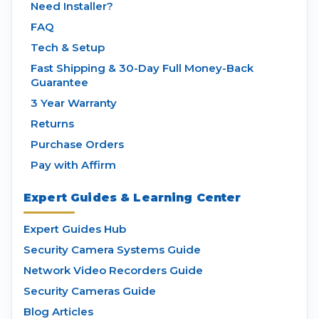
Need Installer?
FAQ
Tech & Setup
Fast Shipping & 30-Day Full Money-Back
Guarantee
3 Year Warranty
Returns
Purchase Orders
Pay with Affirm
Expert Guides & Learning Center
Expert Guides Hub
Security Camera Systems Guide
Network Video Recorders Guide
Security Cameras Guide
Blog Articles