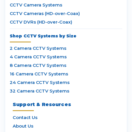
CCTV Camera Systems
CCTV Cameras (HD-over-Coax)
CCTV DVRs (HD-over-Coax)
Shop CCTV Systems by Size
2 Camera CCTV Systems
4 Camera CCTV Systems
8 Camera CCTV Systems
16 Camera CCTV Systems
24 Camera CCTV Systems
32 Camera CCTV Systems
Support & Resources
Contact Us
About Us