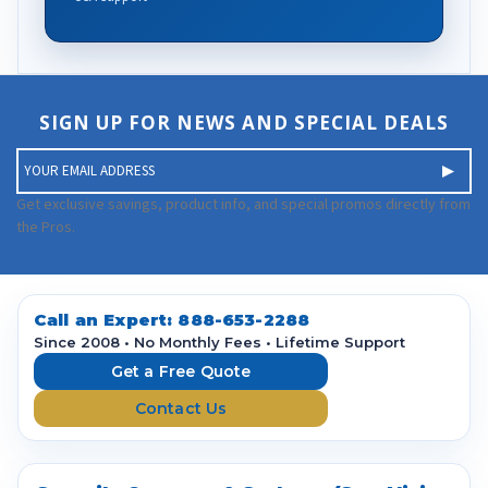
SIGN UP FOR NEWS AND SPECIAL DEALS
E
m
a
Get exclusive savings, product info, and special promos directly from
i
the Pros.
l
A
d
d
Call an Expert:
888-653-2288
r
Since 2008 • No Monthly Fees • Lifetime Support
e
Get a Free Quote
s
Contact Us
s