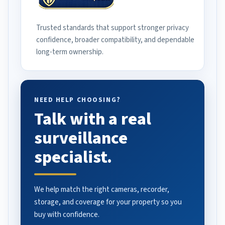
Trusted standards that support stronger privacy
confidence, broader compatibility, and dependable
long-term ownership.
NEED HELP CHOOSING?
Talk with a real
surveillance
specialist.
We help match the right cameras, recorder,
storage, and coverage for your property so you
buy with confidence.