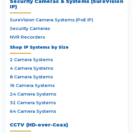
Security Cameras & Systems (SureVision
IP)
SureVision Camera Systems (PoE IP)
Security Cameras
NVR Recorders
Shop IP Systems by Size
2 Camera Systems
4 Camera Systems
8 Camera Systems
16 Camera Systems
24 Camera Systems
32 Camera Systems
64 Camera Systems
CCTV (HD-over-Coax)