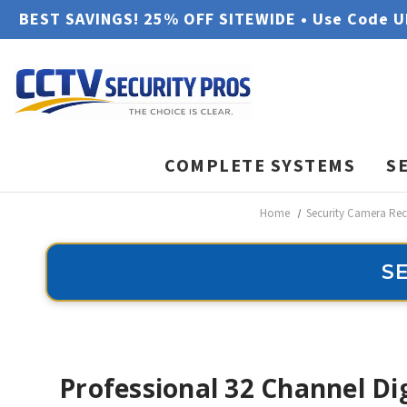
BEST SAVINGS! 25% OFF SITEWIDE • Use Code 
COMPLETE SYSTEMS
S
Home
Security Camera Rec
S
Professional 32 Channel Di