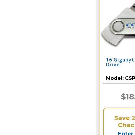
16 Gigaby
Drive
Model:
CS
$18
Save
Chec
Enter