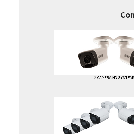
Com
2 CAMERA HD SYSTEM