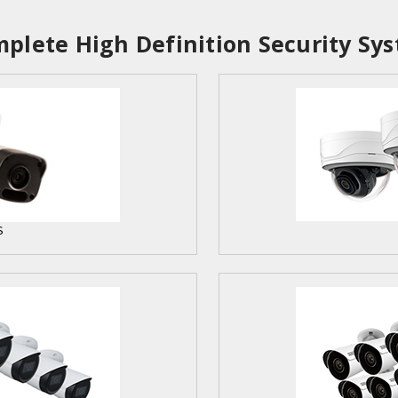
plete High Definition Security Sys
S