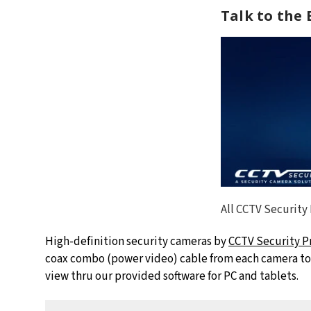
Talk to the
All CCTV Security
High-definition security cameras by
CCTV Security P
coax combo (power video) cable from each camera to t
view thru our provided software for PC and tablets.