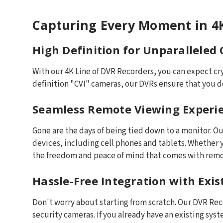
Capturing Every Moment in 4K
High Definition for Unparalleled 
With our 4K Line of DVR Recorders, you can expect cr
definition "CVI" cameras, our DVRs ensure that you do
Seamless Remote Viewing Experi
Gone are the days of being tied down to a monitor. 
devices, including cell phones and tablets. Whether y
the freedom and peace of mind that comes with remo
Hassle-Free Integration with Exi
Don't worry about starting from scratch. Our DVR Re
security cameras. If you already have an existing sys