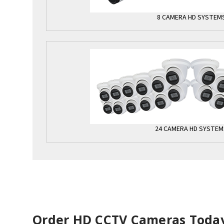
8 CAMERA HD SYSTEM
24 CAMERA HD SYSTEM
Order HD CCTV Cameras Toda