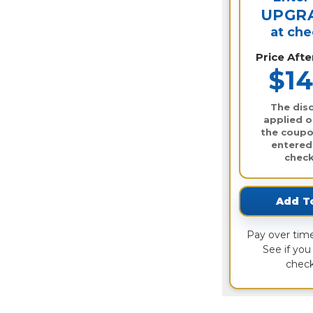
UPGR
at ch
Price Aft
$14
The disc
applied o
the coupo
entered
check
Add T
Pay over tim
See if you 
check