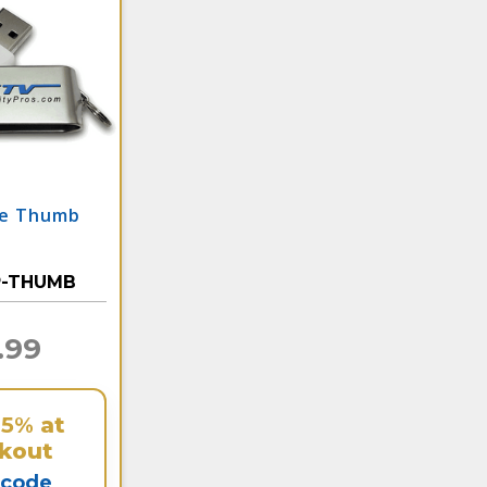
te Thumb
P-THUMB
.99
25%
at
kout
 code