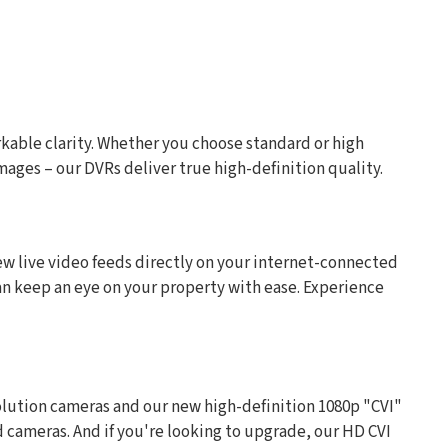
rkable clarity. Whether you choose standard or high
mages – our DVRs deliver true high-definition quality.
w live video feeds directly on your internet-connected
 can keep an eye on your property with ease. Experience
olution cameras and our new high-definition 1080p "CVI"
d cameras. And if you're looking to upgrade, our HD CVI