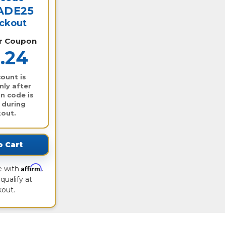
ADE25
eckout
er Coupon
.24
ount is
nly after
n code is
 during
out.
o Cart
Affirm
e with
.
qualify at
out.