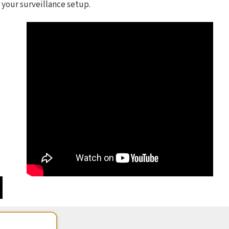
 your surveillance setup.