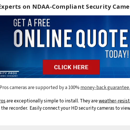
 Experts on NDAA-Compliant Security Came
 Pros cameras are supported by a 100%
money-back guarantee
ros
are exceptionally simple to install. They are
weather-resist
he recorder. Easily connect your HD security cameras to view 