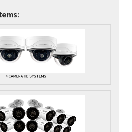
tems:
4 CAMERA HD SYSTEMS