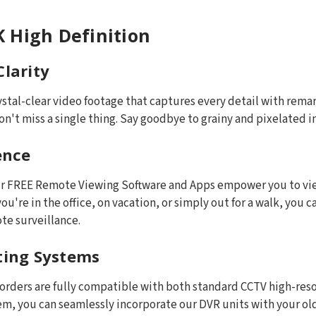
 High Definition
Clarity
ystal-clear video footage that captures every detail with rema
n't miss a single thing. Say goodbye to grainy and pixelated i
ence
Our FREE Remote Viewing Software and Apps empower you to vie
ou're in the office, on vacation, or simply out for a walk, you
te surveillance.
sting Systems
corders are fully compatible with both standard CCTV high-res
tem, you can seamlessly incorporate our DVR units with your ol