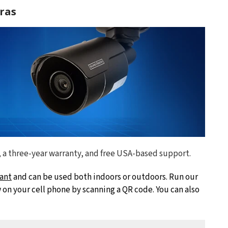
ras
, a three-year warranty, and free USA-based support.
ant
and can be used both indoors or outdoors. Run our
on your cell phone by scanning a QR code. You can also