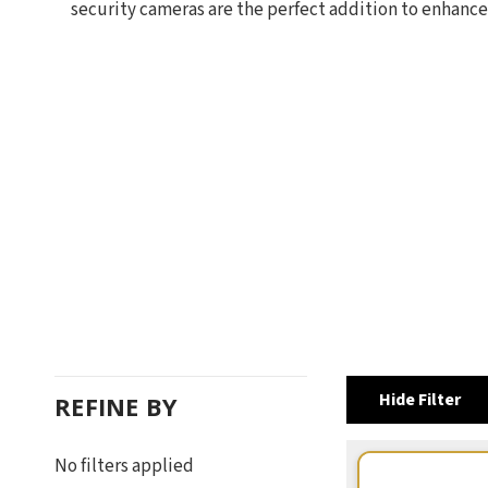
security cameras are the perfect addition to enhance
Hide Filter
REFINE BY
No filters applied