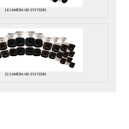
16 CAMERA HD SYSTEMS
32 CAMERA HD SYSTEMS