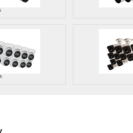
S
S
y