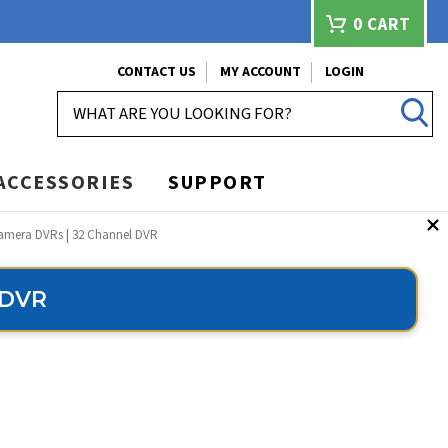
0
CART
CONTACT US
MY ACCOUNT
LOGIN
SEARCH
ACCESSORIES
SUPPORT
Camera DVRs | 32 Channel DVR
 DVR