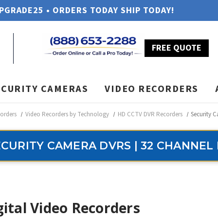
UPGRADE25 • ORDERS TODAY SHIP TODAY!
FREE QUOTE
ECURITY CAMERAS
VIDEO RECORDERS
orders
Video Recorders by Technology
HD CCTV DVR Recorders
Security 
ECURITY CAMERA DVRS | 32 CHANNEL
gital Video Recorders