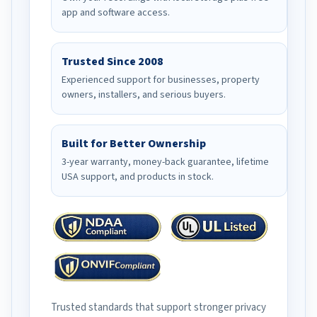
app and software access.
Trusted Since 2008
Experienced support for businesses, property
owners, installers, and serious buyers.
Built for Better Ownership
3-year warranty, money-back guarantee, lifetime
USA support, and products in stock.
Trusted standards that support stronger privacy