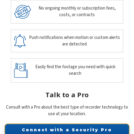
No ongoing monthly or subscription fees,
costs, or contracts
Push notifications when motion or custom alerts
are detected
Easily find the footage you need with quick
search
Talk to a Pro
Consult with a Pro about the best type of recorder technology to
use at your location.
Connect with a Security Pro