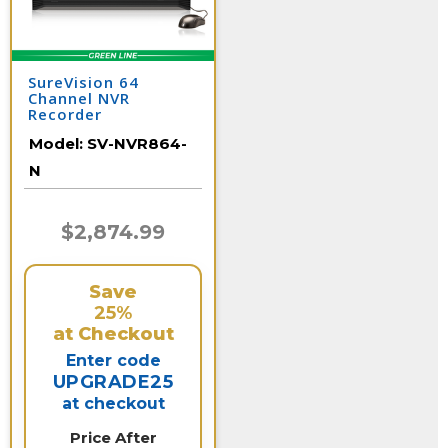
SureVision 64
Channel NVR
Recorder
Model:
SV-NVR864-
N
$2,874.99
Save
25%
at Checkout
Enter code
UPGRADE25
at checkout
Price After