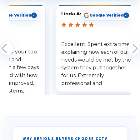
Linda Arbuckle
oogle Verified
Google Verified
Excellent. Spent extra time
dered your top
explaining how each of our
stem and
needs would be met by the
ithin a few days.
system they put together
ressed with how
for us. Extremely
has improved.
professional and
 systems, I
understanding when we
eive so many
had to call once we
ve motion
received our items. Highly
. I really love the
recommend them to others.
otion alerts
ses specifically
d vehicles. I
WHY SERIOUS BUYERS CHOOSE CCTV