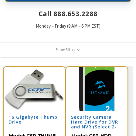
Call
888.653.2288
Monday – Friday (9 AM – 6 PM EST)
Show Filters
16 Gigabyte Thumb
Security Camera
Drive
Hard Drive for DVR
and NVR (Select 2-
10 Terabyte)
Model:
CSP-THUMB
Model:
CSP-HDD