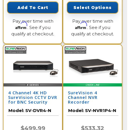
Add To Cart
Select Options
Pay over time with
Pay over time with
Affirm
Affirm
. See if you
. See if you
qualify at checkout.
qualify at checkout.
4 Channel 4K HD
SureVision 4
SureVision CCTV DVR
Channel NVR
for BNC Security
Recorder
Cameras
Model:
SV-DVR4-N
Model:
SV-NVR1P4-N
$499.99
$533.32