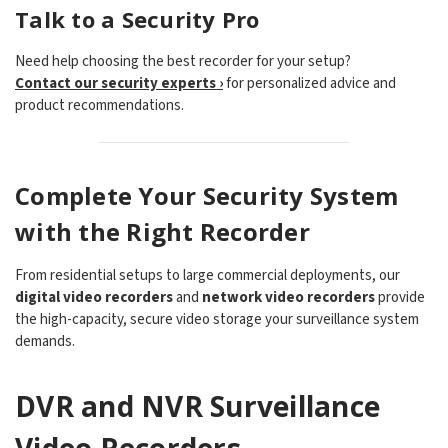
Talk to a Security Pro
Need help choosing the best recorder for your setup?
Contact our security experts ›
for personalized advice and
product recommendations.
Complete Your Security System
with the Right Recorder
From residential setups to large commercial deployments, our
digital video recorders
and
network video recorders
provide
the high-capacity, secure video storage your surveillance system
demands.
DVR and NVR Surveillance
Video Recorders