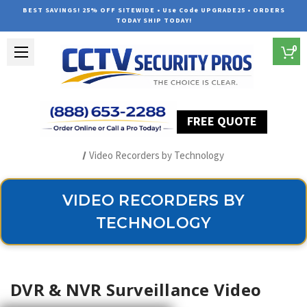
BEST SAVINGS! 25% OFF SITEWIDE • Use Code UPGRADE25 • ORDERS
TODAY SHIP TODAY!
0
FREE QUOTE
Home
Security Camera Recorders
Video Recorders by Technology
VIDEO RECORDERS BY
TECHNOLOGY
DVR & NVR Surveillance Video