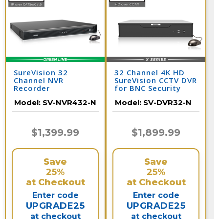
SureVision 32
32 Channel 4K HD
Channel NVR
SureVision CCTV DVR
Recorder
for BNC Security
Cameras
Model:
SV-NVR432-N
Model:
SV-DVR32-N
$1,399.99
$1,899.99
Save
Save
25%
25%
at Checkout
at Checkout
Enter code
Enter code
UPGRADE25
UPGRADE25
at checkout
at checkout