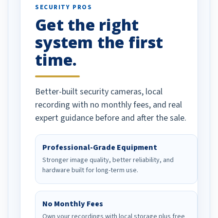
SECURITY PROS
has been a huge
Get the right
Well done!
system the first
time.
Better-built security cameras, local
recording with no monthly fees, and real
expert guidance before and after the sale.
Professional-Grade Equipment
Stronger image quality, better reliability, and
hardware built for long-term use.
No Monthly Fees
Own your recordings with local storage plus free