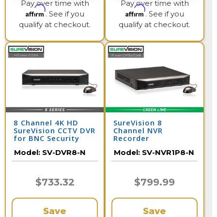
Pay over time with
Pay over time with
Affirm
Affirm
. See if you
. See if you
qualify at checkout.
qualify at checkout.
8 Channel 4K HD
SureVision 8
SureVision CCTV DVR
Channel NVR
for BNC Security
Recorder
Cameras
Model:
SV-DVR8-N
Model:
SV-NVR1P8-N
$733.32
$799.99
Save
Save