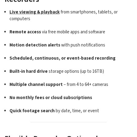
Live viewing & playback
from smartphones, tablets, or
computers
Remote access
via free mobile apps and software
Motion detection alerts
with push notifications
Scheduled, continuous, or event-based recording
Built-in hard drive
storage options (up to 16TB)
Multiple channel support
– from 4 to 64+ cameras
No monthly fees or cloud subscriptions
Quick footage search
by date, time, or event