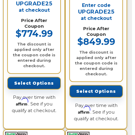
UPGRADE25
Enter code
at checkout
UPGRADE25
at checkout
Price After
Coupon
Price After
$774.99
Coupon
$849.99
The discount is
applied only after
The discount is
the coupon code is
applied only after
entered during
the coupon code is
checkout.
entered during
checkout.
Select Options
Select Options
Pay over time with
Affirm
. See if you
Pay over time with
qualify at checkout.
Affirm
. See if you
qualify at checkout.