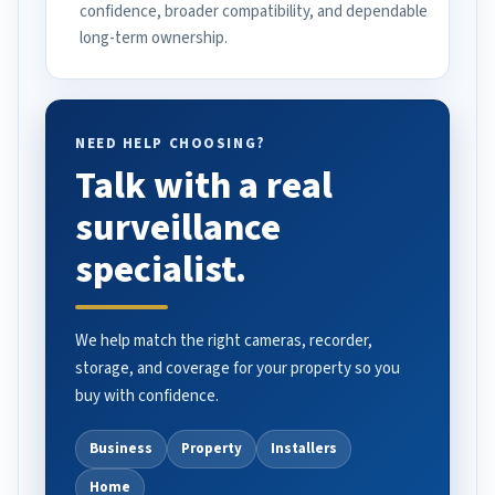
confidence, broader compatibility, and dependable
long-term ownership.
NEED HELP CHOOSING?
Talk with a real
surveillance
specialist.
We help match the right cameras, recorder,
storage, and coverage for your property so you
buy with confidence.
Business
Property
Installers
Home