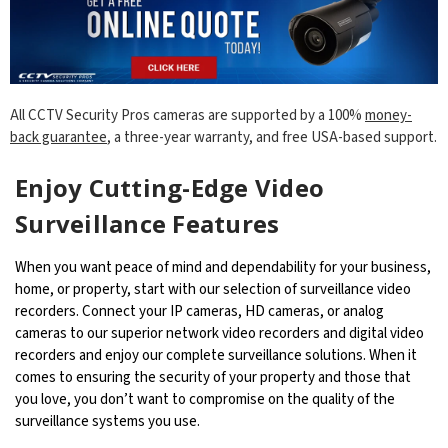
All CCTV Security Pros cameras are supported by a 100%
money-
back guarantee
, a three-year warranty, and free USA-based support.
Enjoy Cutting-Edge Video
Surveillance Features
When you want peace of mind and dependability for your business,
home, or property, start with our selection of surveillance video
recorders. Connect your IP cameras, HD cameras, or analog
cameras to our superior network video recorders and digital video
recorders and enjoy our complete surveillance solutions. When it
comes to ensuring the security of your property and those that
you love, you don’t want to compromise on the quality of the
surveillance systems you use.