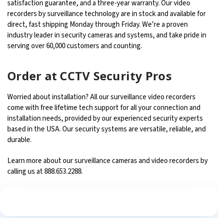
satisfaction guarantee, and a three-year warranty. Our video
recorders by surveillance technology are in stock and available for
direct, fast shipping Monday through Friday. We’re a proven
industry leader in security cameras and systems, and take pride in
serving over 60,000 customers and counting.
Order at CCTV Security Pros
Worried about installation? All our surveillance video recorders
come with free lifetime tech support for all your connection and
installation needs, provided by our experienced security experts
based in the USA. Our security systems are versatile, reliable, and
durable.
Learn more about our surveillance cameras and video recorders by
calling us at 888.653.2288.
See What Our Customers Are Saying