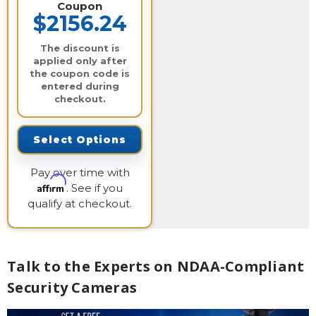
Coupon
$2156.24
The discount is
applied only after
the coupon code is
entered during
checkout.
Select Options
Pay over time with
Affirm
. See if you
qualify at checkout.
Talk to the Experts on NDAA-Compliant
Security Cameras