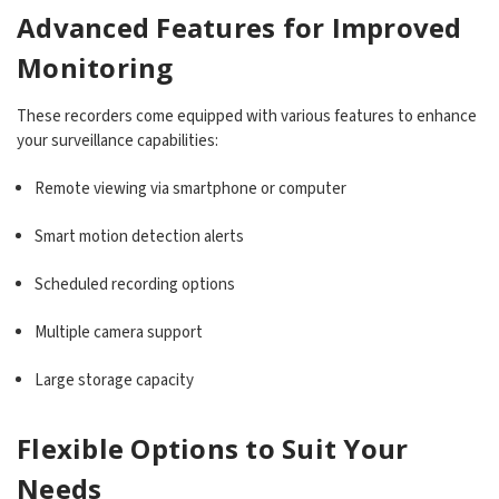
Advanced Features for Improved
Monitoring
These recorders come equipped with various features to enhance
your surveillance capabilities:
Remote viewing via smartphone or computer
Smart motion detection alerts
Scheduled recording options
Multiple camera support
Large storage capacity
Flexible Options to Suit Your
Needs