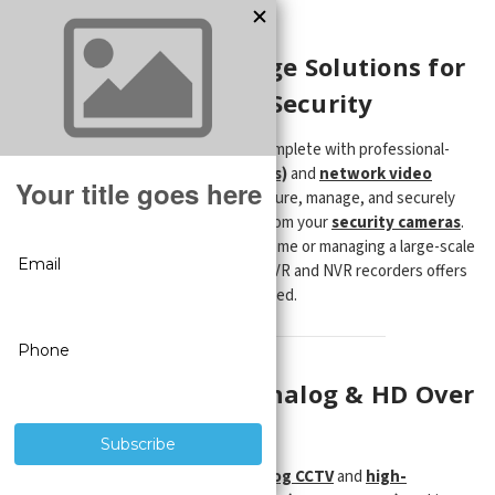
Recorders
Reliable Video Storage Solutions for
Home and Business Security
Ensure your surveillance system is complete with professional-
grade
digital video recorders (DVRs)
and
network video
recorders (NVRs)
—designed to capture, manage, and securely
store high-definition video footage from your
security cameras
.
Whether you're protecting a single home or managing a large-scale
business property, our selection of DVR and NVR recorders offers
the performance and reliability you need.
DVR Recorders for Analog & HD Over
Coax Cameras
Our
DVR systems
support both
analog CCTV
and
high-