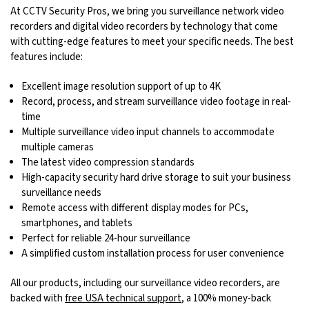
At CCTV Security Pros, we bring you surveillance network video
recorders and digital video recorders by technology that come
with cutting-edge features to meet your specific needs. The best
features include:
Excellent image resolution support of up to 4K
Record, process, and stream surveillance video footage in real-
time
Multiple surveillance video input channels to accommodate
multiple cameras
The latest video compression standards
High-capacity security hard drive storage to suit your business
surveillance needs
Remote access with different display modes for PCs,
smartphones, and tablets
Perfect for reliable 24-hour surveillance
A simplified custom installation process for user convenience
All our products, including our surveillance video recorders, are
backed with
free USA technical support
, a 100% money-back