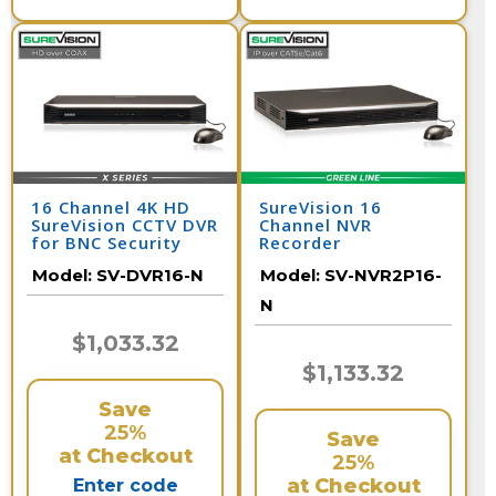
16 Channel 4K HD
SureVision 16
SureVision CCTV DVR
Channel NVR
for BNC Security
Recorder
Cameras
Model:
SV-DVR16-N
Model:
SV-NVR2P16-
N
$1,033.32
$1,133.32
Save
25%
Save
at Checkout
25%
at Checkout
Enter code