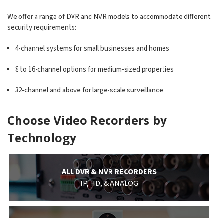
We offer a range of DVR and NVR models to accommodate different
security requirements:
4-channel systems for small businesses and homes
8 to 16-channel options for medium-sized properties
32-channel and above for large-scale surveillance
Choose Video Recorders by
Technology
ALL DVR & NVR RECORDERS
IP, HD, & ANALOG