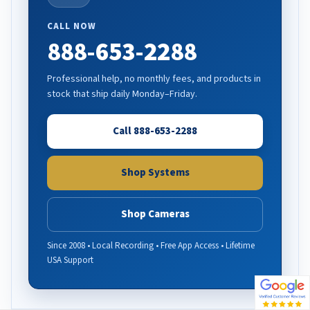
CALL NOW
888-653-2288
Professional help, no monthly fees, and products in
stock that ship daily Monday–Friday.
Call 888-653-2288
Shop Systems
Shop Cameras
Since 2008 • Local Recording • Free App Access • Lifetime
USA Support