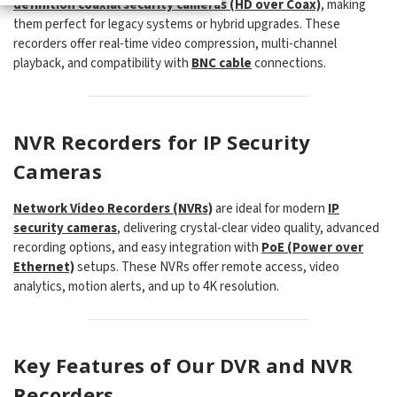
definition coaxial security cameras (HD over Coax)
, making
them perfect for legacy systems or hybrid upgrades. These
recorders offer real-time video compression, multi-channel
playback, and compatibility with
BNC cable
connections.
NVR Recorders for IP Security
Cameras
Network Video Recorders (NVRs)
are ideal for modern
IP
security cameras
, delivering crystal-clear video quality, advanced
recording options, and easy integration with
PoE (Power over
Ethernet)
setups. These NVRs offer remote access, video
analytics, motion alerts, and up to 4K resolution.
Key Features of Our DVR and NVR
Recorders