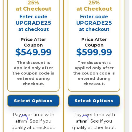
25%
25%
at Checkout
at Checkout
Enter code
Enter code
UPGRADE25
UPGRADE25
at checkout
at checkout
Price After
Price After
Coupon
Coupon
$549.99
$599.99
The discount is
The discount is
applied only after
applied only after
the coupon code is
the coupon code is
entered during
entered during
checkout.
checkout.
Select Options
Select Options
Pay over time with
Pay over time with
Affirm
Affirm
. See if you
. See if you
qualify at checkout.
qualify at checkout.