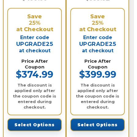
Save
Save
25%
25%
at Checkout
at Checkout
Enter code
Enter code
UPGRADE25
UPGRADE25
at checkout
at checkout
Price After
Price After
Coupon
Coupon
$374.99
$399.99
The discount is
The discount is
applied only after
applied only after
the coupon code is
the coupon code is
entered during
entered during
checkout.
checkout.
Select Options
Select Options