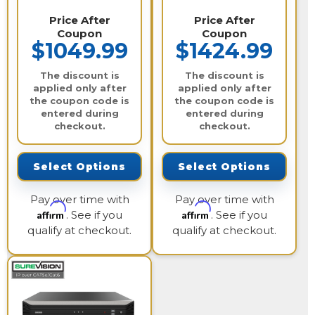
Price After
Price After
Coupon
Coupon
$1049.99
$1424.99
The discount is
The discount is
applied only after
applied only after
the coupon code is
the coupon code is
entered during
entered during
checkout.
checkout.
Select Options
Select Options
Pay over time with
Pay over time with
Affirm
Affirm
. See if you
. See if you
qualify at checkout.
qualify at checkout.