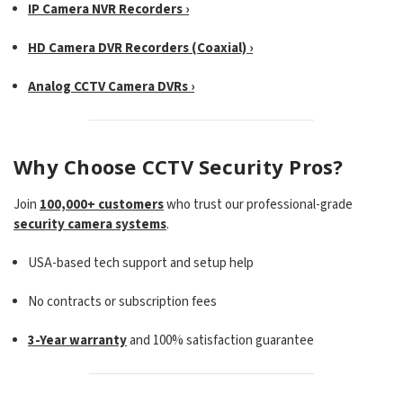
IP Camera NVR Recorders ›
HD Camera DVR Recorders (Coaxial) ›
Analog CCTV Camera DVRs ›
Why Choose CCTV Security Pros?
Join
100,000+ customers
who trust our professional-grade
security camera systems
.
USA-based tech support and setup help
No contracts or subscription fees
3-Year warranty
and 100% satisfaction guarantee