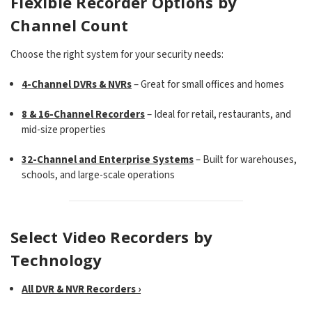
Flexible Recorder Options by
Channel Count
Choose the right system for your security needs:
4-Channel DVRs & NVRs
– Great for small offices and homes
8 & 16-Channel Recorders
– Ideal for retail, restaurants, and
mid-size properties
32-Channel and Enterprise Systems
– Built for warehouses,
schools, and large-scale operations
Select Video Recorders by
Technology
All DVR & NVR Recorders ›