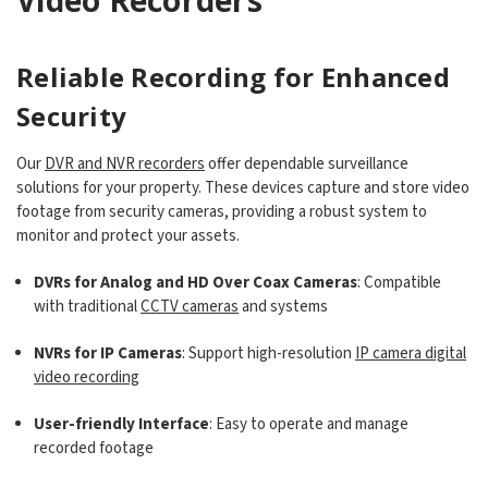
Reliable Recording for Enhanced
Security
Our
DVR and NVR recorders
offer dependable surveillance
solutions for your property. These devices capture and store video
footage from security cameras, providing a robust system to
monitor and protect your assets.
DVRs for Analog and HD Over Coax Cameras
: Compatible
with traditional
CCTV cameras
and systems
NVRs for IP Cameras
: Support high-resolution
IP camera digital
video recording
User-friendly Interface
: Easy to operate and manage
recorded footage