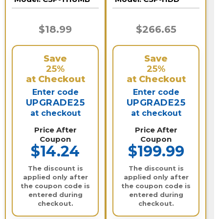
$18.99
$266.65
Save
Save
25%
25%
at Checkout
at Checkout
Enter code
Enter code
UPGRADE25
UPGRADE25
at checkout
at checkout
Price After
Price After
Coupon
Coupon
$14.24
$199.99
The discount is
The discount is
applied only after
applied only after
the coupon code is
the coupon code is
entered during
entered during
checkout.
checkout.