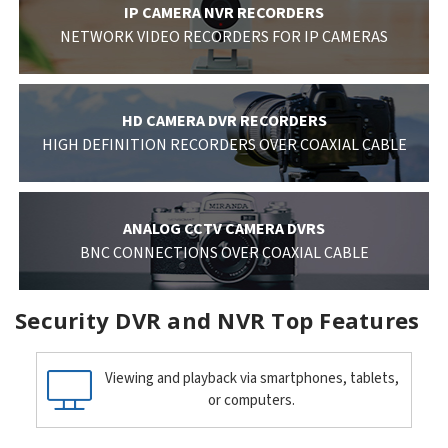
IP CAMERA NVR RECORDERS
NETWORK VIDEO RECORDERS FOR IP CAMERAS
HD CAMERA DVR RECORDERS
HIGH DEFINITION RECORDERS OVER COAXIAL CABLE
ANALOG CCTV CAMERA DVRS
BNC CONNECTIONS OVER COAXIAL CABLE
Security DVR and NVR Top Features
Viewing and playback via smartphones, tablets,
or computers.