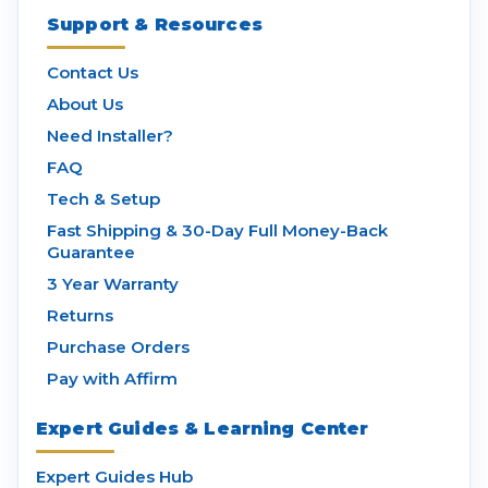
Support & Resources
Contact Us
About Us
Need Installer?
FAQ
Tech & Setup
Fast Shipping & 30-Day Full Money-Back
Guarantee
3 Year Warranty
Returns
Purchase Orders
Pay with Affirm
Expert Guides & Learning Center
Expert Guides Hub