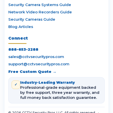
Security Camera Systems Guide
Network Video Recorders Guide
Security Cameras Guide
Blog Articles
Connect
888-653-2288
sales@cctvsecuritypros.com
support@cctvsecuritypros.com
Free Custom Quote →
Industry-Leading Warranty
✓
Professional-grade equipment backed
by free support, three year warranty, and
full money back satisfaction guarantee.
© 2026 CCTV Security Pros LLC. All rights reserved. •