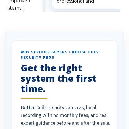
has improved.
professional and
 systems, I
understanding when we
eive so many
had to call once we
ve motion
received our items. Highly
. I really love the
recommend them to others.
otion alerts
ses specifically
d vehicles. I
WHY SERIOUS BUYERS CHOOSE CCTV
SECURITY PROS
has been a huge
Get the right
Well done!
system the first
time.
Better-built security cameras, local
recording with no monthly fees, and real
expert guidance before and after the sale.