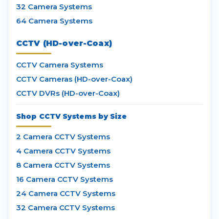
32 Camera Systems
64 Camera Systems
CCTV (HD-over-Coax)
CCTV Camera Systems
CCTV Cameras (HD-over-Coax)
CCTV DVRs (HD-over-Coax)
Shop CCTV Systems by Size
2 Camera CCTV Systems
4 Camera CCTV Systems
8 Camera CCTV Systems
16 Camera CCTV Systems
24 Camera CCTV Systems
32 Camera CCTV Systems