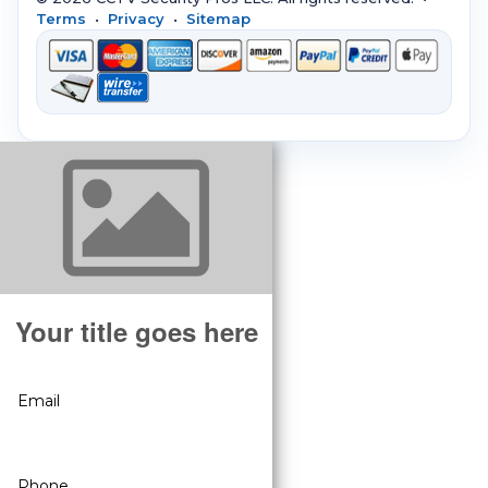
Terms
•
Privacy
•
Sitemap