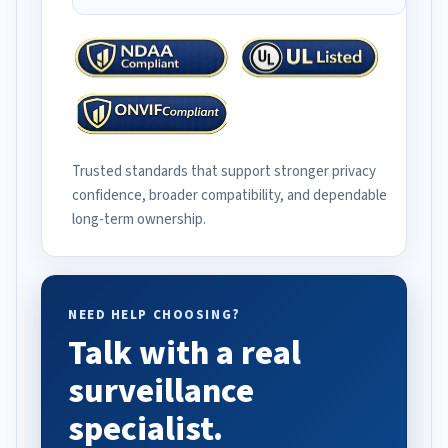
Trusted standards that support stronger privacy
confidence, broader compatibility, and dependable
long-term ownership.
NEED HELP CHOOSING?
Talk with a real
surveillance
specialist.