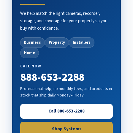
We help match the right cameras, recorder,
storage, and coverage for your property so you
buy with confidence.
Business
Property
Installers
Home
CALL NOW
888-653-2288
Professional help, no monthly fees, and products in
stock that ship daily Monday–Friday.
Call 888-653-2288
Shop Systems