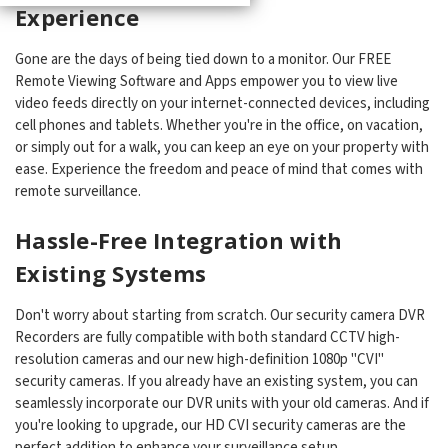
Experience
Gone are the days of being tied down to a monitor. Our FREE
Remote Viewing Software and Apps empower you to view live
video feeds directly on your internet-connected devices, including
cell phones and tablets. Whether you're in the office, on vacation,
or simply out for a walk, you can keep an eye on your property with
ease. Experience the freedom and peace of mind that comes with
remote surveillance.
Hassle-Free Integration with
Existing Systems
Don't worry about starting from scratch. Our security camera DVR
Recorders are fully compatible with both standard CCTV high-
resolution cameras and our new high-definition 1080p "CVI"
security cameras. If you already have an existing system, you can
seamlessly incorporate our DVR units with your old cameras. And if
you're looking to upgrade, our HD CVI security cameras are the
perfect addition to enhance your surveillance setup.