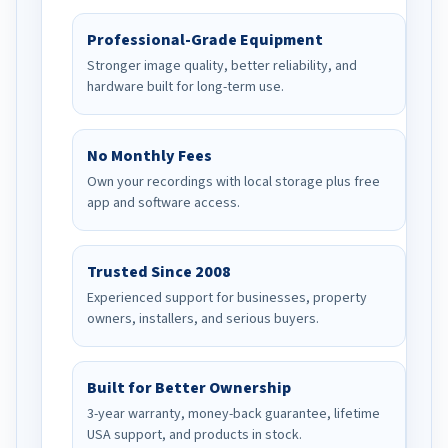
Professional-Grade Equipment
Stronger image quality, better reliability, and
hardware built for long-term use.
No Monthly Fees
Own your recordings with local storage plus free
app and software access.
Trusted Since 2008
Experienced support for businesses, property
owners, installers, and serious buyers.
Built for Better Ownership
3-year warranty, money-back guarantee, lifetime
USA support, and products in stock.