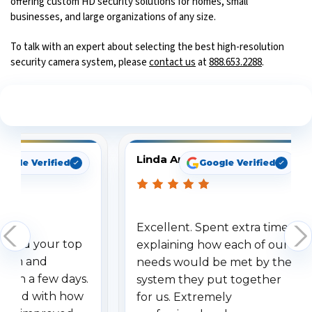
offering custom HD security solutions for homes, small
businesses, and large organizations of any size.
To talk with an expert about selecting the best high-resolution
security camera system, please
contact us
at
888.653.2288
.
See What Our Customers Are Saying
Linda Arbuckle
oogle Verified
Google Verified
Excellent. Spent extra time
dered your top
explaining how each of our
stem and
needs would be met by the
ithin a few days.
system they put together
ressed with how
for us. Extremely