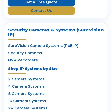
e
Get a Free Quote
s
Contact Us
s
Security Cameras & Systems (SureVision
IP)
SureVision Camera Systems (PoE IP)
Security Cameras
NVR Recorders
Shop IP Systems by Size
2 Camera Systems
4 Camera Systems
8 Camera Systems
16 Camera Systems
24 Camera Systems