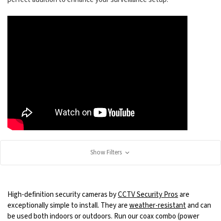
Show Filters
High-definition security cameras by
CCTV Security Pros
are
exceptionally simple to install. They are
weather-resistant
and can
be used both indoors or outdoors. Run our coax combo (power