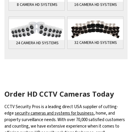
16 CAMERA HD SYSTEMS
8 CAMERA HD SYSTEMS
32 CAMERA HD SYSTEMS
24 CAMERA HD SYSTEMS
Order HD CCTV Cameras Today
CCTV Security Pros is a leading direct USA supplier of cutting-
edge
security cameras and systems for business
, home, and
property surveillance needs. With over 70,000 satisfied customers
and counting, we have extensive experience when it comes to