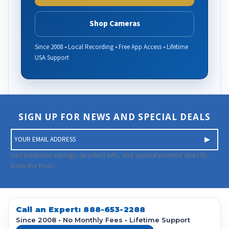
Shop Cameras
Since 2008 • Local Recording • Free App Access • Lifetime
USA Support
SIGN UP FOR NEWS AND SPECIAL DEALS
E
m
a
Get exclusive savings, product info, and special promos directly
i
from the Pros.
l
A
d
d
Call an Expert:
888-653-2288
r
Since 2008 • No Monthly Fees • Lifetime Support