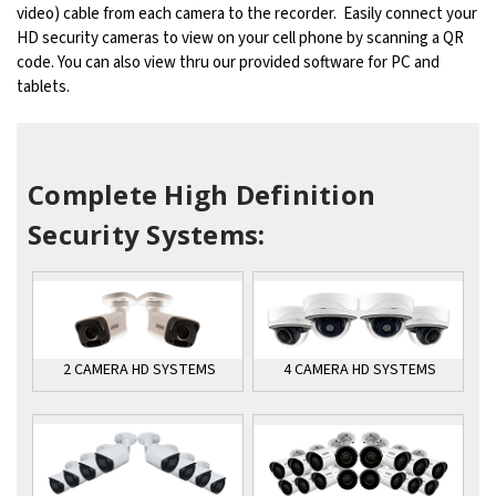
video) cable from each camera to the recorder. Easily connect your
HD security cameras to view on your cell phone by scanning a QR
code. You can also view thru our provided software for PC and
tablets.
Complete High Definition
Security Systems:
4 CAMERA HD SYSTEMS
2 CAMERA HD SYSTEMS