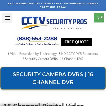
BEST SAVINGS! 25% OFF SITEWIDE • Use Code UPGRADE25 • ORDERS
TODAY SHIP TODAY!
0
FREE QUOTE
Home
Security Camera Recorders
Video Recorders by Technology
HD CCTV DVR Recorders
Security Camera DVRs | 16 Channel DVR
SECURITY CAMERA DVRS | 16
CHANNEL DVR
16 Channel Digital Video