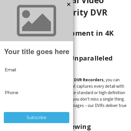
Recorders | Security DVR
Capturing Every Moment in 4K
High Definition
High Definition for Unparalleled
Clarity
With our 4K Line of
Security Camera DVR Recorders
, you can
expect crystal-clear video footage that captures every detail with
remarkable clarity. Whether you choose standard or high definition
"CVI" cameras, our DVRs ensure that you don't miss a single thing.
Say goodbye to grainy and pixelated images – our DVRs deliver true
high-definition quality.
Seamless Remote Viewing