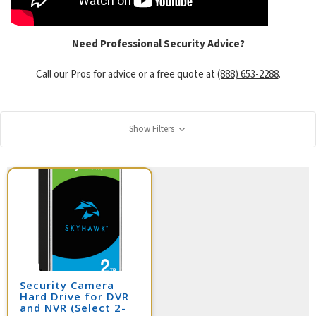
Need Professional Security Advice?
Call our Pros for advice or a free quote at
(888) 653-2288
.
Show Filters
Security Camera
Hard Drive for DVR
and NVR (Select 2-