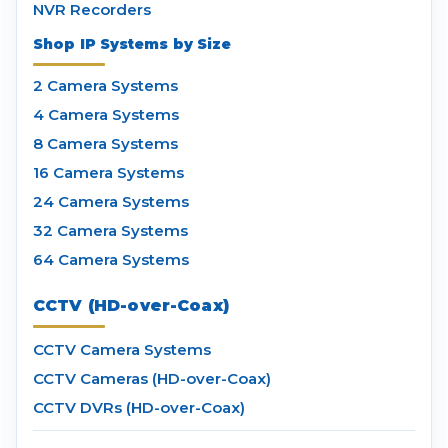
NVR Recorders
Shop IP Systems by Size
2 Camera Systems
4 Camera Systems
8 Camera Systems
16 Camera Systems
24 Camera Systems
32 Camera Systems
64 Camera Systems
CCTV (HD-over-Coax)
CCTV Camera Systems
CCTV Cameras (HD-over-Coax)
CCTV DVRs (HD-over-Coax)