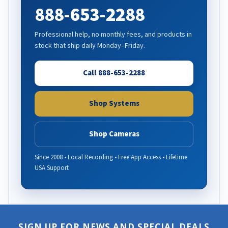
888-653-2288
Professional help, no monthly fees, and products in
stock that ship daily Monday–Friday.
Call 888-653-2288
Shop Systems
Shop Cameras
Since 2008 • Local Recording • Free App Access • Lifetime
USA Support
SIGN UP FOR NEWS AND SPECIAL DEALS