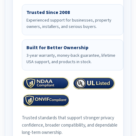
Trusted Since 2008
Experienced support for businesses, property
owners, installers, and serious buyers.
Built for Better Ownership
3-year warranty, money-back guarantee, lifetime
USA support, and products in stock.
Trusted standards that support stronger privacy
confidence, broader compatibility, and dependable
long-term ownership.