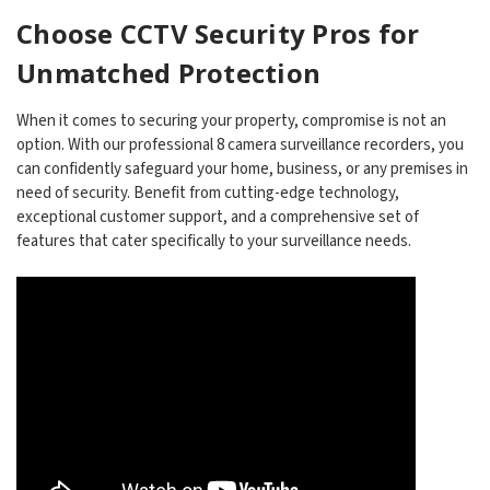
Choose CCTV Security Pros for
Unmatched Protection
When it comes to securing your property, compromise is not an
option. With our professional 8 camera surveillance recorders, you
can confidently safeguard your home, business, or any premises in
need of security. Benefit from cutting-edge technology,
exceptional customer support, and a comprehensive set of
features that cater specifically to your surveillance needs.