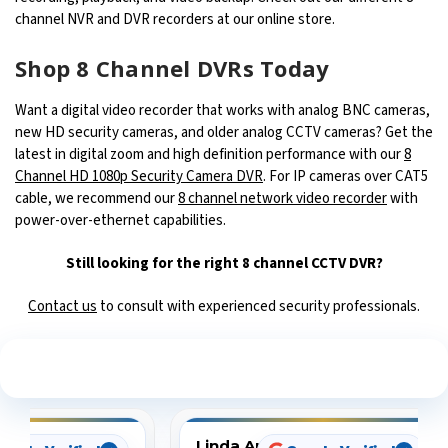
channel NVR and DVR recorders at our online store.
Shop 8 Channel DVRs Today
Want a digital video recorder that works with analog BNC cameras,
new HD security cameras, and older analog CCTV cameras? Get the
latest in digital zoom and high definition performance with our
8
Channel HD 1080p Security Camera DVR
. For IP cameras over CAT5
cable, we recommend our
8 channel network video recorder
with
power-over-ethernet capabilities.
Still looking for the right 8 channel CCTV DVR?
Contact us
to consult with experienced security professionals.
See What Our Customers Are Saying
Linda Arbuckle