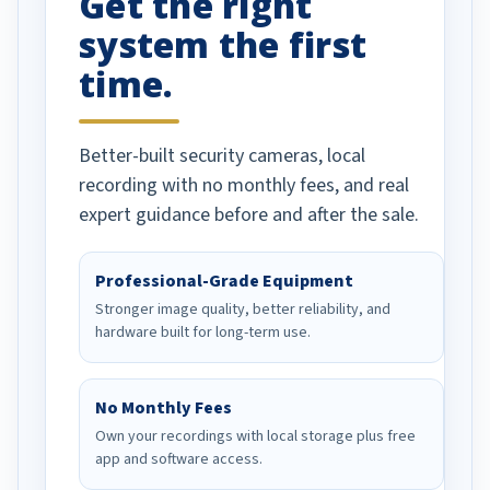
Get the right
system the first
time.
Better-built security cameras, local
recording with no monthly fees, and real
expert guidance before and after the sale.
Professional-Grade Equipment
Stronger image quality, better reliability, and
hardware built for long-term use.
No Monthly Fees
Own your recordings with local storage plus free
app and software access.