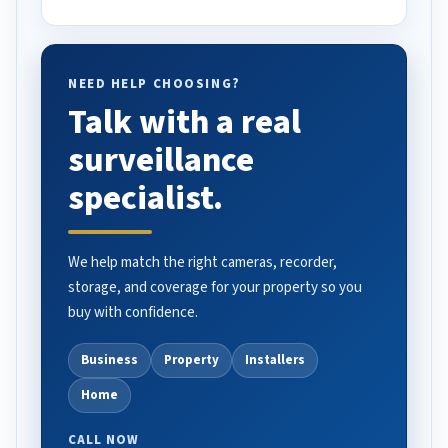
NEED HELP CHOOSING?
Talk with a real
surveillance
specialist.
We help match the right cameras, recorder,
storage, and coverage for your property so you
buy with confidence.
Business
Property
Installers
Home
CALL NOW