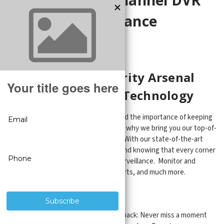
and NVR Surveillance
Recorders
Enhance Your Security Arsenal
with Cutting-Edge Technology
At CCTV Security Pros, we understand the importance of keeping
your property safe and secure. That's why we bring you our top-of-
the-line 8-channel surveillance DVRs. With our state-of-the-art
technology, you can have peace of mind knowing that every corner
of your property is under constant surveillance. Monitor and
record 24/7, set up AI ultra motion alerts, and much more.
Key Features:
Real-time video recording and playback: Never miss a moment