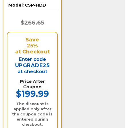
10 Terabyte)
Model:
CSP-HDD
$266.65
Save
25%
at Checkout
Enter code
UPGRADE25
at checkout
Price After
Coupon
$199.99
The discount is
applied only after
the coupon code is
entered during
checkout.