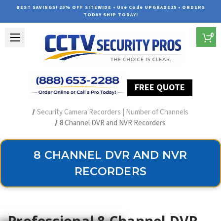
BEST SAVINGS! 25% OFF SITEWIDE • Use Code UPGRADE25 • ORDERS
TODAY SHIP TODAY!
0
FREE QUOTE
Home
Security Camera Recorders
Security Camera Recorders | Number of Channels
8 Channel DVR and NVR Recorders
8 CHANNEL DVR AND NVR
RECORDERS
Professional 8 Channel DVR