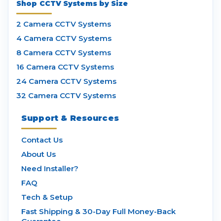
Shop CCTV Systems by Size
2 Camera CCTV Systems
4 Camera CCTV Systems
8 Camera CCTV Systems
16 Camera CCTV Systems
24 Camera CCTV Systems
32 Camera CCTV Systems
Support & Resources
Contact Us
About Us
Need Installer?
FAQ
Tech & Setup
Fast Shipping & 30-Day Full Money-Back