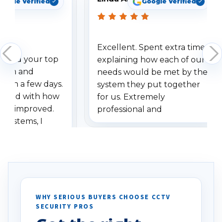
oogle Verified
Google Verified
Excellent. Spent extra time
dered your top
explaining how each of our
stem and
needs would be met by the
ithin a few days.
system they put together
ressed with how
for us. Extremely
has improved.
professional and
 systems, I
understanding when we
eive so many
had to call once we
ve motion
received our items. Highly
. I really love the
recommend them to others.
otion alerts
ses specifically
d vehicles. I
WHY SERIOUS BUYERS CHOOSE CCTV
SECURITY PROS
has been a huge
Well done!