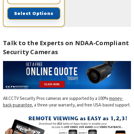
Select Options
Talk to the Experts on NDAA-Compliant
Security Cameras
All CCTV Security Pros cameras are supported by a 100%
money-
back guarantee
, a three-year warranty, and free USA-based support.