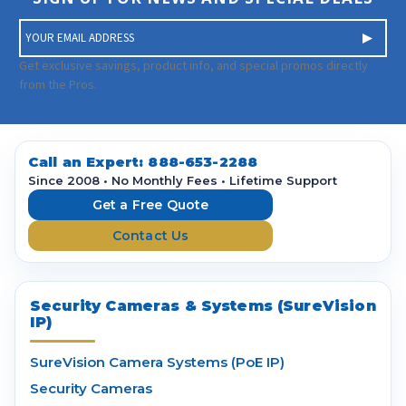
E
m
a
Get exclusive savings, product info, and special promos directly
i
from the Pros.
l
A
d
d
Call an Expert:
888-653-2288
r
Since 2008 • No Monthly Fees • Lifetime Support
e
Get a Free Quote
s
Contact Us
s
Security Cameras & Systems (SureVision
IP)
SureVision Camera Systems (PoE IP)
Security Cameras