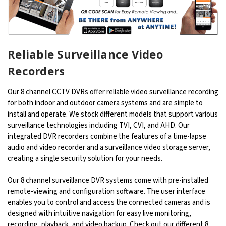
Reliable Surveillance Video
Recorders
Our 8 channel CCTV DVRs offer reliable video surveillance recording
for both indoor and outdoor camera systems and are simple to
install and operate. We stock different models that support various
surveillance technologies including TVI, CVI, and AHD. Our
integrated DVR recorders combine the features of a time-lapse
audio and video recorder and a surveillance video storage server,
creating a single security solution for your needs.
Our 8 channel surveillance DVR systems come with pre-installed
remote-viewing and configuration software. The user interface
enables you to control and access the connected cameras and is
designed with intuitive navigation for easy live monitoring,
recording, playback, and video backup. Check out our different 8