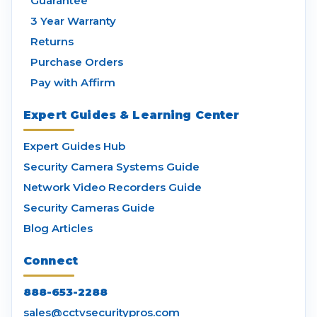
Guarantee
3 Year Warranty
Returns
Purchase Orders
Pay with Affirm
Expert Guides & Learning Center
Expert Guides Hub
Security Camera Systems Guide
Network Video Recorders Guide
Security Cameras Guide
Blog Articles
Connect
888-653-2288
sales@cctvsecuritypros.com