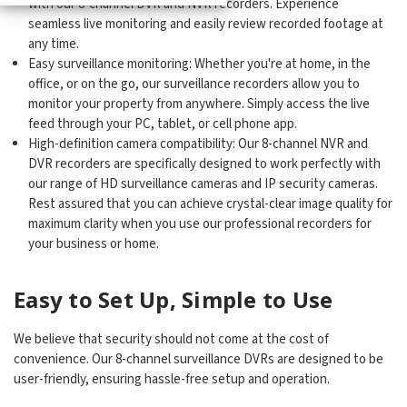
with our 8-channel DVR and NVR recorders. Experience
seamless live monitoring and easily review recorded footage at
any time.
Easy surveillance monitoring: Whether you're at home, in the
office, or on the go, our surveillance recorders allow you to
monitor your property from anywhere. Simply access the live
feed through your PC, tablet, or cell phone app.
High-definition camera compatibility: Our 8-channel NVR and
DVR recorders are specifically designed to work perfectly with
our range of HD surveillance cameras and IP security cameras.
Rest assured that you can achieve crystal-clear image quality for
maximum clarity when you use our professional recorders for
your business or home.
Easy to Set Up, Simple to Use
We believe that security should not come at the cost of
convenience. Our 8-channel surveillance DVRs are designed to be
user-friendly, ensuring hassle-free setup and operation.