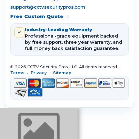
support@cctvsecuritypros.com
Free Custom Quote →
Industry-Leading Warranty
✓
Professional-grade equipment backed
by free support, three year warranty, and
full money back satisfaction guarantee.
© 2026 CCTV Security Pros LLC. All rights reserved. •
Terms
•
Privacy
•
Sitemap