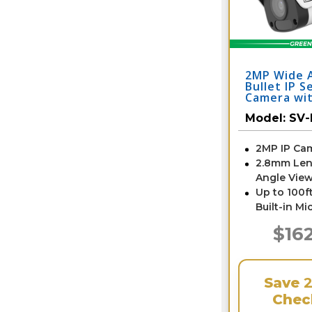
2MP Wide 
Bullet IP S
Camera wit
SV-BE2-N
Model:
SV-
2MP IP Ca
2.8mm Len
Angle View
Up to 100ft
Built-in Mi
$16
Save
Chec