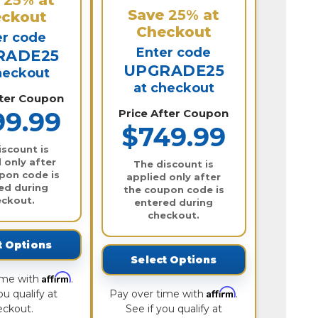
Save
25%
at
ckout
Checkout
er code
Enter code
RADE25
UPGRADE25
heckout
at checkout
fter Coupon
99.99
Price After Coupon
$749.99
iscount is
 only after
The discount is
pon code is
applied only after
ed during
the coupon code is
eckout.
entered during
checkout.
t Options
Select Options
Affirm
ime with
.
Affirm
ou qualify at
Pay over time with
.
eckout.
See if you qualify at