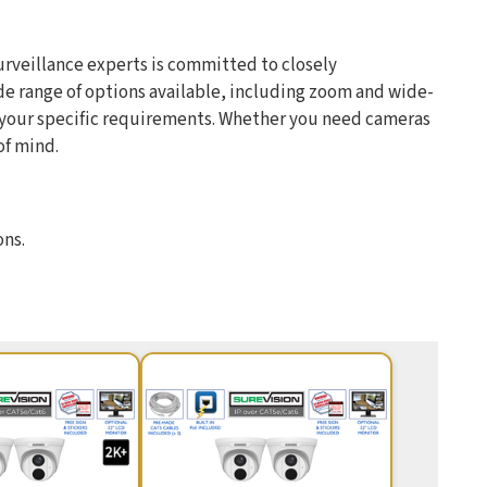
urveillance experts is committed to closely
de range of options available, including zoom and wide-
t your specific requirements. Whether you need cameras
of mind.
ons.