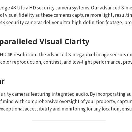
ng-edge 4K Ultra HD security camera systems. Our advanced 8-
f visual fidelity as these cameras capture more light, resulti
4K security cameras deliver ultra-high-definition footage, prov
aralleled Visual Clarity
a HD 4K resolution. The advanced 8-megapixel image sensors en
n color reproduction, contrast, and low-light performance, pro
ar
ecurity cameras featuring integrated audio. By incorporating a
f mind with comprehensive oversight of your property, captu
xceptional accessibility and monitoring for any location, ensu