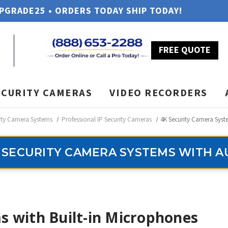
UPGRADE25 • ORDERS TODAY SHIP TODAY!
FREE QUOTE
ECURITY CAMERAS
VIDEO RECORDERS
ity Camera Systems
Professional IP Security Cameras
4K Security Camera Syst
 SECURITY CAMERA SYSTEMS WITH A
s with Built-in Microphones