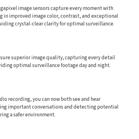
megapixel image sensors capture every moment with
ng in improved image color, contrast, and exceptional
iding crystal-clear clarity for optimal surveillance.
sure superior image quality, capturing every detail
viding optimal surveillance footage day and night.
udio recording, you can now both see and hear
ring important conversations and detecting potential
ring a safer environment.