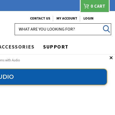
0
CART
CONTACT US
MY ACCOUNT
LOGIN
SEARCH
ACCESSORIES
SUPPORT
ems with Audio
UDIO