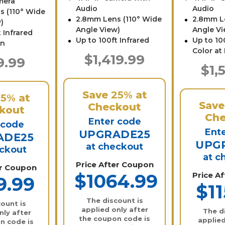
mera
Audio
Audio
s (110° Wide
2.8mm Lens (110° Wide
2.8mm L
)
Angle View)
Angle Vi
 Infrared
Up to 100ft Infrared
Up to 100
on
Color at
$1,419.99
9.99
$1,
Save
25%
at
25%
at
Sav
Checkout
kout
Che
Enter code
 code
Ent
UPGRADE25
ADE25
UPG
at checkout
eckout
at c
Price After Coupon
er Coupon
$1064.99
Price A
9.99
$11
The discount is
ount is
applied only after
The d
nly after
the coupon code is
applied
n code is