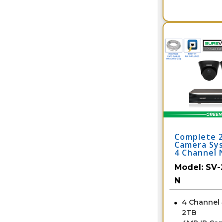
Complete 
Camera Sy
4 Channel 
2IPTD4-B-
Model:
SV-
N
4 Channel
2TB