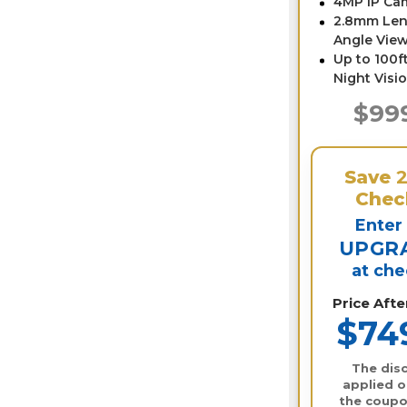
4MP IP Ca
2.8mm Len
Angle View
Up to 100ft
Night Visi
$99
Save
Chec
Enter
UPGR
at ch
Price Aft
$74
The disc
applied o
the coupo