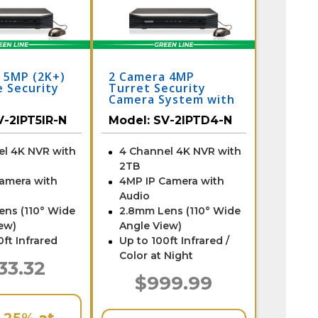
 5MP (2K+)
2 Camera 4MP
 Security
Turret Security
Camera System with
NVR
V-2IPT5IR-N
Model:
SV-2IPTD4-N
el 4K NVR with
4 Channel 4K NVR with
2TB
Camera with
4MP IP Camera with
Audio
ens (110° Wide
2.8mm Lens (110° Wide
ew)
Angle View)
0ft Infrared
Up to 100ft Infrared /
Color at Night
33.32
$999.99
e
25%
at