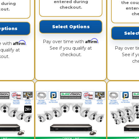
entered during
the cou
 during
checkout.
enter
out.
ch
Select Options
Options
Selec
Affirm
Pay over time with
.
Affirm
e with
.
See if you qualify at
Pay over t
qualify at
checkout.
See if y
out.
ch