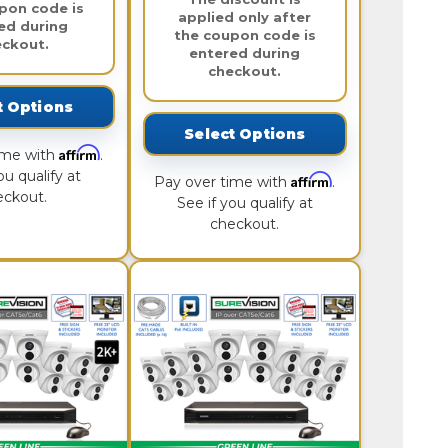
pon code is
applied only after
ed during
the coupon code is
eckout.
entered during
checkout.
t Options
Select Options
Affirm
ime with
.
ou qualify at
Affirm
Pay over time with
.
eckout.
See if you qualify at
checkout.