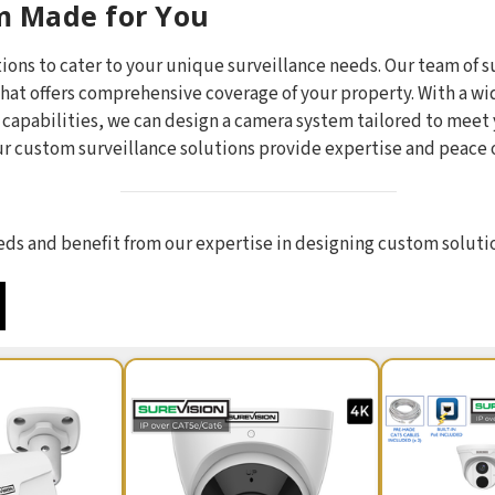
m Made for You
ions to cater to your unique surveillance needs. Our team of s
hat offers comprehensive coverage of your property. With a wi
n capabilities, we can design a camera system tailored to mee
our custom surveillance solutions provide expertise and peace 
needs and benefit from our expertise in designing custom soluti