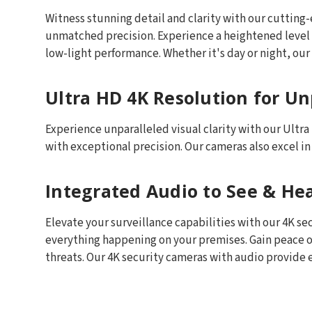
Witness stunning detail and clarity with our cutti
unmatched precision. Experience a heightened level o
low-light performance. Whether it's day or night, our 
Ultra HD 4K Resolution for Unp
Experience unparalleled visual clarity with our Ultr
with exceptional precision. Our cameras also excel i
Integrated Audio to See & He
Elevate your surveillance capabilities with our 4K s
everything happening on your premises. Gain peace o
threats. Our 4K security cameras with audio provide e