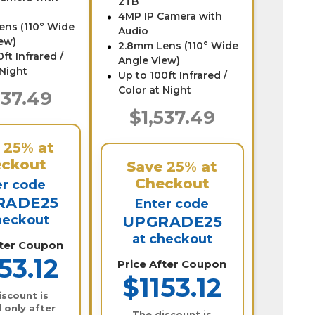
2TB
4MP IP Camera with
ens (110° Wide
Audio
ew)
2.8mm Lens (110° Wide
ft Infrared /
Angle View)
 Night
Up to 100ft Infrared /
Color at Night
537.49
$1,537.49
e
25%
at
ckout
Save
25%
at
Checkout
er code
RADE25
Enter code
heckout
UPGRADE25
at checkout
fter Coupon
53.12
Price After Coupon
$1153.12
iscount is
 only after
The discount is