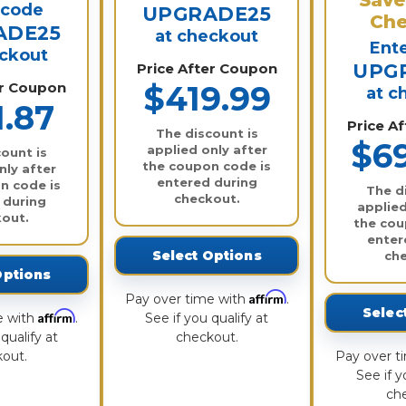
 code
UPGRADE25
Che
ADE25
at checkout
Ent
eckout
Price After Coupon
UPG
er Coupon
$419.99
at c
1.87
Price A
The discount is
$6
applied only after
ount is
the coupon code is
nly after
entered during
n code is
The d
checkout.
 during
applied
out.
the cou
enter
Select Options
ch
Options
Affirm
Pay over time with
.
Selec
Affirm
e with
.
See if you qualify at
qualify at
checkout.
out.
Pay over t
See if y
ch