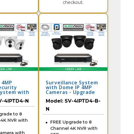
checkout.
a 4MP
Surveillance System
ecurity
with Dome IP 4MP
ystem with
Cameras - Upgrade
to 8 Channel NVR /
V-4IPTD4-N
Model:
SV-4IPTD4-B-
4IPTD4-B-N
N
grade to 8
 4K NVR with
FREE Upgrade to 8
Channel 4K NVR with
Camera with