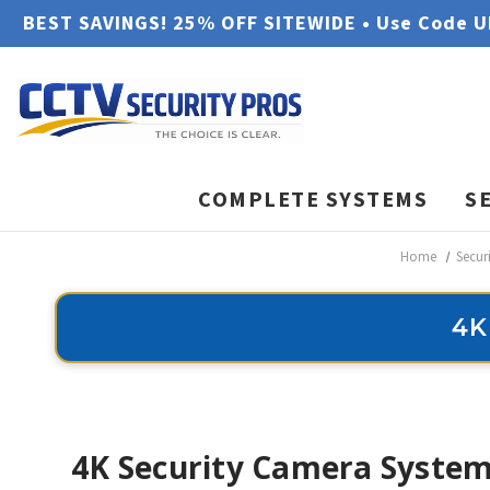
BEST SAVINGS! 25% OFF SITEWIDE • Use Code 
COMPLETE SYSTEMS
S
Home
Secur
4K
4K Security Camera System