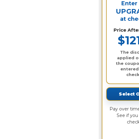
Enter
UPGR
at ch
Price Aft
$12
The disc
applied o
the coupo
entered
check
Select 
Pay over tim
See if you 
check