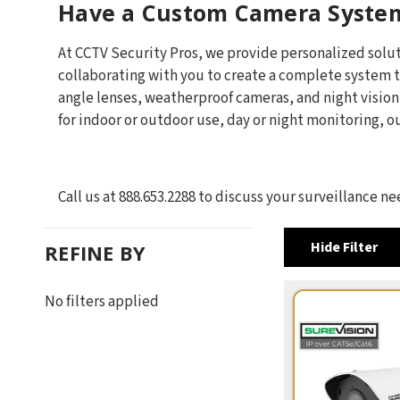
Have a Custom Camera Syste
At CCTV Security Pros, we provide personalized solut
collaborating with you to create a complete system t
angle lenses, weatherproof cameras, and night visio
for indoor or outdoor use, day or night monitoring, 
Call us at 888.653.2288 to discuss your surveillance 
Hide Filter
REFINE BY
No filters applied