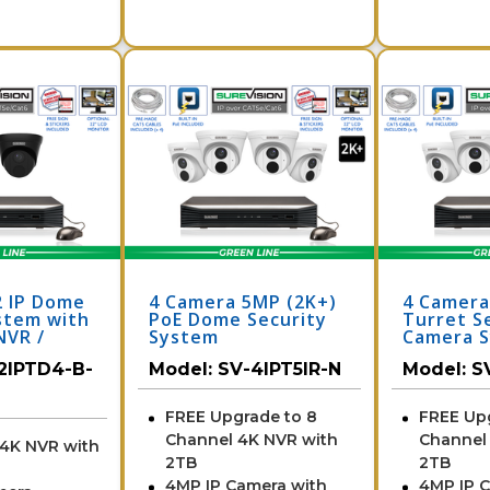
2 IP Dome
4 Camera 5MP (2K+)
4 Camer
stem with
PoE Dome Security
Turret S
NVR /
System
Camera S
N
NVR
2IPTD4-B-
Model:
SV-4IPT5IR-N
Model:
S
FREE Upgrade to 8
FREE Up
Channel 4K NVR with
Channel
 4K NVR with
2TB
2TB
4MP IP Camera with
4MP IP 