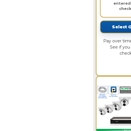
entered
check
Select 
Pay over tim
See if you 
check