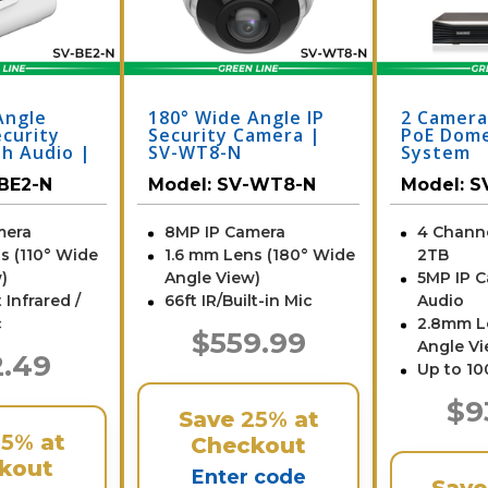
Angle
180° Wide Angle IP
2 Camera
ecurity
Security Camera |
PoE Dome
h Audio |
SV-WT8-N
System
BE2-N
Model:
SV-WT8-N
Model:
S
mera
8MP IP Camera
4 Chann
s (110° Wide
1.6 mm Lens (180° Wide
2TB
)
Angle View)
5MP IP 
 Infrared /
66ft IR/Built-in Mic
Audio
c
2.8mm L
$559.99
Angle Vi
2.49
Up to 10
$9
Save
25%
at
25%
at
Checkout
kout
Enter code
Sav