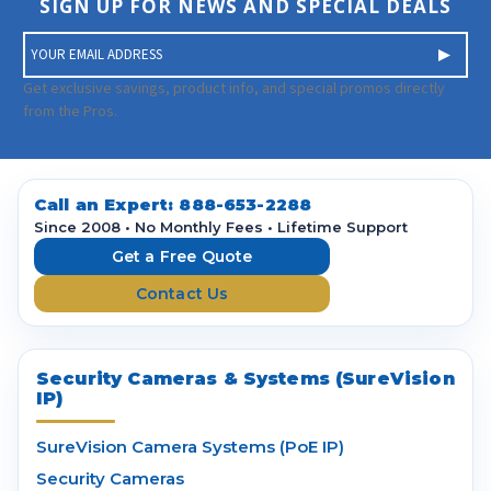
SIGN UP FOR NEWS AND SPECIAL DEALS
E
m
a
Get exclusive savings, product info, and special promos directly
i
from the Pros.
l
A
d
d
Call an Expert:
888-653-2288
r
Since 2008 • No Monthly Fees • Lifetime Support
e
Get a Free Quote
s
Contact Us
s
Security Cameras & Systems (SureVision
IP)
SureVision Camera Systems (PoE IP)
Security Cameras