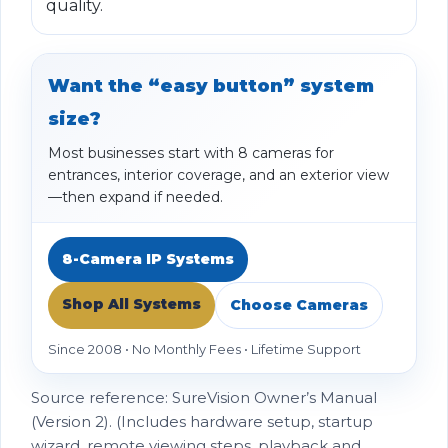
quality.
Want the “easy button” system
size?
Most businesses start with 8 cameras for
entrances, interior coverage, and an exterior view
—then expand if needed.
8-Camera IP Systems
Shop All Systems
Choose Cameras
Since 2008 • No Monthly Fees • Lifetime Support
Source reference: SureVision Owner’s Manual
(Version 2). (Includes hardware setup, startup
wizard, remote viewing steps, playback and