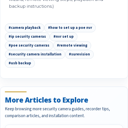
backup instructions.)
#camera playback
#how to set up a poe nvr
#ip security cameras
#nvr set up
#poe security cameras
#remote viewing
#security camera installation
#surevision
#usb backup
More Articles to Explore
Keep browsing more security camera guides, recorder tips,
comparison articles, and installation content.