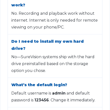
work?
No. Recording and playback work without
internet. Internet is only needed for remote
viewing on your phone/PC.
Do I need to install my own hard
drive?
No—SureVision systems ship with the hard
drive preinstalled based on the storage
option you chose.
What’s the default login?
Default username is
admin
and default
password is
123456
. Change it immediately.