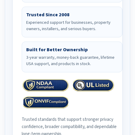
Trusted Since 2008
Experienced support for businesses, property
owners, installers, and serious buyers.
Built for Better Ownership
3-year warranty, money-back guarantee, lifetime
USA support, and products in stock.
Trusted standards that support stronger privacy
confidence, broader compatibility, and dependable
long-term ownership.