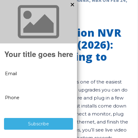
POSTED BY GREGORY DEROUANNA, MBA ON FEB 24,
2026
Easy SureVision NVR
Setup Guide (2026):
From Unboxing to
Live View
A SureVision NVR system is one of the easiest
“professional-grade” security upgrades you can do
yourself. If you can run a wire and plug in a few
cables, you can install it. Most installs come down
to three simple steps: connect a monitor, plug
cameras into the NVR with Ethernet, and finish the
startup wizard. In many cases, you’ll see live video
in minutes—then the system records