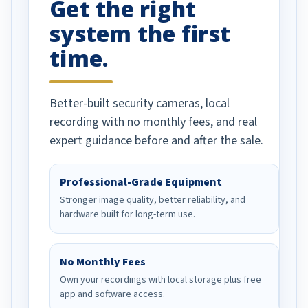
Get the right
Well done!
system the first
time.
Better-built security cameras, local
recording with no monthly fees, and real
expert guidance before and after the sale.
Professional-Grade Equipment
Stronger image quality, better reliability, and
hardware built for long-term use.
No Monthly Fees
Own your recordings with local storage plus free
app and software access.