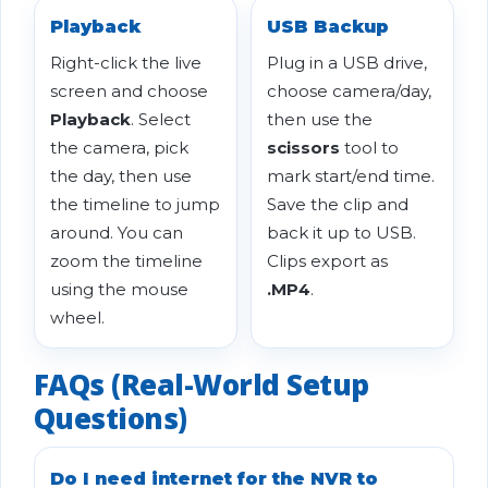
Playback
USB Backup
Right-click the live
Plug in a USB drive,
screen and choose
choose camera/day,
Playback
. Select
then use the
the camera, pick
scissors
tool to
the day, then use
mark start/end time.
the timeline to jump
Save the clip and
around. You can
back it up to USB.
zoom the timeline
Clips export as
using the mouse
.MP4
.
wheel.
FAQs (Real-World Setup
Questions)
Do I need internet for the NVR to