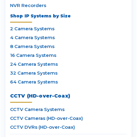
NVR Recorders
Shop IP Systems by Size
2 Camera Systems
4 Camera Systems
8 Camera Systems
16 Camera Systems
24 Camera Systems
32 Camera Systems
64 Camera Systems
CCTV (HD-over-Coax)
CCTV Camera Systems
CCTV Cameras (HD-over-Coax)
CCTV DVRs (HD-over-Coax)