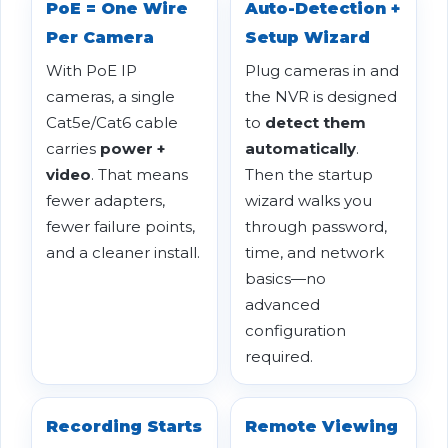
PoE = One Wire
Auto-Detection +
Per Camera
Setup Wizard
With PoE IP
Plug cameras in and
cameras, a single
the NVR is designed
Cat5e/Cat6 cable
to
detect them
carries
power +
automatically
.
video
. That means
Then the startup
fewer adapters,
wizard walks you
fewer failure points,
through password,
and a cleaner install.
time, and network
basics—no
advanced
configuration
required.
Recording Starts
Remote Viewing