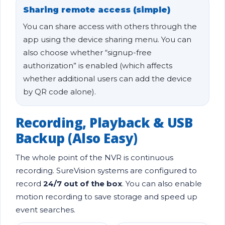
Sharing remote access (simple)
You can share access with others through the
app using the device sharing menu. You can
also choose whether “signup-free
authorization” is enabled (which affects
whether additional users can add the device
by QR code alone).
Recording, Playback & USB
Backup (Also Easy)
The whole point of the NVR is continuous
recording. SureVision systems are configured to
record
24/7 out of the box
. You can also enable
motion recording to save storage and speed up
event searches.