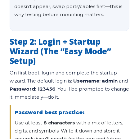
doesn’t appear, swap ports/cables first—this is
why testing before mounting matters.
Step 2: Login + Startup
Wizard (The “Easy Mode”
Setup)
On first boot, log in and complete the startup
wizard. The default login is:
Username: admin
and
Password: 123456
. You’ll be prompted to change
it immediately—do it.
Password best practice:
Use at least
8 characters
with a mix of letters,
digits, and symbols. Write it down and store it
securely (you’ll need it for the app and future