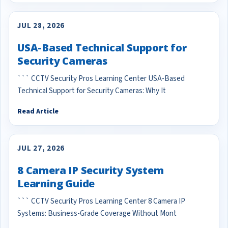
JUL 28, 2026
USA-Based Technical Support for
Security Cameras
``` CCTV Security Pros Learning Center USA-Based
Technical Support for Security Cameras: Why It
Read Article
JUL 27, 2026
8 Camera IP Security System
Learning Guide
``` CCTV Security Pros Learning Center 8 Camera IP
Systems: Business-Grade Coverage Without Mont