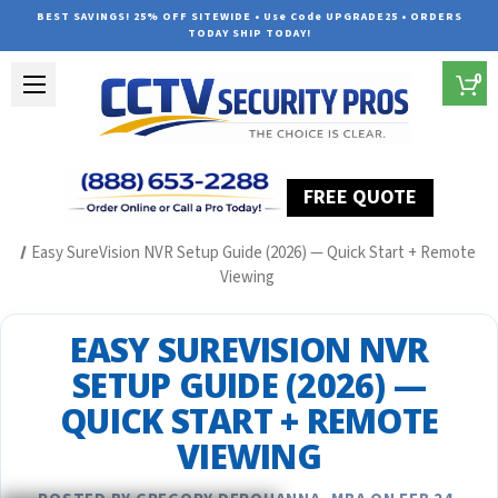
BEST SAVINGS! 25% OFF SITEWIDE • Use Code UPGRADE25 • ORDERS
TODAY SHIP TODAY!
0
FREE QUOTE
Home
Security Camera System Articles
Easy SureVision NVR Setup Guide (2026) — Quick Start + Remote
Viewing
EASY SUREVISION NVR
SETUP GUIDE (2026) —
QUICK START + REMOTE
VIEWING