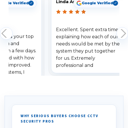
Linda Arbuckle
oogle Verified
Google Verified
Excellent. Spent extra time
dered your top
explaining how each of our
stem and
needs would be met by the
ithin a few days.
system they put together
ressed with how
for us. Extremely
has improved.
professional and
 systems, I
understanding when we
eive so many
had to call once we
ve motion
received our items. Highly
. I really love the
recommend them to others.
otion alerts
ses specifically
d vehicles. I
WHY SERIOUS BUYERS CHOOSE CCTV
SECURITY PROS
has been a huge