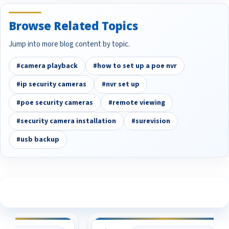
Browse Related Topics
Jump into more blog content by topic.
#camera playback
#how to set up a poe nvr
#ip security cameras
#nvr set up
#poe security cameras
#remote viewing
#security camera installation
#surevision
#usb backup
See What Our Customers Are Saying