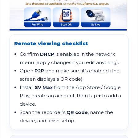
Remote viewing checklist
Confirm
DHCP
is enabled in the network
menu (apply changes if you edit anything).
Open
P2P
and make sure it’s enabled (the
screen displays a QR code).
Install
SV Max
from the App Store / Google
Play, create an account, then tap
+
to add a
device.
Scan the recorder’s
QR code
, name the
device, and finish setup.