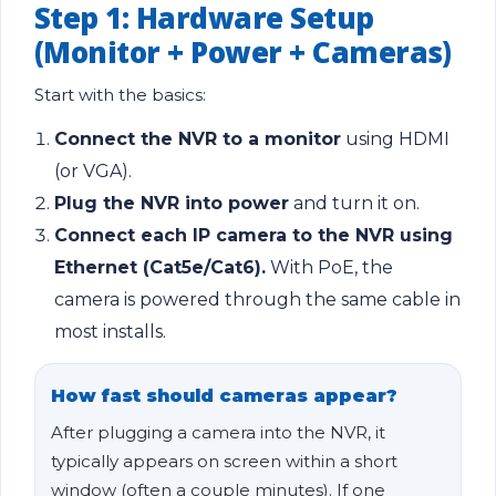
Step 1: Hardware Setup
(Monitor + Power + Cameras)
Start with the basics:
Connect the NVR to a monitor
using HDMI
(or VGA).
Plug the NVR into power
and turn it on.
Connect each IP camera to the NVR using
Ethernet (Cat5e/Cat6).
With PoE, the
camera is powered through the same cable in
most installs.
How fast should cameras appear?
After plugging a camera into the NVR, it
typically appears on screen within a short
window (often a couple minutes). If one