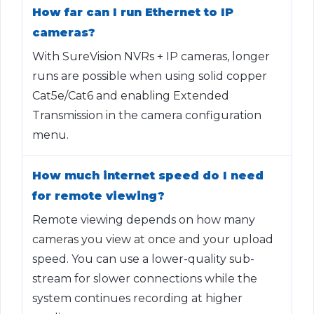
How far can I run Ethernet to IP
cameras?
With SureVision NVRs + IP cameras, longer
runs are possible when using solid copper
Cat5e/Cat6 and enabling Extended
Transmission in the camera configuration
menu.
How much internet speed do I need
for remote viewing?
Remote viewing depends on how many
cameras you view at once and your upload
speed. You can use a lower-quality sub-
stream for slower connections while the
system continues recording at higher