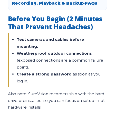
Recording, Playback & Backup
•
FAQs
Before You Begin (2 Minutes
That Prevent Headaches)
Test cameras and cables before
mounting.
Weatherproof outdoor connections
(exposed connections are a common failure
point).
Create a strong password
as soon as you
log in.
Also note: SureVision recorders ship with the hard
drive preinstalled, so you can focus on setup—not
hardware installs.