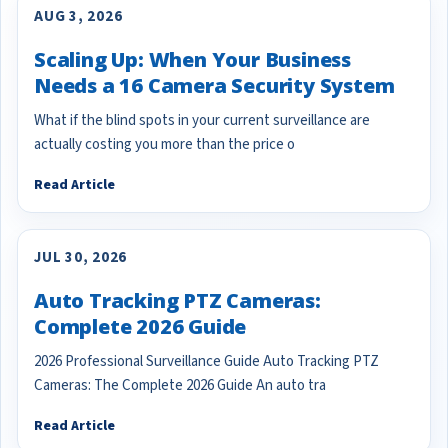
AUG 3, 2026
Scaling Up: When Your Business
Needs a 16 Camera Security System
What if the blind spots in your current surveillance are
actually costing you more than the price o
Read Article
JUL 30, 2026
Auto Tracking PTZ Cameras:
Complete 2026 Guide
2026 Professional Surveillance Guide Auto Tracking PTZ
Cameras: The Complete 2026 Guide An auto tra
Read Article