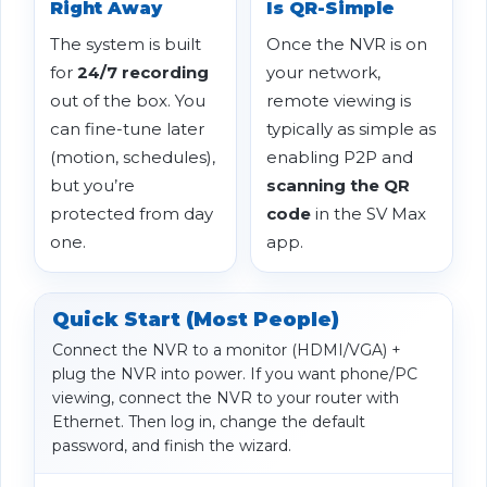
Right Away
Is QR-Simple
The system is built
Once the NVR is on
for
24/7 recording
your network,
out of the box. You
remote viewing is
can fine-tune later
typically as simple as
(motion, schedules),
enabling P2P and
but you’re
scanning the QR
protected from day
code
in the SV Max
one.
app.
Quick Start (Most People)
Connect the NVR to a monitor (HDMI/VGA) +
plug the NVR into power. If you want phone/PC
viewing, connect the NVR to your router with
Ethernet. Then log in, change the default
password, and finish the wizard.