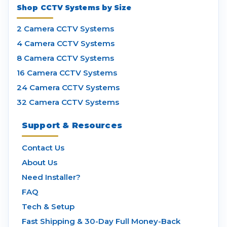
Shop CCTV Systems by Size
2 Camera CCTV Systems
4 Camera CCTV Systems
8 Camera CCTV Systems
16 Camera CCTV Systems
24 Camera CCTV Systems
32 Camera CCTV Systems
Support & Resources
Contact Us
About Us
Need Installer?
FAQ
Tech & Setup
Fast Shipping & 30-Day Full Money-Back