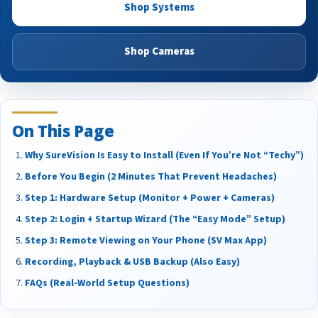
Shop Systems
Shop Cameras
On This Page
Why SureVision Is Easy to Install (Even If You’re Not “Techy”)
Before You Begin (2 Minutes That Prevent Headaches)
Step 1: Hardware Setup (Monitor + Power + Cameras)
Step 2: Login + Startup Wizard (The “Easy Mode” Setup)
Step 3: Remote Viewing on Your Phone (SV Max App)
Recording, Playback & USB Backup (Also Easy)
FAQs (Real-World Setup Questions)