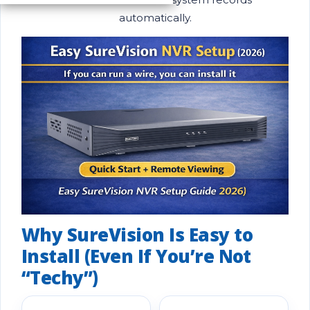
automatically.
Why SureVision Is Easy to
Install (Even If You’re Not
“Techy”)