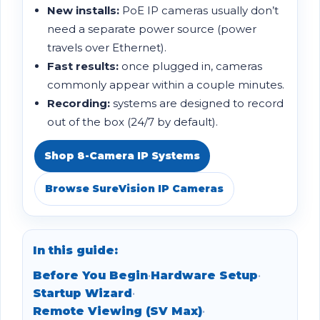
New installs:
PoE IP cameras usually don’t
need a separate power source (power
travels over Ethernet).
Fast results:
once plugged in, cameras
commonly appear within a couple minutes.
Recording:
systems are designed to record
out of the box (24/7 by default).
Shop 8-Camera IP Systems
Browse SureVision IP Cameras
In this guide:
Before You Begin
•
Hardware Setup
•
Startup Wizard
•
Remote Viewing (SV Max)
•