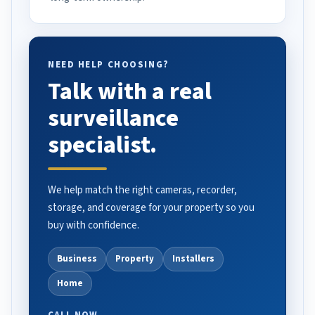
NEED HELP CHOOSING?
Talk with a real
surveillance
specialist.
We help match the right cameras, recorder,
storage, and coverage for your property so you
buy with confidence.
Business
Property
Installers
Home