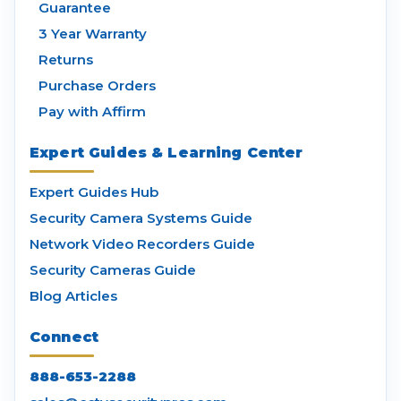
Guarantee
3 Year Warranty
Returns
Purchase Orders
Pay with Affirm
Expert Guides & Learning Center
Expert Guides Hub
Security Camera Systems Guide
Network Video Recorders Guide
Security Cameras Guide
Blog Articles
Connect
888-653-2288