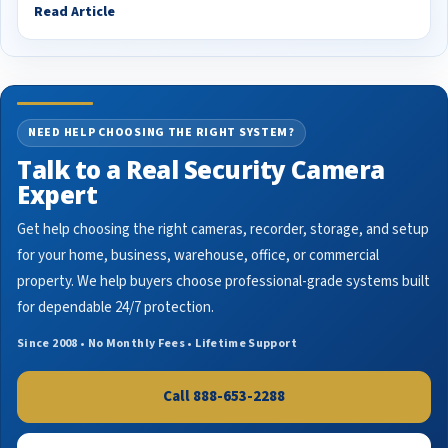
Read Article
NEED HELP CHOOSING THE RIGHT SYSTEM?
Talk to a Real Security Camera
Expert
Get help choosing the right cameras, recorder, storage, and setup
for your home, business, warehouse, office, or commercial
property. We help buyers choose professional-grade systems built
for dependable 24/7 protection.
Since 2008 • No Monthly Fees • Lifetime Support
Call 888-653-2288