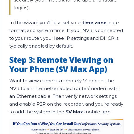
logins).
In the wizard you’ll also set your
time zone
, date
format, and system time. If your NVR is connected
to your router, you’ll see IP settings and DHCP is
typically enabled by default.
Step 3: Remote Viewing on
Your Phone (SV Max App)
Want to view cameras remotely? Connect the
NVR to an internet-enabled router/modem with
an Ethernet cable. Then verify network settings
and enable P2P on the recorder, and you’re ready
to add the system in the
SV Max
mobile app.