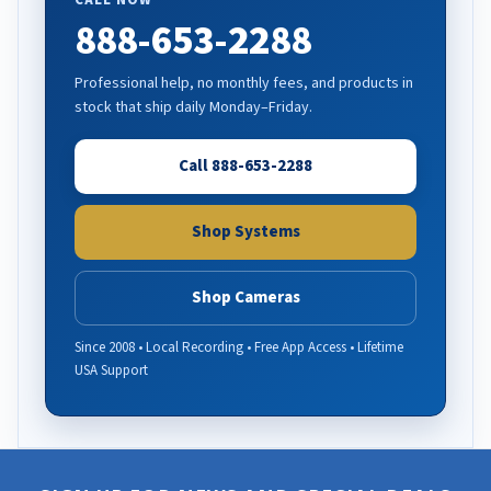
CALL NOW
888-653-2288
Professional help, no monthly fees, and products in
stock that ship daily Monday–Friday.
Call 888-653-2288
Shop Systems
Shop Cameras
Since 2008 • Local Recording • Free App Access • Lifetime
USA Support