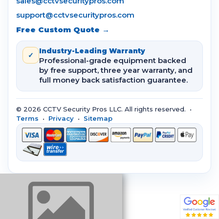
sales@cctvsecuritypros.com
support@cctvsecuritypros.com
Free Custom Quote →
Industry-Leading Warranty
✓
Professional-grade equipment backed
by free support, three year warranty, and
full money back satisfaction guarantee.
© 2026 CCTV Security Pros LLC. All rights reserved. •
Terms
•
Privacy
•
Sitemap