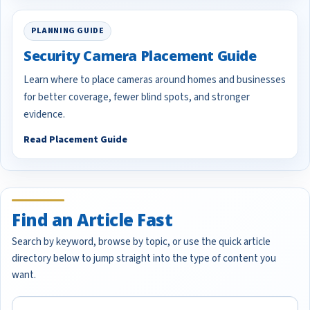
PLANNING GUIDE
Security Camera Placement Guide
Learn where to place cameras around homes and businesses
for better coverage, fewer blind spots, and stronger
evidence.
Read Placement Guide
Find an Article Fast
Search by keyword, browse by topic, or use the quick article
directory below to jump straight into the type of content you
want.