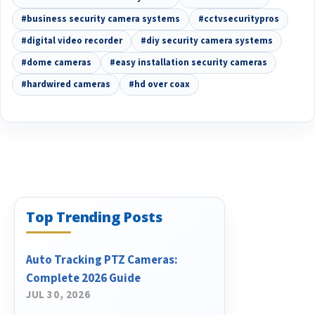
#business security camera systems
#cctvsecuritypros
#digital video recorder
#diy security camera systems
#dome cameras
#easy installation security cameras
#hardwired cameras
#hd over coax
Top Trending Posts
Auto Tracking PTZ Cameras:
Complete 2026 Guide
JUL 30, 2026