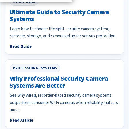
START HERE
Ultimate Guide to Security Camera
Systems
Learn how to choose the right security camera system,
recorder, storage, and camera setup for serious protection.
Read Guide
PROFESSIONAL SYSTEMS
Why Professional Security Camera
Systems Are Better
See why wired, recorder-based security camera systems
outperform consumer Wi-Fi cameras when reliability matters
most.
Read Article