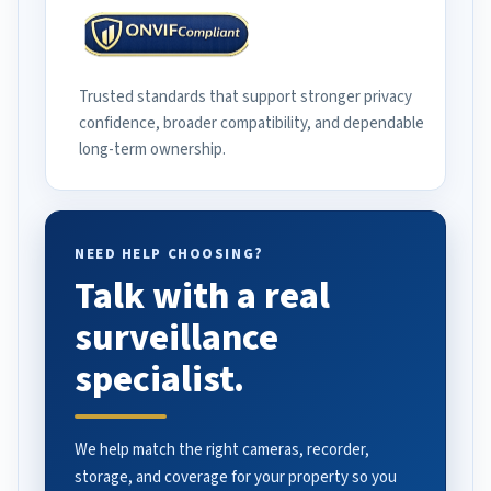
Trusted standards that support stronger privacy
confidence, broader compatibility, and dependable
long-term ownership.
NEED HELP CHOOSING?
Talk with a real
surveillance
specialist.
We help match the right cameras, recorder,
storage, and coverage for your property so you