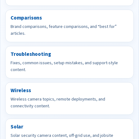
Comparisons
Brand comparisons, feature comparisons, and “best for”
articles.
Troubleshooting
Fixes, common issues, setup mistakes, and support-style
content.
Wireless
Wireless camera topics, remote deployments, and
connectivity content.
Solar
Solar security camera content, off-grid use, and jobsite