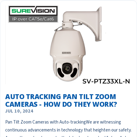
AUTO TRACKING PAN TILT ZOOM
CAMERAS - HOW DO THEY WORK?
JUL 10, 2024
Pan Tilt Zoom Cameras with Auto-trackingWe are witnessing
continuous advancements in technology that heighten our safety.