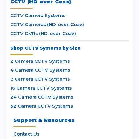
CCTV (HD-over-Coax)
CCTV Camera Systems
CCTV Cameras (HD-over-Coax)
CCTV DVRs (HD-over-Coax)
Shop CCTV Systems by Size
2 Camera CCTV Systems
4 Camera CCTV Systems
8 Camera CCTV Systems
16 Camera CCTV Systems
24 Camera CCTV Systems
32 Camera CCTV Systems
Support & Resources
Contact Us