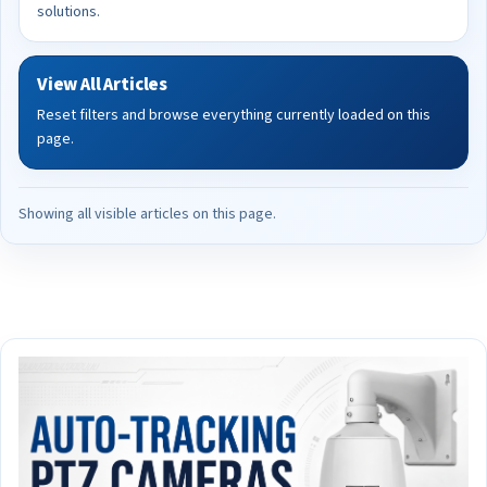
solutions.
View All Articles
Reset filters and browse everything currently loaded on this
page.
Showing all visible articles on this page.