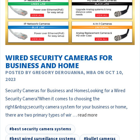
WIRED SECURITY CAMERAS FOR
BUSINESS AND HOME
POSTED BY GREGORY DEROUANNA, MBA ON OCT 10,
2023
Security Cameras for Business and HomesLooking for a Wired
Security Camera?When it comes to choosing the
right&nbsp;security camera system for your business or home,
there are two primary types of wir …
read more
#best security camera systems
#best wired surveillance systems
#bullet cameras