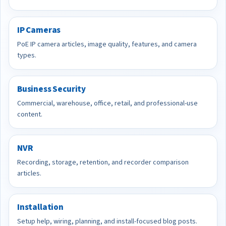
IP Cameras
PoE IP camera articles, image quality, features, and camera
types.
Business Security
Commercial, warehouse, office, retail, and professional-use
content.
NVR
Recording, storage, retention, and recorder comparison
articles.
Installation
Setup help, wiring, planning, and install-focused blog posts.