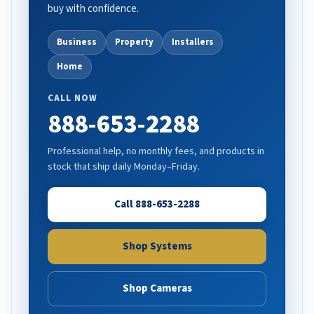
buy with confidence.
Business
Property
Installers
Home
CALL NOW
888-653-2288
Professional help, no monthly fees, and products in
stock that ship daily Monday–Friday.
Call 888-653-2288
Shop Systems
Shop Cameras