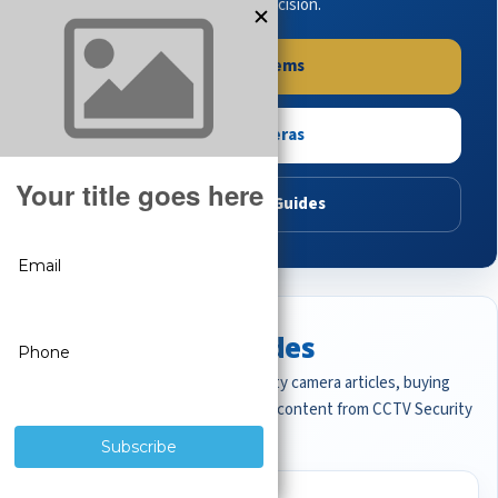
buying guides to make the right decision.
Shop Systems
Shop Cameras
Read Buying Guides
Featured CCTV Guides
Start with the most important security camera articles, buying
guides, and professional surveillance content from CCTV Security
Pros.