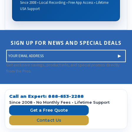
Since 2008 • Local Recording • Free App Access • Lifetime
USA Support
SIGN UP FOR NEWS AND SPECIAL DEALS
E
m
a
Get exclusive savings, product info, and special promos directly
i
from the Pros.
l
A
d
d
Call an Expert:
888-653-2288
r
Since 2008 • No Monthly Fees • Lifetime Support
e
Get a Free Quote
s
Contact Us
s