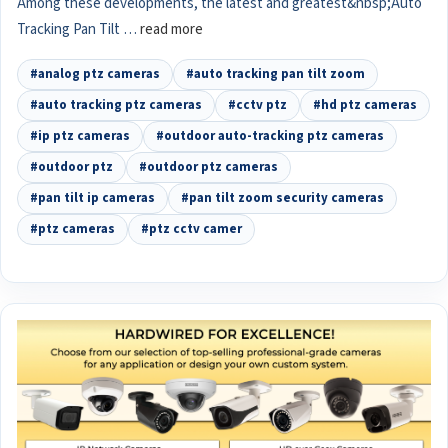
Among these developments, the latest and greatest&nbsp;Auto
Tracking Pan Tilt …
read more
#analog ptz cameras
#auto tracking pan tilt zoom
#auto tracking ptz cameras
#cctv ptz
#hd ptz cameras
#ip ptz cameras
#outdoor auto-tracking ptz cameras
#outdoor ptz
#outdoor ptz cameras
#pan tilt ip cameras
#pan tilt zoom security cameras
#ptz cameras
#ptz cctv camer