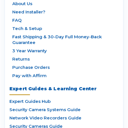
About Us
Need Installer?
FAQ
Tech & Setup
Fast Shipping & 30-Day Full Money-Back
Guarantee
3 Year Warranty
Returns
Purchase Orders
Pay with Affirm
Expert Guides & Learning Center
Expert Guides Hub
Security Camera Systems Guide
Network Video Recorders Guide
Security Cameras Guide