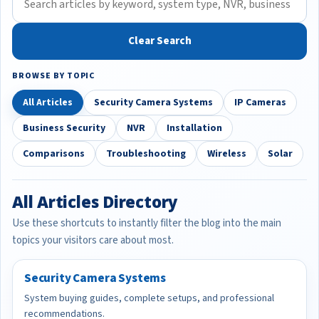
Clear Search
BROWSE BY TOPIC
All Articles
Security Camera Systems
IP Cameras
Business Security
NVR
Installation
Comparisons
Troubleshooting
Wireless
Solar
All Articles Directory
Use these shortcuts to instantly filter the blog into the main
topics your visitors care about most.
Security Camera Systems
System buying guides, complete setups, and professional
recommendations.