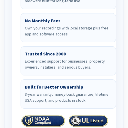
hardware built for long-term use.
No Monthly Fees
Own your recordings with local storage plus free
app and software access.
Trusted Since 2008
Experienced support for businesses, property
owners, installers, and serious buyers.
Built for Better Ownership
3-year warranty, money-back guarantee, lifetime
USA support, and products in stock.