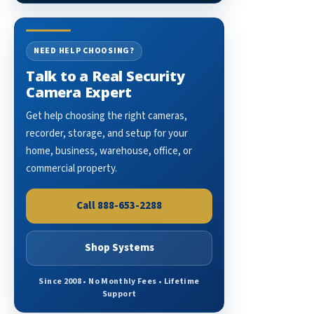
NEED HELP CHOOSING?
Talk to a Real Security
Camera Expert
Get help choosing the right cameras,
recorder, storage, and setup for your
home, business, warehouse, office, or
commercial property.
Call 888-653-2288
Shop Systems
Since 2008 • No Monthly Fees • Lifetime
Support