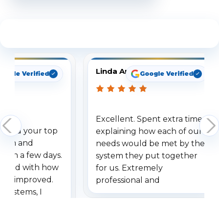
See What Our Customers Are Saying
Linda Arbuckle
oogle Verified
Google Verified
Excellent. Spent extra time
dered your top
explaining how each of our
stem and
needs would be met by the
ithin a few days.
system they put together
ressed with how
for us. Extremely
has improved.
professional and
 systems, I
understanding when we
eive so many
had to call once we
ve motion
received our items. Highly