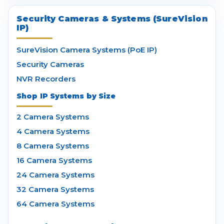
Security Cameras & Systems (SureVision
IP)
SureVision Camera Systems (PoE IP)
Security Cameras
NVR Recorders
Shop IP Systems by Size
2 Camera Systems
4 Camera Systems
8 Camera Systems
16 Camera Systems
24 Camera Systems
32 Camera Systems
64 Camera Systems