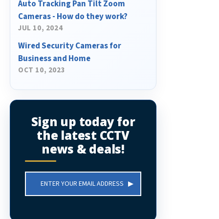
Auto Tracking Pan Tilt Zoom
Cameras - How do they work?
JUL 10, 2024
Wired Security Cameras for
Business and Home
OCT 10, 2023
Sign up today for
the latest CCTV
news & deals!
Email
Address