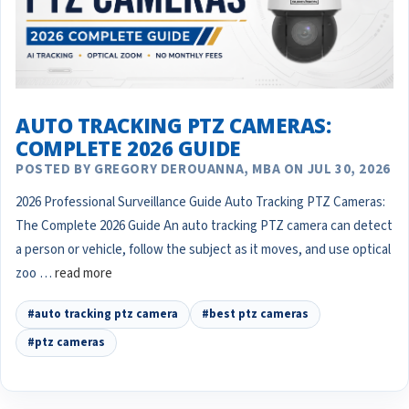
AUTO TRACKING PTZ CAMERAS:
COMPLETE 2026 GUIDE
POSTED BY GREGORY DEROUANNA, MBA ON JUL 30, 2026
2026 Professional Surveillance Guide Auto Tracking PTZ Cameras:
The Complete 2026 Guide An auto tracking PTZ camera can detect
a person or vehicle, follow the subject as it moves, and use optical
zoo …
read more
#auto tracking ptz camera
#best ptz cameras
#ptz cameras