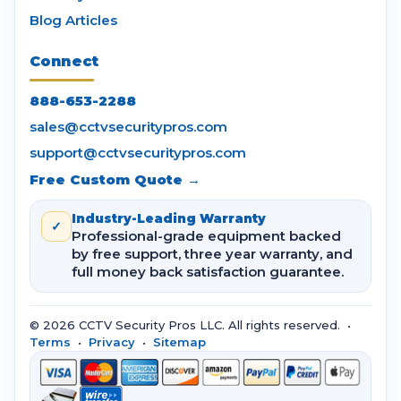
Blog Articles
Connect
888-653-2288
sales@cctvsecuritypros.com
support@cctvsecuritypros.com
Free Custom Quote →
Industry-Leading Warranty
✓
Professional-grade equipment backed
by free support, three year warranty, and
full money back satisfaction guarantee.
© 2026 CCTV Security Pros LLC. All rights reserved. •
Terms
•
Privacy
•
Sitemap