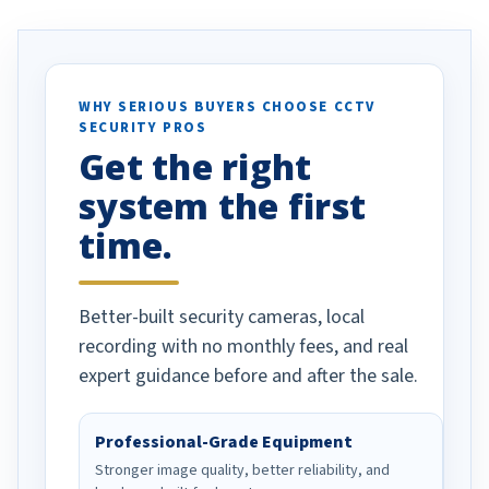
. I really love the
recommend them to others.
otion alerts
ses specifically
d vehicles. I
WHY SERIOUS BUYERS CHOOSE CCTV
SECURITY PROS
has been a huge
Get the right
Well done!
system the first
time.
Better-built security cameras, local
recording with no monthly fees, and real
expert guidance before and after the sale.
Professional-Grade Equipment
Stronger image quality, better reliability, and