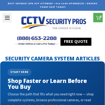
BEST SAVINGS! 25% OFF SITEWIDE • Use Code UPGRADE25 • ORDERS
TODAY SHIP TODAY!
0
FREE QUOTE
Home
Security Camera System Articles
ptz cameras
SECURITY CAMERA SYSTEM ARTICLES
START HERE
Shop Faster or Learn Before
You Buy
Choose the path that fits what you need right now — shop
complete systems, browse professional cameras, or read